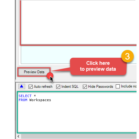
SELECT
*
FROM
 Workspaces