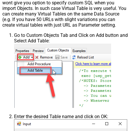
wont give you option to specify custom SQL when you
import Objects. In such case Virtual Table is very useful. You
can create many Virtual Tables on the same Data Source
(e.g. If you have 50 URLs with slight variations you can
create virtual tables with just URL as Parameter setting.
Go to Custom Objects Tab and Click on Add button and
Select Add Table:
Enter the desired Table name and click on OK: