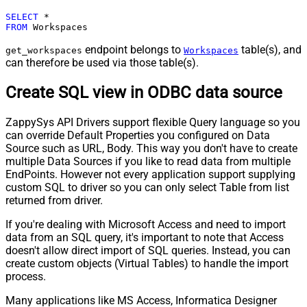
SELECT
*
FROM
 Workspaces
endpoint belongs to
table(s), and
get_workspaces
Workspaces
can therefore be used via those table(s).
Create SQL view in ODBC data source
ZappySys API Drivers support flexible Query language so you
can override Default Properties you configured on Data
Source such as URL, Body. This way you don't have to create
multiple Data Sources if you like to read data from multiple
EndPoints. However not every application support supplying
custom SQL to driver so you can only select Table from list
returned from driver.
If you're dealing with Microsoft Access and need to import
data from an SQL query, it's important to note that Access
doesn't allow direct import of SQL queries. Instead, you can
create custom objects (Virtual Tables) to handle the import
process.
Many applications like MS Access, Informatica Designer