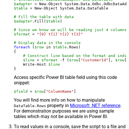
$adapter
 = New-Object System.Data.Odbc.OdbcDataAda
$table
 = New-Object System.Data.DataTable

# Fill the table with data
$adapter
.Fill(
$table
)

# Since we know we will be reading just 4 columns,
$format
 = 
"{0}`t{1}`t{2}`t{3}"
# Display data in the console
foreach
 (
$row
 in 
$table
.Rows)

{

# Construct line based on the format and indiv
$line
 = 
$format
 -f (
$row
[
"CustomerId"
], 
$row
[
"
    Write-Host 
$line
Access specific Power BI table field using this code
snippet:
$field
 = 
$row
[
"ColumnName"
]
You will find more info on how to manipulate
property in
Microsoft .NET reference
.
DataTable.Rows
For demonstration purposes we are using sample
tables which may not be available in Power BI.
To read values in a console, save the script to a file and