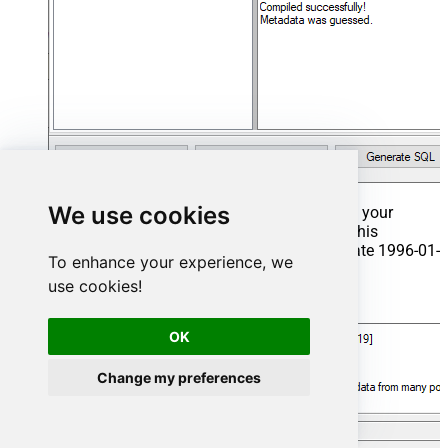
We use cookies
That's it now go to Preview Tab and Execute your
Stored Procedure using Exec Command. In this
example it will extract the orders from the date 1996-01-
To enhance your experience, we
01:
use cookies!
Exec
 usp_get_orders 
'1996-01-01'
;
OK
Change my preferences