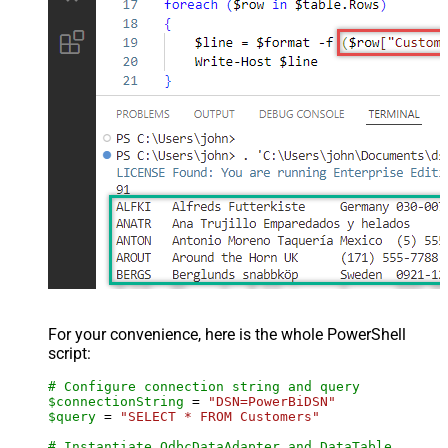
For your convenience, here is the whole PowerShell
script:
# Configure connection string and query
$connectionString
 = 
"DSN=PowerBiDSN"
$query
 = 
"SELECT * FROM Customers"
# Instantiate OdbcDataAdapter and DataTable