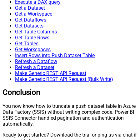
Execute a DAX query
Get a Dataset
Get a Workspace
Get Dataflows
Get Datasets
Get Table Columns
Get Table Rows
Get Tables
Get Workspaces
Insert Rows into Push Dataset Table
Refresh a Dataflow
Refresh a Dataset
Make Generic REST API Request
Make Generic REST API Request (Bulk Write)
Conclusion
You now know how to truncate a push dataset table in Azure
Data Factory (SSIS) without writing complex code. Power BI
SSIS Connector handled pagination and authentication
automatically.
Ready to get started? Download the trial or ping us via chat if