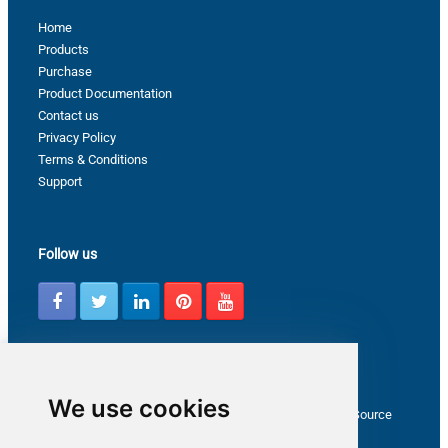
Home
Products
Purchase
Product Documentation
Contact us
Privacy Policy
Terms & Conditions
Support
Follow us
Latest from ZappySys Community
We use cookies
How to capture web exception in SSIS JSON/XML/CSV Source
Salesforce source Bulk API option checkbox