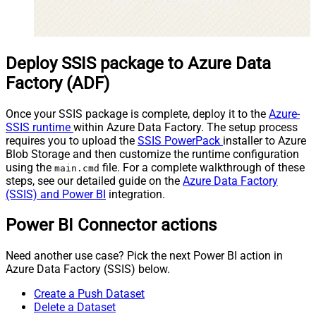
Deploy SSIS package to Azure Data
Factory (ADF)
Once your SSIS package is complete, deploy it to the
Azure-
SSIS runtime
within Azure Data Factory. The setup process
requires you to upload the
SSIS PowerPack
installer to Azure
Blob Storage and then customize the runtime configuration
using the
file. For a complete walkthrough of these
main.cmd
steps, see our detailed guide on the
Azure Data Factory
(SSIS) and Power BI
integration.
Power BI Connector actions
Need another use case? Pick the next Power BI action in
Azure Data Factory (SSIS) below.
Create a Push Dataset
Delete a Dataset