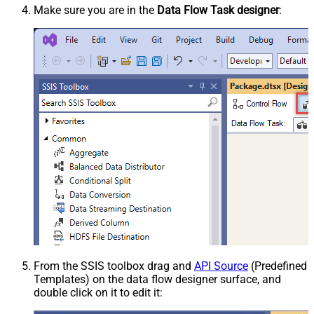
Make sure you are in the
Data Flow Task designer
:
From the SSIS toolbox drag and
API Source
(Predefined
Templates) on the data flow designer surface, and
double click on it to edit it: