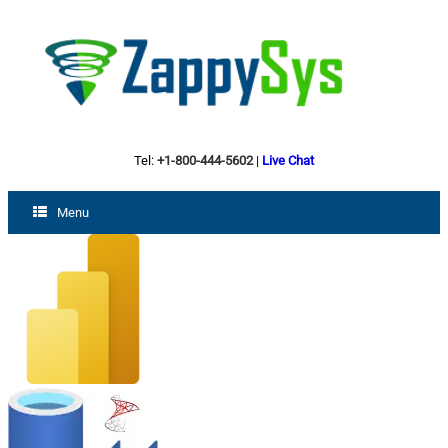
Tel:
+1-800-444-5602
|
Live Chat
Menu