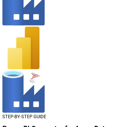
STEP-BY-STEP GUIDE