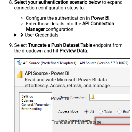
Select your authentication scenario below
to expand
connection configuration steps to:
Configure the authentication in
Power BI
.
Enter those details into the
API Connection
Manager
configuration.
User Credentials
Select
Truncate a Push Dataset Table
endpoint from
the dropdown and hit
Preview Data
:
API Source - Power BI
Read and write Microsoft Power BI data
effortlessly. Access, refresh, and manage
datasets, reports, and dashboards — almost no
coding required.
Power BI
Truncate a Push Dataset Table