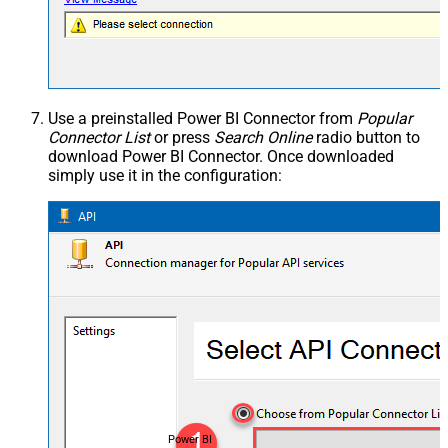
Use a preinstalled Power BI Connector from
Popular
Connector List
or press
Search Online
radio button to
download Power BI Connector. Once downloaded
simply use it in the configuration:
Power BI