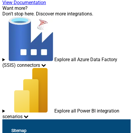
View Documentation
Want more?
Don't stop here. Discover more integrations.
Explore all Azure Data Factory
(SSIS) connectors
Explore all Power BI integration
scenarios
Sitemap