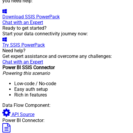
you need help:
Download
SSIS PowerPack
Chat with an Expert
Ready to get started?
Start your data connectivity journey now:
Try
SSIS PowerPack
Need help?
Get expert assistance and overcome any challenges:
Chat with an Expert
Power BI SSIS Connector
Powering this scenario
Low-code
/ No-code
Easy auth setup
Rich in features
Data Flow Component:
API Source
Power BI Connector: