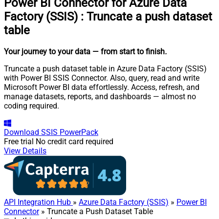
Power BI Connector for Azure Data
Factory (SSIS)
:
Truncate a push dataset
table
Your journey to your data
— from start to finish
.
Truncate a push dataset table in Azure Data Factory (SSIS)
with Power BI SSIS Connector. Also, query, read and write
Microsoft Power BI data effortlessly. Access, refresh, and
manage datasets, reports, and dashboards — almost no
coding required.
Download
SSIS PowerPack
Free trial
No credit card required
View Details
API Integration Hub
»
Azure Data Factory (SSIS)
»
Power BI
Connector
» Truncate a Push Dataset Table