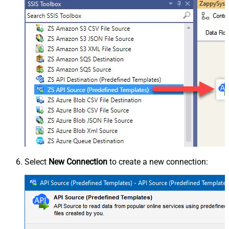
Select
New Connection
to create a new connection: