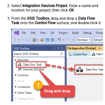
Select
Integration Services Project
. Enter a name and
location for your project, then click
OK
.
From the
SSIS Toolbox
, drag and drop a
Data Flow
Task
onto the
Control Flow
surface, and double-click it: