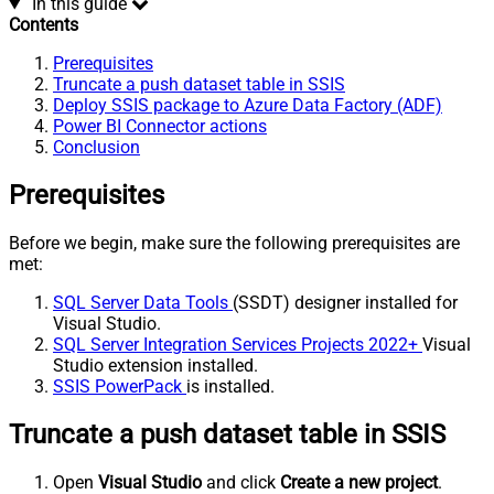
In this guide
Contents
Prerequisites
Truncate a push dataset table in SSIS
Deploy SSIS package to Azure Data Factory (ADF)
Power BI Connector actions
Conclusion
Prerequisites
Before we begin, make sure the following prerequisites are
met:
SQL Server Data Tools
(SSDT) designer installed for
Visual Studio.
SQL Server Integration Services Projects 2022+
Visual
Studio extension installed.
SSIS PowerPack
is installed.
Truncate a push dataset table in SSIS
Open
Visual Studio
and click
Create a new project
.