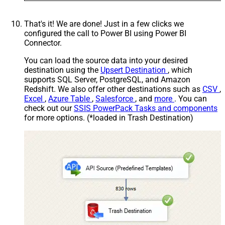
That's it! We are done! Just in a few clicks we
configured the call to Power BI using Power BI
Connector.
You can load the source data into your desired
destination using the
Upsert Destination
, which
supports SQL Server, PostgreSQL, and Amazon
Redshift. We also offer other destinations such as
CSV
,
Excel
,
Azure Table
,
Salesforce
, and
more
. You can
check out our
SSIS PowerPack Tasks and components
for more options. (*loaded in Trash Destination)