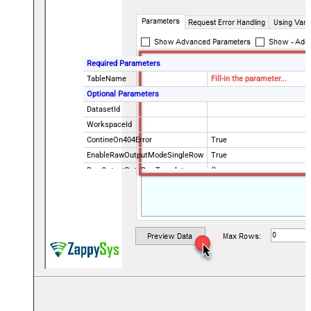
Required Parameters
TableName
Fill-in the parameter...
Optional Parameters
DatasetId
WorkspaceId
ContineOn404Error
True
EnableRawOutputModeSingleRow
True
RawOutputDataRowTemplate
{}