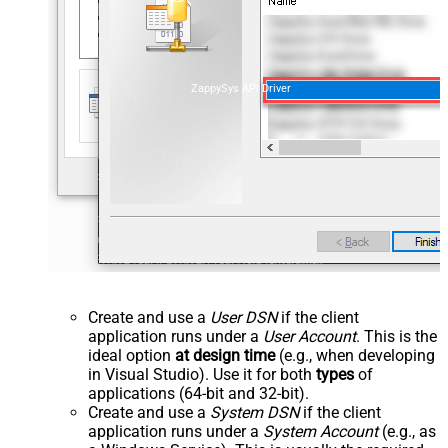
ZappySys API Driver
Create and use a
User DSN
if the client
application runs under a
User Account
. This is the
ideal option
at design time
(e.g., when developing
in Visual Studio). Use it for both
types
of
applications (64-bit and 32-bit).
Create and use a
System DSN
if the client
application runs under a
System Account
(e.g., as