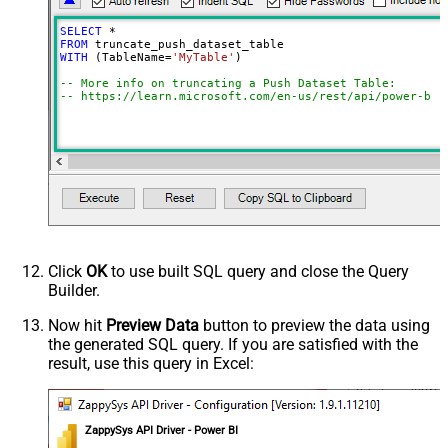
SELECT
*
FROM
WITH
 (TableName
=
'MyTable'
)

-- More info on truncating a Push Dataset Table:
-- https://learn.microsoft.com/en-us/rest/api/power-bi/
Click
OK
to use built SQL query and close the Query
Builder.
Now hit
Preview Data
button to preview the data using
the generated SQL query. If you are satisfied with the
result, use this query in Excel:
ZappySys API Driver - Power BI