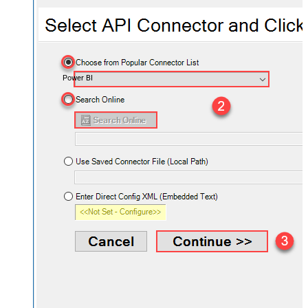
Power BI