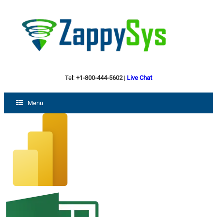
Tel:
+1-800-444-5602
|
Live Chat
Menu