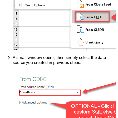
A small window opens, then simply select the data
source you created in previous steps:
PowerBiDSN