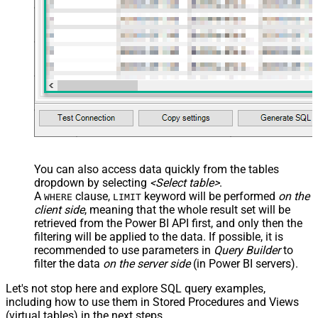
You can also access data quickly from the tables
dropdown by selecting
<Select table>
.
A
clause,
keyword will be performed
on the
WHERE
LIMIT
client side
, meaning that the
whole result set will be
retrieved
from the Power BI API first, and only then the
filtering will be applied to the data. If possible, it is
recommended to use parameters in
Query Builder
to
filter the data
on the server side
(in Power BI servers).
Let's not stop here and explore SQL query examples,
including how to use them in Stored Procedures and Views
(virtual tables) in the next steps.