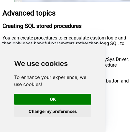
Advanced topics
Creating SQL stored procedures
You can create procedures to encapsulate custom logic and
then only pass handful parameters rather than long SQL to
execute your API call.
Steps to create Custom Stored Procedure in ZappySys Driver.
We use cookies
You can insert Placeholders anywhere inside Procedure
Body.
Read more about placeholders here
To enhance your experience, we
Go to Custom Objects Tab and Click on Add button and
use cookies!
Select Add Procedure:
OK
Change my preferences