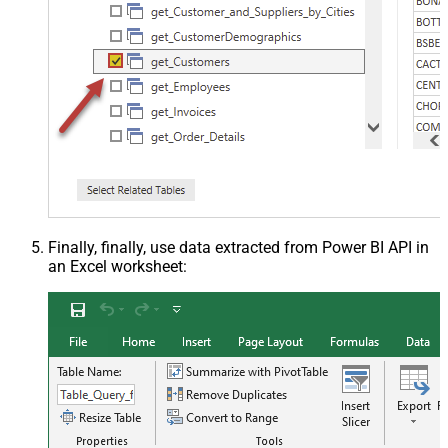
Finally, finally, use data extracted from Power BI API in
an Excel worksheet: