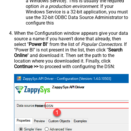
a Windows Service). This is usually the required
option
in a production environment
. If your
Windows Service is a 32-bit application, you must
use the 32-bit ODBC Data Source Administrator to
configure this
When the Configuration window appears give your data
source a name if you haven't done that already, then
select "
Power BI
" from the list of
Popular Connectors
. If
"Power BI" is not present in the list, then click "
Search
Online
" and download it. Then set the path to the
location where you downloaded it. Finally, click
Continue >>
to proceed with configuring the DSN:
PowerBiDSN