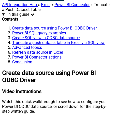
API Integration Hub
»
Excel
»
Power BI Connector
» Truncate
a Push Dataset Table
In this guide
Contents
Create data source using Power BI ODBC Driver
Power BI SQL query examples
Create SQL view in ODBC data source
Truncate a push dataset table in Excel via SQL view
Advanced topics
Refresh data source in Excel
Power BI Connector actions
Conclusion
Create data source using Power BI
ODBC Driver
Video instructions
Watch this quick walkthrough to see how to configure your
Power BI ODBC data source, or scroll down for the step-by-
step written guide.