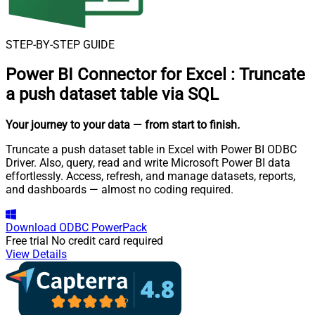
STEP-BY-STEP GUIDE
Power BI Connector for Excel
:
Truncate
a push dataset table via SQL
Your journey to your data
— from start to finish
.
Truncate a push dataset table in Excel with Power BI ODBC
Driver. Also, query, read and write Microsoft Power BI data
effortlessly. Access, refresh, and manage datasets, reports,
and dashboards — almost no coding required.
Download
ODBC PowerPack
Free trial
No credit card required
View Details