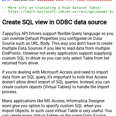
-- More info on truncating a Push Dataset Table:
-- https://learn.microsoft.com/en-us/rest/api/power-bi
Create SQL view in ODBC data source
ZappySys API Drivers support flexible Query language so you
can override Default Properties you configured on Data
Source such as URL, Body. This way you don't have to create
multiple Data Sources if you like to read data from multiple
EndPoints. However not every application support supplying
custom SQL to driver so you can only select Table from list
returned from driver.
If you're dealing with Microsoft Access and need to import
data from an SQL query, it's important to note that Access
doesn't allow direct import of SQL queries. Instead, you can
create custom objects (Virtual Tables) to handle the import
process.
Many applications like MS Access, Informatica Designer
wont give you option to specify custom SQL when you
import Objects. In such case Virtual Table is very useful. You
can create many Virtual Tables on the same Data Source