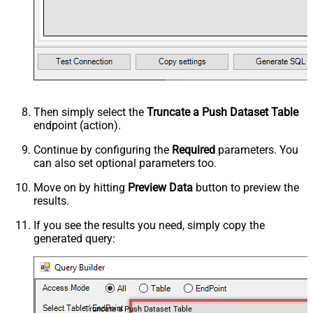
Then simply select the
Truncate a Push Dataset Table
endpoint (action).
Continue by configuring the
Required
parameters. You
can also set optional parameters too.
Move on by hitting
Preview Data
button to preview the
results.
If you see the results you need, simply copy the
generated query:
Truncate a Push Dataset Table