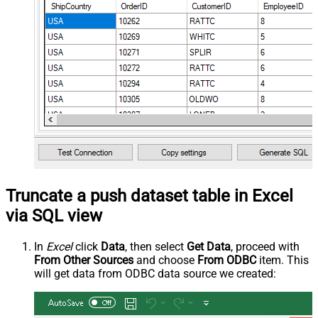
Truncate a push dataset table in Excel
via SQL view
In
Excel
click
Data
, then select
Get Data
, proceed with
From Other Sources
and choose
From ODBC
item. This
will get data from ODBC data source we created: