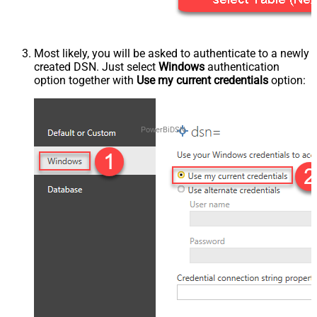
Most likely, you will be asked to authenticate to a newly
created DSN. Just select
Windows
authentication
option together with
Use my current credentials
option:
PowerBiDSN