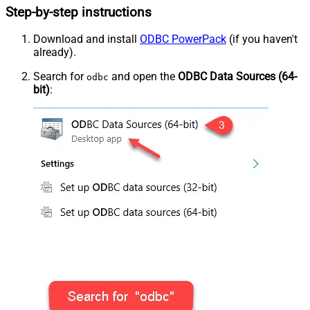
Step-by-step instructions
Download and install
ODBC PowerPack
(if you haven't
already).
Search for
and open the
ODBC Data Sources (64-
odbc
bit)
: