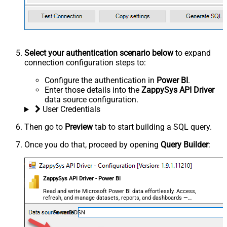
Select your authentication scenario below
to expand
connection configuration steps to:
Configure the authentication in
Power BI
.
Enter those details into the
ZappySys API Driver
data source configuration.
User Credentials
Then go to
Preview
tab to start building a SQL query.
Once you do that, proceed by opening
Query Builder
:
ZappySys API Driver - Power BI
Read and write Microsoft Power BI data effortlessly. Access,
refresh, and manage datasets, reports, and dashboards —
almost no coding required.
PowerBiDSN