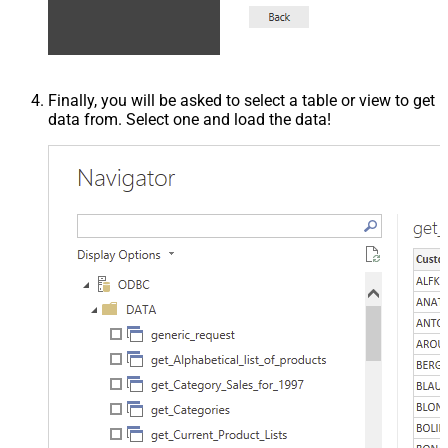
Finally, you will be asked to select a table or view to get
data from. Select one and load the data!