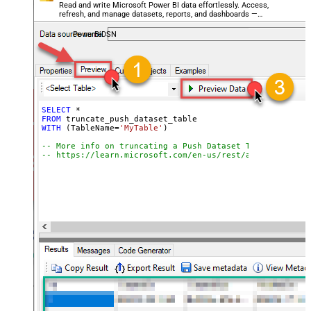
Read and write Microsoft Power BI data effortlessly. Access,
refresh, and manage datasets, reports, and dashboards —
almost no coding required.
PowerBiDSN
SELECT
*
FROM
WITH
 (TableName
=
'MyTable'
)

-- More info on truncating a Push Dataset Table:
-- https://learn.microsoft.com/en-us/rest/api/power-bi/