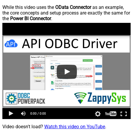
While this video uses the
OData Connector
as an example,
the core concepts and setup process are exactly the same for
the
Power BI Connector
.
Video doesn't load?
Watch this video on YouTube
.