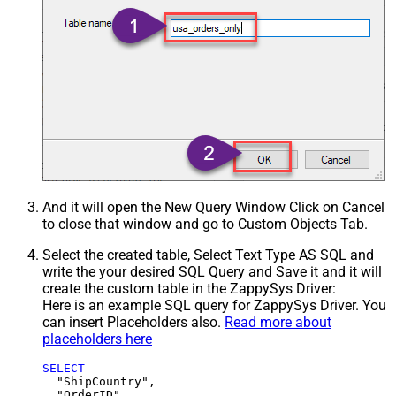
And it will open the New Query Window Click on Cancel
to close that window and go to Custom Objects Tab.
Select the created table, Select Text Type AS SQL and
write the your desired SQL Query and Save it and it will
create the custom table in the ZappySys Driver:
Here is an example SQL query for ZappySys Driver. You
can insert Placeholders also.
Read more about
placeholders here
SELECT
  "ShipCountry",

  "OrderID",
