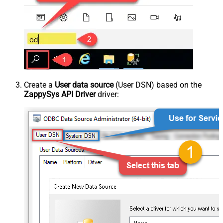
Create a
User data source
(User DSN) based on the
ZappySys API Driver
driver: