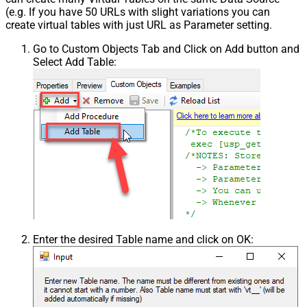
(e.g. If you have 50 URLs with slight variations you can
create virtual tables with just URL as Parameter setting.
Go to Custom Objects Tab and Click on Add button and
Select Add Table:
Enter the desired Table name and click on OK: