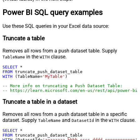
Power BI SQL query examples
Use these SQL queries in your Excel data source:
Truncate a table
Removes all rows from a push dataset table. Supply
in the
clause.
TableName
WITH
SELECT
*
FROM
WITH
 (TableName
=
'MyTable'
)

-- More info on truncating a Push Dataset Table:
-- https://learn.microsoft.com/en-us/rest/api/power-bi
Truncate a table in a dataset
Removes all rows from a push dataset table in a specific
dataset. Supply
and
in the
clause.
TableName
DatasetId
WITH
SELECT
*
FROM
WITH
 (DatasetId
=
'aaaaaaaa-bbbb-cccc-dddd-eeeeeeeeeeee'
,