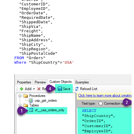
  "CustomerID",

  "EmployeeID",

  "OrderDate",

  "RequiredDate",

  "ShippedDate",

  "ShipVia",

  "Freight",

  "ShipName",

  "ShipAddress",

  "ShipCity",

  "ShipRegion",

FROM
Where
 "ShipCountry"
=
'USA'