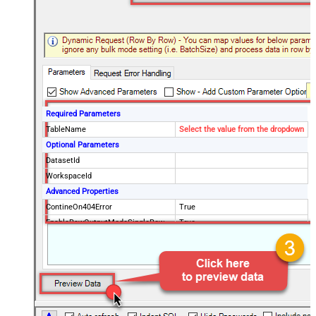
Required Parameters
TableName
Select the value from the dropdown
Optional Parameters
DatasetId
WorkspaceId
Advanced Properties
ContineOn404Error
True
EnableRawOutputModeSingleRow
True
RawOutputDataRowTemplate