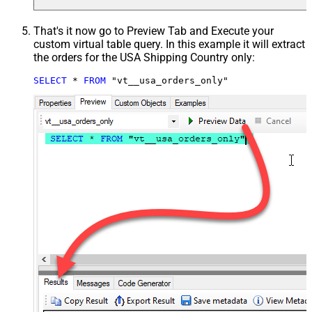
That's it now go to Preview Tab and Execute your
custom virtual table query. In this example it will extract
the orders for the USA Shipping Country only:
SELECT
*
FROM
 "vt__usa_orders_only"