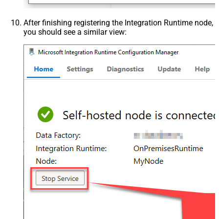
After finishing registering the Integration Runtime node,
you should see a similar view: