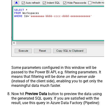
SELECT
*
FROM
WHERE
 Id
=
'aaaaaaaa-bbbb-cccc-dddd-eeeeeeeeeeee'
Some parameters configured in this window will be
passed to the Power BI API, e.g. filtering parameters. It
means that filtering will be done
on the server side
(instead of the client side), enabling you to get only the
meaningful data
much faster
.
Now hit
Preview Data
button to preview the data using
the generated SQL query. If you are satisfied with the
result, use this query in Azure Data Factory (Pipeline):