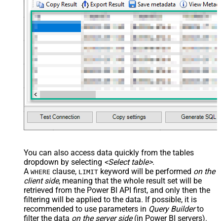
You can also access data quickly from the tables
dropdown by selecting
<Select table>
.
A
clause,
keyword will be performed
on the
WHERE
LIMIT
client side
, meaning that the
whole result set will be
retrieved
from the Power BI API first, and only then the
filtering will be applied to the data. If possible, it is
recommended to use parameters in
Query Builder
to
filter the data
on the server side
(in Power BI servers).