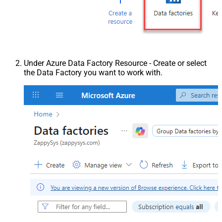
Under Azure Data Factory Resource - Create or select
the Data Factory you want to work with.