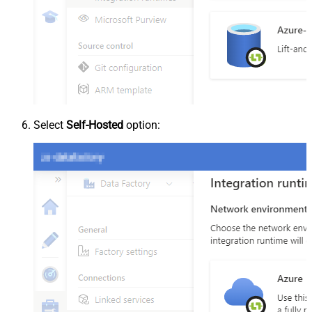
Select
Self-Hosted
option: