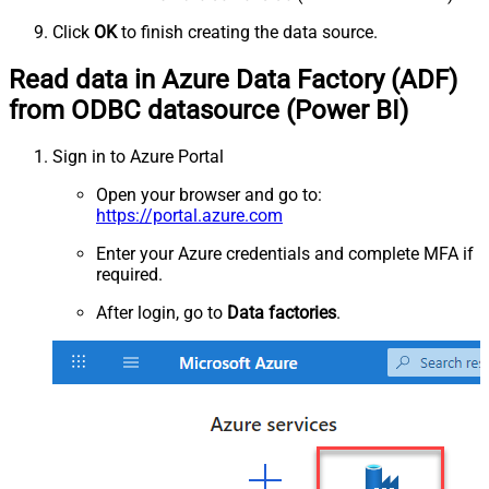
Click
OK
to finish creating the data source.
Read data in Azure Data Factory (ADF)
from ODBC datasource (Power BI)
Sign in to Azure Portal
Open your browser and go to:
https://portal.azure.com
Enter your Azure credentials and complete MFA if
required.
After login, go to
Data factories
.