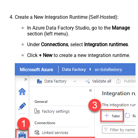
Create a New Integration Runtime (Self-Hosted):
In Azure Data Factory Studio, go to the
Manage
section (left menu).
Under
Connections
, select
Integration runtimes
.
Click
+ New
to create a new integration runtime.