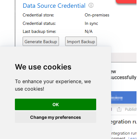
We use cookies
Go back to Azure Portal and finish adding new
Integration Runtime. You should see it was successfully
To enhance your experience, we
added:
use cookies!
OK
Change my preferences