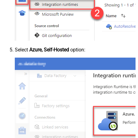
Select
Azure, Self-Hosted
option: