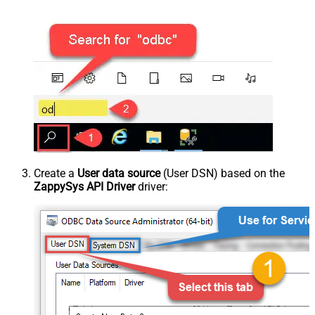
Create a
User data source
(User DSN) based on the
ZappySys API Driver
driver: