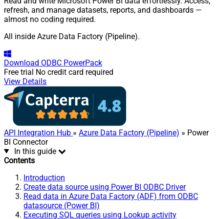
Read and write Microsoft Power BI data effortlessly. Access,
refresh, and manage datasets, reports, and dashboards —
almost no coding required.
All inside Azure Data Factory (Pipeline).
Download
ODBC PowerPack
Free trial
No credit card required
View Details
API Integration Hub
»
Azure Data Factory (Pipeline)
» Power
BI Connector
In this guide
Contents
Introduction
Create data source using Power BI ODBC Driver
Read data in Azure Data Factory (ADF) from ODBC
datasource (Power BI)
Executing SQL queries using Lookup activity