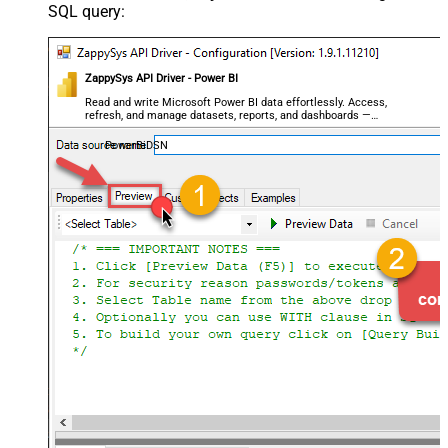
SQL query:
ZappySys API Driver - Power BI
Read and write Microsoft Power BI data effortlessly. Access,
refresh, and manage datasets, reports, and dashboards —
almost no coding required.
PowerBiDSN