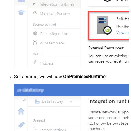
Set a name, we will use
OnPremisesRuntime
: