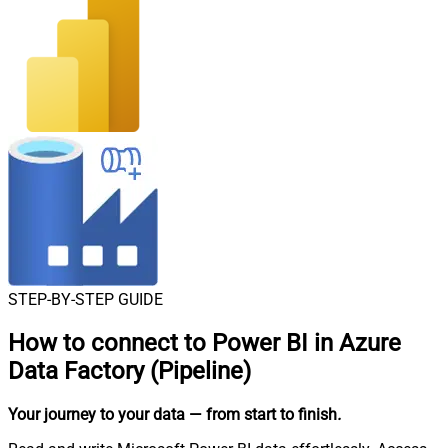
STEP-BY-STEP GUIDE
How to connect to
Power BI in Azure
Data Factory (Pipeline)
Your journey to your data
— from start to finish
.