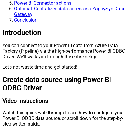
Power BI Connector actions
Optional: Centralized data access via ZappySys Data
Gateway
Conclusion
Introduction
You can connect to your Power BI data from Azure Data
Factory (Pipeline) via the high-performance Power BI ODBC
Driver. We'll walk you through the entire setup.
Let's not waste time and get started!
Create data source using Power BI
ODBC Driver
Video instructions
Watch this quick walkthrough to see how to configure your
Power BI ODBC data source, or scroll down for the step-by-
step written guide.