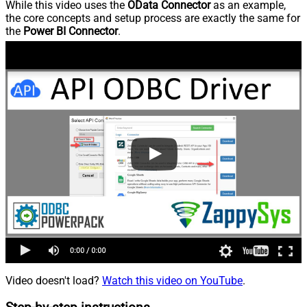
While this video uses the
OData Connector
as an example,
the core concepts and setup process are exactly the same for
the
Power BI Connector
.
Video doesn't load?
Watch this video on YouTube
.