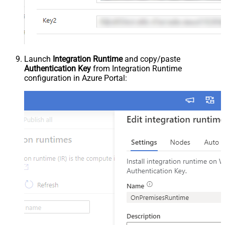
Launch
Integration Runtime
and copy/paste
Authentication Key
from Integration Runtime
configuration in Azure Portal: