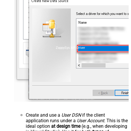
ZappySys API Driver
Create and use a
User DSN
if the client
application runs under a
User Account
. This is the
ideal option
at design time
(e.g., when developing