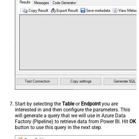
Start by selecting the
Table
or
Endpoint
you are
interested in and then configure the parameters. This
will generate a query that we will use in Azure Data
Factory (Pipeline) to retrieve data from Power BI. Hit
OK
button to use this query in the next step.