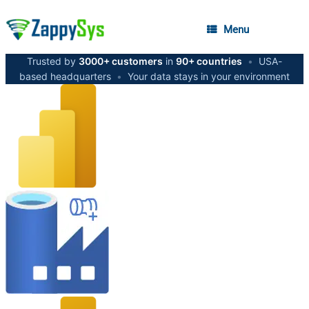
Menu
Trusted by
3000+ customers
in
90+ countries
•
USA-
based headquarters
•
Your data stays in your environment