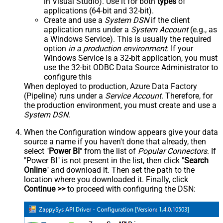
in Visual Studio). Use it for both
types
of
applications (64-bit and 32-bit).
Create and use a
System DSN
if the client
application runs under a
System Account
(e.g., as
a Windows Service). This is usually the required
option
in a production environment
. If your
Windows Service is a 32-bit application, you must
use the 32-bit ODBC Data Source Administrator to
configure this
When deployed to production, Azure Data Factory
(Pipeline) runs under a
Service Account
. Therefore, for
the production environment, you must create and use a
System DSN
.
When the Configuration window appears give your data
source a name if you haven't done that already, then
select "
Power BI
" from the list of
Popular Connectors
. If
"Power BI" is not present in the list, then click "
Search
Online
" and download it. Then set the path to the
location where you downloaded it. Finally, click
Continue >>
to proceed with configuring the DSN: