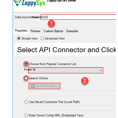
PowerBiDSN
Power BI