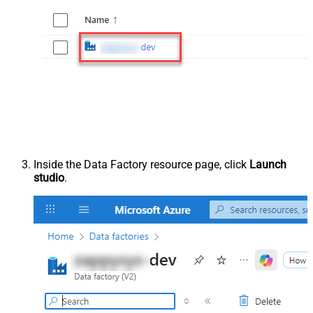
Inside the Data Factory resource page, click
Launch
studio
.