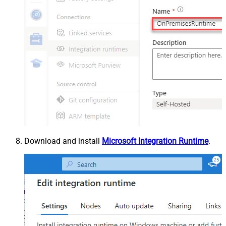
Download and install
Microsoft Integration Runtime
.