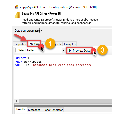
ZappySys API Driver - Power BI
Read and write Microsoft Power BI data effortlessly. Access,
refresh, and manage datasets, reports, and dashboards —
almost no coding required.
PowerBiDSN
SELECT
*
FROM
WHERE
 Id
=
'aaaaaaaa-bbbb-cccc-dddd-eeeeeeeeeeee'