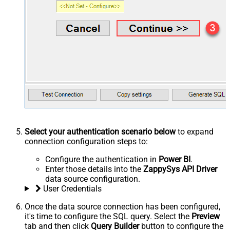
Select your authentication scenario below
to expand
connection configuration steps to:
Configure the authentication in
Power BI
.
Enter those details into the
ZappySys API Driver
data source configuration.
User Credentials
Once the data source connection has been configured,
it's time to configure the SQL query. Select the
Preview
tab and then click
Query Builder
button to configure the