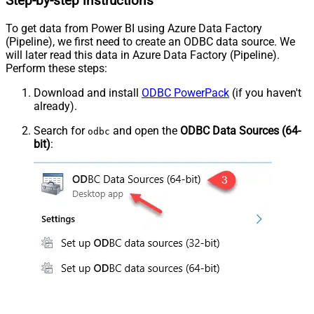
Step-by-step instructions
To get data from Power BI using Azure Data Factory
(Pipeline), we first need to create an ODBC data source. We
will later read this data in Azure Data Factory (Pipeline).
Perform these steps:
Download and install
ODBC PowerPack
(if you haven't
already).
Search for
and open the
ODBC Data Sources (64-
odbc
bit)
: