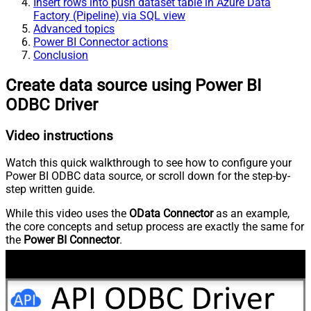
Insert rows into push dataset table in Azure Data
Factory (Pipeline) via SQL view
Advanced topics
Power BI Connector actions
Conclusion
Create data source using Power BI
ODBC Driver
Video instructions
Watch this quick walkthrough to see how to configure your
Power BI ODBC data source, or scroll down for the step-by-
step written guide.
While this video uses the
OData Connector
as an example,
the core concepts and setup process are exactly the same for
the
Power BI Connector
.