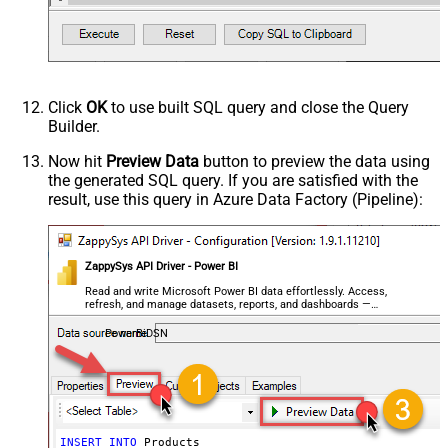
      FROM Northwind.dbo.Products AS P       

      JOIN Northwind.dbo.Categories C ON P.CategoryId = 
      ) AS T              

      CROSS JOIN GENERATE_SERIES(1, 2000)             

      -- COMMENT:  50 x 2000 = 100 000 rows  

   '
) 

CONNECTION(

Click
OK
to use built SQL query and close the Query
  Parameters 
=
'[{ Name: "TokenUrl",Value:"https://logi
Builder.
  ,{ Name: "DatasetId",Value: "6a0e04da-a6e4-4533-abe4-3
  { Name: "WorkspaceId",Value: "848353e2-f3b1-4fb4-89d7
)
Now hit
Preview Data
button to preview the data using
the generated SQL query. If you are satisfied with the
result, use this query in Azure Data Factory (Pipeline):
ZappySys API Driver - Power BI
Read and write Microsoft Power BI data effortlessly. Access,
refresh, and manage datasets, reports, and dashboards —
almost no coding required.
PowerBiDSN
INSERT
INTO
 Products 
