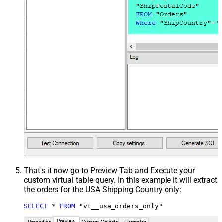
That's it now go to Preview Tab and Execute your
custom virtual table query. In this example it will extract
the orders for the USA Shipping Country only:
SELECT
*
FROM
 "vt__usa_orders_only"