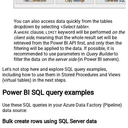
You can also access data quickly from the tables
dropdown by selecting
<Select table>
.
A
clause,
keyword will be performed
on the
WHERE
LIMIT
client side
, meaning that the
whole result set will be
retrieved
from the Power BI API first, and only then the
filtering will be applied to the data. If possible, it is
recommended to use parameters in
Query Builder
to
filter the data
on the server side
(in Power BI servers).
Let's not stop here and explore SQL query examples,
including how to use them in Stored Procedures and Views
(virtual tables) in the next steps.
Power BI SQL query examples
Use these SQL queries in your Azure Data Factory (Pipeline)
data source:
Bulk create rows using SQL Server data