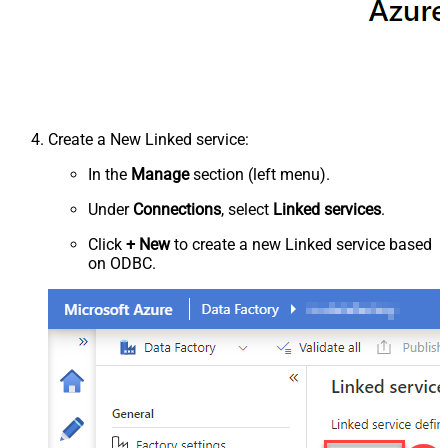
Create a New Linked service:
In the
Manage
section (left menu).
Under
Connections
, select
Linked services
.
Click
+ New
to create a new Linked service based
on ODBC.