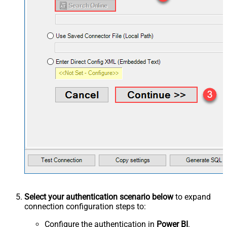
Select your authentication scenario below
to expand
connection configuration steps to:
Configure the authentication in
Power BI
.