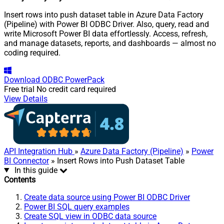
Insert rows into push dataset table in Azure Data Factory
(Pipeline) with Power BI ODBC Driver. Also, query, read and
write Microsoft Power BI data effortlessly. Access, refresh,
and manage datasets, reports, and dashboards — almost no
coding required.
Download
ODBC PowerPack
Free trial
No credit card required
View Details
API Integration Hub
»
Azure Data Factory (Pipeline)
»
Power
BI Connector
» Insert Rows into Push Dataset Table
In this guide
Contents
Create data source using Power BI ODBC Driver
Power BI SQL query examples
Create SQL view in ODBC data source