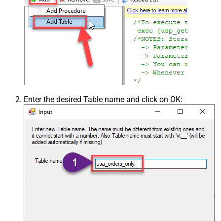
Enter the desired Table name and click on OK: