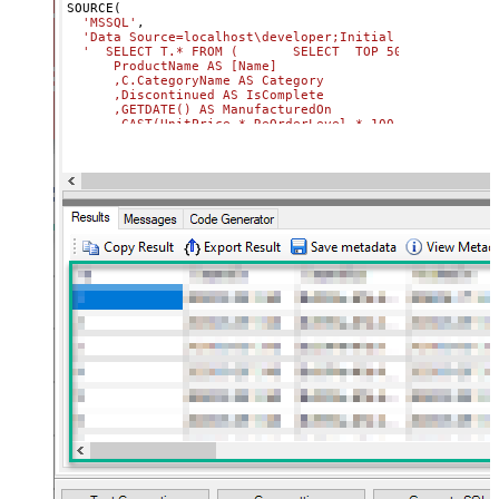
SOURCE(

'MSSQL'
,

'Data Source=localhost\developer;Initial Catalog=Nort
'  SELECT T.* FROM (       SELECT  TOP 50             
      ProductName AS [Name]              

      ,C.CategoryName AS Category              

      ,Discontinued AS IsComplete              

      ,GETDATE() AS ManufacturedOn              

      ,CAST(UnitPrice * ReOrderLevel * 100 AS BIGINT) AS
      ,CAST(UnitPrice AS DECIMAL) AS Price       

      FROM Northwind.dbo.Products AS P       

      JOIN Northwind.dbo.Categories C ON P.CategoryId = 
      ) AS T              

      CROSS JOIN GENERATE_SERIES(1, 2000)             

      -- COMMENT:  50 x 2000 = 100 000 rows  

   '
) 

CONNECTION(

  Parameters 
=
'[{ Name: "TokenUrl",Value:"https://logi
  ,{ Name: "DatasetId",Value: "6a0e04da-a6e4-4533-abe4-3
  { Name: "WorkspaceId",Value: "848353e2-f3b1-4fb4-89d7
)