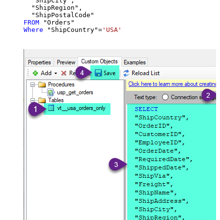
  "ShipCity",

  "ShipRegion",

FROM
Where
 "ShipCountry"
=
'USA'