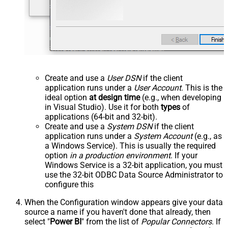
Create and use a
User DSN
if the client
application runs under a
User Account
. This is the
ideal option
at design time
(e.g., when developing
in Visual Studio). Use it for both
types
of
applications (64-bit and 32-bit).
Create and use a
System DSN
if the client
application runs under a
System Account
(e.g., as
a Windows Service). This is usually the required
option
in a production environment
. If your
Windows Service is a 32-bit application, you must
use the 32-bit ODBC Data Source Administrator to
configure this
When the Configuration window appears give your data
source a name if you haven't done that already, then
select "
Power BI
" from the list of
Popular Connectors
. If