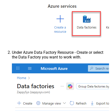
Under Azure Data Factory Resource - Create or select
the Data Factory you want to work with.