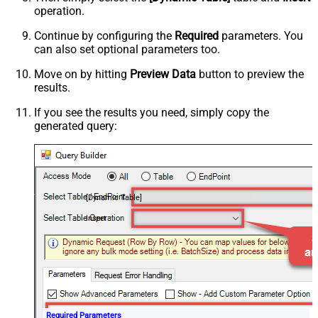
operation.
Continue by configuring the
Required
parameters. You
can also set optional parameters too.
Move on by hitting
Preview Data
button to preview the
results.
If you see the results you need, simply copy the
generated query:
[Dynamic Table]
Insert
Required Parameters