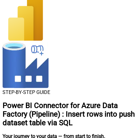
STEP-BY-STEP GUIDE
Power BI Connector for Azure Data
Factory (Pipeline)
:
Insert rows into push
dataset table via SQL
Your journey to your data
— from start to finish
.