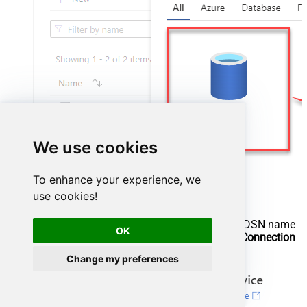
We use cookies
To enhance your experience, we
use cookies!
Configure new ODBC service. Use the same DSN name
OK
we used in the previous step and copy it to
Connection
string
box:
Change my preferences