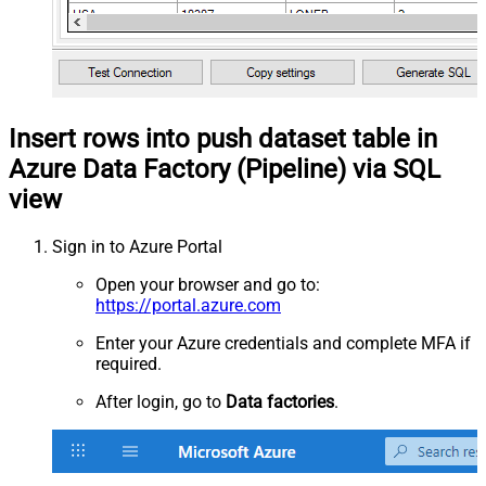
Insert rows into push dataset table in
Azure Data Factory (Pipeline) via SQL
view
Sign in to Azure Portal
Open your browser and go to:
https://portal.azure.com
Enter your Azure credentials and complete MFA if
required.
After login, go to
Data factories
.