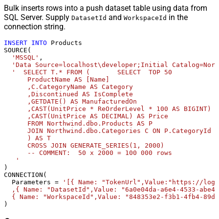
Bulk inserts rows into a push dataset table using data from
SQL Server. Supply
and
in the
DatasetId
WorkspaceId
connection string.
INSERT
INTO
 Products 

SOURCE(

'MSSQL'
,

'Data Source=localhost\developer;Initial Catalog=Nort
'  SELECT T.* FROM (       SELECT  TOP 50            
      ProductName AS [Name]              

      ,C.CategoryName AS Category              

      ,Discontinued AS IsComplete              

      ,GETDATE() AS ManufacturedOn              

      ,CAST(UnitPrice * ReOrderLevel * 100 AS BIGINT) A
      ,CAST(UnitPrice AS DECIMAL) AS Price       

      FROM Northwind.dbo.Products AS P       

      JOIN Northwind.dbo.Categories C ON P.CategoryId =
      ) AS T              

      CROSS JOIN GENERATE_SERIES(1, 2000)             

      -- COMMENT:  50 x 2000 = 100 000 rows  

   '
) 

CONNECTION(

  Parameters 
=
'[{ Name: "TokenUrl",Value:"https://logi
  ,{ Name: "DatasetId",Value: "6a0e04da-a6e4-4533-abe4-
  { Name: "WorkspaceId",Value: "848353e2-f3b1-4fb4-89d7
)