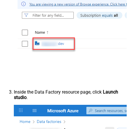
Inside the Data Factory resource page, click
Launch
studio
.