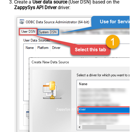
Create a
User data source
(User DSN) based on the
ZappySys API Driver
driver:
ZappySys API Driver