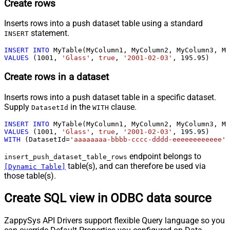
Create rows
Inserts rows into a push dataset table using a standard
statement.
INSERT
INSERT
INTO
VALUES
 (
1001
, 
'Glass'
, 
true
, 
'2001-02-03'
, 
195.95
)
Create rows in a dataset
Inserts rows into a push dataset table in a specific dataset.
Supply
in the
clause.
DatasetId
WITH
INSERT
INTO
VALUES
 (
1001
, 
'Glass'
, 
true
, 
'2001-02-03'
, 
195.95
WITH
 (DatasetId
=
'aaaaaaaa-bbbb-cccc-dddd-eeeeeeeeeeee'
)
endpoint belongs to
insert_push_dataset_table_rows
table(s), and can therefore be used via
[Dynamic Table]
those table(s).
Create SQL view in ODBC data source
ZappySys API Drivers support flexible Query language so you