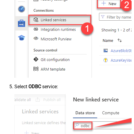
Select
ODBC
service: