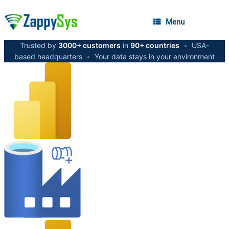
Menu
Trusted by
3000+ customers
in
90+ countries
•
USA-
based headquarters
•
Your data stays in your environment