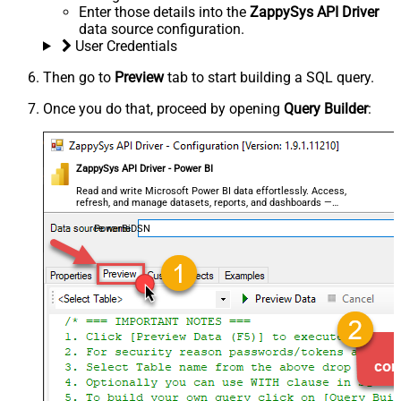
Enter those details into the
ZappySys API Driver
data source configuration.
User Credentials
Then go to
Preview
tab to start building a SQL query.
Once you do that, proceed by opening
Query Builder
:
ZappySys API Driver - Power BI
Read and write Microsoft Power BI data effortlessly. Access,
refresh, and manage datasets, reports, and dashboards —
almost no coding required.
PowerBiDSN