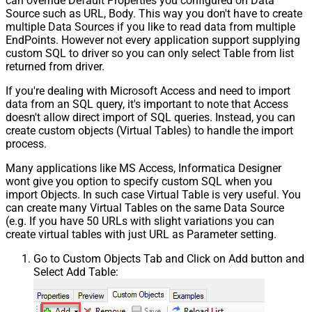
can override Default Properties you configured on Data
Source such as URL, Body. This way you don't have to create
multiple Data Sources if you like to read data from multiple
EndPoints. However not every application support supplying
custom SQL to driver so you can only select Table from list
returned from driver.
If you're dealing with Microsoft Access and need to import
data from an SQL query, it's important to note that Access
doesn't allow direct import of SQL queries. Instead, you can
create custom objects (Virtual Tables) to handle the import
process.
Many applications like MS Access, Informatica Designer
wont give you option to specify custom SQL when you
import Objects. In such case Virtual Table is very useful. You
can create many Virtual Tables on the same Data Source
(e.g. If you have 50 URLs with slight variations you can
create virtual tables with just URL as Parameter setting.
Go to Custom Objects Tab and Click on Add button and
Select Add Table: