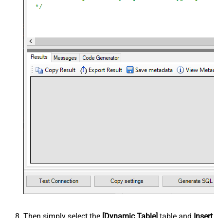
Then simply select the
[Dynamic Table]
table and
Insert