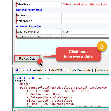
TableName
Select the value from the dropdown
Optional Parameters
DatasetId
WorkspaceId
Advanced Properties
ContineOn404Error
True
EnableRawOutputModeSingleRow
True
RawOutputDataRowTemplate
INSERT
INTO
 Products 

SOURCE(

'MSSQL'
,

'Data Source=localhost\developer;Initial Catalog=Nort
'  SELECT T.* FROM (       SELECT  TOP 50             
      ProductName AS [Name]              

      ,C.CategoryName AS Category              

      ,Discontinued AS IsComplete              

      ,GETDATE() AS ManufacturedOn              

      ,CAST(UnitPrice * ReOrderLevel * 100 AS BIGINT) AS
      ,CAST(UnitPrice AS DECIMAL) AS Price       
