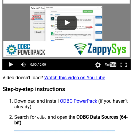
Video doesn't load?
Watch this video on YouTube
.
Step-by-step instructions
Download and install
ODBC PowerPack
(if you haven't
already).
Search for
and open the
ODBC Data Sources (64-
odbc
bit)
: