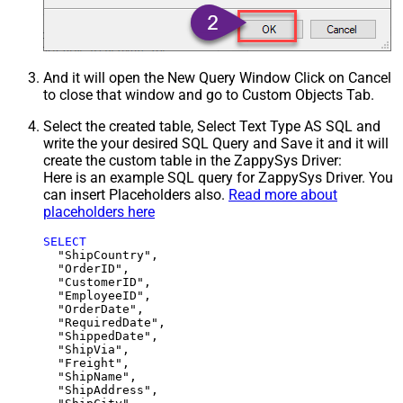
And it will open the New Query Window Click on Cancel
to close that window and go to Custom Objects Tab.
Select the created table, Select Text Type AS SQL and
write the your desired SQL Query and Save it and it will
create the custom table in the ZappySys Driver:
Here is an example SQL query for ZappySys Driver. You
can insert Placeholders also.
Read more about
placeholders here
SELECT
  "ShipCountry",

  "OrderID",

  "CustomerID",

  "EmployeeID",

  "OrderDate",

  "RequiredDate",

  "ShippedDate",

  "ShipVia",

  "Freight",

  "ShipName",

  "ShipAddress",
