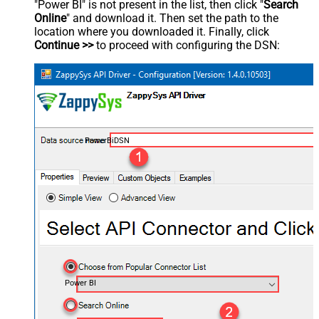
"Power BI" is not present in the list, then click "
Search
Online
" and download it. Then set the path to the
location where you downloaded it. Finally, click
Continue >>
to proceed with configuring the DSN:
PowerBiDSN
Power BI