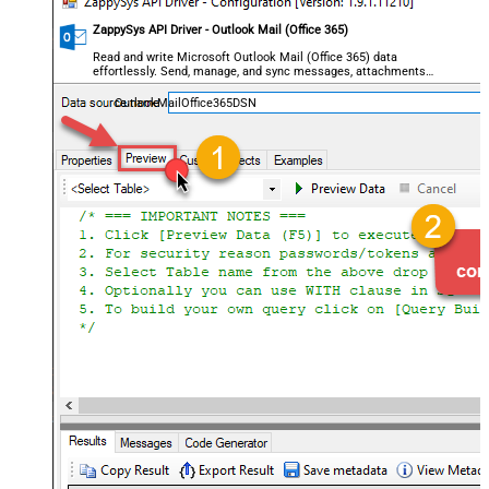
ZappySys API Driver - Outlook Mail (Office 365)
Read and write Microsoft Outlook Mail (Office 365) data
effortlessly. Send, manage, and sync messages, attachments,
and folders — almost no coding required.
OutlookMailOffice365DSN