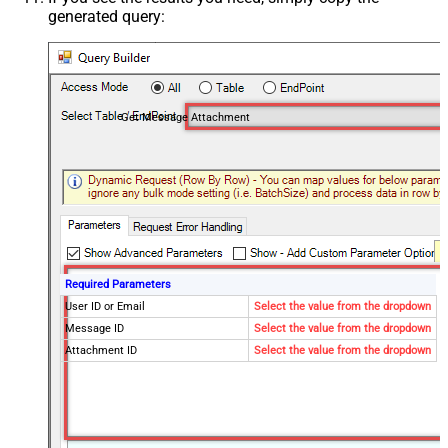
generated query:
Get Message Attachment
Required Parameters
User ID or Email
Select the value from the dropdown
Message ID
Select the value from the dropdown
Attachment ID
Select the value from the dropdown