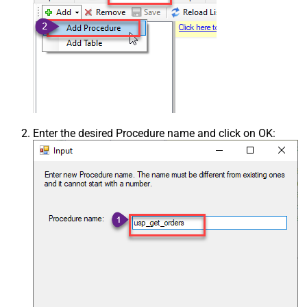
Enter the desired Procedure name and click on OK: