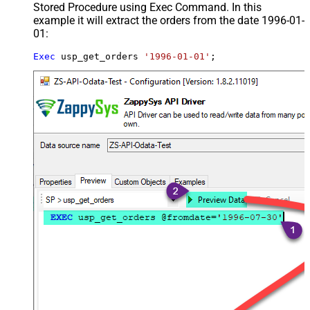
Stored Procedure using Exec Command. In this
example it will extract the orders from the date 1996-01-
01:
Exec
 usp_get_orders 
'1996-01-01'
;