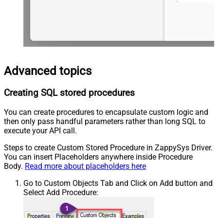
Advanced topics
Creating SQL stored procedures
You can create procedures to encapsulate custom logic and
then only pass handful parameters rather than long SQL to
execute your API call.
Steps to create Custom Stored Procedure in ZappySys Driver.
You can insert Placeholders anywhere inside Procedure
Body.
Read more about placeholders here
Go to Custom Objects Tab and Click on Add button and
Select Add Procedure: