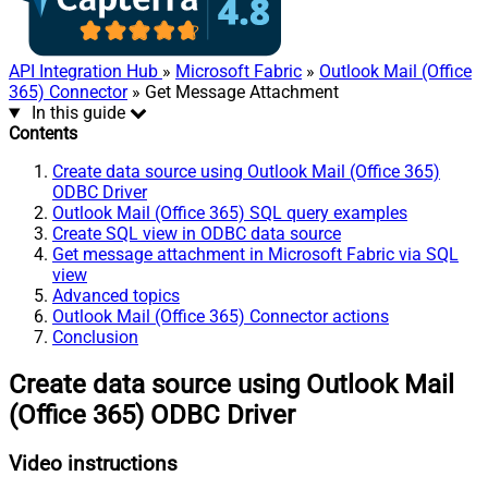
API Integration Hub
»
Microsoft Fabric
»
Outlook Mail (Office
365) Connector
» Get Message Attachment
In this guide
Contents
Create data source using Outlook Mail (Office 365)
ODBC Driver
Outlook Mail (Office 365) SQL query examples
Create SQL view in ODBC data source
Get message attachment in Microsoft Fabric via SQL
view
Advanced topics
Outlook Mail (Office 365) Connector actions
Conclusion
Create data source using Outlook Mail
(Office 365) ODBC Driver
Video instructions