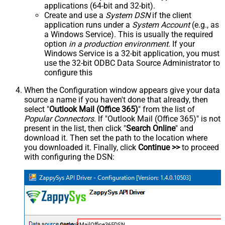
applications (64-bit and 32-bit).
Create and use a
System DSN
if the client
application runs under a
System Account
(e.g., as
a Windows Service). This is usually the required
option
in a production environment
. If your
Windows Service is a 32-bit application, you must
use the 32-bit ODBC Data Source Administrator to
configure this
When the Configuration window appears give your data
source a name if you haven't done that already, then
select "
Outlook Mail (Office 365)
" from the list of
Popular Connectors
. If "Outlook Mail (Office 365)" is not
present in the list, then click "
Search Online
" and
download it. Then set the path to the location where
you downloaded it. Finally, click
Continue >>
to proceed
with configuring the DSN:
OutlookMailOffice365DSN