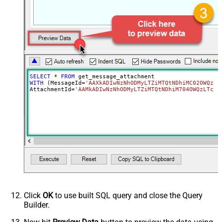
SELECT
*
FROM
WITH
 (MessageId
=
'AAXkADIwNzNhODMyLTZiMTQtNDhiMC02OWQzLT
AttachmentId
=
'AAMkADIwNzNhODMyLTZiMTQtNDhiM704OWQzLTc5Y
Click
OK
to use built SQL query and close the Query
Builder.