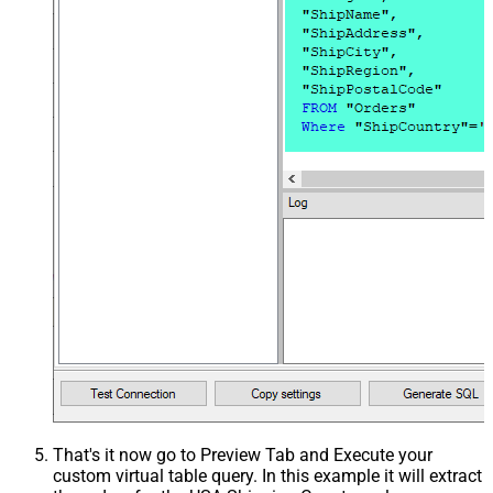
That's it now go to Preview Tab and Execute your
custom virtual table query. In this example it will extract