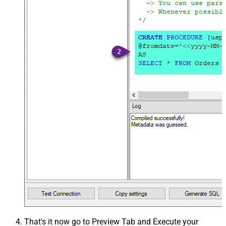
That's it now go to Preview Tab and Execute your