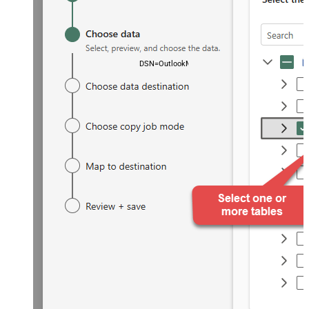
DSN=OutlookMailOffice365DSN