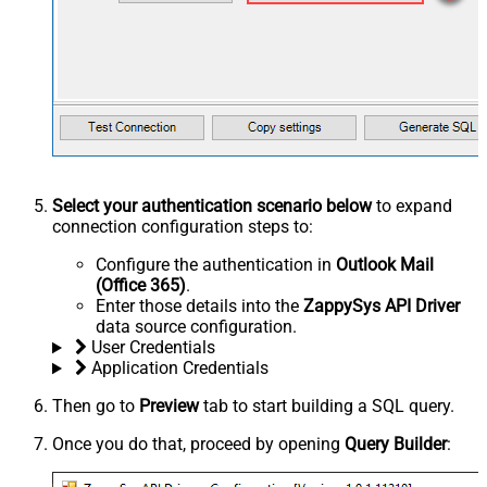
Select your authentication scenario below
to expand
connection configuration steps to:
Configure the authentication in
Outlook Mail
(Office 365)
.
Enter those details into the
ZappySys API Driver
data source configuration.
User Credentials
Application Credentials
Then go to
Preview
tab to start building a SQL query.
Once you do that, proceed by opening
Query Builder
: