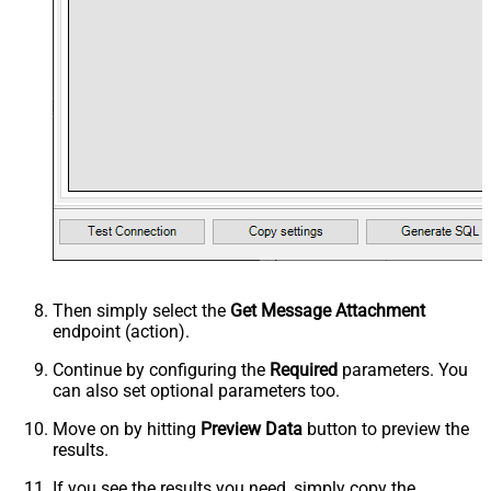
Then simply select the
Get Message Attachment
endpoint (action).
Continue by configuring the
Required
parameters. You
can also set optional parameters too.
Move on by hitting
Preview Data
button to preview the
results.
If you see the results you need, simply copy the