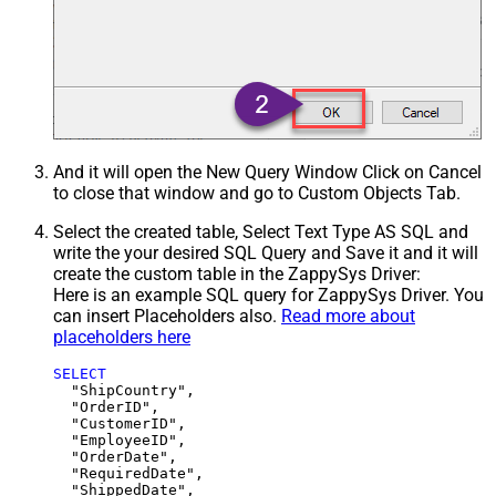
And it will open the New Query Window Click on Cancel
to close that window and go to Custom Objects Tab.
Select the created table, Select Text Type AS SQL and
write the your desired SQL Query and Save it and it will
create the custom table in the ZappySys Driver:
Here is an example SQL query for ZappySys Driver. You
can insert Placeholders also.
Read more about
placeholders here
SELECT
  "ShipCountry",

  "OrderID",

  "CustomerID",

  "EmployeeID",

  "OrderDate",

  "RequiredDate",

  "ShippedDate",
