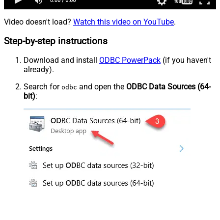
Video doesn't load?
Watch this video on YouTube
.
Step-by-step instructions
Download and install
ODBC PowerPack
(if you haven't
already).
Search for
and open the
ODBC Data Sources (64-
odbc
bit)
: