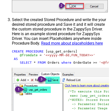
Select the created Stored Procedure and write the your
desired stored procedure and Save it and it will create
the custom stored procedure in the ZappySys Driver.
Here is an example stored procedure for ZappySys
Driver. You can insert Placeholders anywhere inside
Procedure Body.
Read more about placeholders here
CREATE
PROCEDURE
 [usp_get_orders]

@fromdate
=
'<<yyyy-MM-dd,FUN_TODAY>>'
AS
SELECT
*
FROM
 Orders 
where
 OrderDate 
>=
'<@fro