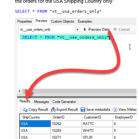
the orders for the USA Shipping Country only:
SELECT
*
FROM
 "vt__usa_orders_only"