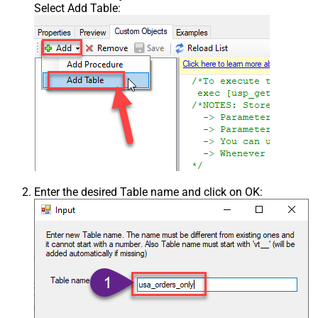
Select Add Table:
Enter the desired Table name and click on OK: