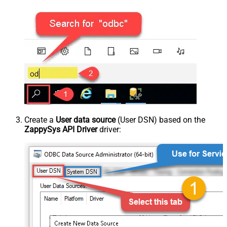
Create a
User data source
(User DSN) based on the
ZappySys API Driver
driver: