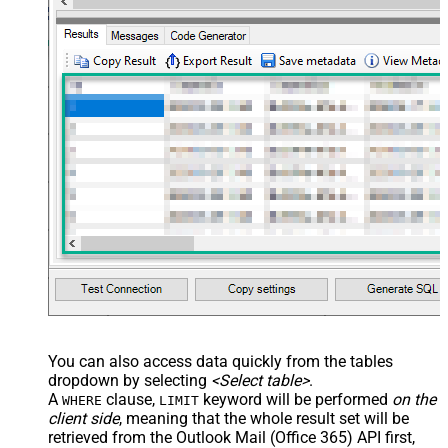
You can also access data quickly from the tables
dropdown by selecting
<Select table>
.
A
clause,
keyword will be performed
on the
WHERE
LIMIT
client side
, meaning that the
whole result set will be
retrieved
from the Outlook Mail (Office 365) API first,