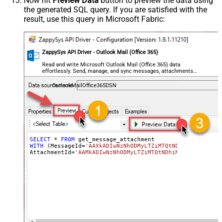
Now hit
Preview Data
button to preview the data using
the generated SQL query. If you are satisfied with the
result, use this query in Microsoft Fabric:
ZappySys API Driver - Outlook Mail (Office 365)
Read and write Microsoft Outlook Mail (Office 365) data
effortlessly. Send, manage, and sync messages, attachments,
and folders — almost no coding required.
OutlookMailOffice365DSN
SELECT
*
FROM
WITH
 (MessageId
=
'AAXkADIwNzNhODMyLTZiMTQtNDhiMC02OWQzLT
AttachmentId
=
'AAMkADIwNzNhODMyLTZiMTQtNDhiM704OWQzLTc5Y