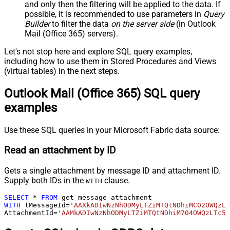
and only then the filtering will be applied to the data. If
possible, it is recommended to use parameters in
Query
Builder
to filter the data
on the server side
(in Outlook
Mail (Office 365) servers).
Let's not stop here and explore SQL query examples,
including how to use them in Stored Procedures and Views
(virtual tables) in the next steps.
Outlook Mail (Office 365) SQL query
examples
Use these SQL queries in your Microsoft Fabric data source:
Read an attachment by ID
Gets a single attachment by message ID and attachment ID.
Supply both IDs in the
clause.
WITH
SELECT
*
FROM
WITH
 (MessageId
=
'AAXkADIwNzNhODMyLTZiMTQtNDhiMC02OWQzL
AttachmentId
=
'AAMkADIwNzNhODMyLTZiMTQtNDhiM704OWQzLTc5Y