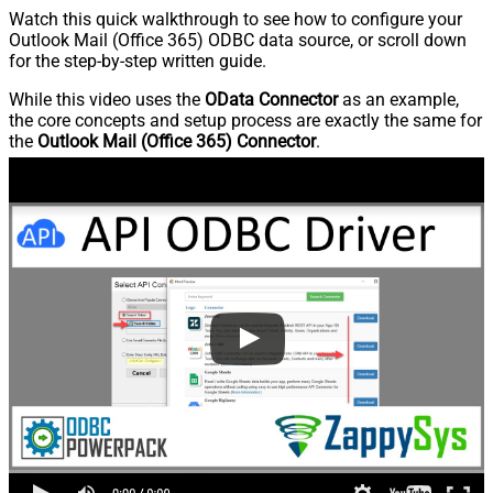
Watch this quick walkthrough to see how to configure your
Outlook Mail (Office 365) ODBC data source, or scroll down
for the step-by-step written guide.
While this video uses the
OData Connector
as an example,
the core concepts and setup process are exactly the same for
the
Outlook Mail (Office 365) Connector
.