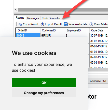
We use cookies
To enhance your experience, we
use cookies!
OK
Change my preferences
Outlook Mail (Office 365) Connector
actions