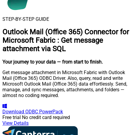
STEP-BY-STEP GUIDE
Outlook Mail (Office 365) Connector for
Microsoft Fabric
:
Get message
attachment via SQL
Your journey to your data
— from start to finish
.
Get message attachment in Microsoft Fabric with Outlook
Mail (Office 365) ODBC Driver. Also, query, read and write
Microsoft Outlook Mail (Office 365) data effortlessly. Send,
manage, and sync messages, attachments, and folders —
almost no coding required.
Download
ODBC PowerPack
Free trial
No credit card required
View Details