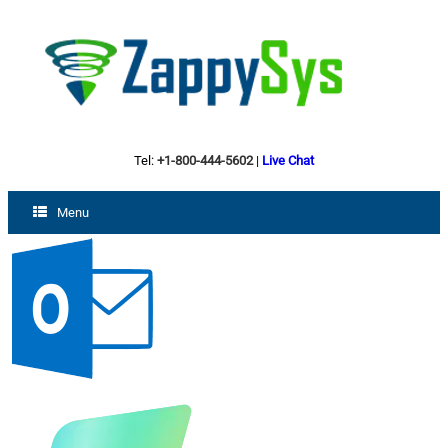
Tel:
+1-800-444-5602
|
Live Chat
Menu