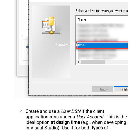
ZappySys API Driver
Create and use a
User DSN
if the client
application runs under a
User Account
. This is the
ideal option
at design time
(e.g., when developing
in Visual Studio). Use it for both
types
of