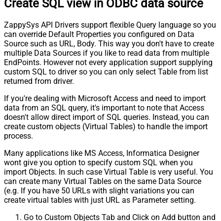
Create SQL view in ODBC data source
ZappySys API Drivers support flexible Query language so you
can override Default Properties you configured on Data
Source such as URL, Body. This way you don't have to create
multiple Data Sources if you like to read data from multiple
EndPoints. However not every application support supplying
custom SQL to driver so you can only select Table from list
returned from driver.
If you're dealing with Microsoft Access and need to import
data from an SQL query, it's important to note that Access
doesn't allow direct import of SQL queries. Instead, you can
create custom objects (Virtual Tables) to handle the import
process.
Many applications like MS Access, Informatica Designer
wont give you option to specify custom SQL when you
import Objects. In such case Virtual Table is very useful. You
can create many Virtual Tables on the same Data Source
(e.g. If you have 50 URLs with slight variations you can
create virtual tables with just URL as Parameter setting.
Go to Custom Objects Tab and Click on Add button and