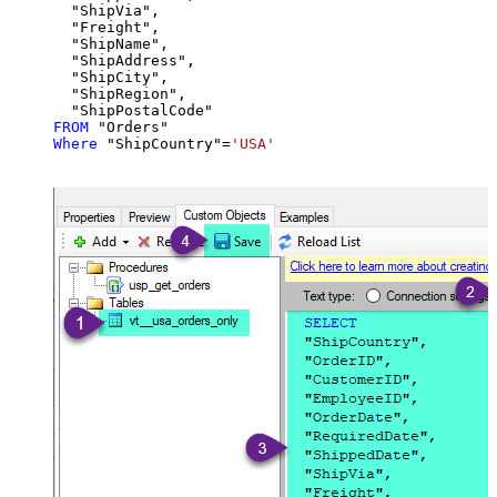
  "ShipVia",

  "Freight",

  "ShipName",

  "ShipAddress",

  "ShipCity",

  "ShipRegion",

FROM
Where
 "ShipCountry"
=
'USA'