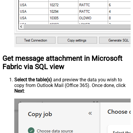
Get message attachment in Microsoft
Fabric via SQL view
Select the table(s)
and preview the data you wish to
copy from Outlook Mail (Office 365). Once done, click
Next
: