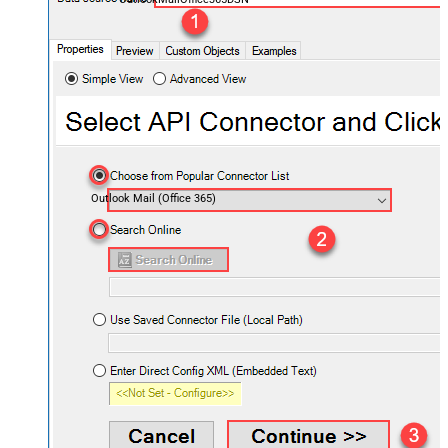
Outlook Mail (Office 365)