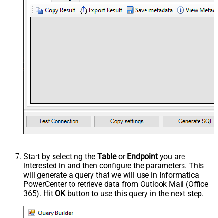
Start by selecting the
Table
or
Endpoint
you are
interested in and then configure the parameters. This
will generate a query that we will use in Informatica
PowerCenter to retrieve data from Outlook Mail (Office
365). Hit
OK
button to use this query in the next step.