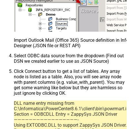
Import Outlook Mail (Office 365) Source definition in In
Designer (JSON file or REST API)
Select ODBC data source from the dropdown (Find out
DSN we created earlier to use as JSON Source)
Click Connect button to get a list of tables. Any array
node is listed as a table. Also, you will see array node
with parent columns (e.g. value_with_parent). You may
get some warning like below but they are harmless so
just ignore by clicking OK.
DLL name entry missing from
C:\Informatica\PowerCenter8.6.1\client\bin\powrmart.in
Section = ODBCDLL Entry = ZappySys JSON Driver
—————————————————-
Using EXTODBC.DLL to support ZappySys JSON Driver.