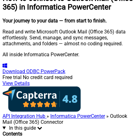
365) in Informatica PowerCenter
Your journey to your data
— from start to finish
.
Read and write Microsoft Outlook Mail (Office 365) data
effortlessly. Send, manage, and sync messages,
attachments, and folders — almost no coding required.
All inside Informatica PowerCenter.
Download
ODBC PowerPack
Free trial
No credit card required
View Details
API Integration Hub
»
Informatica PowerCenter
» Outlook
Mail (Office 365) Connector
In this guide
Contents