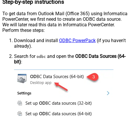
Step-by-step instructions
To get data from Outlook Mail (Office 365) using Informatica
PowerCenter, we first need to create an ODBC data source.
We will later read this data in Informatica PowerCenter.
Perform these steps:
Download and install
ODBC PowerPack
(if you haven't
already).
Search for
and open the
ODBC Data Sources (64-
odbc
bit)
: