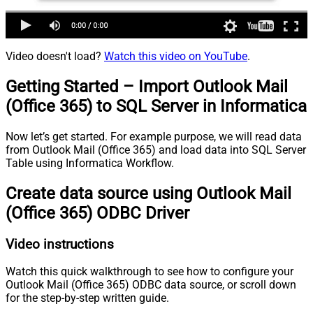
Video doesn't load?
Watch this video on YouTube
.
Getting Started – Import Outlook Mail
(Office 365) to SQL Server in Informatica
Now let’s get started. For example purpose, we will read data
from Outlook Mail (Office 365) and load data into SQL Server
Table using Informatica Workflow.
Create data source using Outlook Mail
(Office 365) ODBC Driver
Video instructions
Watch this quick walkthrough to see how to configure your
Outlook Mail (Office 365) ODBC data source, or scroll down
for the step-by-step written guide.