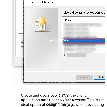
ZappySys API Driver
Create and use a
User DSN
if the client
application runs under a
User Account
. This is the
ideal option
at design time
(e.g., when developing