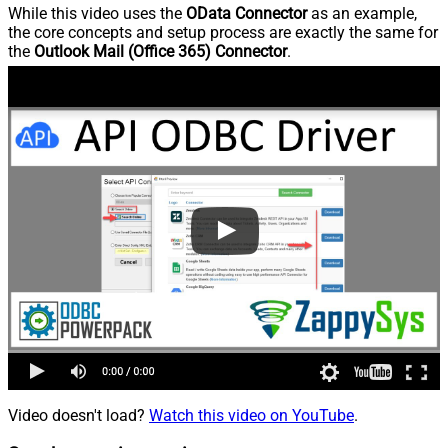
While this video uses the
OData Connector
as an example,
the core concepts and setup process are exactly the same for
the
Outlook Mail (Office 365) Connector
.
Video doesn't load?
Watch this video on YouTube
.