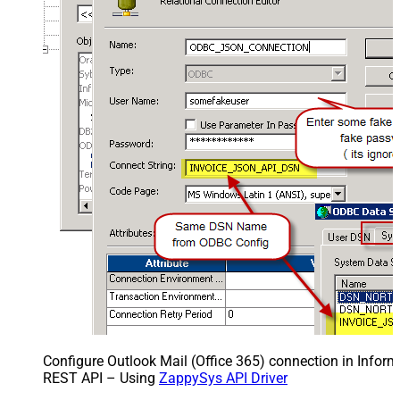
Configure Outlook Mail (Office 365) connection in Inform
REST API – Using
ZappySys API Driver