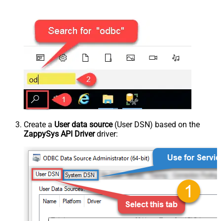
Create a
User data source
(User DSN) based on the
ZappySys API Driver
driver: