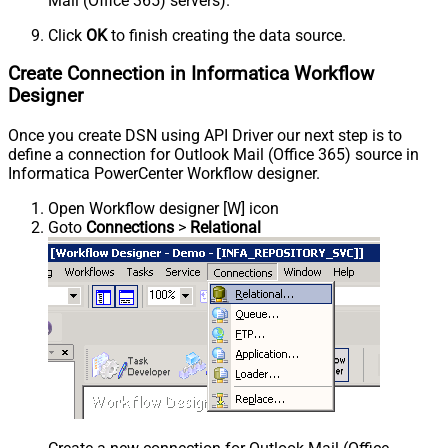
Mail (Office 365) servers).
Click
OK
to finish creating the data source.
Create Connection in Informatica Workflow
Designer
Once you create DSN using API Driver our next step is to
define a connection for Outlook Mail (Office 365) source in
Informatica PowerCenter Workflow designer.
Open Workflow designer [W] icon
Goto
Connections
>
Relational