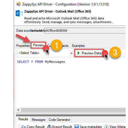
ZappySys API Driver - Outlook Mail (Office 365)
Read and write Microsoft Outlook Mail (Office 365) data
effortlessly. Send, manage, and sync messages, attachments,
and folders — almost no coding required.
OutlookMailOffice365DSN
SELECT
*
FROM
 MyMessages