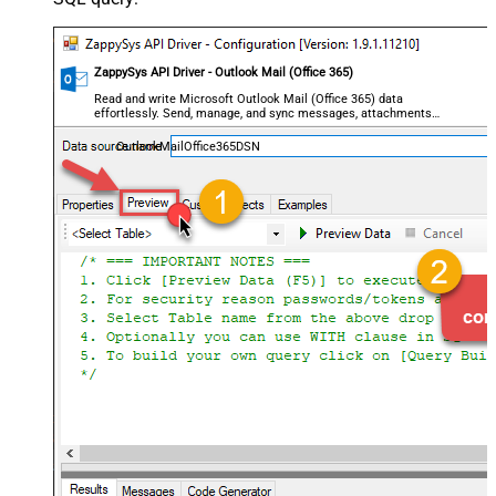
ZappySys API Driver - Outlook Mail (Office 365)
Read and write Microsoft Outlook Mail (Office 365) data
effortlessly. Send, manage, and sync messages, attachments,
and folders — almost no coding required.
OutlookMailOffice365DSN