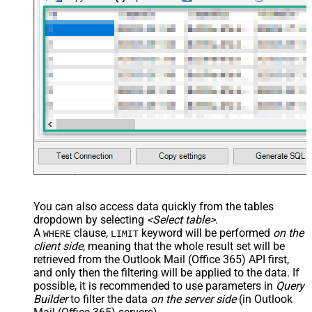
You can also access data quickly from the tables
dropdown by selecting
<Select table>
.
A
clause,
keyword will be performed
on the
WHERE
LIMIT
client side
, meaning that the
whole result set will be
retrieved
from the Outlook Mail (Office 365) API first,
and only then the filtering will be applied to the data. If
possible, it is recommended to use parameters in
Query
Builder
to filter the data
on the server side
(in Outlook