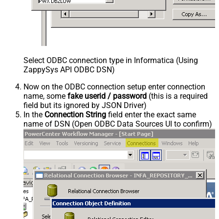
Select ODBC connection type in Informatica (Using
ZappySys API ODBC DSN)
Now on the ODBC connection setup enter connection
name, some
fake userid / password
(this is a required
field but its ignored by JSON Driver)
In the
Connection String
field enter the exact same
name of DSN (Open ODBC Data Sources UI to confirm)