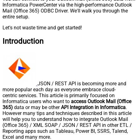
Informatica PowerCenter via the high-performance Outlook
Mail (Office 365) ODBC Driver. We'll walk you through the
entire setup.
Let's not waste time and get started!
Introduction
JSON / REST API is becoming more and
more popular each day as everyone embrace cloud-
centric services. This article is primarily focused on
Informatica users who want to
access Outlook Mail (Office
365)
data or may be other
API Integration in Informatica
.
However many tips and techniques described in this article
will help you to understand how to integrate Outlook Mail
(Office 365) / XML SOAP / JSON / REST API in other ETL /
Reporting apps such as Tableau, Power BI, SSRS, Talend,
Excel and many more.