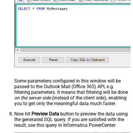
SELECT
*
FROM
 MyMessages
Some parameters configured in this window will be
passed to the Outlook Mail (Office 365) API, e.g.
filtering parameters. It means that filtering will be done
on the server side
(instead of the client side), enabling
you to get only the meaningful data
much faster
.
Now hit
Preview Data
button to preview the data using
the generated SQL query. If you are satisfied with the
result, use this query in Informatica PowerCenter: