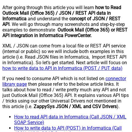
After going through this article you will learn
how to Read
Outlook Mail (Office 365) / JSON / REST API data in
Informatica
and understand the
concept of JSON / REST
API
. We will go through many screenshots and step-by-step
examples to demonstrate
Outlook Mail (Office 365) or REST
API integration in Informatica PowerCenter.
XML / JSON can come from a local file or REST API service
(internal or public) so we will include both examples in this
article (i.e. Read JSON files in Informatica, Import REST API
in Informatica). So let’s get started. Next article will focus on
how to write data to API in Informatica (POST / PUT data)
If you need to consume API which is not listed on
connector
library page
then please refer to the below article links. It
talks about how to read / write pretty much any API and not
just Outlook Mail (Office 365) API. It explains various API tips
/ tricks using our other Universal Drivers not mentioned in
this article (i.e.
ZappySys JSON / XML and CSV Drivers
).
How to read API data in Informatica (Call JSON / XML
SOAP Service)
How to write data to API (POST) in Informatica (Call