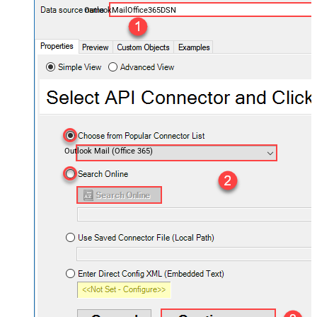
OutlookMailOffice365DSN
Outlook Mail (Office 365)