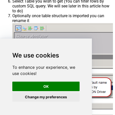
Select Table you wish to get (You can filter rows by
custom SQL query. We will see later in this article how
to do)
Optionally once table structure is imported you can
rename it
We use cookies
To enhance your experience, we
use cookies!
OK
Change my preferences