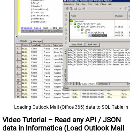
Loading Outlook Mail (Office 365) data to SQL Table in 
Video Tutorial – Read any API / JSON
data in Informatica (Load Outlook Mail