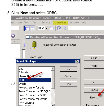
Create a new connection for Outlook Mail (Office
365) in Informatica
Click
New
and select ODBC