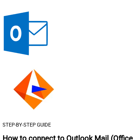
STEP-BY-STEP GUIDE
How to connect to
Outlook Mail (Office