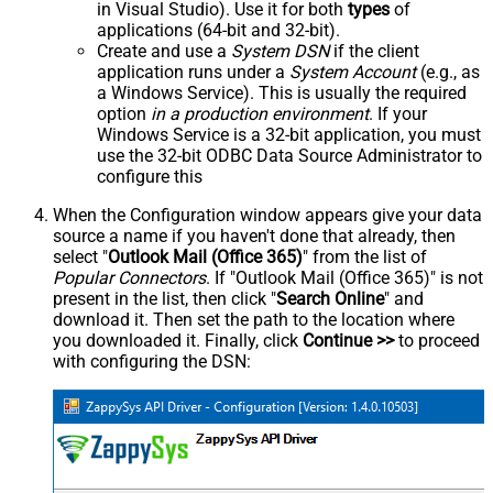
in Visual Studio). Use it for both
types
of
applications (64-bit and 32-bit).
Create and use a
System DSN
if the client
application runs under a
System Account
(e.g., as
a Windows Service). This is usually the required
option
in a production environment
. If your
Windows Service is a 32-bit application, you must
use the 32-bit ODBC Data Source Administrator to
configure this
When the Configuration window appears give your data
source a name if you haven't done that already, then
select "
Outlook Mail (Office 365)
" from the list of
Popular Connectors
. If "Outlook Mail (Office 365)" is not
present in the list, then click "
Search Online
" and
download it. Then set the path to the location where
you downloaded it. Finally, click
Continue >>
to proceed
with configuring the DSN: