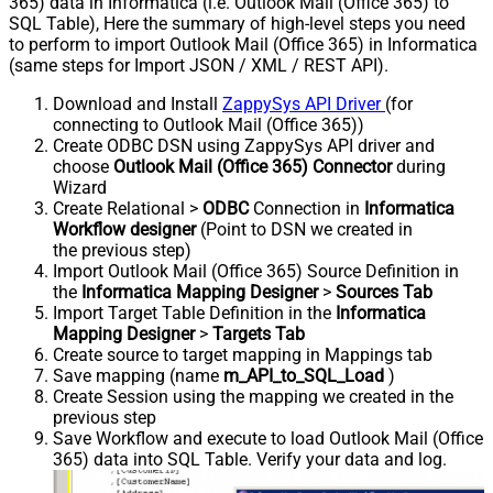
365) data in Informatica (i.e. Outlook Mail (Office 365) to
SQL Table), Here the summary of high-level steps you need
to perform to import Outlook Mail (Office 365) in Informatica
(same steps for Import JSON / XML / REST API).
Download and Install
ZappySys API Driver
(for
connecting to Outlook Mail (Office 365))
Create ODBC DSN using ZappySys API driver and
choose
Outlook Mail (Office 365) Connector
during
Wizard
Create Relational >
ODBC
Connection in
Informatica
Workflow designer
(Point to DSN we created in
the previous step)
Import Outlook Mail (Office 365) Source Definition in
the
Informatica Mapping Designer
>
Sources Tab
Import Target Table Definition in the
Informatica
Mapping Designer
>
Targets Tab
Create source to target mapping in Mappings tab
Save mapping (name
m_API_to_SQL_Load
)
Create Session using the mapping we created in the
previous step
Save Workflow and execute to load Outlook Mail (Office
365) data into SQL Table. Verify your data and log.