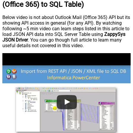
(Office 365) to SQL Table)
Below video is not about Outlook Mail (Office 365) API but its
showing API access in general (for any API). By watching
following ~5 min video can learn steps listed in this article to
load JSON API data into SQL Server Table using
ZappySys
JSON Driver
. You can go though full article to learn many
useful details not covered in this video.