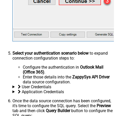
Select your authentication scenario below
to expand
connection configuration steps to:
Configure the authentication in
Outlook Mail
(Office 365)
.
Enter those details into the
ZappySys API Driver
data source configuration.
User Credentials
Application Credentials
Once the data source connection has been configured,
it's time to configure the SQL query. Select the
Preview
tab and then click
Query Builder
button to configure the
SQL query: