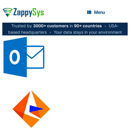
Menu
Trusted by
3000+ customers
in
90+ countries
•
USA-
based headquarters
•
Your data stays in your environment