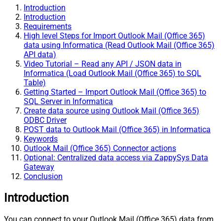
Introduction
Introduction
Requirements
High level Steps for Import Outlook Mail (Office 365)
data using Informatica (Read Outlook Mail (Office 365)
API data)
Video Tutorial – Read any API / JSON data in
Informatica (Load Outlook Mail (Office 365) to SQL
Table)
Getting Started – Import Outlook Mail (Office 365) to
SQL Server in Informatica
Create data source using Outlook Mail (Office 365)
ODBC Driver
POST data to Outlook Mail (Office 365) in Informatica
Keywords
Outlook Mail (Office 365) Connector actions
Optional: Centralized data access via ZappySys Data
Gateway
Conclusion
Introduction
You can connect to your Outlook Mail (Office 365) data from