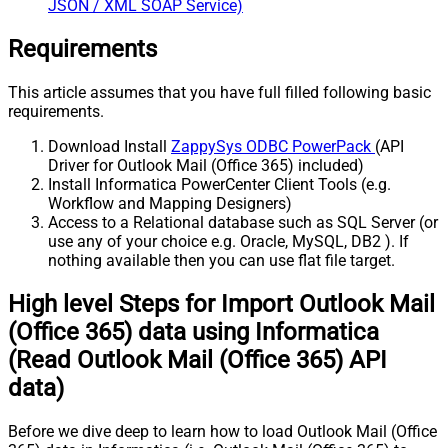
JSON / XML SOAP Service)
Requirements
This article assumes that you have full filled following basic
requirements.
Download Install
ZappySys ODBC PowerPack
(API
Driver for Outlook Mail (Office 365) included)
Install Informatica PowerCenter Client Tools (e.g.
Workflow and Mapping Designers)
Access to a Relational database such as SQL Server (or
use any of your choice e.g. Oracle, MySQL, DB2 ). If
nothing available then you can use flat file target.
High level Steps for Import Outlook Mail
(Office 365) data using Informatica
(Read Outlook Mail (Office 365) API
data)
Before we dive deep to learn how to load Outlook Mail (Office