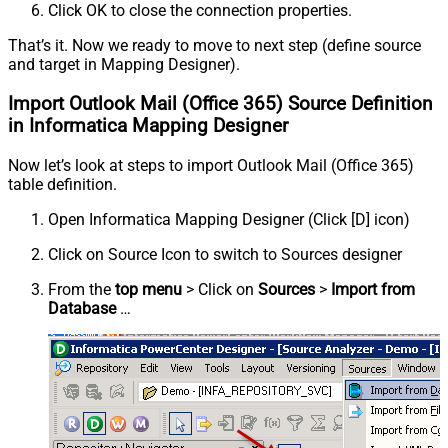
Click OK to close the connection properties.
That’s it. Now we ready to move to next step (define source
and target in Mapping Designer).
Import Outlook Mail (Office 365) Source Definition
in Informatica Mapping Designer
Now let’s look at steps to import Outlook Mail (Office 365)
table definition.
Open Informatica Mapping Designer (Click [D] icon)
Click on Source Icon to switch to Sources designer
From the
top menu
> Click on
Sources
>
Import from
Database
…