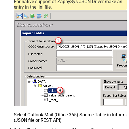
For native support of ZappySys JSON Driver make an
entry in the .ini file.
Select Outlook Mail (Office 365) Source Table in Inform
(JSON file or REST API)