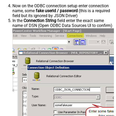
Now on the ODBC connection setup enter connection
name, some
fake userid / password
(this is a required
field but its ignored by JSON Driver)
In the
Connection String
field enter the exact same
name of DSN (Open ODBC Data Sources UI to confirm)