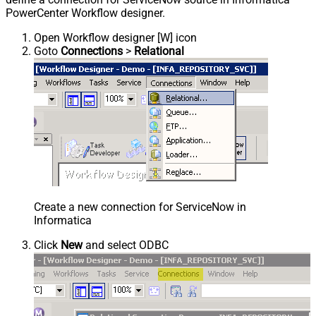
PowerCenter Workflow designer.
Open Workflow designer [W] icon
Goto
Connections
>
Relational
Create a new connection for ServiceNow in
Informatica
Click
New
and select ODBC