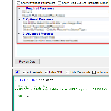
SELECT
*
FROM
 incident 

--Using Primary Key				
--SELECT * FROM any_table_here WHERE sys_id='109562a3c6
--OR-- 
--Use below to query system / hidden tables (faster res
SELECT
*
FROM
 get_table_rows 
WITH
(TableName
=
'incident'
,