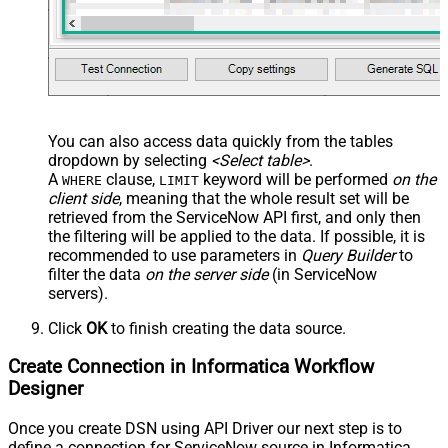
-- SELECT * FROM Tables
-- Other common tables:
-----------------------
-- SELECT * FROM sys_db_object
-- SELECT * FROM sys_dictionary
-- SELECT * FROM sys_user
-- SELECT * FROM sys_user_has_role
-- SELECT * FROM sys_user_grmember
-- SELECT * FROM task
-- SELECT * FROM task_sla
You can also access data quickly from the tables
-- SELECT * FROM incident
dropdown by selecting
<Select table>
.
-- SELECT * FROM incident_sla
-- SELECT * FROM change_request
A
clause,
keyword will be performed
on the
WHERE
LIMIT
-- SELECT * FROM cmdb_ci_computer
client side
, meaning that the
whole result set will be
-- SELECT * FROM cmdb_ci_outage
-- SELECT * FROM cmdb_ci
retrieved
from the ServiceNow API first, and only then
-- SELECT * FROM sn_customerservice_case
the filtering will be applied to the data. If possible, it is
-- SELECT * FROM kb_knowledge
-- SELECT * FROM kb_use
recommended to use parameters in
Query Builder
to
-- SELECT * FROM sc_req_item
filter the data
on the server side
(in ServiceNow
-- SELECT * FROM sc_request
-- SELECT * FROM sc_task
servers).
Click
OK
to finish creating the data source.
Create Connection in Informatica Workflow
Designer
Once you create DSN using API Driver our next step is to
define a connection for ServiceNow source in Informatica