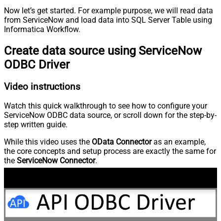
Now let’s get started. For example purpose, we will read data
from ServiceNow and load data into SQL Server Table using
Informatica Workflow.
Create data source using ServiceNow
ODBC Driver
Video instructions
Watch this quick walkthrough to see how to configure your
ServiceNow ODBC data source, or scroll down for the step-by-
step written guide.
While this video uses the
OData Connector
as an example,
the core concepts and setup process are exactly the same for
the
ServiceNow Connector
.