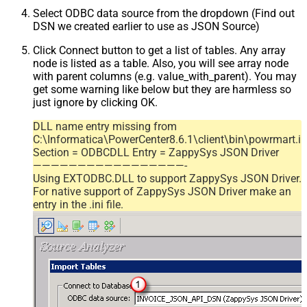
Select ODBC data source from the dropdown (Find out
DSN we created earlier to use as JSON Source)
Click Connect button to get a list of tables. Any array
node is listed as a table. Also, you will see array node
with parent columns (e.g. value_with_parent). You may
get some warning like below but they are harmless so
just ignore by clicking OK.
DLL name entry missing from
C:\Informatica\PowerCenter8.6.1\client\bin\powrmart.in
Section = ODBCDLL Entry = ZappySys JSON Driver
—————————————————-
Using EXTODBC.DLL to support ZappySys JSON Driver.
For native support of ZappySys JSON Driver make an
entry in the .ini file.