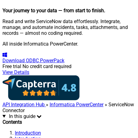
Your journey to your data
— from start to finish
.
Read and write ServiceNow data effortlessly. Integrate,
manage, and automate incidents, tasks, attachments, and
records — almost no coding required.
All inside Informatica PowerCenter.
Download
ODBC PowerPack
Free trial
No credit card required
View Details
API Integration Hub
»
Informatica PowerCenter
» ServiceNow
Connector
In this guide
Contents
Introduction