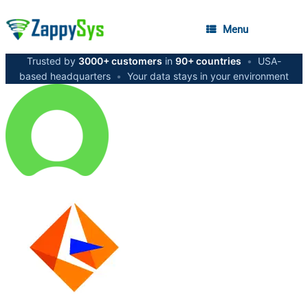
Menu
Trusted by
3000+ customers
in
90+ countries
•
USA-
based headquarters
•
Your data stays in your environment