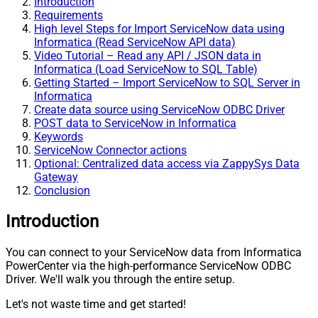
Introduction
Requirements
High level Steps for Import ServiceNow data using
Informatica (Read ServiceNow API data)
Video Tutorial – Read any API / JSON data in
Informatica (Load ServiceNow to SQL Table)
Getting Started – Import ServiceNow to SQL Server in
Informatica
Create data source using ServiceNow ODBC Driver
POST data to ServiceNow in Informatica
Keywords
ServiceNow Connector actions
Optional: Centralized data access via ZappySys Data
Gateway
Conclusion
Introduction
You can connect to your ServiceNow data from Informatica
PowerCenter via the high-performance ServiceNow ODBC
Driver. We'll walk you through the entire setup.
Let's not waste time and get started!