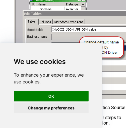
We use cookies
To enhance your experience, we
use cookies!
OK
Rename imported table definition in Informatica Source 
Change my preferences
That’s it, we are now ready to perform similar steps to
import Target table structure in the next section.