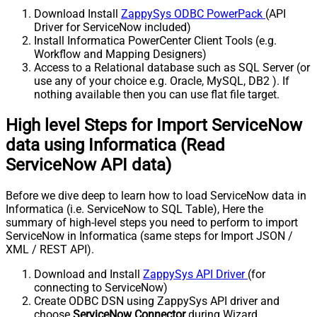
Download Install
ZappySys ODBC PowerPack
(API
Driver for ServiceNow included)
Install Informatica PowerCenter Client Tools (e.g.
Workflow and Mapping Designers)
Access to a Relational database such as SQL Server (or
use any of your choice e.g. Oracle, MySQL, DB2 ). If
nothing available then you can use flat file target.
High level Steps for Import ServiceNow
data using Informatica (Read
ServiceNow API data)
Before we dive deep to learn how to load ServiceNow data in
Informatica (i.e. ServiceNow to SQL Table), Here the
summary of high-level steps you need to perform to import
ServiceNow in Informatica (same steps for Import JSON /
XML / REST API).
Download and Install
ZappySys API Driver
(for
connecting to ServiceNow)
Create ODBC DSN using ZappySys API driver and
choose
ServiceNow Connector
during Wizard