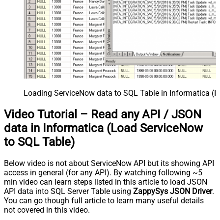
Loading ServiceNow data to SQL Table in Informatica (I
Video Tutorial – Read any API / JSON
data in Informatica (Load ServiceNow
to SQL Table)
Below video is not about ServiceNow API but its showing API
access in general (for any API). By watching following ~5
min video can learn steps listed in this article to load JSON
API data into SQL Server Table using
ZappySys JSON Driver
.
You can go though full article to learn many useful details
not covered in this video.