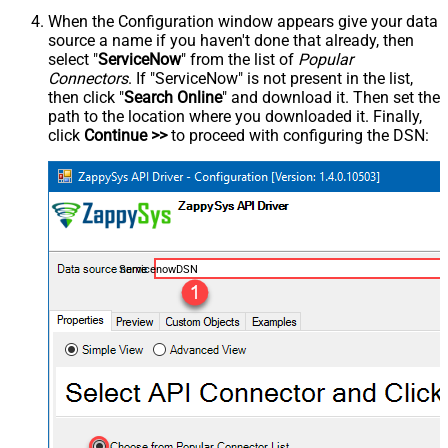
When the Configuration window appears give your data
source a name if you haven't done that already, then
select "
ServiceNow
" from the list of
Popular
Connectors
. If "ServiceNow" is not present in the list,
then click "
Search Online
" and download it. Then set the
path to the location where you downloaded it. Finally,
click
Continue >>
to proceed with configuring the DSN:
ServicenowDSN