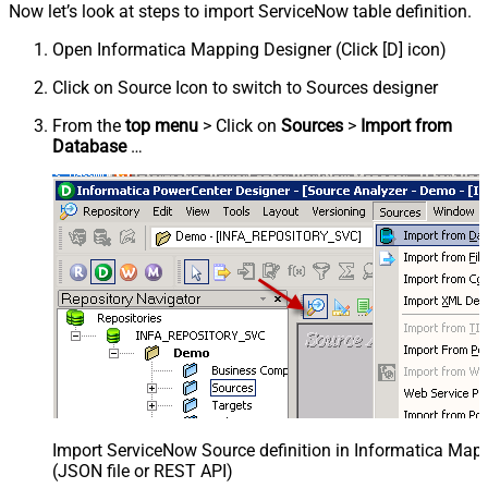
Now let’s look at steps to import ServiceNow table definition.
Open Informatica Mapping Designer (Click [D] icon)
Click on Source Icon to switch to Sources designer
From the
top menu
> Click on
Sources
>
Import from
Database
…
Import ServiceNow Source definition in Informatica Map
(JSON file or REST API)