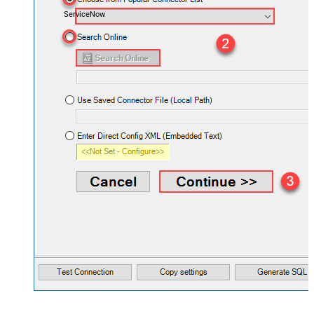
ServiceNow