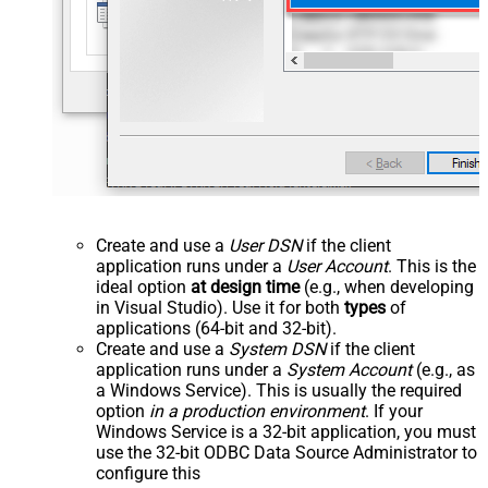
Create and use a
User DSN
if the client
application runs under a
User Account
. This is the
ideal option
at design time
(e.g., when developing
in Visual Studio). Use it for both
types
of
applications (64-bit and 32-bit).
Create and use a
System DSN
if the client
application runs under a
System Account
(e.g., as
a Windows Service). This is usually the required
option
in a production environment
. If your
Windows Service is a 32-bit application, you must
use the 32-bit ODBC Data Source Administrator to
configure this