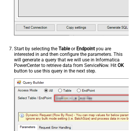
Start by selecting the
Table
or
Endpoint
you are
interested in and then configure the parameters. This
will generate a query that we will use in Informatica
PowerCenter to retrieve data from ServiceNow. Hit
OK
button to use this query in the next step.