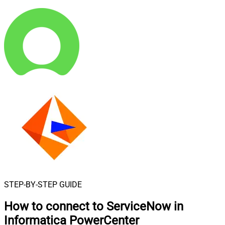
STEP-BY-STEP GUIDE
How to connect to
ServiceNow in
Informatica PowerCenter