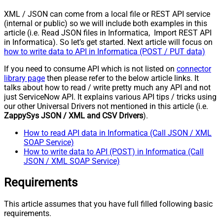
XML / JSON can come from a local file or REST API service
(internal or public) so we will include both examples in this
article (i.e. Read JSON files in Informatica, Import REST API
in Informatica). So let’s get started. Next article will focus on
how to write data to API in Informatica (POST / PUT data)
If you need to consume API which is not listed on
connector
library page
then please refer to the below article links. It
talks about how to read / write pretty much any API and not
just ServiceNow API. It explains various API tips / tricks using
our other Universal Drivers not mentioned in this article (i.e.
ZappySys JSON / XML and CSV Drivers
).
How to read API data in Informatica (Call JSON / XML
SOAP Service)
How to write data to API (POST) in Informatica (Call
JSON / XML SOAP Service)
Requirements
This article assumes that you have full filled following basic
requirements.