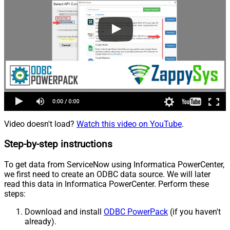
Video doesn't load?
Watch this video on YouTube
.
Step-by-step instructions
To get data from ServiceNow using Informatica PowerCenter,
we first need to create an ODBC data source. We will later
read this data in Informatica PowerCenter. Perform these
steps:
Download and install
ODBC PowerPack
(if you haven't
already).