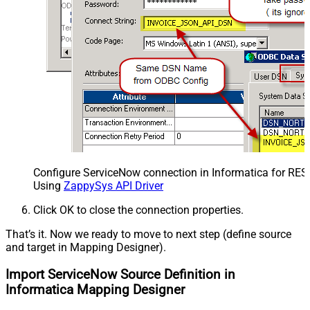
Configure ServiceNow connection in Informatica for RES
Using
ZappySys API Driver
Click OK to close the connection properties.
That’s it. Now we ready to move to next step (define source
and target in Mapping Designer).
Import ServiceNow Source Definition in
Informatica Mapping Designer