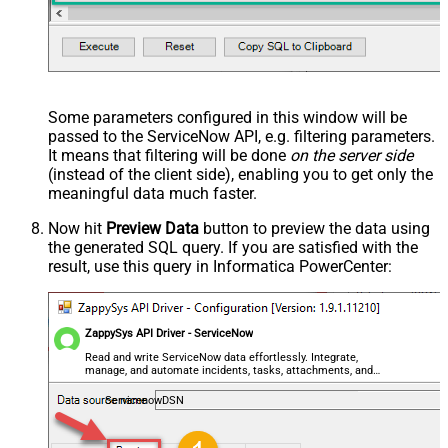
--=================================
--Examples: Using Filter Expression
--=================================
-- Incremental Load Pattern: Load only incidents update
--SELECT * FROM incident WITH(Query='sys_updated_on>=<<
--SELECT * FROM incident WITH(Query='number=INC0000001'
--SELECT * FROM incident WITH(Query='number!=INC0000001
--SELECT * FROM incident WITH(Query='numberININC0000001
Some parameters configured in this window will be
--SELECT * FROM incident WITH(Query='number=INC0000001^
passed to the ServiceNow API, e.g. filtering parameters.
--SELECT * FROM incident WITH(Query='number=INC0000001^
--SELECT * FROM incident WITH(Query='numberLIKE0001') -
It means that filtering will be done
on the server side
--SELECT * FROM incident WITH(Query='numberSTARTSWITHIN
(instead of the client side), enabling you to get only the
--SELECT * FROM incident WITH(Query='numberENDSWITH0001
--SELECT * FROM incident WITH(Query='number=INC0000001^
meaningful data
much faster
.
--more information about filter here https://docs.servi
Now hit
Preview Data
button to preview the data using
the generated SQL query. If you are satisfied with the
-- To read all available tables execute this query:
result, use this query in Informatica PowerCenter:
-- SELECT * FROM Tables
-- Other common tables:
-----------------------
-- SELECT * FROM sys_db_object
-- SELECT * FROM sys_dictionary
ZappySys API Driver - ServiceNow
-- SELECT * FROM sys_user
-- SELECT * FROM sys_user_has_role
Read and write ServiceNow data effortlessly. Integrate,
-- SELECT * FROM sys_user_grmember
manage, and automate incidents, tasks, attachments, and
-- SELECT * FROM task
records — almost no coding required.
-- SELECT * FROM task_sla
ServicenowDSN
-- SELECT * FROM incident
-- SELECT * FROM incident_sla
-- SELECT * FROM change_request
-- SELECT * FROM cmdb_ci_computer