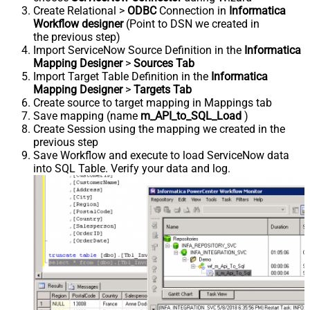
Create Relational >
ODBC
Connection in
Informatica
Workflow designer
(Point to DSN we created in
the previous step)
Import ServiceNow Source Definition in the
Informatica
Mapping Designer
>
Sources Tab
Import Target Table Definition in the
Informatica
Mapping Designer
>
Targets Tab
Create source to target mapping in Mappings tab
Save mapping (name
m_API_to_SQL_Load
)
Create Session using the mapping we created in the
previous step
Save Workflow and execute to load ServiceNow data
into SQL Table. Verify your data and log.