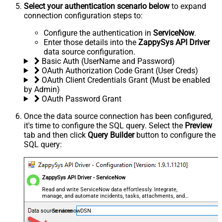
Select your authentication scenario below
to expand
connection configuration steps to:
Configure the authentication in
ServiceNow
.
Enter those details into the
ZappySys API Driver
data source configuration.
Basic Auth (UserName and Password)
OAuth Authorization Code Grant (User Creds)
OAuth Client Credentials Grant (Must be enabled
by Admin)
OAuth Password Grant
Once the data source connection has been configured,
it's time to configure the SQL query. Select the
Preview
tab and then click
Query Builder
button to configure the
SQL query:
ZappySys API Driver - ServiceNow
Read and write ServiceNow data effortlessly. Integrate,
manage, and automate incidents, tasks, attachments, and
records — almost no coding required.
ServicenowDSN