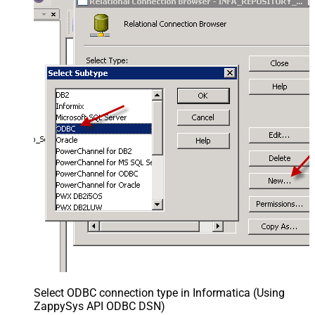
Select ODBC connection type in Informatica (Using
ZappySys API ODBC DSN)