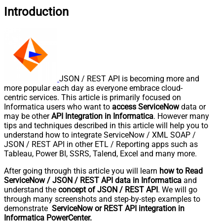
Introduction
JSON / REST API is becoming more and
more popular each day as everyone embrace cloud-
centric services. This article is primarily focused on
Informatica users who want to
access ServiceNow
data or
may be other
API Integration in Informatica
. However many
tips and techniques described in this article will help you to
understand how to integrate ServiceNow / XML SOAP /
JSON / REST API in other ETL / Reporting apps such as
Tableau, Power BI, SSRS, Talend, Excel and many more.
After going through this article you will learn
how to Read
ServiceNow / JSON / REST API data in Informatica
and
understand the
concept of JSON / REST API
. We will go
through many screenshots and step-by-step examples to
demonstrate
ServiceNow or REST API integration in
Informatica PowerCenter.