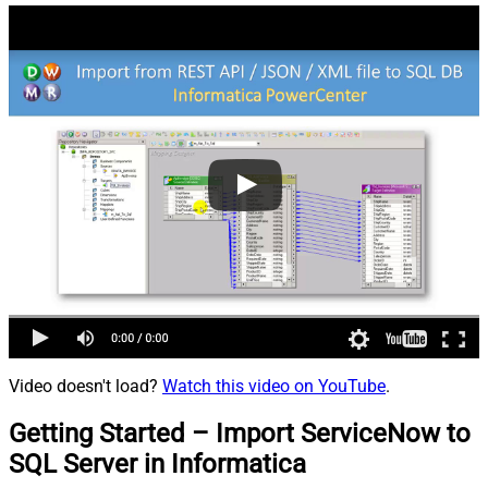
Video doesn't load?
Watch this video on YouTube
.
Getting Started – Import ServiceNow to
SQL Server in Informatica