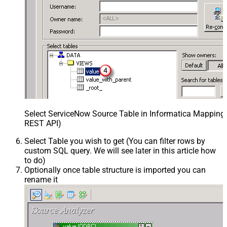
Select ServiceNow Source Table in Informatica Mapping 
REST API)
Select Table you wish to get (You can filter rows by
custom SQL query. We will see later in this article how
to do)
Optionally once table structure is imported you can
rename it