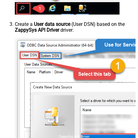
Create a
User data source
(User DSN) based on the
ZappySys API Driver
driver:
ZappySys API Driver