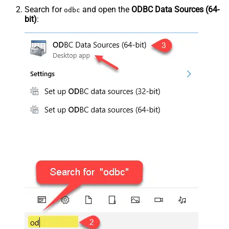
Search for
and open the
ODBC Data Sources (64-
odbc
bit)
: