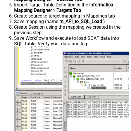
Import Target Table Definition in the
Informatica
Mapping Designer
>
Targets Tab
Create source to target mapping in Mappings tab
Save mapping (name
m_API_to_SQL_Load
)
Create Session using the mapping we created in the
previous step
Save Workflow and execute to load SOAP data into
SQL Table. Verify your data and log.