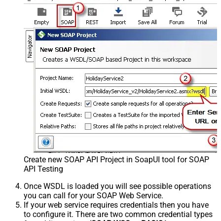
Create new SOAP API Project in SoapUI tool for SOAP
API Testing
Once WSDL is loaded you will see possible operations
you can call for your SOAP Web Service.
If your web service requires credentials then you have
to configure it. There are two common credential types