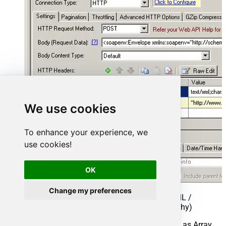
We use cookies
To enhance your experience, we
use cookies!
OK
Change my preferences
Select Filter - Extract data from nested XML /
SOAP API Response (Denormalize Hierarchy)
If prompted select yes to treat selected node as Array