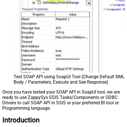
Test SOAP API using SoapUI Tool (Change Default XML
Body / Parameters, Execute and See Response)
Once you have tested your SOAP API in SoapUI tool, we are
ready to use ZappySys SSIS Tasks/Components or ODBC
Drivers to call SOAP API in SSIS or your preferred BI tool or
Programming language.
Introduction