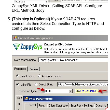
ZappySys XML Driver - Calling SOAP API - Configure
URL, Method, Body
(This step is Optional)
If your SOAP API requires
credentials then Select Connection Type to HTTP and
configure as below.