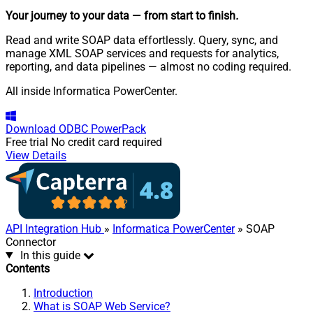
Your journey to your data
— from start to finish
.
Read and write SOAP data effortlessly. Query, sync, and
manage XML SOAP services and requests for analytics,
reporting, and data pipelines — almost no coding required.
All inside Informatica PowerCenter.
Download
ODBC PowerPack
Free trial
No credit card required
View Details
API Integration Hub
»
Informatica PowerCenter
» SOAP
Connector
In this guide
Contents
Introduction
What is SOAP Web Service?