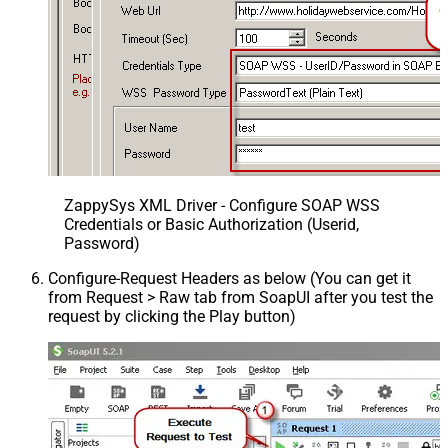
ZappySys XML Driver - Configure SOAP WSS
Credentials or Basic Authorization (Userid,
Password)
Configure-Request Headers as below (You can get it
from Request > Raw tab from SoapUI after you test the
request by clicking the Play button)