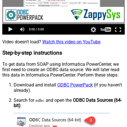
Video doesn't load?
Watch this video on YouTube
.
Step-by-step instructions
To get data from SOAP using Informatica PowerCenter, we
first need to create an ODBC data source. We will later read
this data in Informatica PowerCenter. Perform these steps:
Download and install
ODBC PowerPack
(if you haven't
already).
Search for
and open the
ODBC Data Sources (64-
odbc
bit)
: