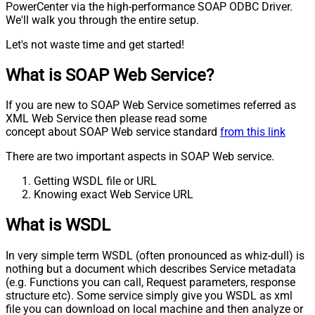
PowerCenter via the high-performance SOAP ODBC Driver.
We'll walk you through the entire setup.
Let's not waste time and get started!
What is SOAP Web Service?
If you are new to SOAP Web Service sometimes referred as
XML Web Service then please read some
concept about SOAP Web service standard
from this link
There are two important aspects in SOAP Web service.
Getting WSDL file or URL
Knowing exact Web Service URL
What is WSDL
In very simple term WSDL (often pronounced as whiz-dull) is
nothing but a document which describes Service metadata
(e.g. Functions you can call, Request parameters, response
structure etc). Some service simply give you WSDL as xml
file you can download on local machine and then analyze or