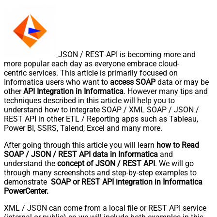
JSON / REST API is becoming more and
more popular each day as everyone embrace cloud-
centric services. This article is primarily focused on
Informatica users who want to
access SOAP
data or may be
other
API Integration in Informatica
. However many tips and
techniques described in this article will help you to
understand how to integrate SOAP / XML SOAP / JSON /
REST API in other ETL / Reporting apps such as Tableau,
Power BI, SSRS, Talend, Excel and many more.
After going through this article you will learn
how to Read
SOAP / JSON / REST API data in Informatica
and
understand the
concept of JSON / REST API
. We will go
through many screenshots and step-by-step examples to
demonstrate
SOAP or REST API integration in Informatica
PowerCenter.
XML / JSON can come from a local file or REST API service