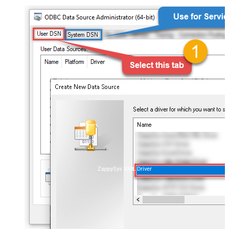
ZappySys XML Driver