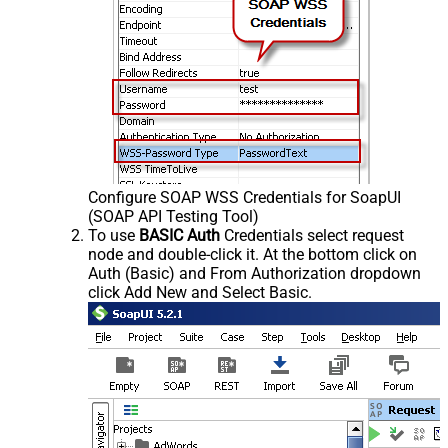
Configure SOAP WSS Credentials for SoapUI
(SOAP API Testing Tool)
To use
BASIC Auth
Credentials select request
node and double-click it. At the bottom click on
Auth (Basic) and From Authorization dropdown
click Add New and Select Basic.