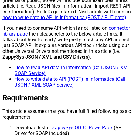
(internal or public) so we will include both examples in this
article (i.e. Read JSON files in Informatica, Import REST API
in Informatica). So let’s get started. Next article will focus on
how to write data to API in Informatica (POST / PUT data)
If you need to consume API which is not listed on
connector
library page
then please refer to the below article links. It
talks about how to read / write pretty much any API and not
just SOAP API. It explains various API tips / tricks using our
other Universal Drivers not mentioned in this article (i.e.
ZappySys JSON / XML and CSV Drivers
).
How to read API data in Informatica (Call JSON / XML
SOAP Service)
How to write data to API (POST) in Informatica (Call
JSON / XML SOAP Service)
Requirements
This article assumes that you have full filled following basic
requirements.
Download Install
ZappySys ODBC PowerPack
(API
Driver for SOAP included)