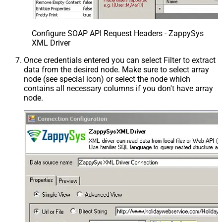
Configure SOAP API Request Headers - ZappySys
XML Driver
Once credentials entered you can select Filter to extract
data from the desired node. Make sure to select array
node (see special icon) or select the node which
contains all necessary columns if you don't have array
node.