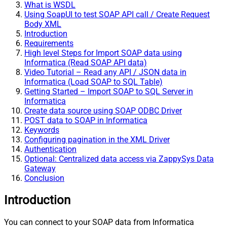
What is WSDL
Using SoapUI to test SOAP API call / Create Request
Body XML
Introduction
Requirements
High level Steps for Import SOAP data using
Informatica (Read SOAP API data)
Video Tutorial – Read any API / JSON data in
Informatica (Load SOAP to SQL Table)
Getting Started – Import SOAP to SQL Server in
Informatica
Create data source using SOAP ODBC Driver
POST data to SOAP in Informatica
Keywords
Configuring pagination in the XML Driver
Authentication
Optional: Centralized data access via ZappySys Data
Gateway
Conclusion
Introduction
You can connect to your SOAP data from Informatica