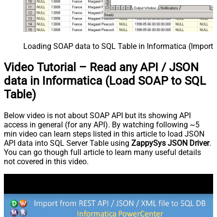
Loading SOAP data to SQL Table in Informatica (Import 
Video Tutorial – Read any API / JSON
data in Informatica (Load SOAP to SQL
Table)
Below video is not about SOAP API but its showing API
access in general (for any API). By watching following ~5
min video can learn steps listed in this article to load JSON
API data into SQL Server Table using
ZappySys JSON Driver
.
You can go though full article to learn many useful details
not covered in this video.