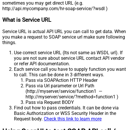
sometimes you may get direct URL (e.g.
http://api.mycompany.com/hr-soap-service/?wsdl )
What is Service URL
Service URL is actual API URL you can call to get data. When
you make a request to SOAP service url make sure following
things.
Use correct service URL (Its not same as WSDL url). If
you are not sure about service URL contact API vendor
or refer API documentation.
Each service call you have to supply function you want
to call. This can be done in 3 different ways.
Pass via SOAPAction HTTP Header
Pass via Url parameter or Url Path
(http://myserver/service/function1 —
http://myserver/service/?method=function1 )
Pass via Request BODY
Find out how to pass credentials. It can be done via
Basic Authorization or WSS Security Header in the
Request body.
Check this link to learn more