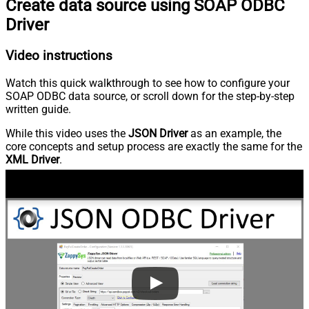
Create data source using SOAP ODBC
Driver
Video instructions
Watch this quick walkthrough to see how to configure your
SOAP ODBC data source, or scroll down for the step-by-step
written guide.
While this video uses the
JSON Driver
as an example, the
core concepts and setup process are exactly the same for the
XML Driver
.