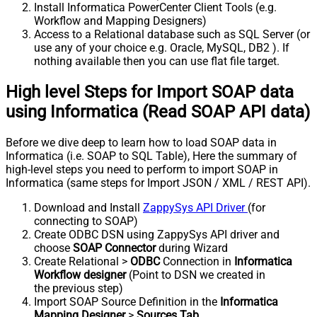
Install Informatica PowerCenter Client Tools (e.g.
Workflow and Mapping Designers)
Access to a Relational database such as SQL Server (or
use any of your choice e.g. Oracle, MySQL, DB2 ). If
nothing available then you can use flat file target.
High level Steps for Import SOAP data
using Informatica (Read SOAP API data)
Before we dive deep to learn how to load SOAP data in
Informatica (i.e. SOAP to SQL Table), Here the summary of
high-level steps you need to perform to import SOAP in
Informatica (same steps for Import JSON / XML / REST API).
Download and Install
ZappySys API Driver
(for
connecting to SOAP)
Create ODBC DSN using ZappySys API driver and
choose
SOAP Connector
during Wizard
Create Relational >
ODBC
Connection in
Informatica
Workflow designer
(Point to DSN we created in
the previous step)
Import SOAP Source Definition in the
Informatica
Mapping Designer
>
Sources Tab