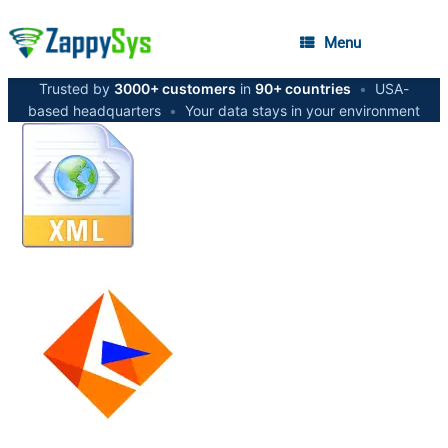
Menu
Trusted by
3000+ customers
in
90+ countries
•
USA-
based headquarters
•
Your data stays in your environment