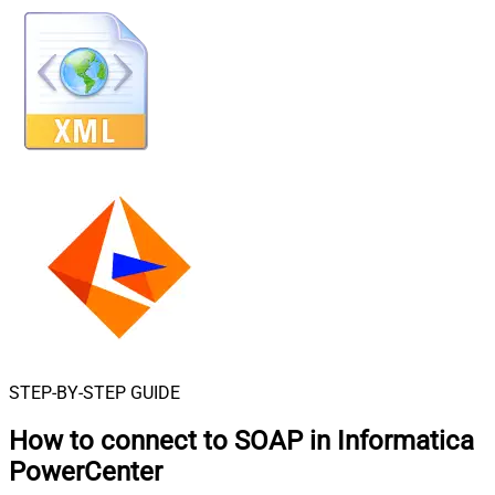
STEP-BY-STEP GUIDE
How to connect to
SOAP in Informatica
PowerCenter