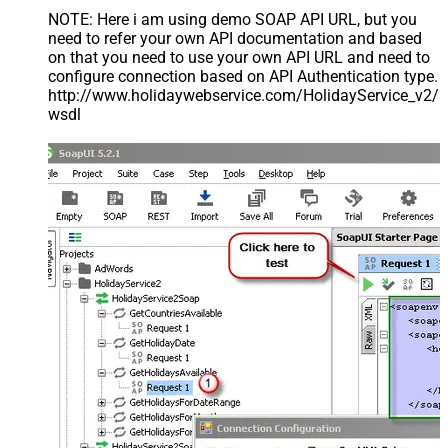
NOTE: Here i am using demo SOAP API URL, but you
need to refer your own API documentation and based
on that you need to use your own API URL and need to
configure connection based on API Authentication type.
http://www.holidaywebservice.com/HolidayService_v2/
wsdl