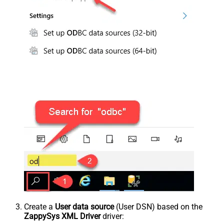
Create a
User data source
(User DSN) based on the
ZappySys XML Driver
driver: