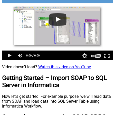
Video doesn't load?
Watch this video on YouTube
.
Getting Started – Import SOAP to SQL
Server in Informatica
Now let’s get started. For example purpose, we will read data
from SOAP and load data into SQL Server Table using
Informatica Workflow.