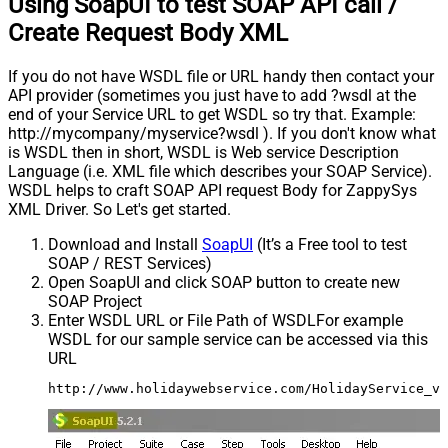
Using SoapUI to test SOAP API call /
Create Request Body XML
If you do not have WSDL file or URL handy then contact your
API provider (sometimes you just have to add ?wsdl at the
end of your Service URL to get WSDL so try that. Example:
http://mycompany/myservice?wsdl ). If you don't know what
is WSDL then in short, WSDL is Web service Description
Language (i.e. XML file which describes your SOAP Service).
WSDL helps to craft SOAP API request Body for ZappySys
XML Driver. So Let's get started.
Download and Install
SoapUI
(It’s a Free tool to test
SOAP / REST Services)
Open SoapUI and click SOAP button to create new
SOAP Project
Enter WSDL URL or File Path of WSDLFor example
WSDL for our sample service can be accessed via this
URL
http://www.holidaywebservice.com/HolidayService_v2