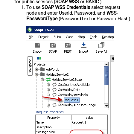
for public services (
SOAP WSS
or
BASIC
)
To use
SOAP WSS Credentials
select request
node and enter UserId, Password, and
WSS-
PasswordType
(PasswordText or PasswordHash)