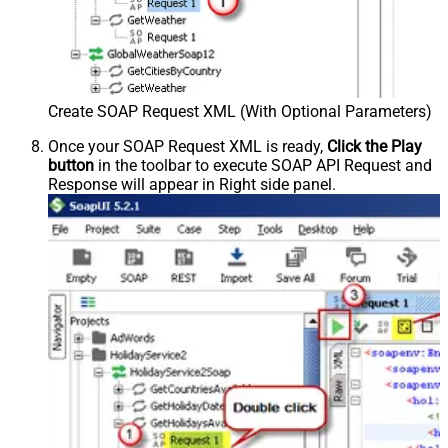
Create SOAP Request XML (With Optional Parameters)
Once your SOAP Request XML is ready,
Click the Play
button
in the toolbar to execute SOAP API Request and
Response will appear in Right side panel.