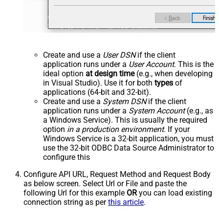
Create and use a
User DSN
if the client
application runs under a
User Account
. This is the
ideal option
at design time
(e.g., when developing
in Visual Studio). Use it for both
types
of
applications (64-bit and 32-bit).
Create and use a
System DSN
if the client
application runs under a
System Account
(e.g., as
a Windows Service). This is usually the required
option
in a production environment
. If your
Windows Service is a 32-bit application, you must
use the 32-bit ODBC Data Source Administrator to
configure this
Configure API URL, Request Method and Request Body
as below screen. Select Url or File and paste the
following Url for this example
OR
you can load existing
connection string as per
this article
.