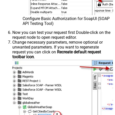
Configure Basic Authorization for SoapUI (SOAP
API Testing Tool)
Now you can test your request first Double-click on the
request node to open request editor.
Change necessary parameters, remove optional or
unwanted parameters. If you want to regenerate
request you can click on
Recreate default request
toolbar icon
.