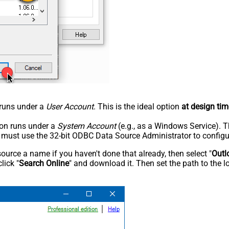
n runs under a
User Account
. This is the ideal option
at design tim
tion runs under a
System Account
(e.g., as a Windows Service). T
u must use the 32-bit ODBC Data Source Administrator to configu
rce a name if you haven't done that already, then select "
Outl
lick "
Search Online
" and download it. Then set the path to the l