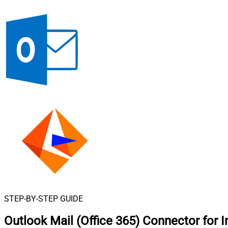
STEP-BY-STEP GUIDE
Outlook Mail (Office 365) Connector for