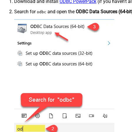
Download and install
ODBC PowerPack
(if you haven't a
Search for
and open the
ODBC Data Sources (64-bit
odbc