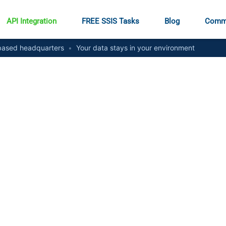
API Integration
FREE SSIS Tasks
Blog
Comm
ased headquarters
•
Your data stays in your environment