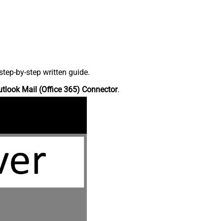
tep-by-step written guide.
tlook Mail (Office 365) Connector
.