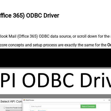
ffice 365) ODBC Driver
ook Mail (Office 365) ODBC data source, or scroll down for the s
core concepts and setup process are exactly the same for the
Ou