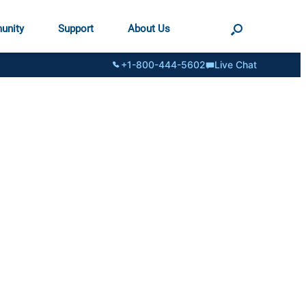
unity
Support
About Us
+1-800-444-5602
Live Chat