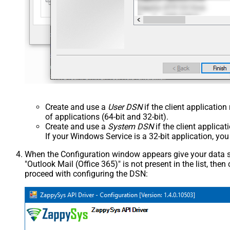
Create and use a
User DSN
if the client applicatio
of applications (64-bit and 32-bit).
Create and use a
System DSN
if the client applica
If your Windows Service is a 32-bit application, yo
When the Configuration window appears give your data sou
"Outlook Mail (Office 365)" is not present in the list, then c
proceed with configuring the DSN: