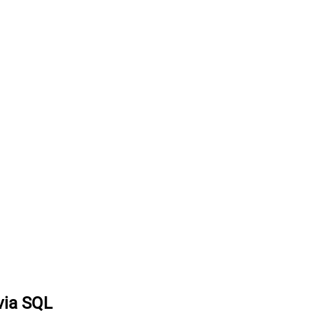
via SQL