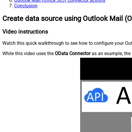
Outlook Mail (Office 365) Connector actions
Conclusion
Create data source using Outlook Mail (O
Video instructions
Watch this quick walkthrough to see how to configure your Outl
While this video uses the
OData Connector
as an example, the 