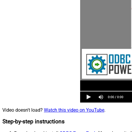
Video doesn't load?
Watch this video on YouTube
.
Step-by-step instructions