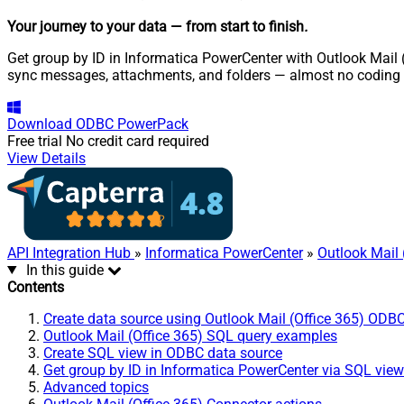
Your journey to your data
— from start to finish
.
Get group by ID in Informatica PowerCenter with Outlook Mail (
sync messages, attachments, and folders — almost no coding 
Download
ODBC PowerPack
Free trial
No credit card required
View Details
API Integration Hub
»
Informatica PowerCenter
»
Outlook Mail 
In this guide
Contents
Create data source using Outlook Mail (Office 365) ODBC
Outlook Mail (Office 365) SQL query examples
Create SQL view in ODBC data source
Get group by ID in Informatica PowerCenter via SQL view
Advanced topics