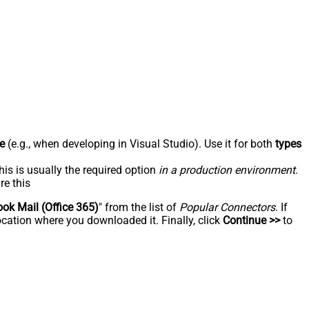
e
(e.g., when developing in Visual Studio). Use it for both
types
his is usually the required option
in a production environment
.
re this
ook Mail (Office 365)
" from the list of
Popular Connectors
. If
ocation where you downloaded it. Finally, click
Continue >>
to