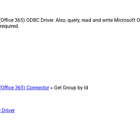
Office 365) ODBC Driver. Also, query, read and write Microsoft O
required.
(Office 365) Connector
» Get Group by Id
 Driver