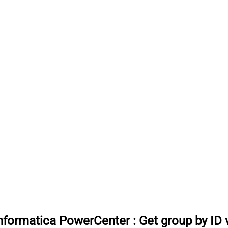
 Informatica PowerCenter
:
Get group by ID 