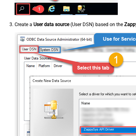
Create a
User data source
(User DSN) based on the
Zappy
ZappySys API Driver