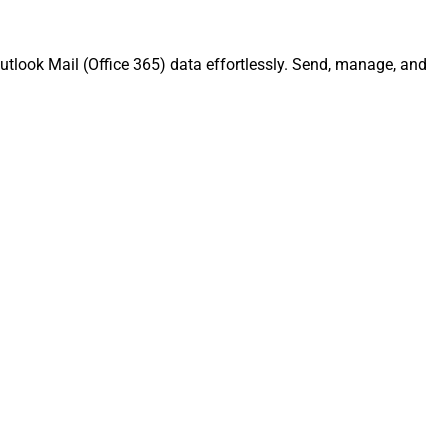
utlook Mail (Office 365) data effortlessly. Send, manage, and