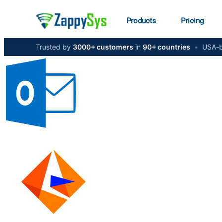
Products
Pricing
Trusted by
3000+ customers
in
90+ countries
•
USA-b