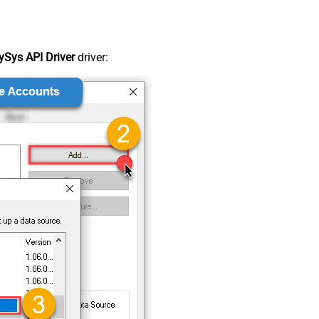
Sys API Driver
driver: