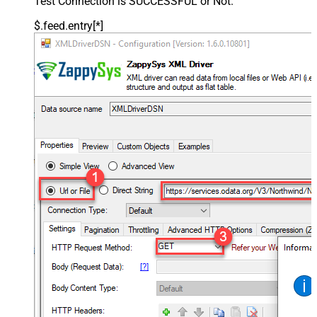
Test Connection is SUCCESSFUL or Not.
$.feed.entry[*]