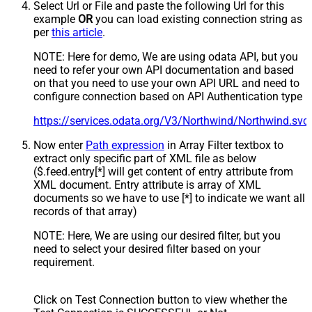
Select Url or File and paste the following Url for this
example
OR
you can load existing connection string as
per
this article
.
NOTE: Here for demo, We are using odata API, but you
need to refer your own API documentation and based
on that you need to use your own API URL and need to
configure connection based on API Authentication type
https://services.odata.org/V3/Northwind/Northwind.sv
Now enter
Path expression
in Array Filter textbox to
extract only specific part of XML file as below
($.feed.entry[*] will get content of entry attribute from
XML document. Entry attribute is array of XML
documents so we have to use [*] to indicate we want all
records of that array)
NOTE: Here, We are using our desired filter, but you
need to select your desired filter based on your
requirement.
Click on Test Connection button to view whether the