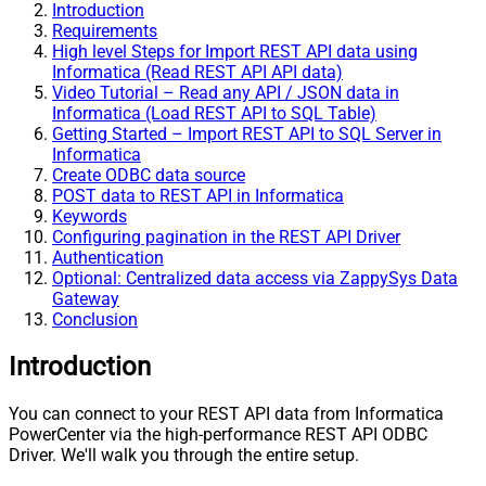
Introduction
Requirements
High level Steps for Import REST API data using
Informatica (Read REST API API data)
Video Tutorial – Read any API / JSON data in
Informatica (Load REST API to SQL Table)
Getting Started – Import REST API to SQL Server in
Informatica
Create ODBC data source
POST data to REST API in Informatica
Keywords
Configuring pagination in the REST API Driver
Authentication
Optional: Centralized data access via ZappySys Data
Gateway
Conclusion
Introduction
You can connect to your REST API data from Informatica
PowerCenter via the high-performance REST API ODBC
Driver. We'll walk you through the entire setup.