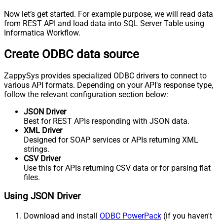
Now let’s get started. For example purpose, we will read data
from REST API and load data into SQL Server Table using
Informatica Workflow.
Create ODBC data source
ZappySys provides specialized ODBC drivers to connect to
various API formats. Depending on your API's response type,
follow the relevant configuration section below:
JSON Driver
Best for REST APIs responding with JSON data.
XML Driver
Designed for SOAP services or APIs returning XML
strings.
CSV Driver
Use this for APIs returning CSV data or for parsing flat
files.
Using JSON Driver
Download and install
ODBC PowerPack
(if you haven't