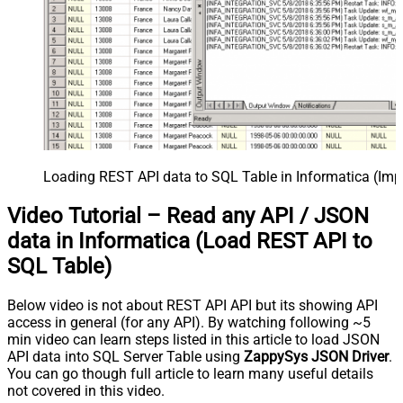
Loading REST API data to SQL Table in Informatica (Imp
Video Tutorial – Read any API / JSON
data in Informatica (Load REST API to
SQL Table)
Below video is not about REST API API but its showing API
access in general (for any API). By watching following ~5
min video can learn steps listed in this article to load JSON
API data into SQL Server Table using
ZappySys JSON Driver
.
You can go though full article to learn many useful details
not covered in this video.