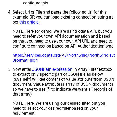
configure this
Select Url or File and paste the following Url for this
example
OR
you can load existing connection string as
per
this article
.
NOTE: Here for demo, We are using odata API, but you
need to refer your own API documentation and based
on that you need to use your own API URL and need to
configure connection based on API Authentication type
https://services.odata.org/V3/Northwind/Northwind.sv
$format=json
Now enter
JSONPath expression
in Array Filter textbox
to extract only specific part of JSON file as below
($.value[*] will get content of value attribute from JSON
document. Value attribute is array of JSON documents
so we have to use [*] to indicate we want all records of
that array)
NOTE: Here, We are using our desired filter, but you
need to select your desired filter based on your
requirement.