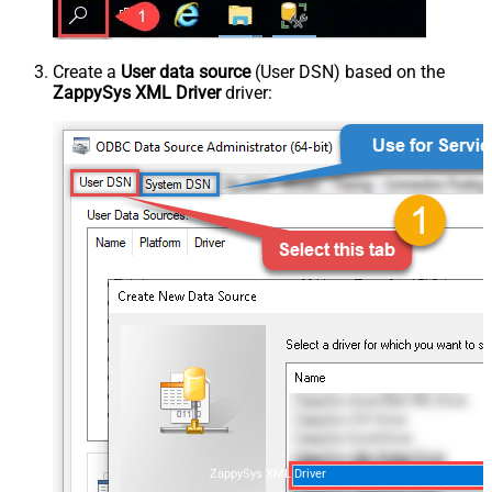
Create a
User data source
(User DSN) based on the
ZappySys XML Driver
driver:
ZappySys XML Driver