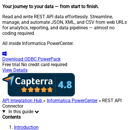
Your journey to your data
— from start to finish
.
Read and write REST API data effortlessly. Streamline,
manage, and automate JSON, XML, and CSV from web URLs
for analytics, reporting, and data pipelines — almost no
coding required.
All inside Informatica PowerCenter.
Download
ODBC PowerPack
Free trial
No credit card required
View Details
API Integration Hub
»
Informatica PowerCenter
» REST API
Connector
In this guide
Contents
Introduction