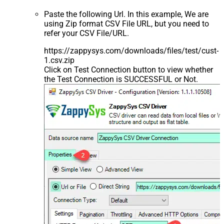
Paste the following Url. In this example, We are
using Zip format CSV File URL, but you need to
refer your CSV File/URL.
https://zappysys.com/downloads/files/test/cust-
1.csv.zip
Click on Test Connection button to view whether
the Test Connection is SUCCESSFUL or Not.