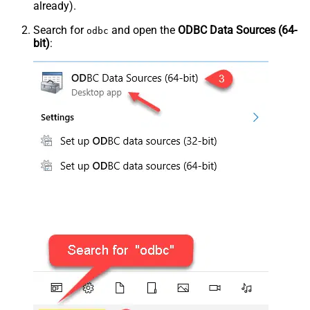
already).
Search for
and open the
ODBC Data Sources (64-
odbc
bit)
: