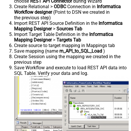
choose
REST API Connector
during Wizard
Create Relational >
ODBC
Connection in
Informatica
Workflow designer
(Point to DSN we created in
the previous step)
Import REST API Source Definition in the
Informatica
Mapping Designer
>
Sources Tab
Import Target Table Definition in the
Informatica
Mapping Designer
>
Targets Tab
Create source to target mapping in Mappings tab
Save mapping (name
m_API_to_SQL_Load
)
Create Session using the mapping we created in the
previous step
Save Workflow and execute to load REST API data into
SQL Table. Verify your data and log.