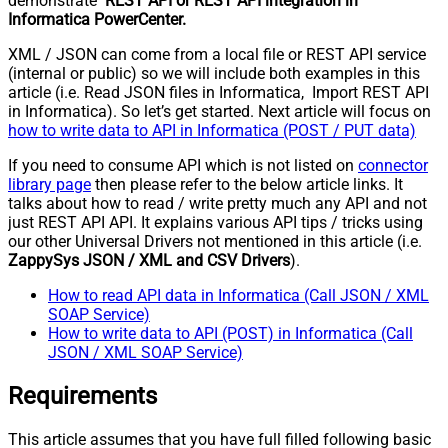
demonstrate
REST API or REST API integration in
Informatica PowerCenter.
XML / JSON can come from a local file or REST API service
(internal or public) so we will include both examples in this
article (i.e. Read JSON files in Informatica, Import REST API
in Informatica). So let’s get started. Next article will focus on
how to write data to API in Informatica (POST / PUT data)
If you need to consume API which is not listed on
connector
library page
then please refer to the below article links. It
talks about how to read / write pretty much any API and not
just REST API API. It explains various API tips / tricks using
our other Universal Drivers not mentioned in this article (i.e.
ZappySys JSON / XML and CSV Drivers
).
How to read API data in Informatica (Call JSON / XML
SOAP Service)
How to write data to API (POST) in Informatica (Call
JSON / XML SOAP Service)
Requirements
This article assumes that you have full filled following basic