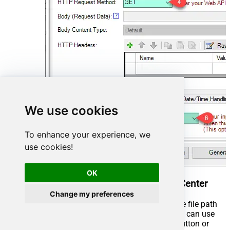
We use cookies
To enhance your experience, we
use cookies!
OK
Read CSV File in Informatica PowerCenter
Change my preferences
You can use pass single file or multiple file path
using wildcard pattern in path and you can use
select single file by clicking [...] path button or