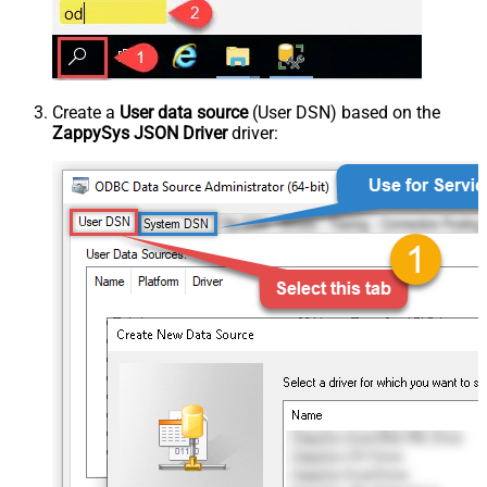
Create a
User data source
(User DSN) based on the
ZappySys JSON Driver
driver: