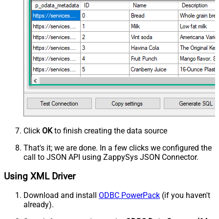
Click
OK
to finish creating the data source
That's it; we are done. In a few clicks we configured the
call to JSON API using ZappySys JSON Connector.
Using XML Driver
Download and install
ODBC PowerPack
(if you haven't
already).