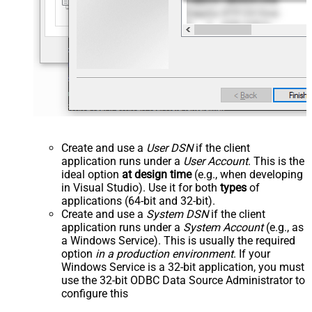
Create and use a
User DSN
if the client
application runs under a
User Account
. This is the
ideal option
at design time
(e.g., when developing
in Visual Studio). Use it for both
types
of
applications (64-bit and 32-bit).
Create and use a
System DSN
if the client
application runs under a
System Account
(e.g., as
a Windows Service). This is usually the required
option
in a production environment
. If your
Windows Service is a 32-bit application, you must
use the 32-bit ODBC Data Source Administrator to
configure this