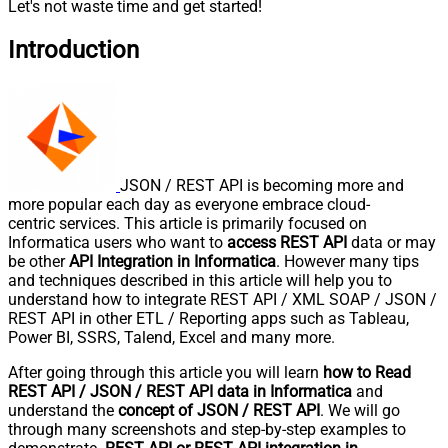
Let's not waste time and get started!
Introduction
JSON / REST API is becoming more and
more popular each day as everyone embrace cloud-
centric services. This article is primarily focused on
Informatica users who want to
access REST API
data or may
be other
API Integration in Informatica
. However many tips
and techniques described in this article will help you to
understand how to integrate REST API / XML SOAP / JSON /
REST API in other ETL / Reporting apps such as Tableau,
Power BI, SSRS, Talend, Excel and many more.
After going through this article you will learn
how to Read
REST API / JSON / REST API data in Informatica
and
understand the
concept of JSON / REST API
. We will go
through many screenshots and step-by-step examples to