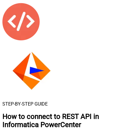
STEP-BY-STEP GUIDE
How to connect to
REST API in
Informatica PowerCenter