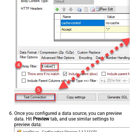
Once you configured a data source, you can preview
data. Hit
Preview
tab, and use similar settings to
preview data: