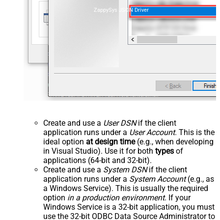
ZappySys JSON Driver
Create and use a
User DSN
if the client
application runs under a
User Account
. This is the
ideal option
at design time
(e.g., when developing
in Visual Studio). Use it for both
types
of
applications (64-bit and 32-bit).
Create and use a
System DSN
if the client
application runs under a
System Account
(e.g., as
a Windows Service). This is usually the required
option
in a production environment
. If your
Windows Service is a 32-bit application, you must
use the 32-bit ODBC Data Source Administrator to