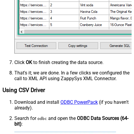
Click
OK
to finish creating the data source.
That's it; we are done. In a few clicks we configured the
call to XML API using ZappySys XML Connector.
Using CSV Driver
Download and install
ODBC PowerPack
(if you haven't
already).
Search for
and open the
ODBC Data Sources (64-
odbc
bit)
: