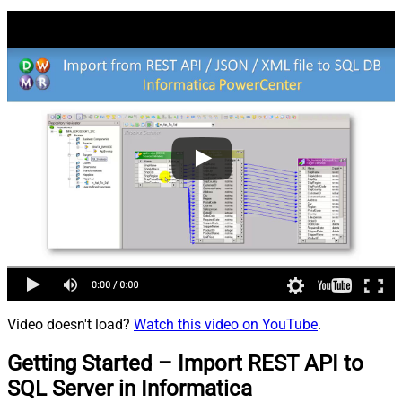
Video doesn't load?
Watch this video on YouTube
.
Getting Started – Import REST API to
SQL Server in Informatica