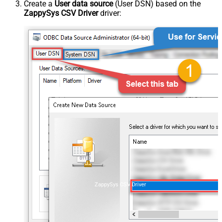
Create a
User data source
(User DSN) based on the
ZappySys CSV Driver
driver:
ZappySys CSV Driver