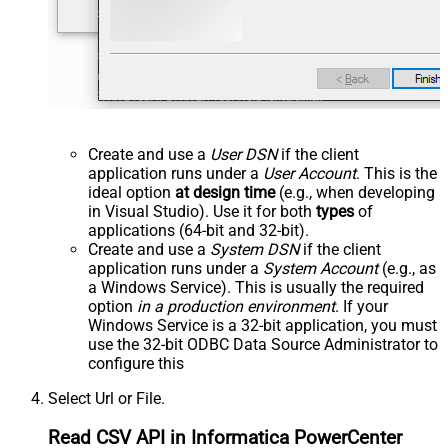
Create and use a
User DSN
if the client
application runs under a
User Account
. This is the
ideal option
at design time
(e.g., when developing
in Visual Studio). Use it for both
types
of
applications (64-bit and 32-bit).
Create and use a
System DSN
if the client
application runs under a
System Account
(e.g., as
a Windows Service). This is usually the required
option
in a production environment
. If your
Windows Service is a 32-bit application, you must
use the 32-bit ODBC Data Source Administrator to
configure this
Select Url or File.
Read CSV API in Informatica PowerCenter