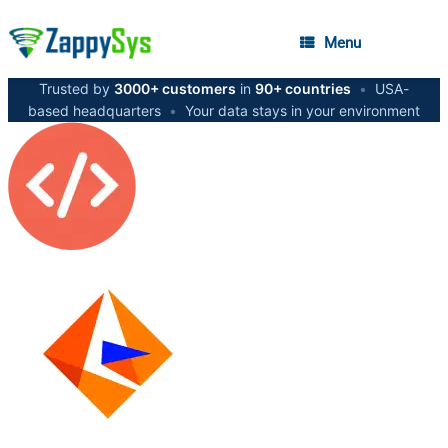
Menu
Trusted by
3000+ customers
in
90+ countries
•
USA-
based headquarters
•
Your data stays in your environment