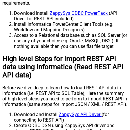
requirements.
Download Install
ZappySys ODBC PowerPack
(API
Driver for REST API included)
Install Informatica PowerCenter Client Tools (e.g.
Workflow and Mapping Designers)
Access to a Relational database such as SQL Server (or
use any of your choice e.g. Oracle, MySQL, DB2 ). If
nothing available then you can use flat file target.
High level Steps for Import REST API
data using Informatica (Read REST API
API data)
Before we dive deep to learn how to load REST API data in
Informatica (i.e. REST API to SQL Table), Here the summary
of high-level steps you need to perform to import REST API in
Informatica (same steps for Import JSON / XML / REST API).
Download and Install
ZappySys API Driver
(for
connecting to REST API)
Create ODBC DSN using ZappySys API driver and