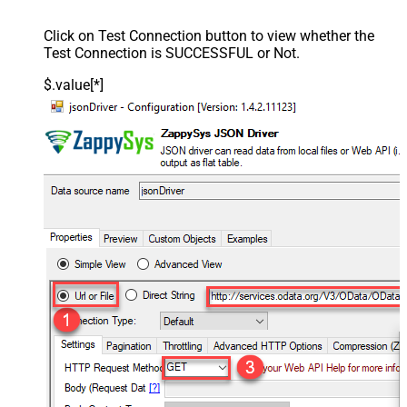
Click on Test Connection button to view whether the
Test Connection is SUCCESSFUL or Not.
$.value[*]