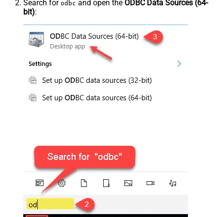
Search for
and open the
ODBC Data Sources (64-
odbc
bit)
: