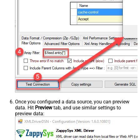
Once you configured a data source, you can preview
data. Hit
Preview
tab, and use similar settings to
preview data: