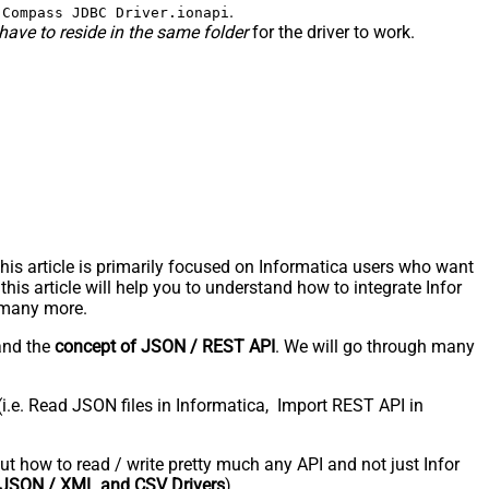
.
 Compass JDBC Driver.ionapi
have to reside in the same folder
for the driver to work.
s article is primarily focused on Informatica users who want
is article will help you to understand how to integrate Infor
 many more.
and the
concept of JSON / REST API
. We will go through many
(i.e. Read JSON files in Informatica, Import REST API in
bout how to read / write pretty much any API and not just Infor
JSON / XML and CSV Drivers
).