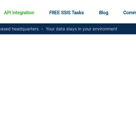
API Integration
FREE SSIS Tasks
Blog
Comm
ased headquarters
•
Your data stays in your environment