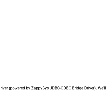
Driver (powered by ZappySys JDBC-ODBC Bridge Driver). We'll