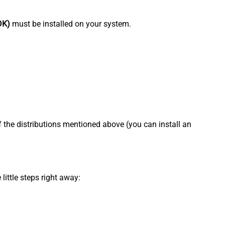
DK)
must be installed on your system.
f the distributions mentioned above (you can install an
little steps right away: