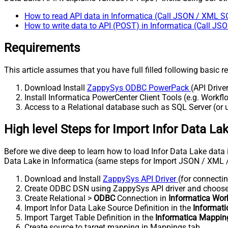
How to read API data in Informatica (Call JSON / XML S
How to write data to API (POST) in Informatica (Call J
Requirements
This article assumes that you have full filled following basic 
Download Install
ZappySys ODBC PowerPack
(API Drive
Install Informatica PowerCenter Client Tools (e.g. Work
Access to a Relational database such as SQL Server (or us
High level Steps for Import Infor Data La
Before we dive deep to learn how to load Infor Data Lake data i
Data Lake in Informatica (same steps for Import JSON / XML 
Download and Install
ZappySys API Driver
(for connectin
Create ODBC DSN using ZappySys API driver and choos
Create Relational >
ODBC
Connection in
Informatica Wor
Import Infor Data Lake Source Definition in the
Informat
Import Target Table Definition in the
Informatica Mappin
Create source to target mapping in Mappings tab