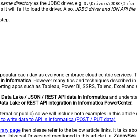
 same directory
as the JDBC driver, e.g.
D:\Drivers\JDBC\Infor
as it will fail to load the driver. Also,
JDBC driver and ION API file 
step.
pular each day as everyone embrace cloud-centric services. Thi
 in Informatica
. However many tips and techniques described in th
ting apps such as Tableau, Power BI, SSRS, Talend, Excel and
r Data Lake / JSON / REST API data in Informatica
and underst
Data Lake or REST API integration in Informatica PowerCenter.
rnal or public) so we will include both examples in this article 
to write data to API in Informatica (POST / PUT data)
brary page
then please refer to the below article links. It talks a
er Universal Drivers not mentioned in this article (i.e.
ZappySys 