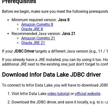
Prerequisites
Before we begin, make sure you meet the following prerequisit
Minimum required version:
Java 8
Amazon Corretto 8
Oracle JRE 8
Recommended Java version:
Java 21
Amazon Corretto 21
Oracle JRE 21
If your
JDBC Driver
targets a different Java version (e.g., 11 / 
If you already have a JRE installed, you can try using it too.
additional JRE next to the existing one; just don't forget to c
Download Infor Data Lake JDBC driver
To connect to Infor Data Lake, you will have to download JDBC dri
Visit Infor Data Lake
video tutorial
or
official website
.
Download the JDBC driver, and save it locally, e.g. to
D:\