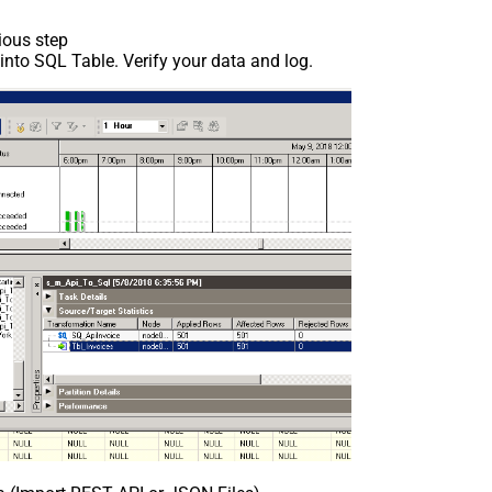
ious step
nto SQL Table. Verify your data and log.