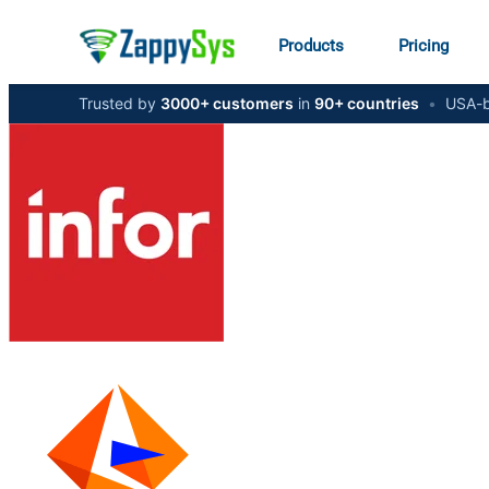
Products
Pricing
Trusted by
3000+ customers
in
90+ countries
•
USA-b