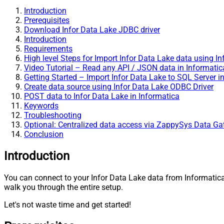
Introduction
Prerequisites
Download Infor Data Lake JDBC driver
Introduction
Requirements
High level Steps for Import Infor Data Lake data using I
Video Tutorial – Read any API / JSON data in Informatic
Getting Started – Import Infor Data Lake to SQL Server i
Create data source using Infor Data Lake ODBC Driver
POST data to Infor Data Lake in Informatica
Keywords
Troubleshooting
Optional: Centralized data access via ZappySys Data G
Conclusion
Introduction
You can connect to your Infor Data Lake data from Informati
walk you through the entire setup.
Let's not waste time and get started!