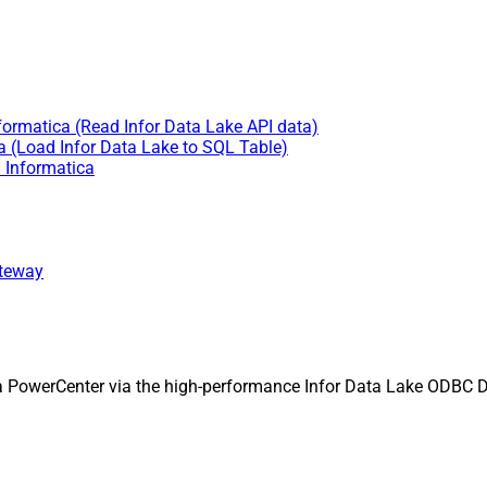
nformatica (Read Infor Data Lake API data)
a (Load Infor Data Lake to SQL Table)
n Informatica
ateway
ca PowerCenter via the high-performance Infor Data Lake ODBC 