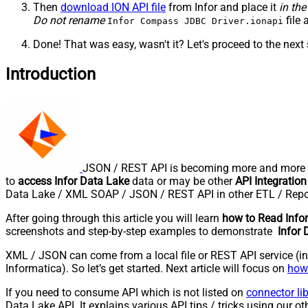
Then
download ION API file
from Infor and place it
in the
Do not rename
file 
Infor Compass JDBC Driver.ionapi
Done! That was easy, wasn't it? Let's proceed to the next 
Introduction
JSON / REST API is becoming more and more po
to
access Infor Data Lake
data or may be other
API Integration
Data Lake / XML SOAP / JSON / REST API in other ETL / Repor
After going through this article you will learn
how to Read Info
screenshots and step-by-step examples to demonstrate
Infor 
XML / JSON can come from a local file or REST API service (inte
Informatica). So let’s get started. Next article will focus on
how 
If you need to consume API which is not listed on
connector li
Data Lake API. It explains various API tips / tricks using our oth