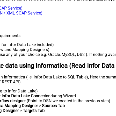
OAP Service)
SON / XML SOAP Service)
requirements.
r for Infor Data Lake included)
flow and Mapping Designers)
e any of your choice e.g. Oracle, MySQL, DB2 ). If nothing availa
ke data using Informatica (Read Infor Data
n Informatica (i.e. Infor Data Lake to SQL Table), Here the summ
/ REST API).
g to Infor Data Lake)
e
Infor Data Lake Connector
during Wizard
kflow designer
(Point to DSN we created in the previous step)
ica Mapping Designer
>
Sources Tab
g Designer
>
Targets Tab