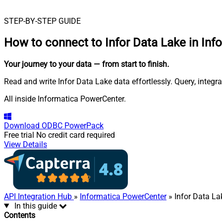
STEP-BY-STEP GUIDE
How to connect to
Infor Data Lake in In
Your journey to your data
— from start to finish
.
Read and write Infor Data Lake data effortlessly. Query, integ
All inside Informatica PowerCenter.
Download
ODBC PowerPack
Free trial
No credit card required
View Details
API Integration Hub
»
Informatica PowerCenter
» Infor Data La
In this guide
Contents