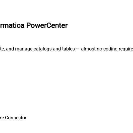
formatica PowerCenter
rate, and manage catalogs and tables — almost no coding require
ke Connector