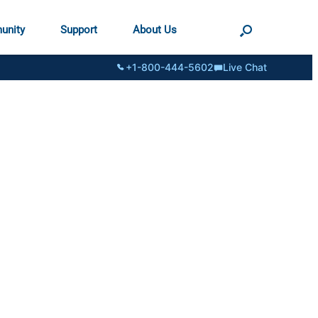
unity
Support
About Us
+1-800-444-5602
Live Chat