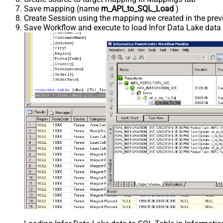
Save mapping (name
m_API_to_SQL_Load
)
Create Session using the mapping we created in the prev
Save Workflow and execute to load Infor Data Lake data i