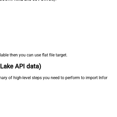
ble then you can use flat file target.
 Lake API data)
ary of high-level steps you need to perform to import Infor