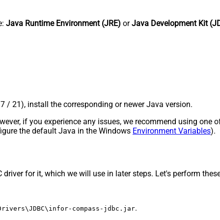
e:
Java Runtime Environment (JRE)
or
Java Development Kit (J
17 / 21), install the corresponding or newer Java version.
 However, if you experience any issues, we recommend using one o
onfigure the default Java in the Windows
Environment Variables
).
ver for it, which we will use in later steps. Let's perform these 
.
Drivers\JDBC\infor-compass-jdbc.jar