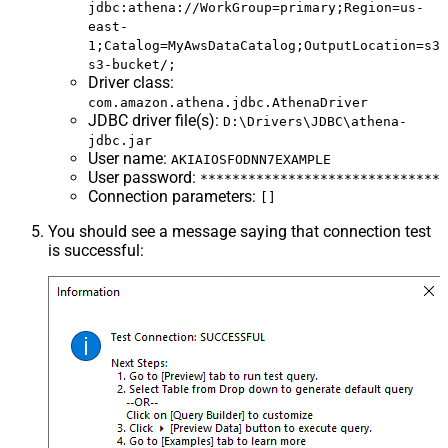
jdbc:athena://WorkGroup=primary;Region=us-
east-
1;Catalog=MyAwsDataCatalog;OutputLocation=s3:
s3-bucket/;
Driver class
:
com.amazon.athena.jdbc.AthenaDriver
JDBC driver file(s)
:
D:\Drivers\JDBC\athena-
jdbc.jar
User name
:
AKIAIOSFODNN7EXAMPLE
User password
:
******************************
Connection parameters
:
[]
You should see a message saying that connection test
is successful: