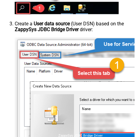
Create a
User data source
(User DSN) based on the
ZappySys JDBC Bridge Driver
driver:
ZappySys JDBC Bridge Driver