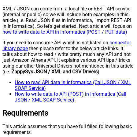
XML / JSON can come from a local file or REST API service
(internal or public) so we will include both examples in this
article (i.e. Read JSON files in Informatica, Import REST API
in Informatica). So let’s get started. Next article will focus on
how to write data to API in Informatica (POST / PUT data)
If you need to consume API which is not listed on
connector
library page
then please refer to the below article links. It
talks about how to read / write pretty much any API and not
just Amazon Athena API. It explains various API tips / tricks
using our other Universal Drivers not mentioned in this article
(i.e.
ZappySys JSON / XML and CSV Drivers
).
How to read API data in Informatica (Call JSON / XML
SOAP Service)
How to write data to API (POST) in Informatica (Call
JSON / XML SOAP Service)
Requirements
This article assumes that you have full filled following basic
requirements.