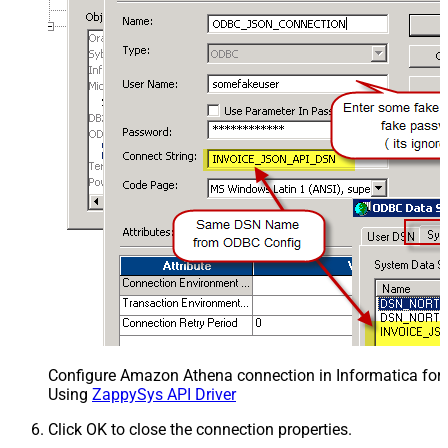
Configure Amazon Athena connection in Informatica for
Using
ZappySys API Driver
Click OK to close the connection properties.