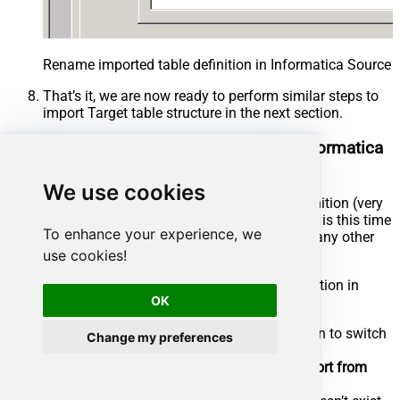
Rename imported table definition in Informatica Source 
That’s it, we are now ready to perform similar steps to
import Target table structure in the next section.
Import SQL Server Target Definition in Informatica
Mapping Designer
We use cookies
Now let’s look at steps to import Target table definition (very
similar to the previous section, the only difference is this time
To enhance your experience, we
we will select DSN which points to SQL Server or any other
Target Server).
use cookies!
Now lets look at steps to import target table definition in
OK
Informatica mapping designer.
In the Mapping Designer, Click on Target Icon to switch
Change my preferences
to Target designer
From the
top menu
> Click on
Targets
>
Import from
Database
…