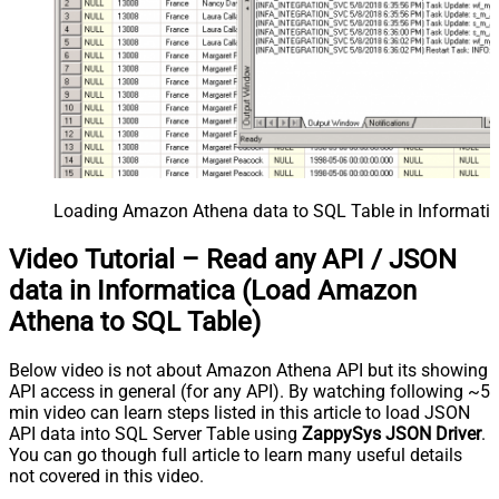
Loading Amazon Athena data to SQL Table in Informatic
Video Tutorial – Read any API / JSON
data in Informatica (Load Amazon
Athena to SQL Table)
Below video is not about Amazon Athena API but its showing
API access in general (for any API). By watching following ~5
min video can learn steps listed in this article to load JSON
API data into SQL Server Table using
ZappySys JSON Driver
.
You can go though full article to learn many useful details
not covered in this video.