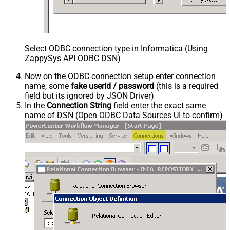
Select ODBC connection type in Informatica (Using
ZappySys API ODBC DSN)
Now on the ODBC connection setup enter connection
name, some
fake userid / password
(this is a required
field but its ignored by JSON Driver)
In the
Connection String
field enter the exact same
name of DSN (Open ODBC Data Sources UI to confirm)