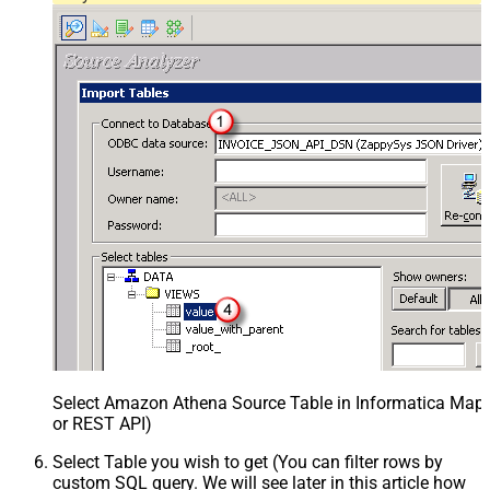
Select Amazon Athena Source Table in Informatica Mapp
or REST API)
Select Table you wish to get (You can filter rows by
custom SQL query. We will see later in this article how