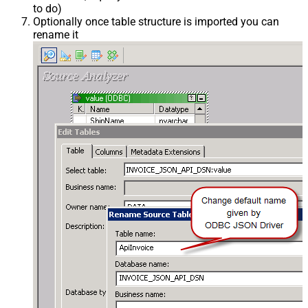
to do)
Optionally once table structure is imported you can
rename it