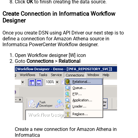
Click
OK
to finish creating the data source.
Create Connection in Informatica Workflow
Designer
Once you create DSN using API Driver our next step is to
define a connection for Amazon Athena source in
Informatica PowerCenter Workflow designer.
Open Workflow designer [W] icon
Goto
Connections
>
Relational
Create a new connection for Amazon Athena in
Informatica