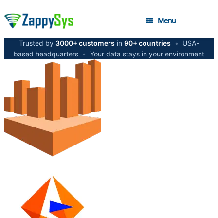
Menu
Trusted by
3000+ customers
in
90+ countries
•
USA-
based headquarters
•
Your data stays in your environment