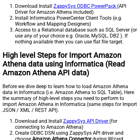
Download Install
ZappySys ODBC PowerPack
(API
Driver for Amazon Athena included)
Install Informatica PowerCenter Client Tools (e.g.
Workflow and Mapping Designers)
Access to a Relational database such as SQL Server (or
use any of your choice e.g. Oracle, MySQL, DB2 ). If
nothing available then you can use flat file target.
High level Steps for Import Amazon
Athena data using Informatica (Read
Amazon Athena API data)
Before we dive deep to learn how to load Amazon Athena
data in Informatica (i.e. Amazon Athena to SQL Table), Here
the summary of high-level steps you need to perform to
import Amazon Athena in Informatica (same steps for Import
JSON / XML / REST API).
Download and Install
ZappySys API Driver
(for
connecting to Amazon Athena)
Create ODBC DSN using ZappySys API driver and
choose
Amazon Athena Connector
during Wizard