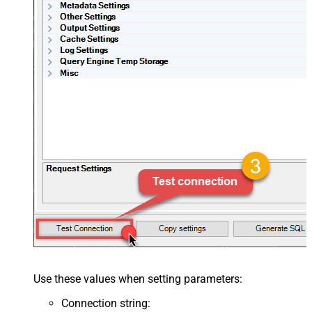
Use these values when setting parameters:
Connection string
: