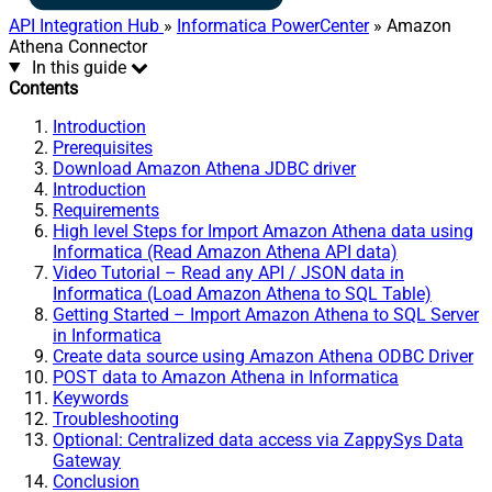
API Integration Hub
»
Informatica PowerCenter
» Amazon
Athena Connector
In this guide
Contents
Introduction
Prerequisites
Download Amazon Athena JDBC driver
Introduction
Requirements
High level Steps for Import Amazon Athena data using
Informatica (Read Amazon Athena API data)
Video Tutorial – Read any API / JSON data in
Informatica (Load Amazon Athena to SQL Table)
Getting Started – Import Amazon Athena to SQL Server
in Informatica
Create data source using Amazon Athena ODBC Driver
POST data to Amazon Athena in Informatica
Keywords
Troubleshooting
Optional: Centralized data access via ZappySys Data
Gateway
Conclusion