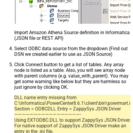
Import Amazon Athena Source definition in Informatica
(JSON file or REST API)
Select ODBC data source from the dropdown (Find out
DSN we created earlier to use as JSON Source)
Click Connect button to get a list of tables. Any array
node is listed as a table. Also, you will see array node
with parent columns (e.g. value_with_parent). You may
get some warning like below but they are harmless so
just ignore by clicking OK.
DLL name entry missing from
C:\Informatica\PowerCenter8.6.1\client\bin\powrmart.in
Section = ODBCDLL Entry = ZappySys JSON Driver
—————————————————-
Using EXTODBC.DLL to support ZappySys JSON Driver.
For native support of ZappySys JSON Driver make an
entry in the .ini file.