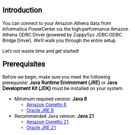
Introduction
You can connect to your Amazon Athena data from
Informatica PowerCenter via the high-performance Amazon
Athena ODBC Driver (powered by ZappySys JDBC-ODBC
Bridge Driver). We'll walk you through the entire setup.
Let's not waste time and get started!
Prerequisites
Before we begin, make sure you meet the following
prerequisite:
Java Runtime Environment (JRE)
or
Java
Development Kit (JDK)
must be installed on your system.
Minimum required version:
Java 8
Amazon Corretto 8
Oracle JRE 8
Recommended Java version:
Java 21
Amazon Corretto 21
Oracle JRE 21