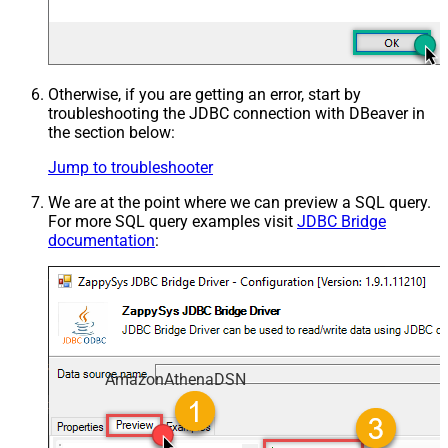
Otherwise, if you are getting an error, start by
troubleshooting the JDBC connection with DBeaver in
the section below:
Jump to troubleshooter
We are at the point where we can preview a SQL query.
For more SQL query examples visit
JDBC Bridge
documentation
:
AmazonAthenaDSN