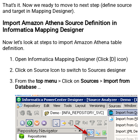
That’s it. Now we ready to move to next step (define source
and target in Mapping Designer).
Import Amazon Athena Source Definition in
Informatica Mapping Designer
Now let’s look at steps to import Amazon Athena table
definition.
Open Informatica Mapping Designer (Click [D] icon)
Click on Source Icon to switch to Sources designer
From the
top menu
> Click on
Sources
>
Import from
Database
…