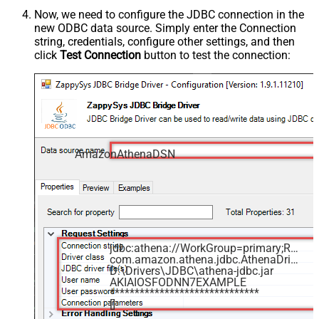
Now, we need to configure the JDBC connection in the
new ODBC data source. Simply enter the Connection
string, credentials, configure other settings, and then
click
Test Connection
button to test the connection:
AmazonAthenaDSN
jdbc:athena://WorkGroup=primary;Region=us-east-1;Catalog=MyAwsDataCatalog;OutputLocation=s3://my-s3-bucket/;
com.amazon.athena.jdbc.AthenaDriver
D:\Drivers\JDBC\athena-jdbc.jar
AKIAIOSFODNN7EXAMPLE
******************************
[]