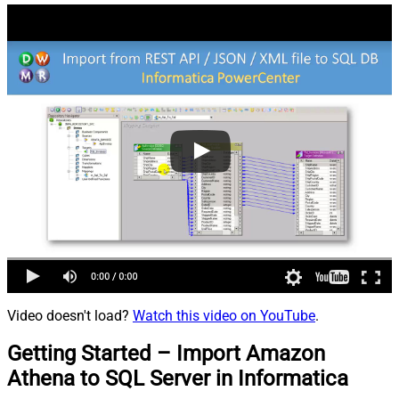
Video doesn't load?
Watch this video on YouTube
.
Getting Started – Import Amazon
Athena to SQL Server in Informatica