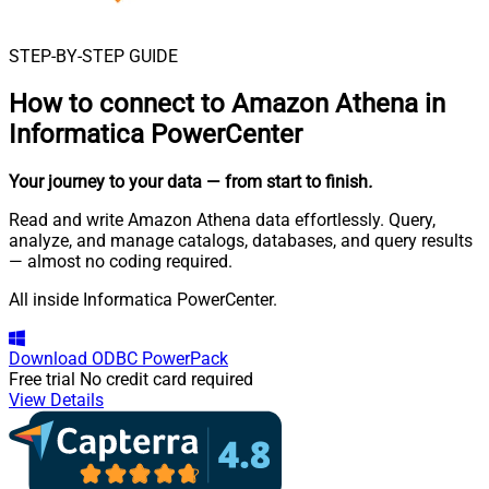
STEP-BY-STEP GUIDE
How to connect to
Amazon Athena in
Informatica PowerCenter
Your journey to your data
— from start to finish
.
Read and write Amazon Athena data effortlessly. Query,
analyze, and manage catalogs, databases, and query results
— almost no coding required.
All inside Informatica PowerCenter.
Download
ODBC PowerPack
Free trial
No credit card required
View Details