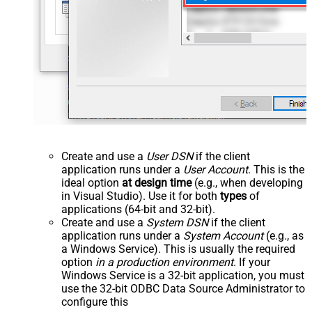
Create and use a
User DSN
if the client
application runs under a
User Account
. This is the
ideal option
at design time
(e.g., when developing
in Visual Studio). Use it for both
types
of
applications (64-bit and 32-bit).
Create and use a
System DSN
if the client
application runs under a
System Account
(e.g., as
a Windows Service). This is usually the required
option
in a production environment
. If your
Windows Service is a 32-bit application, you must
use the 32-bit ODBC Data Source Administrator to
configure this