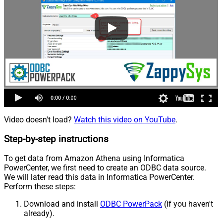
Video doesn't load?
Watch this video on YouTube
.
Step-by-step instructions
To get data from Amazon Athena using Informatica
PowerCenter, we first need to create an ODBC data source.
We will later read this data in Informatica PowerCenter.
Perform these steps:
Download and install
ODBC PowerPack
(if you haven't
already).