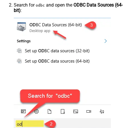
Search for
and open the
ODBC Data Sources (64-
odbc
bit)
: