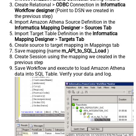
Create Relational >
ODBC
Connection in
Informatica
Workflow designer
(Point to DSN we created in
the previous step)
Import Amazon Athena Source Definition in the
Informatica Mapping Designer
>
Sources Tab
Import Target Table Definition in the
Informatica
Mapping Designer
>
Targets Tab
Create source to target mapping in Mappings tab
Save mapping (name
m_API_to_SQL_Load
)
Create Session using the mapping we created in the
previous step
Save Workflow and execute to load Amazon Athena
data into SQL Table. Verify your data and log.