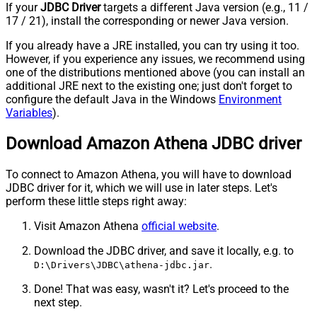
If your
JDBC Driver
targets a different Java version (e.g., 11 /
17 / 21), install the corresponding or newer Java version.
If you already have a JRE installed, you can try using it too.
However, if you experience any issues, we recommend using
one of the distributions mentioned above (you can install an
additional JRE next to the existing one; just don't forget to
configure the default Java in the Windows
Environment
Variables
).
Download Amazon Athena JDBC driver
To connect to Amazon Athena, you will have to download
JDBC driver for it, which we will use in later steps. Let's
perform these little steps right away:
Visit Amazon Athena
official website
.
Download the JDBC driver, and save it locally, e.g. to
.
D:\Drivers\JDBC\athena-jdbc.jar
Done! That was easy, wasn't it? Let's proceed to the
next step.