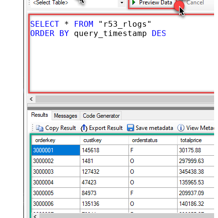
SELECT
*
FROM
ORDER
BY
 query_timestamp 
DESC