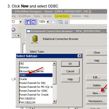
Click
New
and select ODBC