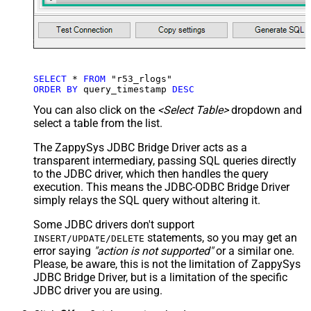
SELECT
*
FROM
ORDER
BY
 query_timestamp 
DESC
You can also click on the
<Select Table>
dropdown and
select a table from the list.
The ZappySys JDBC Bridge Driver acts as a
transparent intermediary, passing SQL queries directly
to the JDBC driver, which then handles the query
execution. This means the JDBC-ODBC Bridge Driver
simply relays the SQL query without altering it.
Some JDBC drivers don't support
statements, so you may get an
INSERT/UPDATE/DELETE
error saying
"action is not supported"
or a similar one.
Please, be aware, this is not the limitation of ZappySys
JDBC Bridge Driver, but is a limitation of the specific
JDBC driver you are using.