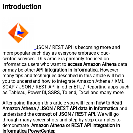
Introduction
JSON / REST API is becoming more and
more popular each day as everyone embrace cloud-
centric services. This article is primarily focused on
Informatica users who want to
access Amazon Athena
data
or may be other
API Integration in Informatica
. However
many tips and techniques described in this article will help
you to understand how to integrate Amazon Athena / XML
SOAP / JSON / REST API in other ETL / Reporting apps such
as Tableau, Power BI, SSRS, Talend, Excel and many more.
After going through this article you will learn
how to Read
Amazon Athena / JSON / REST API data in Informatica
and
understand the
concept of JSON / REST API
. We will go
through many screenshots and step-by-step examples to
demonstrate
Amazon Athena or REST API integration in
Informatica PowerCenter.