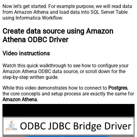
Now let’s get started. For example purpose, we will read data
from Amazon Athena and load data into SQL Server Table
using Informatica Workflow.
Create data source using Amazon
Athena ODBC Driver
Video instructions
Watch this quick walkthrough to see how to configure your
Amazon Athena ODBC data source, or scroll down for the
step-by-step written guide.
While this video demonstrates how to connect to
Postgres
,
the core concepts and setup process are exactly the same for
Amazon Athena
.