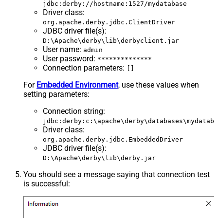
jdbc:derby://hostname:1527/mydatabase
Driver class
:
org.apache.derby.jdbc.ClientDriver
JDBC driver file(s)
:
D:\Apache\derby\lib\derbyclient.jar
User name
:
admin
User password
:
**************
Connection parameters
:
[]
For
Embedded Environment
, use these values when
setting parameters:
Connection string
:
jdbc:derby:c:\apache\derby\databases\mydataba
Driver class
:
org.apache.derby.jdbc.EmbeddedDriver
JDBC driver file(s)
:
D:\Apache\derby\lib\derby.jar
You should see a message saying that connection test
is successful: