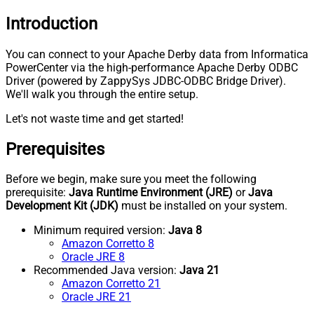
Introduction
You can connect to your Apache Derby data from Informatica
PowerCenter via the high-performance Apache Derby ODBC
Driver (powered by ZappySys JDBC-ODBC Bridge Driver).
We'll walk you through the entire setup.
Let's not waste time and get started!
Prerequisites
Before we begin, make sure you meet the following
prerequisite:
Java Runtime Environment (JRE)
or
Java
Development Kit (JDK)
must be installed on your system.
Minimum required version:
Java 8
Amazon Corretto 8
Oracle JRE 8
Recommended Java version:
Java 21
Amazon Corretto 21
Oracle JRE 21