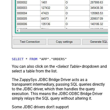
SELECT
*
FROM
 "APP"."ORDERS"
You can also click on the
<Select Table>
dropdown and
select a table from the list.
The ZappySys JDBC Bridge Driver acts as a
transparent intermediary, passing SQL queries directly
to the JDBC driver, which then handles the query
execution. This means the JDBC-ODBC Bridge Driver
simply relays the SQL query without altering it.
Some JDBC drivers don't support