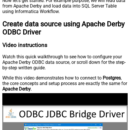
Now let’s get started. For example purpose, we will read data
from Apache Derby and load data into SQL Server Table
using Informatica Workflow.
Create data source using Apache Derby
ODBC Driver
Video instructions
Watch this quick walkthrough to see how to configure your
Apache Derby ODBC data source, or scroll down for the step-
by-step written guide.
While this video demonstrates how to connect to
Postgres
,
the core concepts and setup process are exactly the same for
Apache Derby
.