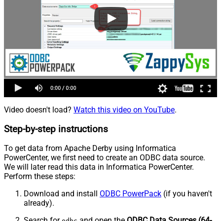
Video doesn't load?
Watch this video on YouTube
.
Step-by-step instructions
To get data from Apache Derby using Informatica
PowerCenter, we first need to create an ODBC data source.
We will later read this data in Informatica PowerCenter.
Perform these steps:
Download and install
ODBC PowerPack
(if you haven't
already).
Search for
and open the
ODBC Data Sources (64-
odbc