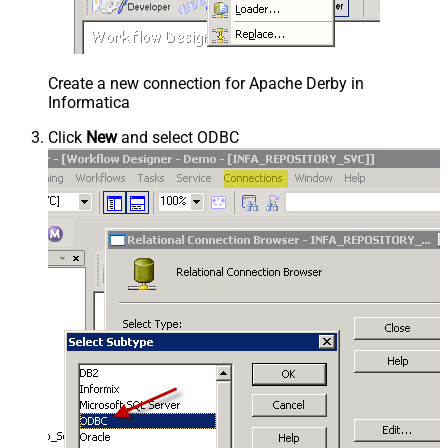
Create a new connection for Apache Derby in
Informatica
Click
New
and select ODBC