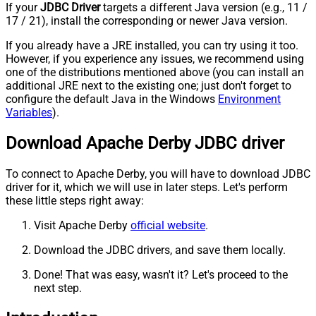
If your
JDBC Driver
targets a different Java version (e.g., 11 /
17 / 21), install the corresponding or newer Java version.
If you already have a JRE installed, you can try using it too.
However, if you experience any issues, we recommend using
one of the distributions mentioned above (you can install an
additional JRE next to the existing one; just don't forget to
configure the default Java in the Windows
Environment
Variables
).
Download Apache Derby JDBC driver
To connect to Apache Derby, you will have to download JDBC
driver for it, which we will use in later steps. Let's perform
these little steps right away:
Visit Apache Derby
official website
.
Download the JDBC drivers, and save them locally.
Done! That was easy, wasn't it? Let's proceed to the
next step.