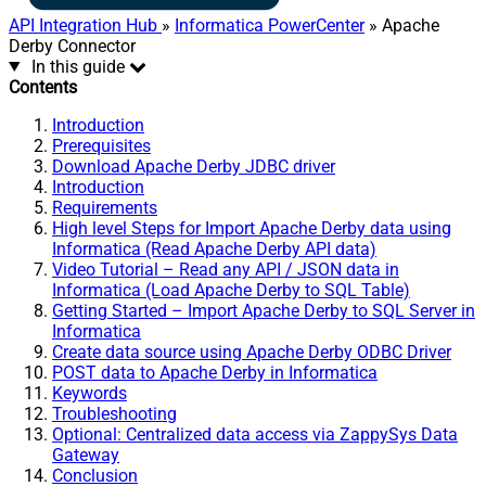
API Integration Hub
»
Informatica PowerCenter
» Apache
Derby Connector
In this guide
Contents
Introduction
Prerequisites
Download Apache Derby JDBC driver
Introduction
Requirements
High level Steps for Import Apache Derby data using
Informatica (Read Apache Derby API data)
Video Tutorial – Read any API / JSON data in
Informatica (Load Apache Derby to SQL Table)
Getting Started – Import Apache Derby to SQL Server in
Informatica
Create data source using Apache Derby ODBC Driver
POST data to Apache Derby in Informatica
Keywords
Troubleshooting
Optional: Centralized data access via ZappySys Data
Gateway
Conclusion