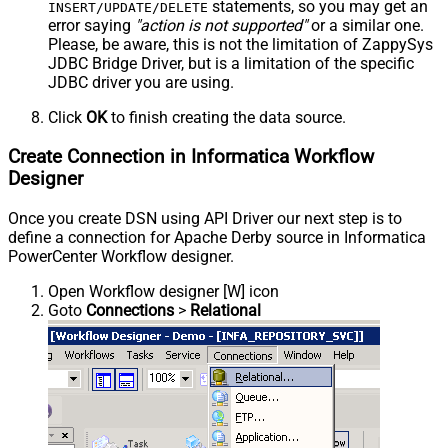
statements, so you may get an
INSERT/UPDATE/DELETE
error saying
"action is not supported"
or a similar one.
Please, be aware, this is not the limitation of ZappySys
JDBC Bridge Driver, but is a limitation of the specific
JDBC driver you are using.
Click
OK
to finish creating the data source.
Create Connection in Informatica Workflow
Designer
Once you create DSN using API Driver our next step is to
define a connection for Apache Derby source in Informatica
PowerCenter Workflow designer.
Open Workflow designer [W] icon
Goto
Connections
>
Relational