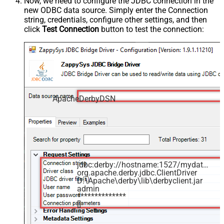
Now, we need to configure the JDBC connection in the
new ODBC data source. Simply enter the Connection
string, credentials, configure other settings, and then
click
Test Connection
button to test the connection:
ApacheDerbyDSN
jdbc:derby://hostname:1527/mydatabase
org.apache.derby.jdbc.ClientDriver
D:\Apache\derby\lib\derbyclient.jar
admin
**************
[]