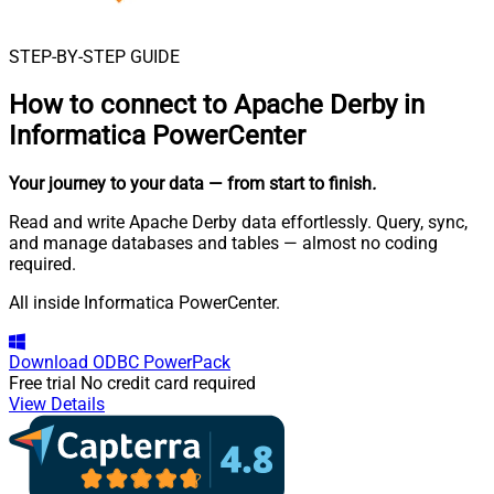
STEP-BY-STEP GUIDE
How to connect to
Apache Derby in
Informatica PowerCenter
Your journey to your data
— from start to finish
.
Read and write Apache Derby data effortlessly. Query, sync,
and manage databases and tables — almost no coding
required.
All inside Informatica PowerCenter.
Download
ODBC PowerPack
Free trial
No credit card required
View Details