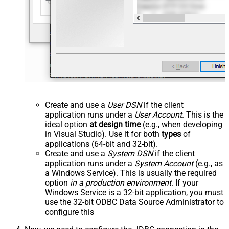
Create and use a
User DSN
if the client
application runs under a
User Account
. This is the
ideal option
at design time
(e.g., when developing
in Visual Studio). Use it for both
types
of
applications (64-bit and 32-bit).
Create and use a
System DSN
if the client
application runs under a
System Account
(e.g., as
a Windows Service). This is usually the required
option
in a production environment
. If your
Windows Service is a 32-bit application, you must
use the 32-bit ODBC Data Source Administrator to
configure this