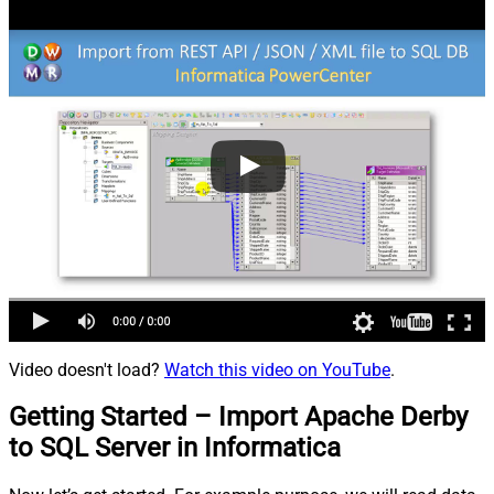
Video doesn't load?
Watch this video on YouTube
.
Getting Started – Import Apache Derby
to SQL Server in Informatica