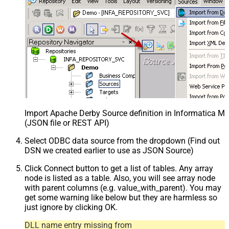
Import Apache Derby Source definition in Informatica M
(JSON file or REST API)
Select ODBC data source from the dropdown (Find out
DSN we created earlier to use as JSON Source)
Click Connect button to get a list of tables. Any array
node is listed as a table. Also, you will see array node
with parent columns (e.g. value_with_parent). You may
get some warning like below but they are harmless so
just ignore by clicking OK.
DLL name entry missing from