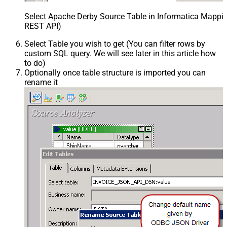
Select Apache Derby Source Table in Informatica Mappin
REST API)
Select Table you wish to get (You can filter rows by
custom SQL query. We will see later in this article how
to do)
Optionally once table structure is imported you can
rename it