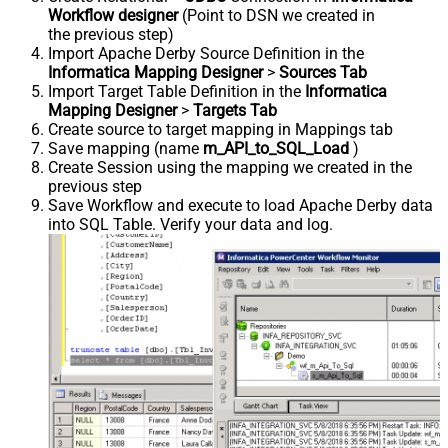
Workflow designer
(Point to DSN we created in
the previous step)
Import Apache Derby Source Definition in the
Informatica Mapping Designer
>
Sources Tab
Import Target Table Definition in the
Informatica
Mapping Designer
>
Targets Tab
Create source to target mapping in Mappings tab
Save mapping (name
m_API_to_SQL_Load
)
Create Session using the mapping we created in the
previous step
Save Workflow and execute to load Apache Derby data
into SQL Table. Verify your data and log.