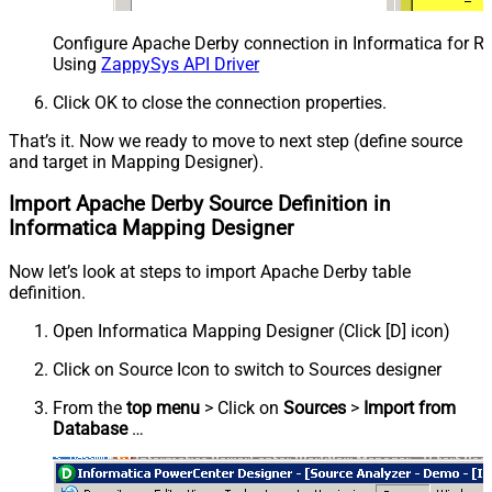
Configure Apache Derby connection in Informatica for R
Using
ZappySys API Driver
Click OK to close the connection properties.
That’s it. Now we ready to move to next step (define source
and target in Mapping Designer).
Import Apache Derby Source Definition in
Informatica Mapping Designer
Now let’s look at steps to import Apache Derby table
definition.
Open Informatica Mapping Designer (Click [D] icon)
Click on Source Icon to switch to Sources designer
From the
top menu
> Click on
Sources
>
Import from
Database
…