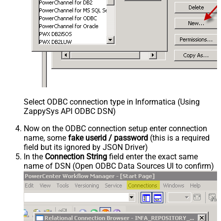
Select ODBC connection type in Informatica (Using
ZappySys API ODBC DSN)
Now on the ODBC connection setup enter connection
name, some
fake userid / password
(this is a required
field but its ignored by JSON Driver)
In the
Connection String
field enter the exact same
name of DSN (Open ODBC Data Sources UI to confirm)