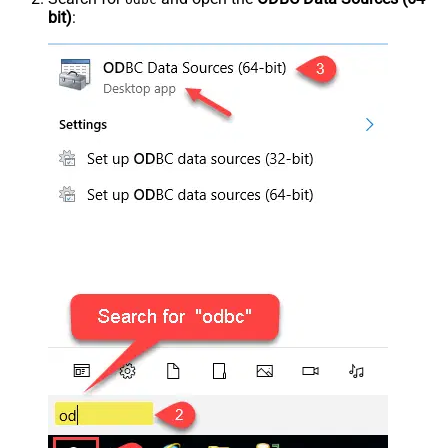
bit)
: