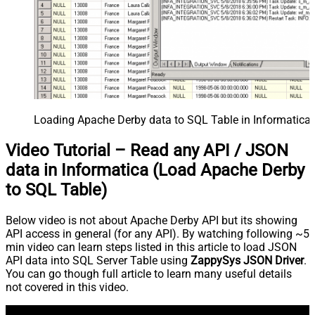
Loading Apache Derby data to SQL Table in Informatica 
Video Tutorial – Read any API / JSON
data in Informatica (Load Apache Derby
to SQL Table)
Below video is not about Apache Derby API but its showing
API access in general (for any API). By watching following ~5
min video can learn steps listed in this article to load JSON
API data into SQL Server Table using
ZappySys JSON Driver
.
You can go though full article to learn many useful details
not covered in this video.