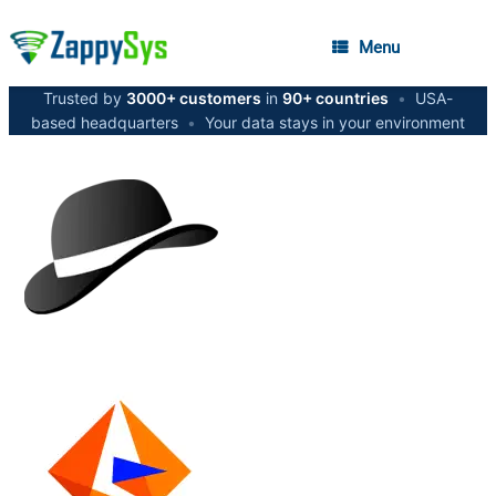
Menu
Trusted by
3000+ customers
in
90+ countries
•
USA-
based headquarters
•
Your data stays in your environment