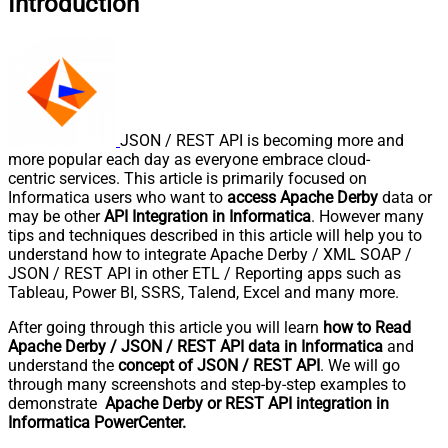
Introduction
JSON / REST API is becoming more and
more popular each day as everyone embrace cloud-
centric services. This article is primarily focused on
Informatica users who want to
access Apache Derby
data or
may be other
API Integration in Informatica
. However many
tips and techniques described in this article will help you to
understand how to integrate Apache Derby / XML SOAP /
JSON / REST API in other ETL / Reporting apps such as
Tableau, Power BI, SSRS, Talend, Excel and many more.
After going through this article you will learn
how to Read
Apache Derby / JSON / REST API data in Informatica
and
understand the
concept of JSON / REST API
. We will go
through many screenshots and step-by-step examples to
demonstrate
Apache Derby or REST API integration in
Informatica PowerCenter.