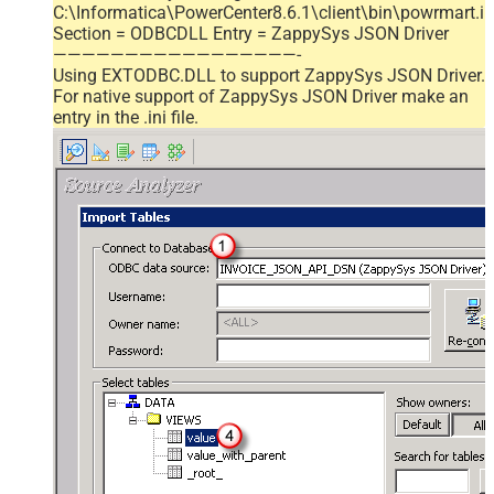
C:\Informatica\PowerCenter8.6.1\client\bin\powrmart.in
Section = ODBCDLL Entry = ZappySys JSON Driver
—————————————————-
Using EXTODBC.DLL to support ZappySys JSON Driver.
For native support of ZappySys JSON Driver make an
entry in the .ini file.