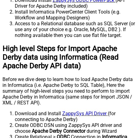
Download Install
ZappySys ODBC PowerPack
(API
Driver for Apache Derby included)
Install Informatica PowerCenter Client Tools (e.g.
Workflow and Mapping Designers)
Access to a Relational database such as SQL Server (or
use any of your choice e.g. Oracle, MySQL, DB2 ). If
nothing available then you can use flat file target.
High level Steps for Import Apache
Derby data using Informatica (Read
Apache Derby API data)
Before we dive deep to learn how to load Apache Derby data
in Informatica (i.e. Apache Derby to SQL Table), Here the
summary of high-level steps you need to perform to import
Apache Derby in Informatica (same steps for Import JSON /
XML / REST API).
Download and Install
ZappySys API Driver
(for
connecting to Apache Derby)
Create ODBC DSN using ZappySys API driver and
choose
Apache Derby Connector
during Wizard
Create Relational >
ODBC
Connection in
Informatica