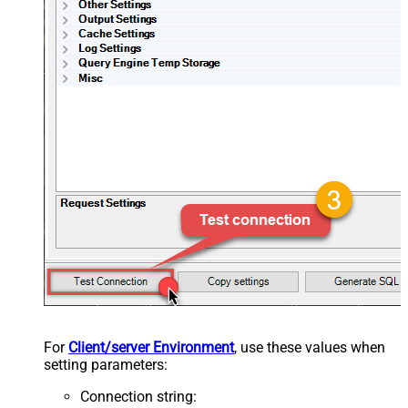
For
Client/server Environment
, use these values when
setting parameters:
Connection string
: