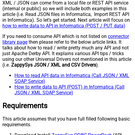
XML / JSON can come from a local file or REST API service
(internal or public) so we will include both examples in this
article (i.e. Read JSON files in Informatica, Import REST API
in Informatica). So let’s get started. Next article will focus on
how to write data to API in Informatica (POST / PUT data)
If you need to consume API which is not listed on
connector
library page
then please refer to the below article links. It
talks about how to read / write pretty much any API and not
just Apache Derby API. It explains various API tips / tricks
using our other Universal Drivers not mentioned in this article
(i.e.
ZappySys JSON / XML and CSV Drivers
).
How to read API data in Informatica (Call JSON / XML
SOAP Service)
How to write data to API (POST) in Informatica (Call
JSON / XML SOAP Service)
Requirements
This article assumes that you have full filled following basic
requirements.