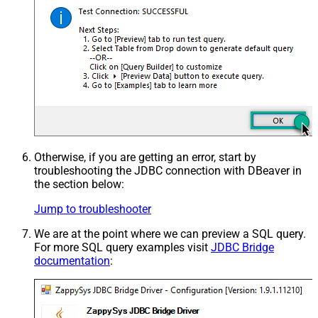
Otherwise, if you are getting an error, start by
troubleshooting the JDBC connection with DBeaver in
the section below:
Jump to troubleshooter
We are at the point where we can preview a SQL query.
For more SQL query examples visit
JDBC Bridge
documentation
: