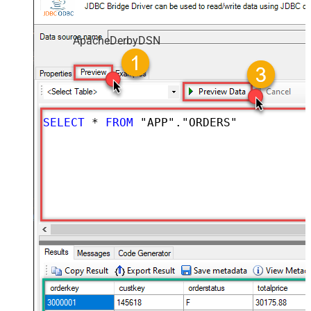
ApacheDerbyDSN
SELECT
*
FROM
 "APP"."ORDERS"