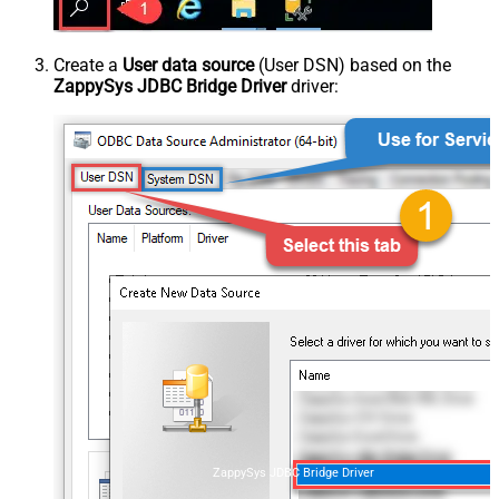
Create a
User data source
(User DSN) based on the
ZappySys JDBC Bridge Driver
driver:
ZappySys JDBC Bridge Driver