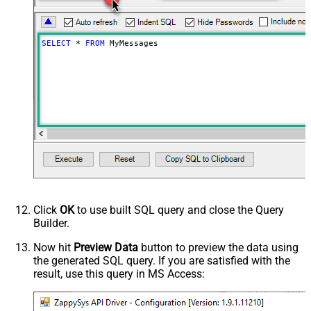
SELECT
*
FROM
 MyMessages
Click
OK
to use built SQL query and close the Query
Builder.
Now hit
Preview Data
button to preview the data using
the generated SQL query. If you are satisfied with the
result, use this query in MS Access: