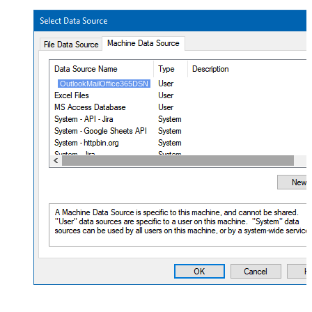
OutlookMailOffice365DSN