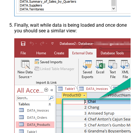
Finally, wait while data is being loaded and once done
you should see a similar view: