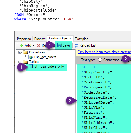
  "ShipCity",

  "ShipRegion",

FROM
Where
 "ShipCountry"
=
'USA'