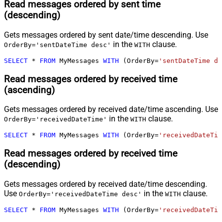
Read messages ordered by sent time
(descending)
Gets messages ordered by sent date/time descending. Use
in the
clause.
OrderBy='sentDateTime desc'
WITH
SELECT
*
FROM
 MyMessages 
WITH
 (OrderBy
=
'sentDateTime de
Read messages ordered by received time
(ascending)
Gets messages ordered by received date/time ascending. Use
in the
clause.
OrderBy='receivedDateTime'
WITH
SELECT
*
FROM
 MyMessages 
WITH
 (OrderBy
=
'receivedDateTim
Read messages ordered by received time
(descending)
Gets messages ordered by received date/time descending.
Use
in the
clause.
OrderBy='receivedDateTime desc'
WITH
SELECT
*
FROM
 MyMessages 
WITH
 (OrderBy
=
'receivedDateTim