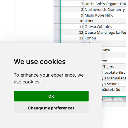
We use cookies
To enhance your experience, we
use cookies!
OK
Change my preferences
Advanced topics