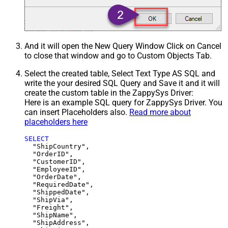
And it will open the New Query Window Click on Cancel
to close that window and go to Custom Objects Tab.
Select the created table, Select Text Type AS SQL and
write the your desired SQL Query and Save it and it will
create the custom table in the ZappySys Driver:
Here is an example SQL query for ZappySys Driver. You
can insert Placeholders also.
Read more about
placeholders here
SELECT
  "ShipCountry",

  "OrderID",

  "CustomerID",

  "EmployeeID",

  "OrderDate",

  "RequiredDate",

  "ShippedDate",

  "ShipVia",

  "Freight",

  "ShipName",

  "ShipAddress",
