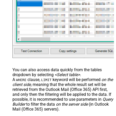
You can also access data quickly from the tables
dropdown by selecting
<Select table>
.
A
clause,
keyword will be performed
on the
WHERE
LIMIT
client side
, meaning that the
whole result set will be
retrieved
from the Outlook Mail (Office 365) API first,
and only then the filtering will be applied to the data. If
possible, it is recommended to use parameters in
Query
Builder
to filter the data
on the server side
(in Outlook
Mail (Office 365) servers).