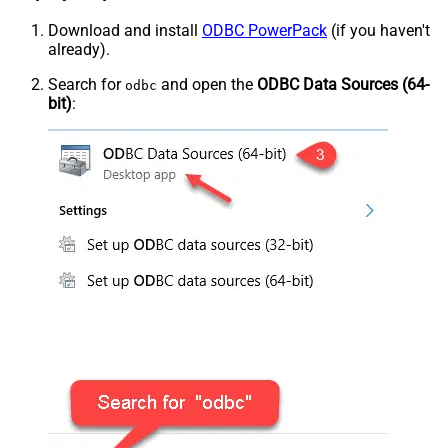
Download and install
ODBC PowerPack
(if you haven't
already).
Search for
and open the
ODBC Data Sources (64-
odbc
bit)
: