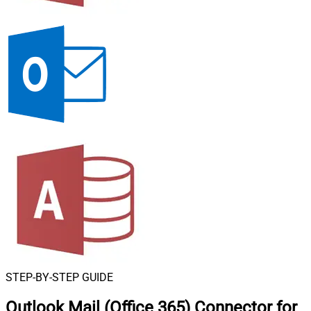
STEP-BY-STEP GUIDE
Outlook Mail (Office 365) Connector for