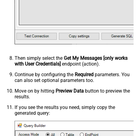
Then simply select the
Get My Messages [only works
with User Credentials]
endpoint (action).
Continue by configuring the
Required
parameters. You
can also set optional parameters too.
Move on by hitting
Preview Data
button to preview the
results.
If you see the results you need, simply copy the
generated query: