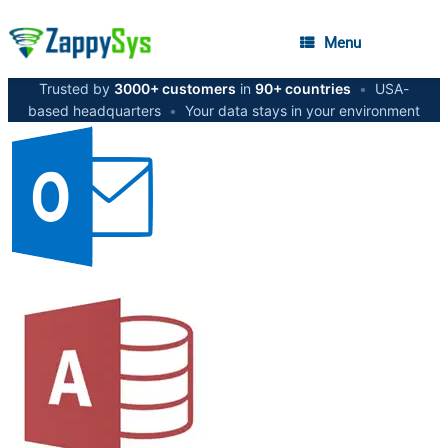
Menu
Trusted by
3000+ customers
in
90+ countries
•
USA-
based headquarters
•
Your data stays in your environment