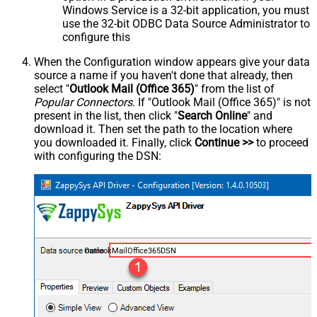
Windows Service is a 32-bit application, you must
use the 32-bit ODBC Data Source Administrator to
configure this
When the Configuration window appears give your data
source a name if you haven't done that already, then
select "
Outlook Mail (Office 365)
" from the list of
Popular Connectors
. If "Outlook Mail (Office 365)" is not
present in the list, then click "
Search Online
" and
download it. Then set the path to the location where
you downloaded it. Finally, click
Continue >>
to proceed
with configuring the DSN:
OutlookMailOffice365DSN