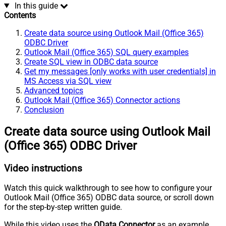
In this guide
Contents
Create data source using Outlook Mail (Office 365)
ODBC Driver
Outlook Mail (Office 365) SQL query examples
Create SQL view in ODBC data source
Get my messages [only works with user credentials] in
MS Access via SQL view
Advanced topics
Outlook Mail (Office 365) Connector actions
Conclusion
Create data source using Outlook Mail
(Office 365) ODBC Driver
Video instructions
Watch this quick walkthrough to see how to configure your
Outlook Mail (Office 365) ODBC data source, or scroll down
for the step-by-step written guide.
While this video uses the
OData Connector
as an example,