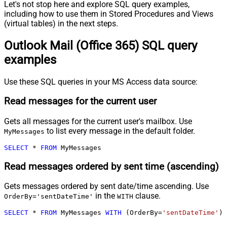
Let's not stop here and explore SQL query examples,
including how to use them in Stored Procedures and Views
(virtual tables) in the next steps.
Outlook Mail (Office 365) SQL query
examples
Use these SQL queries in your MS Access data source:
Read messages for the current user
Gets all messages for the current user's mailbox. Use
to list every message in the default folder.
MyMessages
SELECT
*
FROM
 MyMessages
Read messages ordered by sent time (ascending)
Gets messages ordered by sent date/time ascending. Use
in the
clause.
OrderBy='sentDateTime'
WITH
SELECT
*
FROM
 MyMessages 
WITH
 (OrderBy
=
'sentDateTime'
)