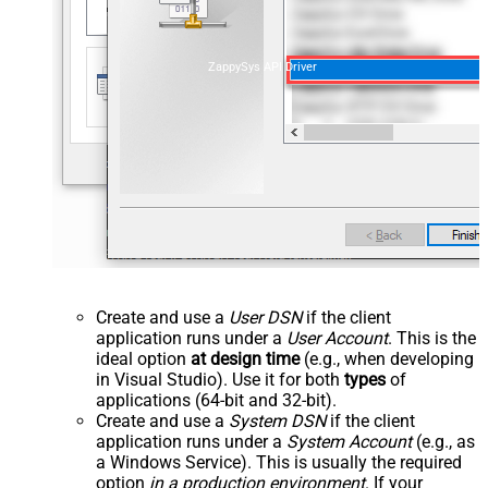
ZappySys API Driver
Create and use a
User DSN
if the client
application runs under a
User Account
. This is the
ideal option
at design time
(e.g., when developing
in Visual Studio). Use it for both
types
of
applications (64-bit and 32-bit).
Create and use a
System DSN
if the client
application runs under a
System Account
(e.g., as
a Windows Service). This is usually the required
option
in a production environment
. If your