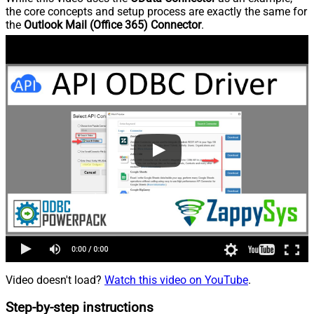
the core concepts and setup process are exactly the same for
the
Outlook Mail (Office 365) Connector
.
Video doesn't load?
Watch this video on YouTube
.
Step-by-step instructions