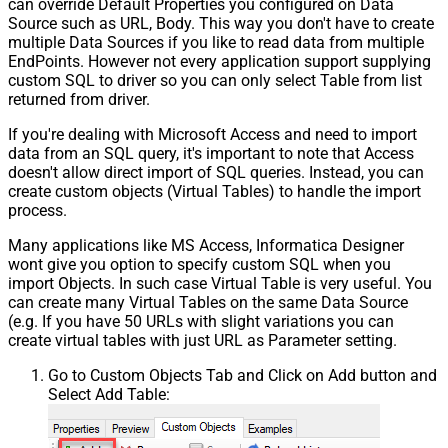
can override Default Properties you configured on Data
Source such as URL, Body. This way you don't have to create
multiple Data Sources if you like to read data from multiple
EndPoints. However not every application support supplying
custom SQL to driver so you can only select Table from list
returned from driver.
If you're dealing with Microsoft Access and need to import
data from an SQL query, it's important to note that Access
doesn't allow direct import of SQL queries. Instead, you can
create custom objects (Virtual Tables) to handle the import
process.
Many applications like MS Access, Informatica Designer
wont give you option to specify custom SQL when you
import Objects. In such case Virtual Table is very useful. You
can create many Virtual Tables on the same Data Source
(e.g. If you have 50 URLs with slight variations you can
create virtual tables with just URL as Parameter setting.
Go to Custom Objects Tab and Click on Add button and
Select Add Table: