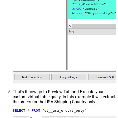
That's it now go to Preview Tab and Execute your
custom virtual table query. In this example it will extract
the orders for the USA Shipping Country only:
SELECT
*
FROM
 "vt__usa_orders_only"