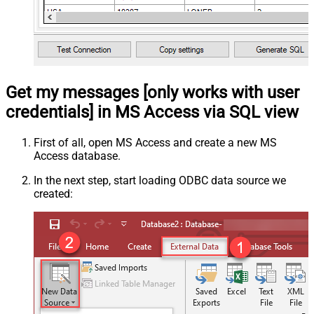
Get my messages [only works with user
credentials] in MS Access via SQL view
First of all, open MS Access and create a new MS
Access database.
In the next step, start loading ODBC data source we
created: