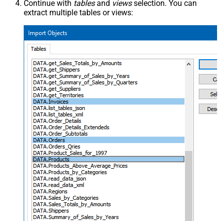
Continue with
tables
and
views
selection. You can
extract multiple tables or views: