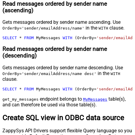
Read messages ordered by sender name
(ascending)
Gets messages ordered by sender name ascending. Use
in the
clause.
OrderBy='sender/emailAddress/name'
WITH
SELECT
*
FROM
 MyMessages 
WITH
 (OrderBy
=
'sender/emailAdd
Read messages ordered by sender name
(descending)
Gets messages ordered by sender name descending. Use
in the
OrderBy='sender/emailAddress/name desc'
WITH
clause.
SELECT
*
FROM
 MyMessages 
WITH
 (OrderBy
=
'sender/emailAdd
endpoint belongs to
table(s),
get_my_messages
MyMessages
and can therefore be used via those table(s).
Create SQL view in ODBC data source
ZappySys API Drivers support flexible Query language so you