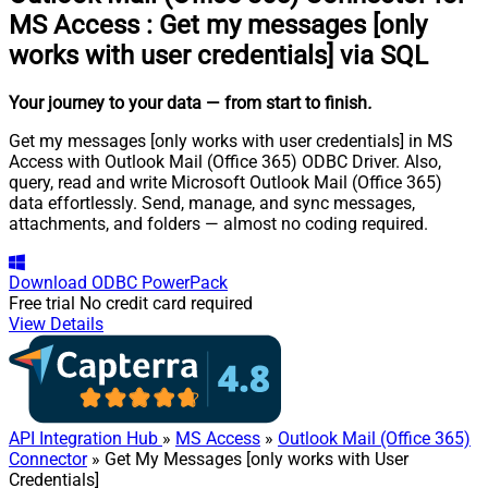
MS Access
:
Get my messages [only
works with user credentials] via SQL
Your journey to your data
— from start to finish
.
Get my messages [only works with user credentials] in MS
Access with Outlook Mail (Office 365) ODBC Driver. Also,
query, read and write Microsoft Outlook Mail (Office 365)
data effortlessly. Send, manage, and sync messages,
attachments, and folders — almost no coding required.
Download
ODBC PowerPack
Free trial
No credit card required
View Details
API Integration Hub
»
MS Access
»
Outlook Mail (Office 365)
Connector
» Get My Messages [only works with User
Credentials]