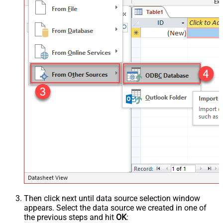
Then click next until data source selection window
appears. Select the data source we created in one of
the previous steps and hit
OK
: