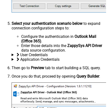
Select your authentication scenario below
to expand
connection configuration steps to:
Configure the authentication in
Outlook Mail
(Office 365)
.
Enter those details into the
ZappySys API Driver
data source configuration.
User Credentials
Application Credentials
Then go to
Preview
tab to start building a SQL query.
Once you do that, proceed by opening
Query Builder
:
ZappySys API Driver - Outlook Mail (Office 365)
Read and write Microsoft Outlook Mail (Office 365) data
effortlessly. Send, manage, and sync messages, attachments,
and folders — almost no coding required.