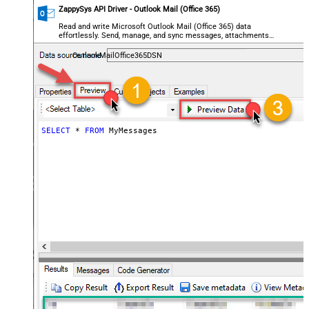
ZappySys API Driver - Outlook Mail (Office 365)
Read and write Microsoft Outlook Mail (Office 365) data
effortlessly. Send, manage, and sync messages, attachments,
and folders — almost no coding required.
OutlookMailOffice365DSN
SELECT
*
FROM
 MyMessages