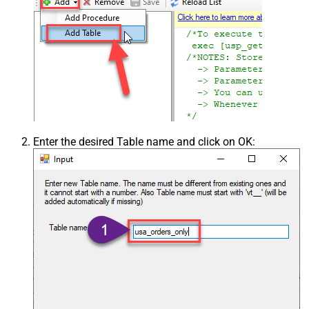
Enter the desired Table name and click on OK: