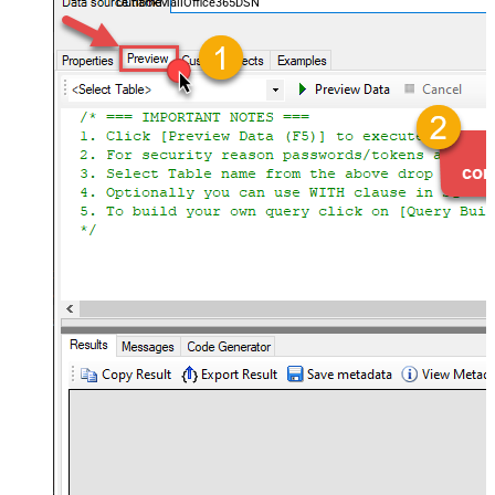
OutlookMailOffice365DSN