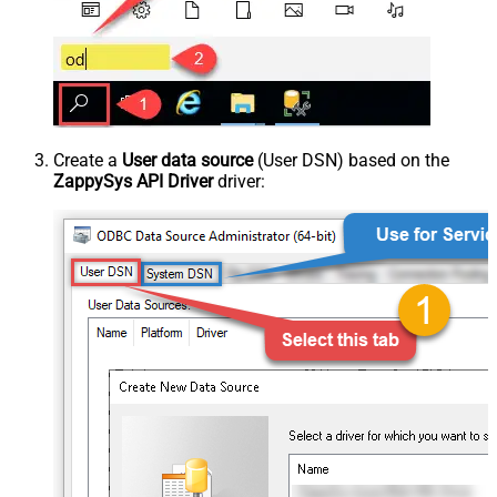
Create a
User data source
(User DSN) based on the
ZappySys API Driver
driver: