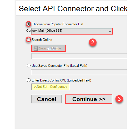
Outlook Mail (Office 365)