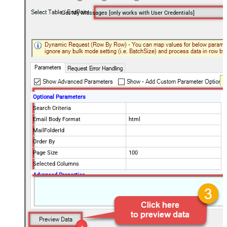
Get My Messages [only works with User Credentials]
Optional Parameters
Search Criteria
Email Body Format
html
MailFolderId
Order By
Page Size
100
Selected Columns
Advanced Properties
EnableArrayFlattening
True
MaxArrayItemsToFlatten
5
DataFormat
OData