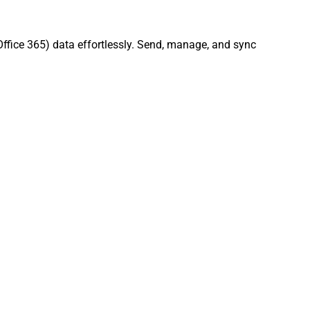
Office 365) data effortlessly. Send, manage, and sync