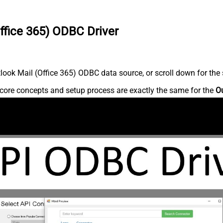
ffice 365) ODBC Driver
ook Mail (Office 365) ODBC data source, or scroll down for the s
core concepts and setup process are exactly the same for the
Ou