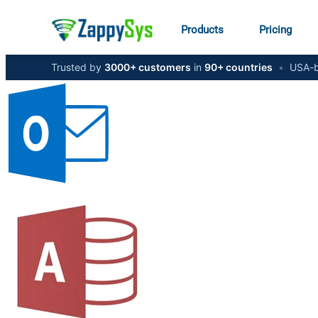
Products
Pricing
Trusted by
3000+ customers
in
90+ countries
•
USA-b