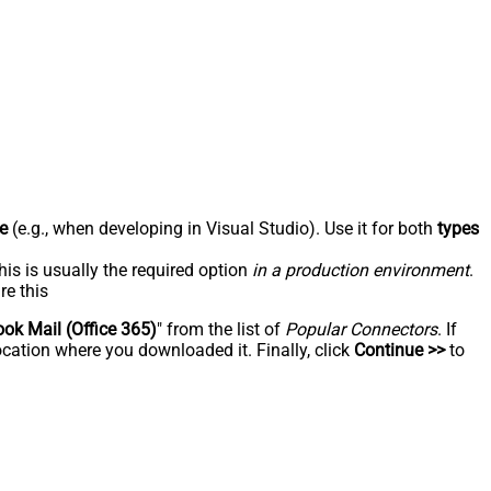
e
(e.g., when developing in Visual Studio). Use it for both
types
his is usually the required option
in a production environment
.
re this
ook Mail (Office 365)
" from the list of
Popular Connectors
. If
ocation where you downloaded it. Finally, click
Continue >>
to