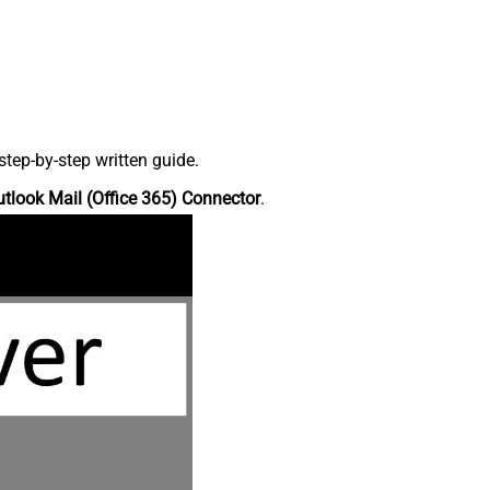
tep-by-step written guide.
tlook Mail (Office 365) Connector
.