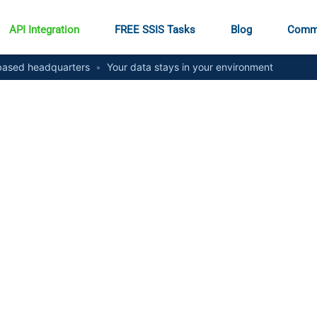
API Integration
FREE SSIS Tasks
Blog
Comm
ased headquarters
•
Your data stays in your environment