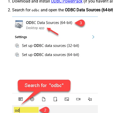
Download and install
ODBC PowerPack
(if you haven't a
Search for
and open the
ODBC Data Sources (64-bit
odbc