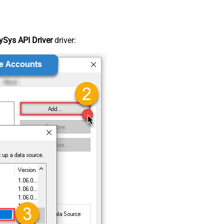
Sys API Driver
driver: