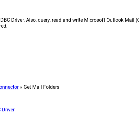
DBC Driver. Also, query, read and write Microsoft Outlook Mail (
red.
Connector
» Get Mail Folders
 Driver