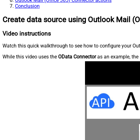
Outlook Mail (Office 365) Connector actions
Conclusion
Create data source using Outlook Mail (O
Video instructions
Watch this quick walkthrough to see how to configure your Outl
While this video uses the
OData Connector
as an example, the 