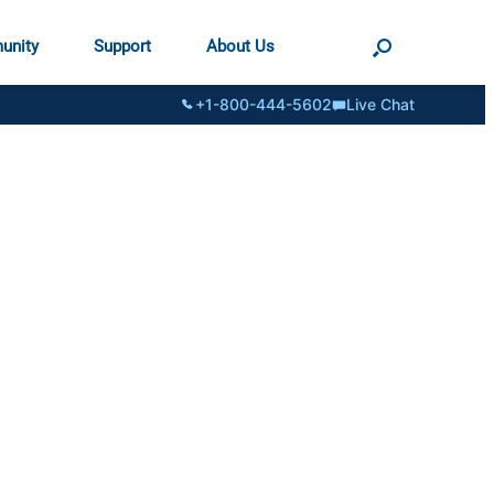
unity
Support
About Us
+1-800-444-5602
Live Chat