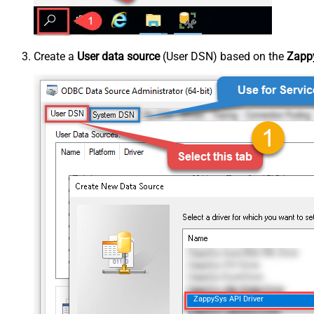
Create a
User data source
(User DSN) based on the
Zappy
ZappySys API Driver