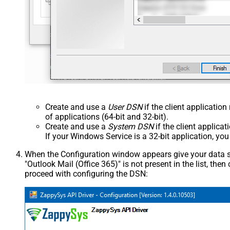
Create and use a
User DSN
if the client applicatio
of applications (64-bit and 32-bit).
Create and use a
System DSN
if the client applica
If your Windows Service is a 32-bit application, yo
When the Configuration window appears give your data sou
"Outlook Mail (Office 365)" is not present in the list, then c
proceed with configuring the DSN: