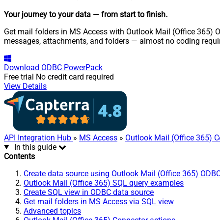
Your journey to your data
— from start to finish
.
Get mail folders in MS Access with Outlook Mail (Office 365) O
messages, attachments, and folders — almost no coding requi
Download
ODBC PowerPack
Free trial
No credit card required
View Details
API Integration Hub
»
MS Access
»
Outlook Mail (Office 365) 
In this guide
Contents
Create data source using Outlook Mail (Office 365) ODBC
Outlook Mail (Office 365) SQL query examples
Create SQL view in ODBC data source
Get mail folders in MS Access via SQL view
Advanced topics