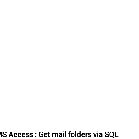
 MS Access
:
Get mail folders via SQL