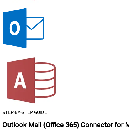
STEP-BY-STEP GUIDE
Outlook Mail (Office 365) Connector for