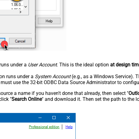
n runs under a
User Account
. This is the ideal option
at design tim
tion runs under a
System Account
(e.g., as a Windows Service). T
u must use the 32-bit ODBC Data Source Administrator to configu
rce a name if you haven't done that already, then select "
Outl
lick "
Search Online
" and download it. Then set the path to the l