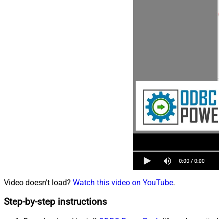
Video doesn't load?
Watch this video on YouTube
.
Step-by-step instructions