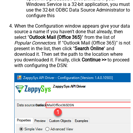
Windows Service is a 32-bit application, you must
use the 32-bit ODBC Data Source Administrator to
configure this
When the Configuration window appears give your data
source a name if you haven't done that already, then
select "
Outlook Mail (Office 365)
" from the list of
Popular Connectors
. If "Outlook Mail (Office 365)" is not
present in the list, then click "
Search Online
" and
download it. Then set the path to the location where
you downloaded it. Finally, click
Continue >>
to proceed
with configuring the DSN:
OutlookMailOffice365DSN