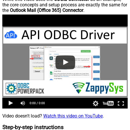
the core concepts and setup process are exactly the same for
the
Outlook Mail (Office 365) Connector
.
Video doesn't load?
Watch this video on YouTube
.
Step-by-step instructions