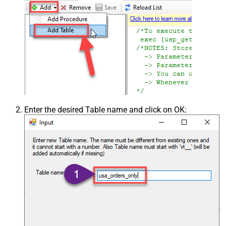
Enter the desired Table name and click on OK: