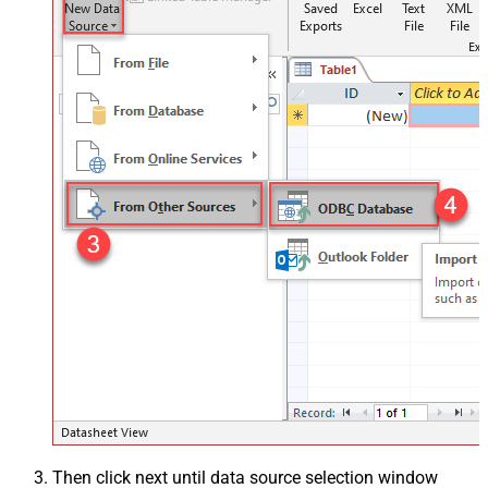
Then click next until data source selection window