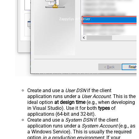
ZappySys API Driver
Create and use a
User DSN
if the client
application runs under a
User Account
. This is the
ideal option
at design time
(e.g., when developing
in Visual Studio). Use it for both
types
of
applications (64-bit and 32-bit).
Create and use a
System DSN
if the client
application runs under a
System Account
(e.g., as
a Windows Service). This is usually the required
option
in a production environment
. If your