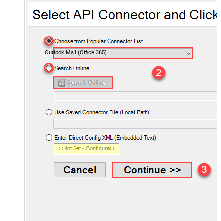
Outlook Mail (Office 365)