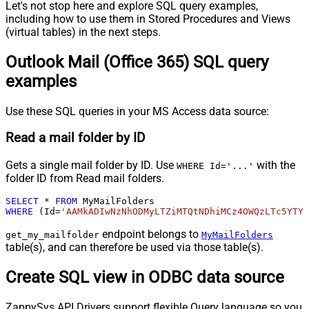
Let's not stop here and explore SQL query examples,
including how to use them in Stored Procedures and Views
(virtual tables) in the next steps.
Outlook Mail (Office 365) SQL query
examples
Use these SQL queries in your MS Access data source:
Read a mail folder by ID
Gets a single mail folder by ID. Use
with the
WHERE Id='...'
folder ID from Read mail folders.
SELECT
*
FROM
WHERE
 (Id
=
'AAMkADIwNzNhODMyLTZiMTQtNDhiMCz4OWQzLTc5YTY5
endpoint belongs to
get_my_mailfolder
MyMailFolders
table(s), and can therefore be used via those table(s).
Create SQL view in ODBC data source
ZappySys API Drivers support flexible Query language so you