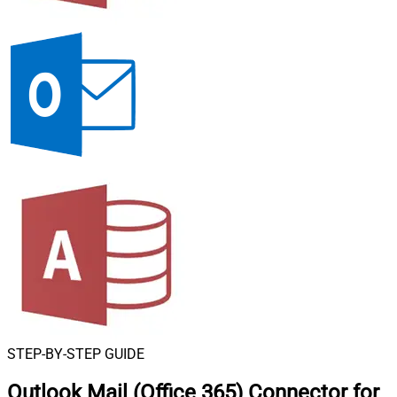
STEP-BY-STEP GUIDE
Outlook Mail (Office 365) Connector for