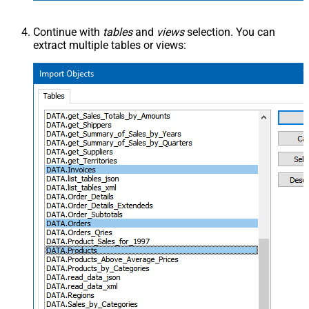
Continue with
tables
and
views
selection. You can
extract multiple tables or views: