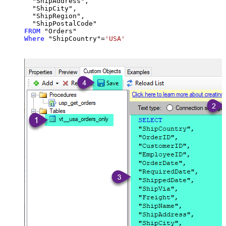
  "ShipAddress",

  "ShipCity",

  "ShipRegion",

FROM
Where
 "ShipCountry"
=
'USA'