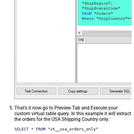
That's it now go to Preview Tab and Execute your
custom virtual table query. In this example it will extract
the orders for the USA Shipping Country only:
SELECT
*
FROM
 "vt__usa_orders_only"