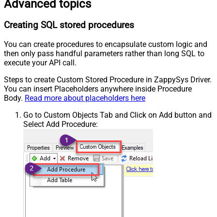
Advanced topics
Creating SQL stored procedures
You can create procedures to encapsulate custom logic and
then only pass handful parameters rather than long SQL to
execute your API call.
Steps to create Custom Stored Procedure in ZappySys Driver.
You can insert Placeholders anywhere inside Procedure
Body.
Read more about placeholders here
Go to Custom Objects Tab and Click on Add button and
Select Add Procedure: