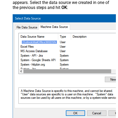
appears. Select the data source we created in one of
the previous steps and hit
OK
:
OutlookMailOffice365DSN