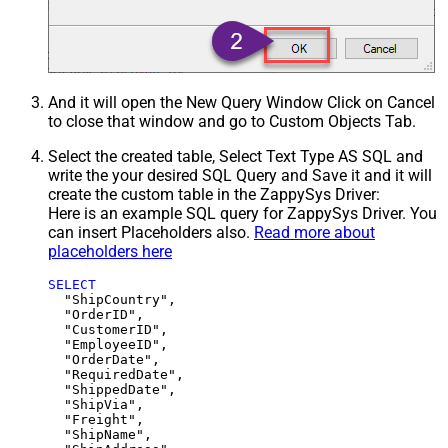
And it will open the New Query Window Click on Cancel
to close that window and go to Custom Objects Tab.
Select the created table, Select Text Type AS SQL and
write the your desired SQL Query and Save it and it will
create the custom table in the ZappySys Driver:
Here is an example SQL query for ZappySys Driver. You
can insert Placeholders also.
Read more about
placeholders here
SELECT
  "ShipCountry",

  "OrderID",

  "CustomerID",

  "EmployeeID",

  "OrderDate",

  "RequiredDate",

  "ShippedDate",

  "ShipVia",

  "Freight",

  "ShipName",
