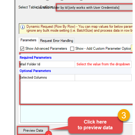
Get Mail Folder by Id [only works with User Credentials]
Required Parameters
Mail Folder Id
Select the value from the dropdown
Optional Parameters
Selected Columns