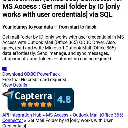
MS Access
:
Get mail folder by ID [only
works with user credentials] via SQL
Your journey to your data
— from start to finish
.
Get mail folder by ID [only works with user credentials] in MS
Access with Outlook Mail (Office 365) ODBC Driver. Also,
query, read and write Microsoft Outlook Mail (Office 365)
data effortlessly. Send, manage, and sync messages,
attachments, and folders — almost no coding required.
Download
ODBC PowerPack
Free trial
No credit card required
View Details
API Integration Hub
»
MS Access
»
Outlook Mail (Office 365)
Connector
» Get Mail Folder by Id [only works with User
Credentials]