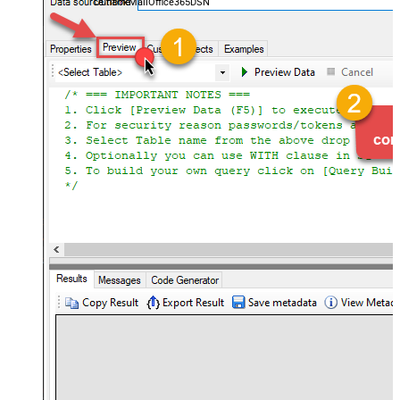
OutlookMailOffice365DSN