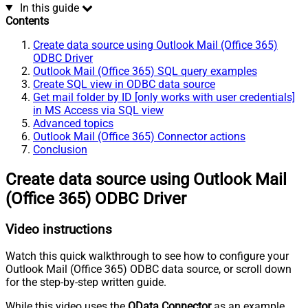
In this guide
Contents
Create data source using Outlook Mail (Office 365)
ODBC Driver
Outlook Mail (Office 365) SQL query examples
Create SQL view in ODBC data source
Get mail folder by ID [only works with user credentials]
in MS Access via SQL view
Advanced topics
Outlook Mail (Office 365) Connector actions
Conclusion
Create data source using Outlook Mail
(Office 365) ODBC Driver
Video instructions
Watch this quick walkthrough to see how to configure your
Outlook Mail (Office 365) ODBC data source, or scroll down
for the step-by-step written guide.
While this video uses the
OData Connector
as an example,