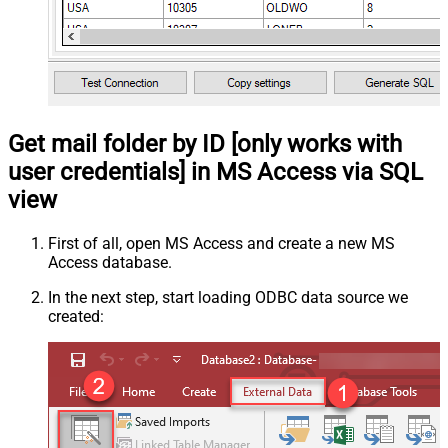
Get mail folder by ID [only works with
user credentials] in MS Access via SQL
view
First of all, open MS Access and create a new MS
Access database.
In the next step, start loading ODBC data source we
created: