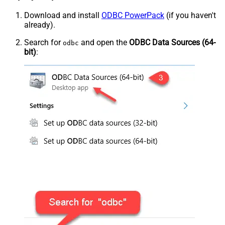
Download and install
ODBC PowerPack
(if you haven't
already).
Search for
and open the
ODBC Data Sources (64-
odbc
bit)
: