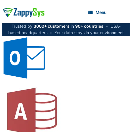
Menu
Trusted by
3000+ customers
in
90+ countries
•
USA-
based headquarters
•
Your data stays in your environment