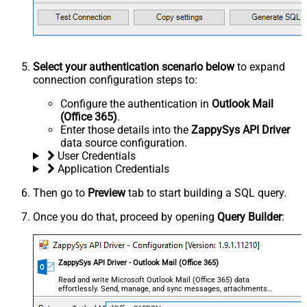
Select your authentication scenario below
to expand
connection configuration steps to:
Configure the authentication in
Outlook Mail
(Office 365)
.
Enter those details into the
ZappySys API Driver
data source configuration.
User Credentials
Application Credentials
Then go to
Preview
tab to start building a SQL query.
Once you do that, proceed by opening
Query Builder
:
ZappySys API Driver - Outlook Mail (Office 365)
Read and write Microsoft Outlook Mail (Office 365) data
effortlessly. Send, manage, and sync messages, attachments,
and folders — almost no coding required.