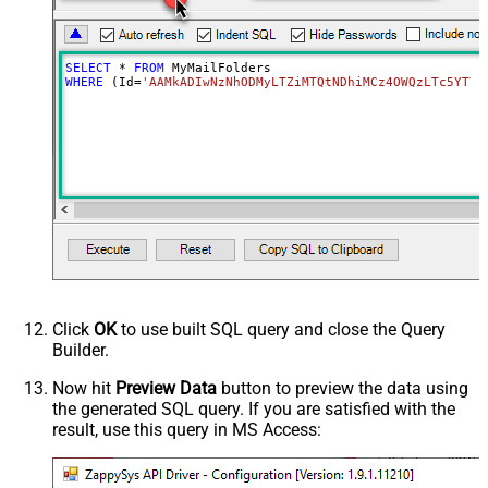
SELECT
*
FROM
WHERE
 (Id
=
'AAMkADIwNzNhODMyLTZiMTQtNDhiMCz4OWQzLTc5YTY5
Click
OK
to use built SQL query and close the Query
Builder.
Now hit
Preview Data
button to preview the data using
the generated SQL query. If you are satisfied with the
result, use this query in MS Access: