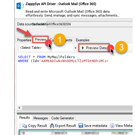
ZappySys API Driver - Outlook Mail (Office 365)
Read and write Microsoft Outlook Mail (Office 365) data
effortlessly. Send, manage, and sync messages, attachments,
and folders — almost no coding required.
OutlookMailOffice365DSN
SELECT
*
FROM
WHERE
 (Id
=
'AAMkADIwNzNhODMyLTZiMTQtNDhiMCz4OWQzLTc5YTY5