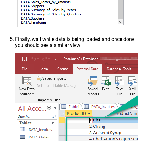
Finally, wait while data is being loaded and once done
you should see a similar view: