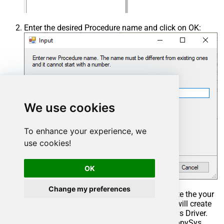
Enter the desired Procedure name and click on OK:
We use cookies
To enhance your experience, we
use cookies!
OK
Change my preferences
Select the created Stored Procedure and write the your
desired stored procedure and Save it and it will create
the custom stored procedure in the ZappySys Driver.
Here is an example stored procedure for ZappySys