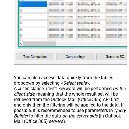
You can also access data quickly from the tables
dropdown by selecting
<Select table>
.
A
clause,
keyword will be performed
on the
WHERE
LIMIT
client side
, meaning that the
whole result set will be
retrieved
from the Outlook Mail (Office 365) API first,
and only then the filtering will be applied to the data. If
possible, it is recommended to use parameters in
Query
Builder
to filter the data
on the server side
(in Outlook
Mail (Office 365) servers).