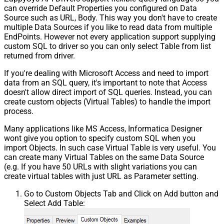
can override Default Properties you configured on Data
Source such as URL, Body. This way you don't have to create
multiple Data Sources if you like to read data from multiple
EndPoints. However not every application support supplying
custom SQL to driver so you can only select Table from list
returned from driver.
If you're dealing with Microsoft Access and need to import
data from an SQL query, it's important to note that Access
doesn't allow direct import of SQL queries. Instead, you can
create custom objects (Virtual Tables) to handle the import
process.
Many applications like MS Access, Informatica Designer
wont give you option to specify custom SQL when you
import Objects. In such case Virtual Table is very useful. You
can create many Virtual Tables on the same Data Source
(e.g. If you have 50 URLs with slight variations you can
create virtual tables with just URL as Parameter setting.
Go to Custom Objects Tab and Click on Add button and
Select Add Table: