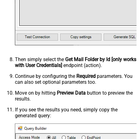
Then simply select the
Get Mail Folder by Id [only works
with User Credentials]
endpoint (action).
Continue by configuring the
Required
parameters. You
can also set optional parameters too.
Move on by hitting
Preview Data
button to preview the
results.
If you see the results you need, simply copy the
generated query: