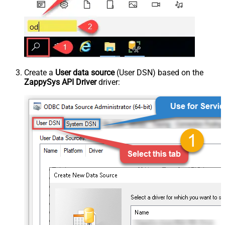
Create a
User data source
(User DSN) based on the
ZappySys API Driver
driver: