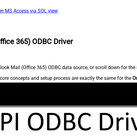
 in MS Access via SQL view
ffice 365) ODBC Driver
ook Mail (Office 365) ODBC data source, or scroll down for the s
core concepts and setup process are exactly the same for the
Ou