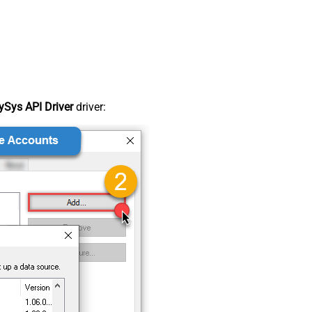
Sys API Driver
driver: