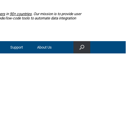
ers
in
90+ countries
. Our mission is to provide user
ode/low-code tools to automate data integration
Support
About Us