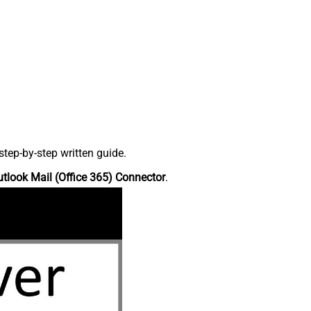
tep-by-step written guide.
tlook Mail (Office 365) Connector
.