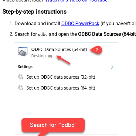
Step-by-step instructions
Download and install
ODBC PowerPack
(if you haven't a
Search for
and open the
ODBC Data Sources (64-bit
odbc