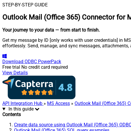
STEP-BY-STEP GUIDE
Outlook Mail (Office 365) Connector for
Your journey to your data
— from start to finish
.
Get my message by ID [only works with user credentials] in MS 
effortlessly. Send, manage, and sync messages, attachments, 
Download
ODBC PowerPack
Free trial
No credit card required
View Details
API Integration Hub
»
MS Access
»
Outlook Mail (Office 365) 
In this guide
Contents
Create data source using Outlook Mail (Office 365) ODBC
Outlook Mail (Office 365) SQL query examples