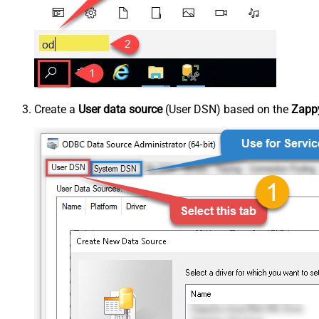
Create a
User data source
(User DSN) based on the
Zappy