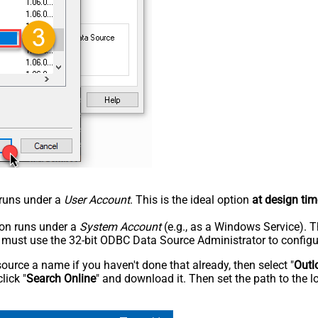
n runs under a
User Account
. This is the ideal option
at design tim
tion runs under a
System Account
(e.g., as a Windows Service). T
u must use the 32-bit ODBC Data Source Administrator to configu
rce a name if you haven't done that already, then select "
Outl
lick "
Search Online
" and download it. Then set the path to the l