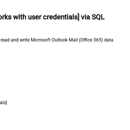
rks with user credentials] via SQL
 read and write Microsoft Outlook Mail (Office 365) data
als]