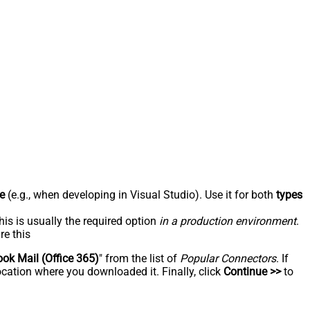
e
(e.g., when developing in Visual Studio). Use it for both
types
his is usually the required option
in a production environment
.
re this
ook Mail (Office 365)
" from the list of
Popular Connectors
. If
ocation where you downloaded it. Finally, click
Continue >>
to