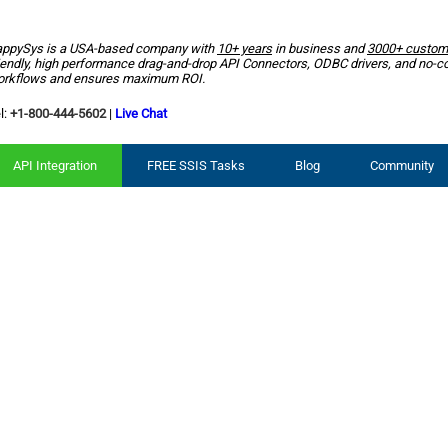
ppySys is a USA-based company with
10+ years
in business and
3000+ custom
iendly, high performance drag-and-drop API Connectors, ODBC drivers, and no-c
rkflows and ensures maximum ROI.
l:
+1-800-444-5602
|
Live Chat
API Integration
FREE SSIS Tasks
Blog
Community