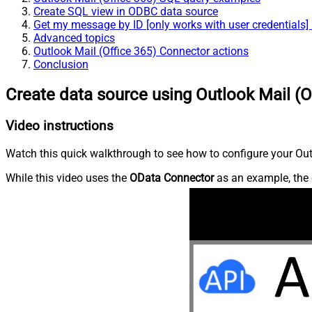
Create SQL view in ODBC data source
Get my message by ID [only works with user credentials]
Advanced topics
Outlook Mail (Office 365) Connector actions
Conclusion
Create data source using Outlook Mail (O
Video instructions
Watch this quick walkthrough to see how to configure your Outl
While this video uses the
OData Connector
as an example, the 