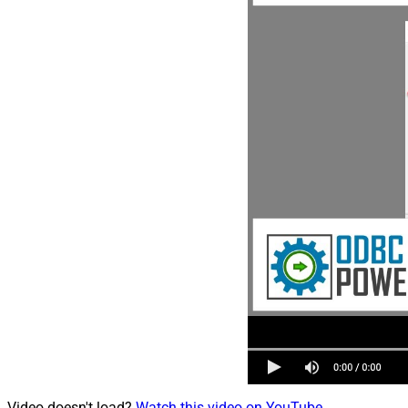
Video doesn't load?
Watch this video on YouTube
.