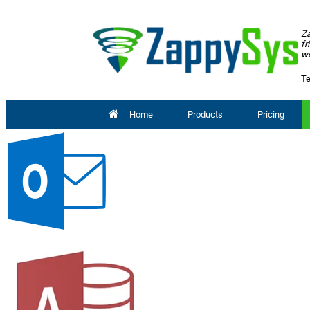
Za
fr
wo
Te
Home
Products
Pricing