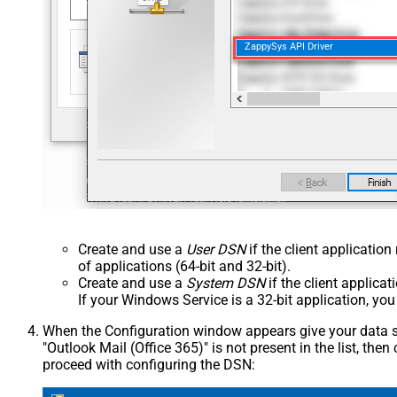
ZappySys API Driver
Create and use a
User DSN
if the client applicatio
of applications (64-bit and 32-bit).
Create and use a
System DSN
if the client applica
If your Windows Service is a 32-bit application, yo
When the Configuration window appears give your data sou
"Outlook Mail (Office 365)" is not present in the list, then c
proceed with configuring the DSN: