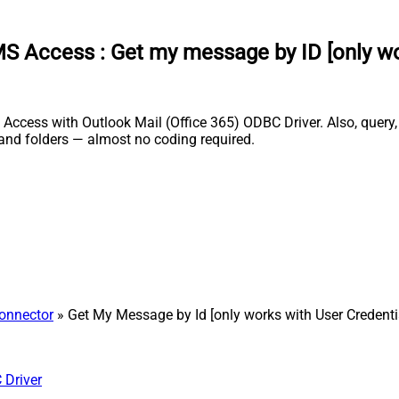
 MS Access
:
Get my message by ID [only wo
Access with Outlook Mail (Office 365) ODBC Driver. Also, query,
and folders — almost no coding required.
Connector
» Get My Message by Id [only works with User Credenti
 Driver