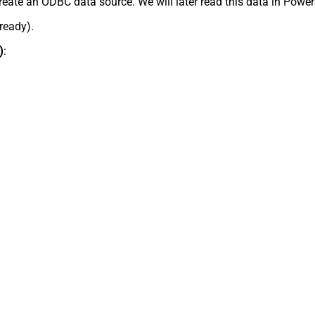
reate an ODBC data source. We will later read this data in Power
lready).
)
: