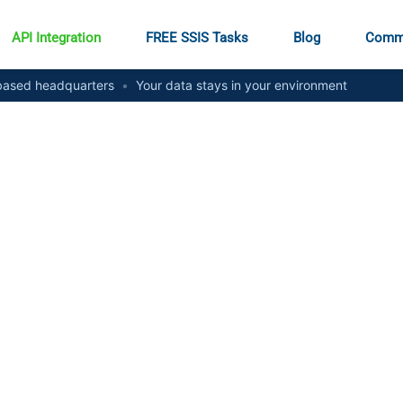
API Integration
FREE SSIS Tasks
Blog
Comm
ased headquarters
•
Your data stays in your environment