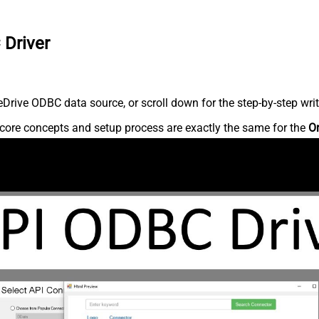
 Driver
rive ODBC data source, or scroll down for the step-by-step writ
core concepts and setup process are exactly the same for the
O