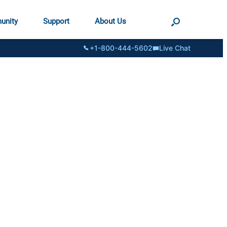
unity
Support
About Us
+1-800-444-5602
Live Chat