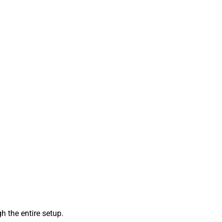
 the entire setup.