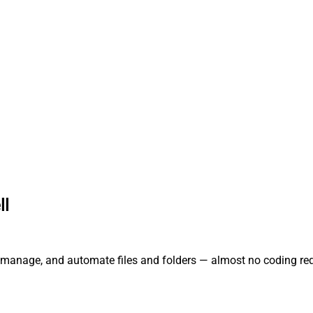
ll
e, manage, and automate files and folders — almost no coding req