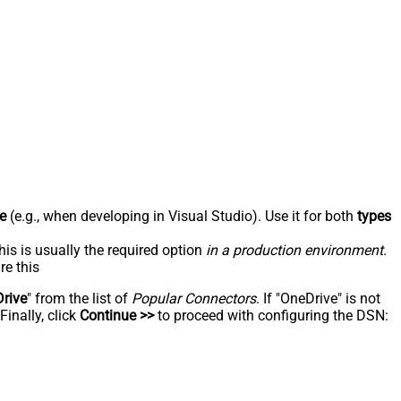
e
(e.g., when developing in Visual Studio). Use it for both
types
his is usually the required option
in a production environment
.
re this
rive
" from the list of
Popular Connectors
. If "OneDrive" is not
inally, click
Continue >>
to proceed with configuring the DSN: