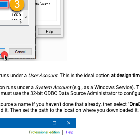
n runs under a
User Account
. This is the ideal option
at design tim
tion runs under a
System Account
(e.g., as a Windows Service). T
u must use the 32-bit ODBC Data Source Administrator to configu
rce a name if you haven't done that already, then select "
OneD
 it. Then set the path to the location where you downloaded it. F