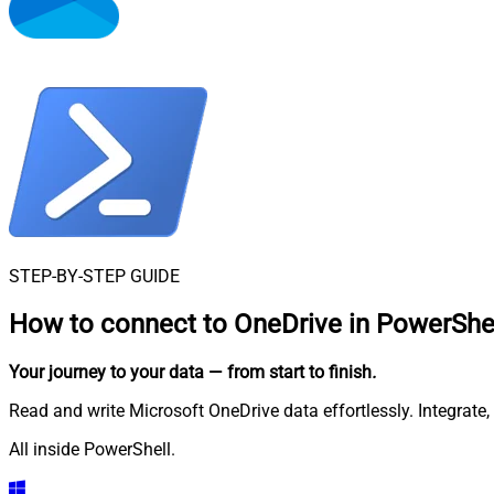
STEP-BY-STEP GUIDE
How to connect to
OneDrive in PowerShe
Your journey to your data
— from start to finish
.
Read and write Microsoft OneDrive data effortlessly. Integrat
All inside PowerShell.