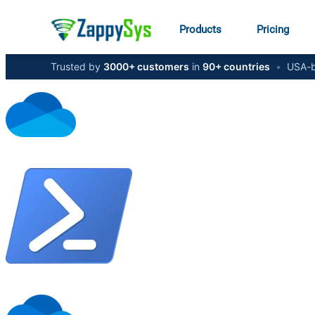
Products
Pricing
Trusted by
3000+ customers
in
90+ countries
•
USA-b