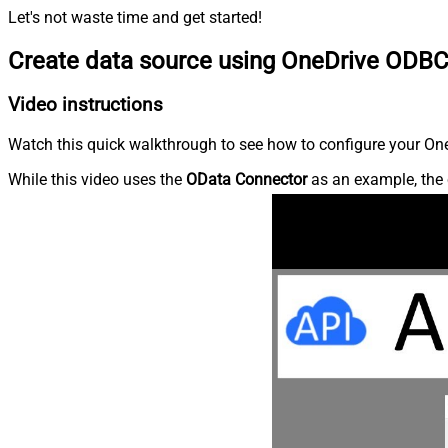
Let's not waste time and get started!
Create data source using OneDrive ODBC
Video instructions
Watch this quick walkthrough to see how to configure your OneD
While this video uses the
OData Connector
as an example, the 