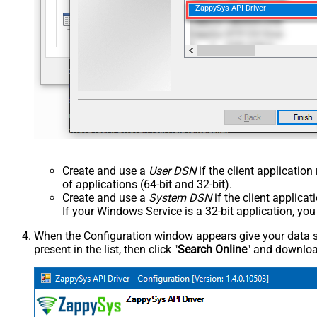
ZappySys API Driver
Create and use a
User DSN
if the client applicatio
of applications (64-bit and 32-bit).
Create and use a
System DSN
if the client applica
If your Windows Service is a 32-bit application, yo
When the Configuration window appears give your data sou
present in the list, then click "
Search Online
" and download