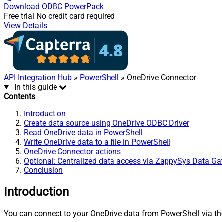
Download
ODBC PowerPack
Free trial
No credit card required
View Details
API Integration Hub
»
PowerShell
» OneDrive Connector
In this guide
Contents
Introduction
Create data source using OneDrive ODBC Driver
Read OneDrive data in PowerShell
Write OneDrive data to a file in PowerShell
OneDrive Connector actions
Optional: Centralized data access via ZappySys Data G
Conclusion
Introduction
You can connect to your OneDrive data from PowerShell via the