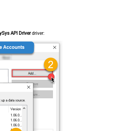
Sys API Driver
driver: