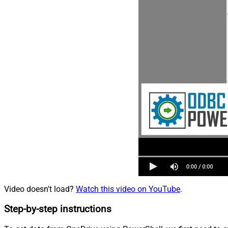
Video doesn't load?
Watch this video on YouTube
.
Step-by-step instructions