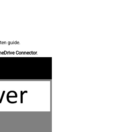
ten guide.
neDrive Connector
.