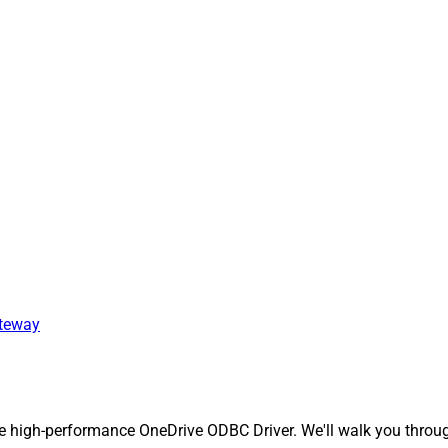
ateway
 high-performance OneDrive ODBC Driver. We'll walk you through