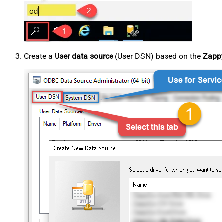
Create a
User data source
(User DSN) based on the
Zappy