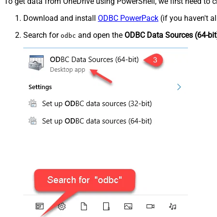
To get data from OneDrive using PowerShell, we first need to c
Download and install
ODBC PowerPack
(if you haven't a
Search for
and open the
ODBC Data Sources (64-bit
odbc