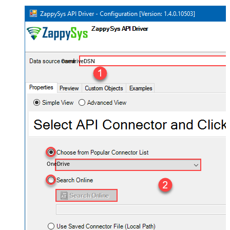
OnedriveDSN
OneDrive