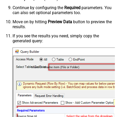
Continue by configuring the
Required
parameters. You
can also set optional parameters too.
Move on by hitting
Preview Data
button to preview the
results.
If you see the results you need, simply copy the
generated query:
Move or rename item (File or Folder)
Required Parameters
Source Drive Id
Select the value from the dropdown