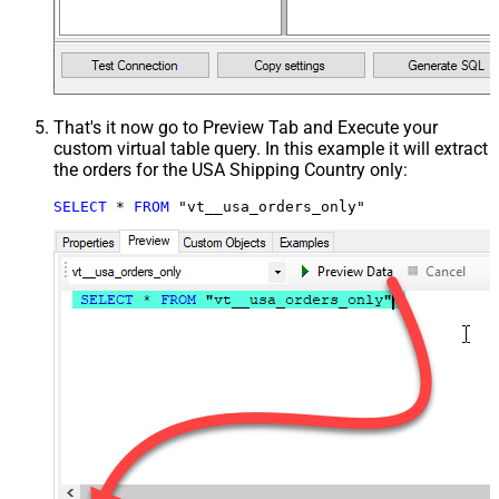
That's it now go to Preview Tab and Execute your
custom virtual table query. In this example it will extract
the orders for the USA Shipping Country only:
SELECT
*
FROM
 "vt__usa_orders_only"