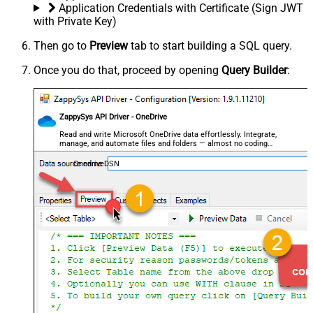
Application Credentials with Certificate (Sign JWT
with Private Key)
Then go to
Preview
tab to start building a SQL query.
Once you do that, proceed by opening
Query Builder
:
ZappySys API Driver - OneDrive
Read and write Microsoft OneDrive data effortlessly. Integrate,
manage, and automate files and folders — almost no coding
required.
OnedriveDSN