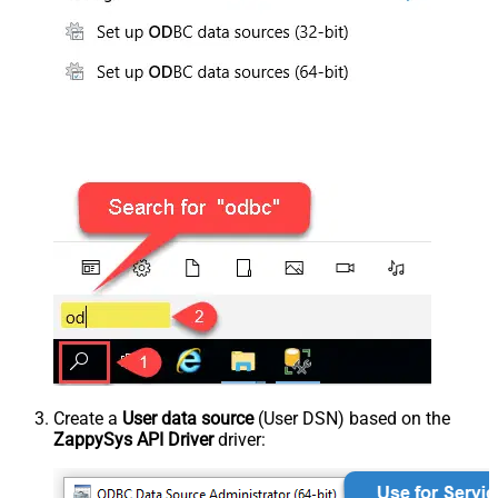
Create a
User data source
(User DSN) based on the
ZappySys API Driver
driver: