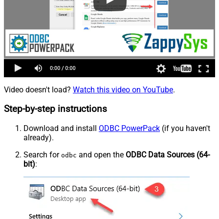
Video doesn't load?
Watch this video on YouTube
.
Step-by-step instructions
Download and install
ODBC PowerPack
(if you haven't
already).
Search for
and open the
ODBC Data Sources (64-
odbc
bit)
: