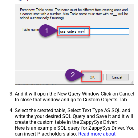
And it will open the New Query Window Click on Cancel
to close that window and go to Custom Objects Tab.
Select the created table, Select Text Type AS SQL and
write the your desired SQL Query and Save it and it will
create the custom table in the ZappySys Driver:
Here is an example SQL query for ZappySys Driver. You
can insert Placeholders also.
Read more about