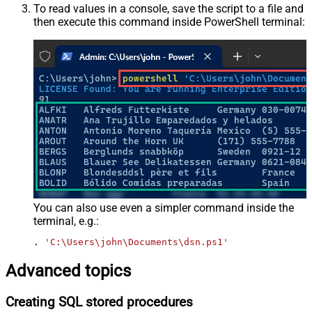
To read values in a console, save the script to a file and
then execute this command inside PowerShell terminal:
You can also use even a simpler command inside the
terminal, e.g.:
. 
'C:\Users\john\Documents\dsn.ps1'
Advanced topics
Creating SQL stored procedures