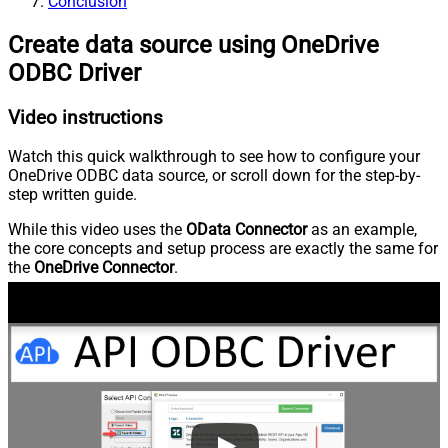
Conclusion
Create data source using OneDrive
ODBC Driver
Video instructions
Watch this quick walkthrough to see how to configure your
OneDrive ODBC data source, or scroll down for the step-by-
step written guide.
While this video uses the
OData Connector
as an example,
the core concepts and setup process are exactly the same for
the
OneDrive Connector
.