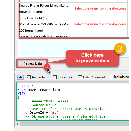
Source File or Folder Id you like to
Select the value from the dropdown
move or rename
Target Folder Id (e.g.
01R65Qxxxxxxx123 -OR- root) - Max
Select the value from the dropdown
200 items listed
Target Folder Path (e.g. /myfolder -
OR- /myfolder/subfolder) - Max 200
Select the value from the dropdown
items listed
Target Item Name (Optional for
Select the value from the dropdown
Move - e.g. Myfile.pdf or MyFolder)
Optional Parameters
Operation
Move
Default Group or User Id (additional
SELECT
*
Scopes needed to list - If fails enter
FROM
manually)
WITH
(

Target Drive Id (Select if different
-- ##### SOURCE #####
-- Source Drive
than source DriveId)
-- Use 'me' for current user's OneDrive
Target Type (i.e. Path or Id)
Id
    , DriveId 
=
'me'
-- OR use another user's / shared drive
Source Search Type (For UI Only -
-- , DriveId = 'b!GtLN726LE0eXXXXXXXXXXXX'
Default=Recursive - i.e. Blank)
-- Item to move or rename (FILE or FOLDER)