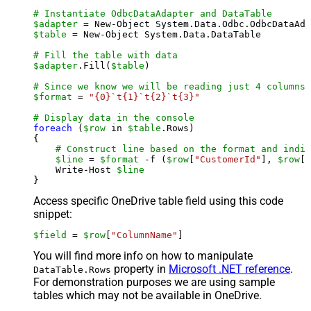
# Instantiate OdbcDataAdapter and DataTable
$adapter
 = New-Object System.Data.Odbc.OdbcDataAda
$table
 = New-Object System.Data.DataTable

# Fill the table with data
$adapter
.Fill(
$table
)

# Since we know we will be reading just 4 columns,
$format
 = 
"{0}`t{1}`t{2}`t{3}"
# Display data in the console
foreach
 (
$row
 in 
$table
.Rows)

{

# Construct line based on the format and indiv
$line
 = 
$format
 -f (
$row
[
"CustomerId"
], 
$row
[
"
    Write-Host 
$line
Access specific OneDrive table field using this code
snippet:
$field
 = 
$row
[
"ColumnName"
]
You will find more info on how to manipulate
property in
Microsoft .NET reference
.
DataTable.Rows
For demonstration purposes we are using sample
tables which may not be available in OneDrive.