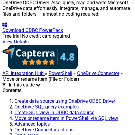
OneDrive ODBC Driver. Also, query, read and write Microsoft
OneDrive data effortlessly. Integrate, manage, and automate
files and folders — almost no coding required.
Download
ODBC PowerPack
Free trial
No credit card required
View Details
API Integration Hub
»
PowerShell
»
OneDrive Connector
»
Move or rename item (File or Folder)
In this guide
Contents
Create data source using OneDrive ODBC Driver
OneDrive SQL query examples
Create SQL view in ODBC data source
Move or rename item in PowerShell via SQL view
Advanced topics
OneDrive Connector actions