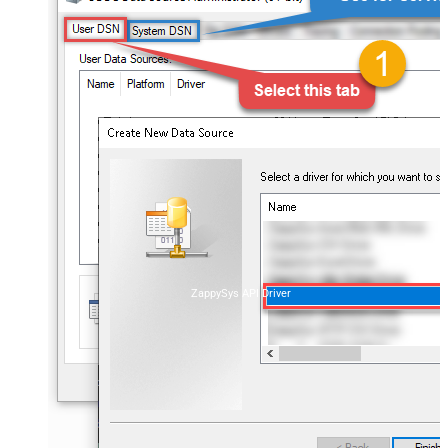
ZappySys API Driver