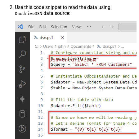
Use this code snippet to read the data using
data source:
OnedriveDSN
"DSN=OnedriveDSN"