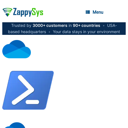
Menu
Trusted by
3000+ customers
in
90+ countries
•
USA-
based headquarters
•
Your data stays in your environment