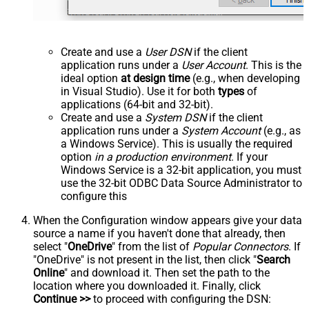
Create and use a
User DSN
if the client
application runs under a
User Account
. This is the
ideal option
at design time
(e.g., when developing
in Visual Studio). Use it for both
types
of
applications (64-bit and 32-bit).
Create and use a
System DSN
if the client
application runs under a
System Account
(e.g., as
a Windows Service). This is usually the required
option
in a production environment
. If your
Windows Service is a 32-bit application, you must
use the 32-bit ODBC Data Source Administrator to
configure this
When the Configuration window appears give your data
source a name if you haven't done that already, then
select "
OneDrive
" from the list of
Popular Connectors
. If
"OneDrive" is not present in the list, then click "
Search
Online
" and download it. Then set the path to the
location where you downloaded it. Finally, click
Continue >>
to proceed with configuring the DSN: