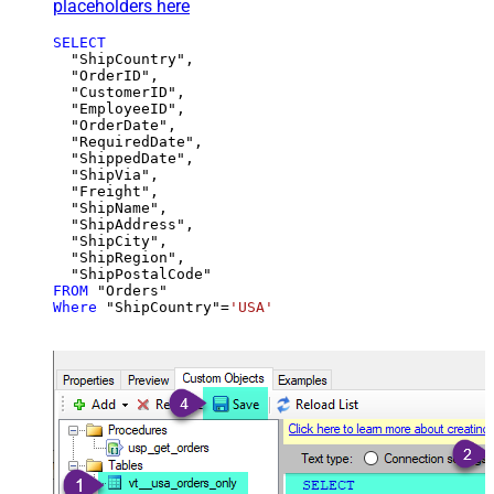
placeholders here
SELECT
  "ShipCountry",

  "OrderID",

  "CustomerID",

  "EmployeeID",

  "OrderDate",

  "RequiredDate",

  "ShippedDate",

  "ShipVia",

  "Freight",

  "ShipName",

  "ShipAddress",

  "ShipCity",

  "ShipRegion",

FROM
Where
 "ShipCountry"
=
'USA'