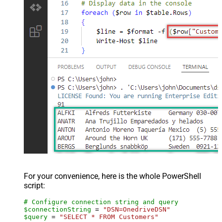
For your convenience, here is the whole PowerShell
script:
# Configure connection string and query
$connectionString
 = 
"DSN=OnedriveDSN"
$query
 = 
"SELECT * FROM Customers"