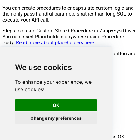
You can create procedures to encapsulate custom logic and
then only pass handful parameters rather than long SQL to
execute your API call.
Steps to create Custom Stored Procedure in ZappySys Driver.
You can insert Placeholders anywhere inside Procedure
Body.
Read more about placeholders here
Go to Custom Objects Tab and Click on Add button and
Select Add Procedure:
We use cookies
To enhance your experience, we
use cookies!
OK
Change my preferences
Enter the desired Procedure name and click on OK: