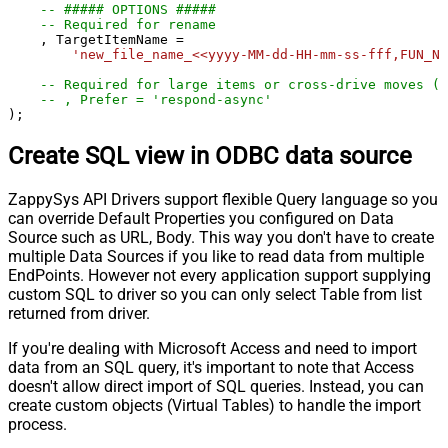
-- ##### OPTIONS #####
-- Required for rename
    , TargetItemName 
=
'new_file_name_<<yyyy-MM-dd-HH-mm-ss-fff,FUN_NO
-- Required for large items or cross-drive moves (a
-- , Prefer = 'respond-async'
);
Create SQL view in ODBC data source
ZappySys API Drivers support flexible Query language so you
can override Default Properties you configured on Data
Source such as URL, Body. This way you don't have to create
multiple Data Sources if you like to read data from multiple
EndPoints. However not every application support supplying
custom SQL to driver so you can only select Table from list
returned from driver.
If you're dealing with Microsoft Access and need to import
data from an SQL query, it's important to note that Access
doesn't allow direct import of SQL queries. Instead, you can
create custom objects (Virtual Tables) to handle the import
process.