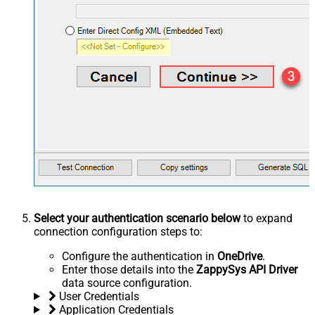
Select your authentication scenario below
to expand
connection configuration steps to:
Configure the authentication in
OneDrive
.
Enter those details into the
ZappySys API Driver
data source configuration.
User Credentials
Application Credentials