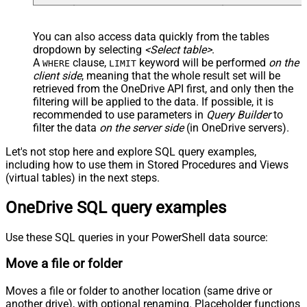
-- Optional: specify only when renaming
-- , TargetItemName =
--     'new_file_name_<<yyyy-MM-dd-HH-mm-ss-fff,FUN
You can also access data quickly from the tables
-- Required for large items or cross-drive moves (a
dropdown by selecting
<Select table>
.
-- , Prefer = 'respond-async'
);
A
clause,
keyword will be performed
on the
WHERE
LIMIT
client side
, meaning that the
whole result set will be
retrieved
from the OneDrive API first, and only then the
filtering will be applied to the data. If possible, it is
recommended to use parameters in
Query Builder
to
filter the data
on the server side
(in OneDrive servers).
Let's not stop here and explore SQL query examples,
including how to use them in Stored Procedures and Views
(virtual tables) in the next steps.
OneDrive SQL query examples
Use these SQL queries in your PowerShell data source:
Move a file or folder
Moves a file or folder to another location (same drive or
another drive), with optional renaming. Placeholder functions