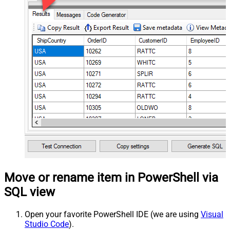
Move or rename item in PowerShell via
SQL view
Open your favorite PowerShell IDE (we are using
Visual
Studio Code
).