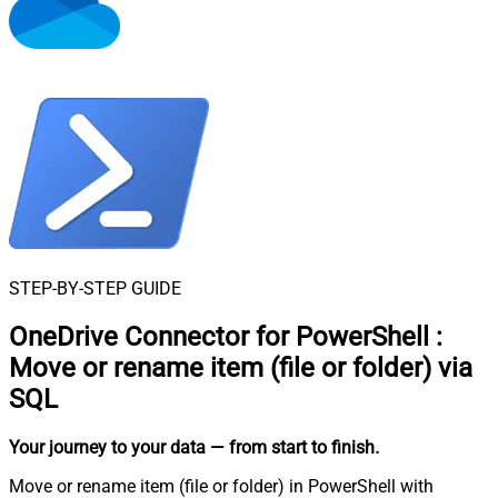
STEP-BY-STEP GUIDE
OneDrive Connector for PowerShell
:
Move or rename item (file or folder) via
SQL
Your journey to your data
— from start to finish
.
Move or rename item (file or folder) in PowerShell with