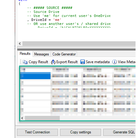
(

-- ##### SOURCE #####
-- Source Drive
-- Use 'me' for current user's OneDrive
    , DriveId 
=
'me'
-- OR use another user's / shared drive
-- , DriveId = 'b!GtLN726LE0eXXXXXXXXXXXX'
-- Item to move or rename (FILE or FOLDER)
-- Path format: root:/path/to/item:
    , ItemId  
=
'root:/myfile.pdf:'
-- , ItemId  = 'root:/myfolder/myfile.pdf:'
-- , ItemId = '01R65QTTRARZ42C4BN6FF2WOH3AONX4GUW' 
-- ##### TARGET #####
-- Target Drive (only required when moving across d
-- , TargetDriveId = 'me'
-- , TargetDriveId = 'b!0zqXLXXJh0uXXXXXXXXXXXXxxxx
-- ##### TARGET FOLDER #####
-- Optional: specify ONLY when moving to a differen
-- Choose ONE format: Path OR Id
    , TargetType       
=
'Path'
-- , TargetFolderPath = '/myfolder/subfold
-- , TargetFolderPath = '/myfolder/export_<<yyyy-MM
-- , TargetType     = 'Id'
-- , TargetFolderId = '01R65QTTTBPH6V2AP36VD33CYYDX
-- , TargetFolderId = 'root'
-- ##### OPTIONS #####