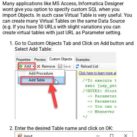
Many applications like MS Access, Informatica Designer
wont give you option to specify custom SQL when you
import Objects. In such case Virtual Table is very useful. You
can create many Virtual Tables on the same Data Source
(e.g. If you have 50 URLs with slight variations you can
create virtual tables with just URL as Parameter setting.
Go to Custom Objects Tab and Click on Add button and
Select Add Table:
Enter the desired Table name and click on OK: