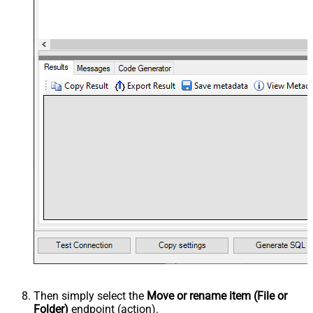
Then simply select the
Move or rename item (File or
Folder)
endpoint (action).