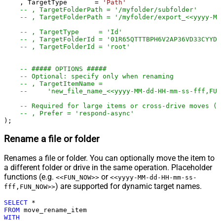
    , TargetType       
=
'Path'
-- , TargetFolderPath = '/myfolder/subf
-- , TargetFolderPath = '/myfolder/export_<<yyyy-M
-- , TargetType     = 'Id'
-- , TargetFolderId = '01R65QTTTBPH6V2AP36VD33CYYDX
-- , TargetFolderId = 'root'
-- ##### OPTIONS #####
-- Optional: specify only when renaming
-- , TargetItemName =
--     'new_file_name_<<yyyy-MM-dd-HH-mm-ss-fff,FUN
-- Required for large items or cross-drive moves (a
-- , Prefer = 'respond-async'
);
Rename a file or folder
Renames a file or folder. You can optionally move the item to
a different folder or drive in the same operation. Placeholder
functions (e.g.
or
<<FUN_NOW>>
<<yyyy-MM-dd-HH-mm-ss-
) are supported for dynamic target names.
fff,FUN_NOW>>
SELECT
*
FROM
WITH