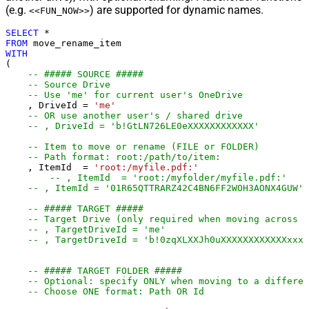
(e.g.
) are supported for dynamic names.
<<FUN_NOW>>
SELECT
*
FROM
WITH
(

-- ##### SOURCE #####
-- Source Drive
-- Use 'me' for current user's OneDrive
    , DriveId 
=
'me'
-- OR use another user's / shared drive
-- , DriveId = 'b!GtLN726LE0eXXXXXXXXXXXX'
-- Item to move or rename (FILE or FOLDER)
-- Path format: root:/path/to/item:
    , ItemId  
=
'root:/myfile.pdf:'
-- , ItemId  = 'root:/myfolder/myfile.pdf:'
-- , ItemId = '01R65QTTRARZ42C4BN6FF2WOH3AONX4GUW' 
-- ##### TARGET #####
-- Target Drive (only required when moving across d
-- , TargetDriveId = 'me'
-- , TargetDriveId = 'b!0zqXLXXJh0uXXXXXXXXXXXXxxxx
-- ##### TARGET FOLDER #####
-- Optional: specify ONLY when moving to a differen
-- Choose ONE format: Path OR Id