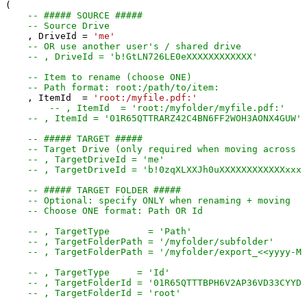
(

-- ##### SOURCE #####
-- Source Drive
    , DriveId 
=
'me'
-- OR use another user's / shared drive
-- , DriveId = 'b!GtLN726LE0eXXXXXXXXXXXX'
-- Item to rename (choose ONE)
-- Path format: root:/path/to/item:
    , ItemId  
=
'root:/myfile.pdf:'
-- , ItemId  = 'root:/myfolder/myfi
-- , ItemId = '01R65QTTRARZ42C4BN6FF2WOH3AONX4GUW' 
-- ##### TARGET #####
-- Target Drive (only required when moving across d
-- , TargetDriveId = 'me'
-- , TargetDriveId = 'b!0zqXLXXJh0uXXXXXXXXXXXXxxxx
-- ##### TARGET FOLDER #####
-- Optional: specify ONLY when renaming + moving
-- Choose ONE format: Path OR Id
-- , TargetType       = 'Path'
-- , TargetFolderPath = '/myfolder/subf
-- , TargetFolderPath = '/myfolder/export_<<yyyy-M
-- , TargetType     = 'Id'
-- , TargetFolderId = '01R65QTTTBPH6V2AP36VD33CYYDX
-- , TargetFolderId = 'root'