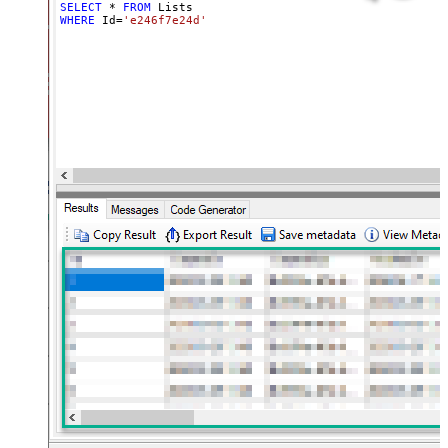
SELECT
*
FROM
WHERE
 Id
=
'e246f7e24d'