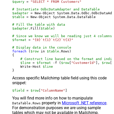
$query
 = 
"SELECT * FROM Customers"
# Instantiate OdbcDataAdapter and DataTable
$adapter
 = New-Object System.Data.Odbc.OdbcDataAda
$table
 = New-Object System.Data.DataTable

# Fill the table with data
$adapter
.Fill(
$table
)

# Since we know we will be reading just 4 columns,
$format
 = 
"{0}`t{1}`t{2}`t{3}"
# Display data in the console
foreach
 (
$row
 in 
$table
.Rows)

{

# Construct line based on the format and indiv
$line
 = 
$format
 -f (
$row
[
"CustomerId"
], 
$row
[
"
    Write-Host 
$line
Access specific Mailchimp table field using this code
snippet:
$field
 = 
$row
[
"ColumnName"
]
You will find more info on how to manipulate
property in
Microsoft .NET reference
.
DataTable.Rows
For demonstration purposes we are using sample
tables which may not be available in Mailchimp.