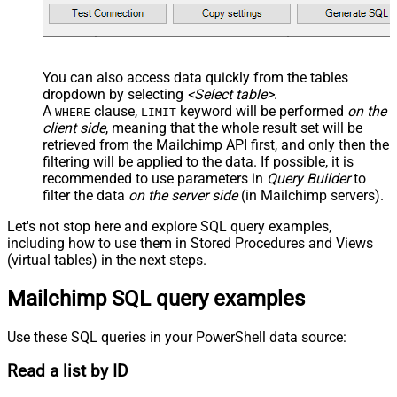
You can also access data quickly from the tables
dropdown by selecting
<Select table>
.
A
clause,
keyword will be performed
on the
WHERE
LIMIT
client side
, meaning that the
whole result set will be
retrieved
from the Mailchimp API first, and only then the
filtering will be applied to the data. If possible, it is
recommended to use parameters in
Query Builder
to
filter the data
on the server side
(in Mailchimp servers).
Let's not stop here and explore SQL query examples,
including how to use them in Stored Procedures and Views
(virtual tables) in the next steps.
Mailchimp SQL query examples
Use these SQL queries in your PowerShell data source:
Read a list by ID