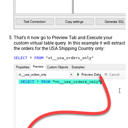
That's it now go to Preview Tab and Execute your
custom virtual table query. In this example it will extract
the orders for the USA Shipping Country only:
SELECT
*
FROM
 "vt__usa_orders_only"