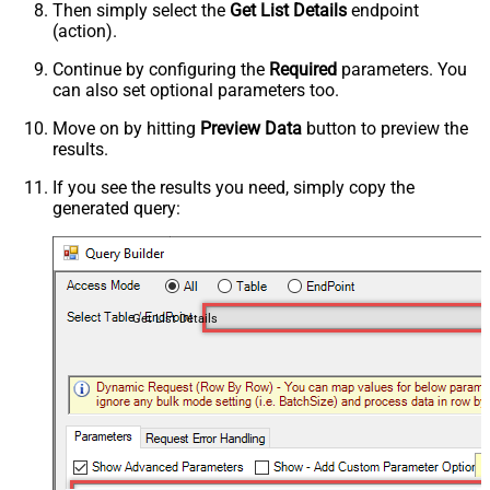
Then simply select the
Get List Details
endpoint
(action).
Continue by configuring the
Required
parameters. You
can also set optional parameters too.
Move on by hitting
Preview Data
button to preview the
results.
If you see the results you need, simply copy the
generated query:
Get List Details