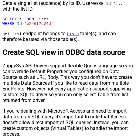
Gets a single list (audience) by its ID. Use
WHERE Id='...'
with the list ID.
SELECT
*
FROM
WHERE
 Id
=
'e246f7e24d'
endpoint belongs to
table(s), and can
get_list
Lists
therefore be used via those table(s).
Create SQL view in ODBC data source
ZappySys API Drivers support flexible Query language so you
can override Default Properties you configured on Data
Source such as URL, Body. This way you don't have to create
multiple Data Sources if you like to read data from multiple
EndPoints. However not every application support supplying
custom SQL to driver so you can only select Table from list
returned from driver.
If you're dealing with Microsoft Access and need to import
data from an SQL query, it's important to note that Access
doesn't allow direct import of SQL queries. Instead, you can
create custom objects (Virtual Tables) to handle the import
process.