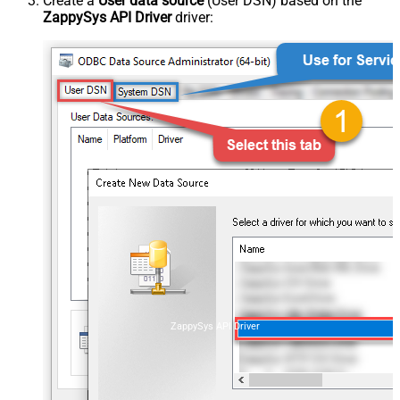
Create a
User data source
(User DSN) based on the
ZappySys API Driver
driver:
ZappySys API Driver