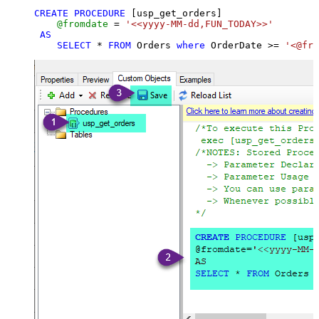
CREATE
PROCEDURE
 [usp_get_orders]

@fromdate
=
'<<yyyy-MM-dd,FUN_TODAY>>'
AS
SELECT
*
FROM
 Orders 
where
 OrderDate 
>=
'<@fro