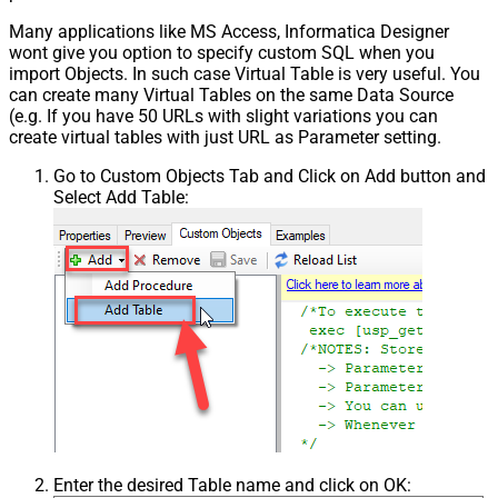
Many applications like MS Access, Informatica Designer
wont give you option to specify custom SQL when you
import Objects. In such case Virtual Table is very useful. You
can create many Virtual Tables on the same Data Source
(e.g. If you have 50 URLs with slight variations you can
create virtual tables with just URL as Parameter setting.
Go to Custom Objects Tab and Click on Add button and
Select Add Table:
Enter the desired Table name and click on OK: