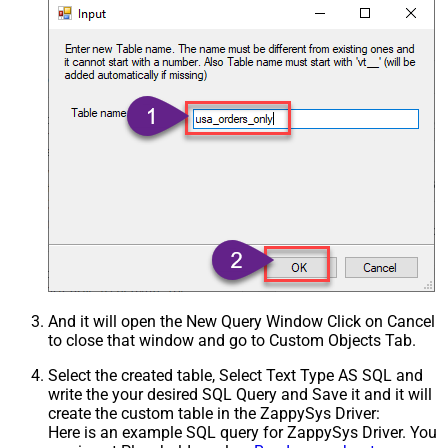
And it will open the New Query Window Click on Cancel
to close that window and go to Custom Objects Tab.
Select the created table, Select Text Type AS SQL and
write the your desired SQL Query and Save it and it will
create the custom table in the ZappySys Driver:
Here is an example SQL query for ZappySys Driver. You