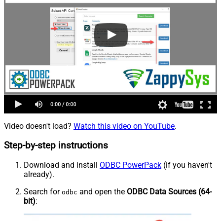
Video doesn't load?
Watch this video on YouTube
.
Step-by-step instructions
Download and install
ODBC PowerPack
(if you haven't
already).
Search for
and open the
ODBC Data Sources (64-
odbc
bit)
: