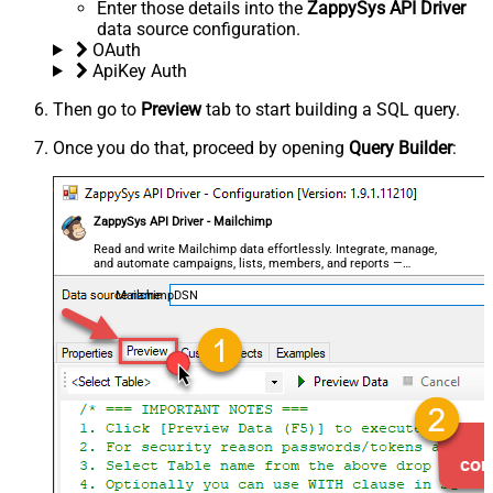
Enter those details into the
ZappySys API Driver
data source configuration.
OAuth
ApiKey Auth
Then go to
Preview
tab to start building a SQL query.
Once you do that, proceed by opening
Query Builder
:
ZappySys API Driver - Mailchimp
Read and write Mailchimp data effortlessly. Integrate, manage,
and automate campaigns, lists, members, and reports —
almost no coding required.
MailchimpDSN