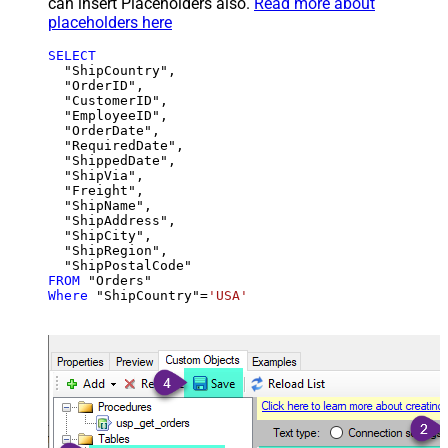
can insert Placeholders also.
Read more about
placeholders here
SELECT
  "ShipCountry",

  "OrderID",

  "CustomerID",

  "EmployeeID",

  "OrderDate",

  "RequiredDate",

  "ShippedDate",

  "ShipVia",

  "Freight",

  "ShipName",

  "ShipAddress",

  "ShipCity",

  "ShipRegion",

FROM
Where
 "ShipCountry"
=
'USA'