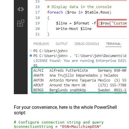
For your convenience, here is the whole PowerShell
script:
# Configure connection string and query
$connectionString
 = 
"DSN=MailchimpDSN"