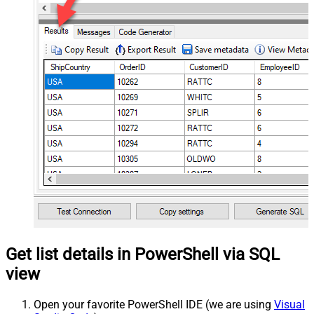
Get list details in PowerShell via SQL
view
Open your favorite PowerShell IDE (we are using
Visual