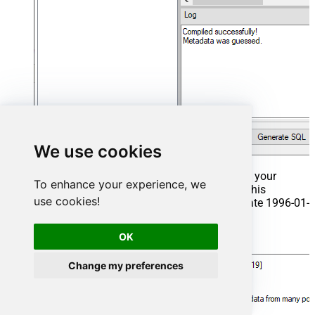
We use cookies
That's it now go to Preview Tab and Execute your
To enhance your experience, we
Stored Procedure using Exec Command. In this
use cookies!
example it will extract the orders from the date 1996-01-
01:
OK
Exec
 usp_get_orders 
'1996-01-01'
;
Change my preferences