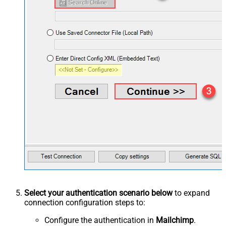
Select your authentication scenario below
to expand
connection configuration steps to:
Configure the authentication in
Mailchimp
.