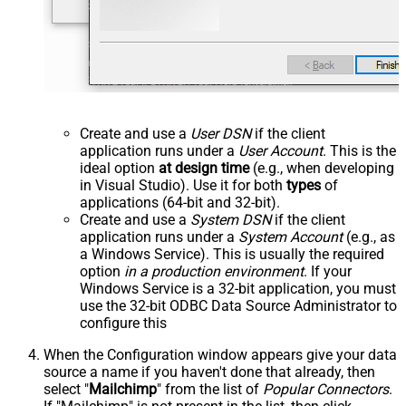
Create and use a
User DSN
if the client
application runs under a
User Account
. This is the
ideal option
at design time
(e.g., when developing
in Visual Studio). Use it for both
types
of
applications (64-bit and 32-bit).
Create and use a
System DSN
if the client
application runs under a
System Account
(e.g., as
a Windows Service). This is usually the required
option
in a production environment
. If your
Windows Service is a 32-bit application, you must
use the 32-bit ODBC Data Source Administrator to
configure this
When the Configuration window appears give your data
source a name if you haven't done that already, then
select "
Mailchimp
" from the list of
Popular Connectors
.