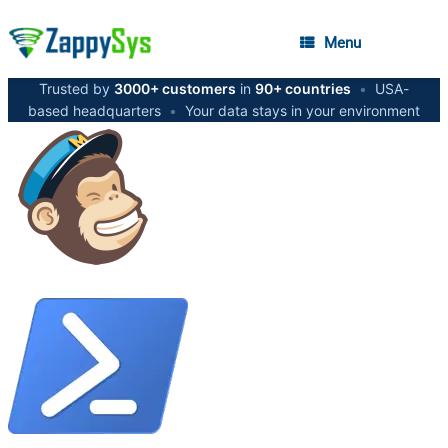
Menu
Trusted by
3000+ customers
in
90+ countries
•
USA-
based headquarters
•
Your data stays in your environment