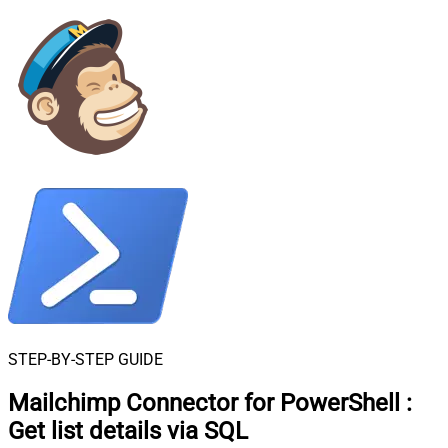
STEP-BY-STEP GUIDE
Mailchimp Connector for PowerShell
:
Get list details via SQL