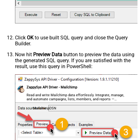
Click
OK
to use built SQL query and close the Query
Builder.
Now hit
Preview Data
button to preview the data using
the generated SQL query. If you are satisfied with the
result, use this query in PowerShell:
ZappySys API Driver - Mailchimp
Read and write Mailchimp data effortlessly. Integrate, manage,
and automate campaigns, lists, members, and reports —
almost no coding required.
MailchimpDSN