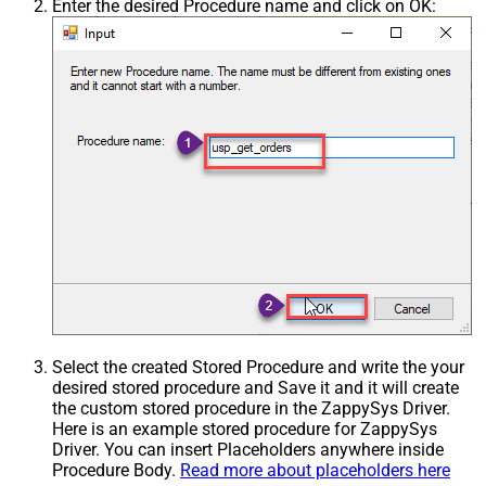
Enter the desired Procedure name and click on OK:
Select the created Stored Procedure and write the your
desired stored procedure and Save it and it will create
the custom stored procedure in the ZappySys Driver.
Here is an example stored procedure for ZappySys
Driver. You can insert Placeholders anywhere inside
Procedure Body.
Read more about placeholders here