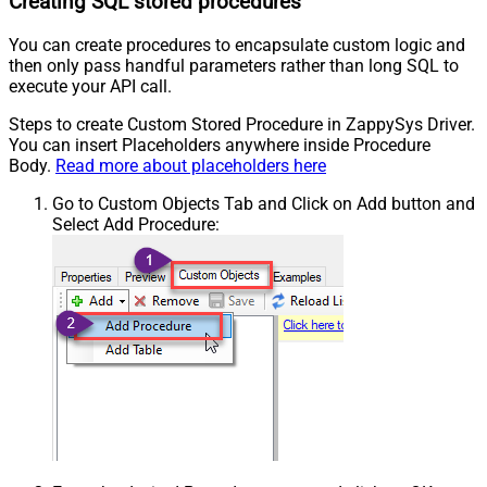
Creating SQL stored procedures
You can create procedures to encapsulate custom logic and
then only pass handful parameters rather than long SQL to
execute your API call.
Steps to create Custom Stored Procedure in ZappySys Driver.
You can insert Placeholders anywhere inside Procedure
Body.
Read more about placeholders here
Go to Custom Objects Tab and Click on Add button and
Select Add Procedure: