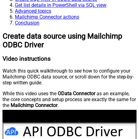
Get list details in PowerShell via SQL view
Advanced topics
Mailchimp Connector actions
Conclusion
Create data source using Mailchimp
ODBC Driver
Video instructions
Watch this quick walkthrough to see how to configure your
Mailchimp ODBC data source, or scroll down for the step-by-
step written guide.
While this video uses the
OData Connector
as an example,
the core concepts and setup process are exactly the same for
the
Mailchimp Connector
.