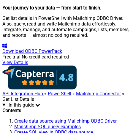
Your journey to your data
— from start to finish
.
Get list details in PowerShell with Mailchimp ODBC Driver.
Also, query, read and write Mailchimp data effortlessly.
Integrate, manage, and automate campaigns, lists, members,
and reports — almost no coding required.
Download
ODBC PowerPack
Free trial
No credit card required
View Details
API Integration Hub
»
PowerShell
»
Mailchimp Connector
»
Get List Details
In this guide
Contents
Create data source using Mailchimp ODBC Driver
Mailchimp SQL query examples
Create SQL view in ODBC data source