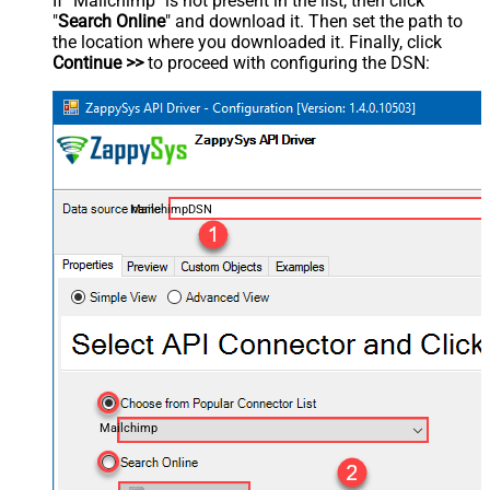
If "Mailchimp" is not present in the list, then click
"
Search Online
" and download it. Then set the path to
the location where you downloaded it. Finally, click
Continue >>
to proceed with configuring the DSN:
MailchimpDSN
Mailchimp