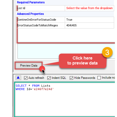
Required Parameters
List Id
Select the value from the dropdown
Advanced Properties
ContineOnErrorForStatusCode
True
ErrorStatusCodeToMatchRegex
404|405
SELECT
*
FROM
WHERE
 Id
=
'e246f7e24d'