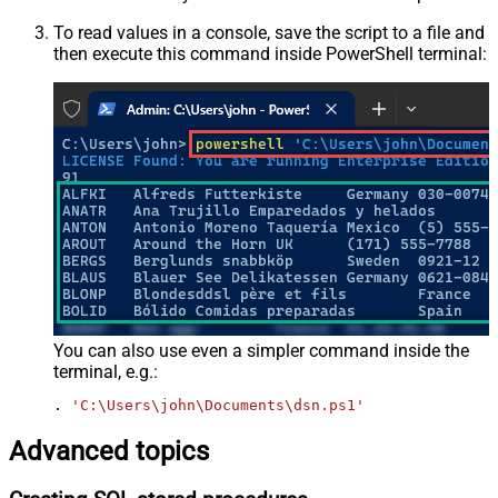
To read values in a console, save the script to a file and
then execute this command inside PowerShell terminal:
You can also use even a simpler command inside the
terminal, e.g.:
. 
'C:\Users\john\Documents\dsn.ps1'
Advanced topics