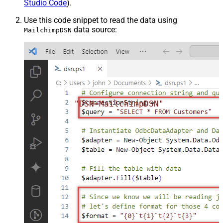
Studio Code
).
Use this code snippet to read the data using
data source:
MailchimpDSN
"DSN=MailchimpDSN"