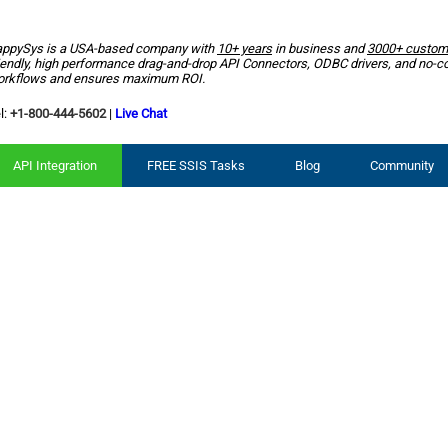
ppySys is a USA-based company with
10+ years
in business and
3000+ custom
iendly, high performance drag-and-drop API Connectors, ODBC drivers, and no-c
rkflows and ensures maximum ROI.
l:
+1-800-444-5602
|
Live Chat
API Integration
FREE SSIS Tasks
Blog
Community