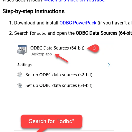
Step-by-step instructions
Download and install
ODBC PowerPack
(if you haven't a
Search for
and open the
ODBC Data Sources (64-bit
odbc