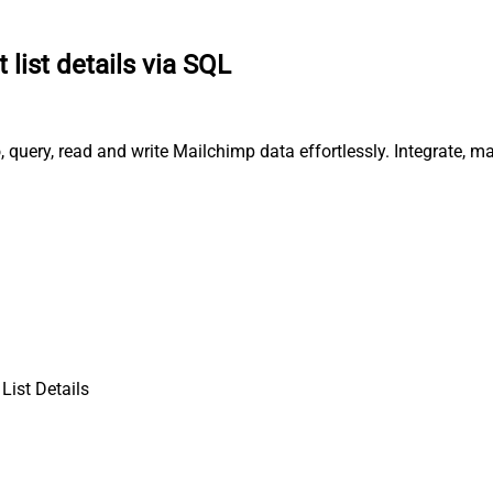
 list details via SQL
, query, read and write Mailchimp data effortlessly. Integrate,
List Details