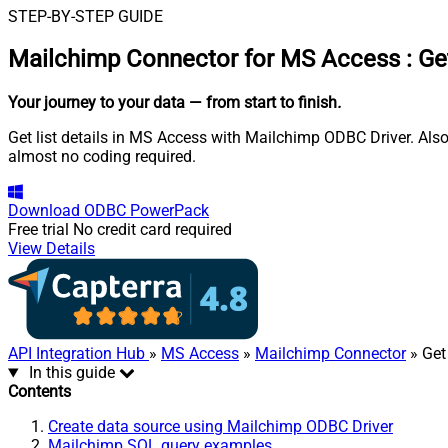
STEP-BY-STEP GUIDE
Mailchimp Connector for MS Access
:
Get
Your journey to your data
— from start to finish
.
Get list details in MS Access with Mailchimp ODBC Driver. Also
almost no coding required.
Download
ODBC PowerPack
Free trial
No credit card required
View Details
API Integration Hub
»
MS Access
»
Mailchimp Connector
» Get 
In this guide
Contents
Create data source using Mailchimp ODBC Driver
Mailchimp SQL query examples