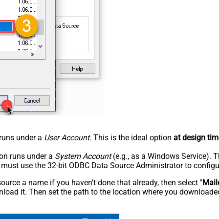
n runs under a
User Account
. This is the ideal option
at design tim
tion runs under a
System Account
(e.g., as a Windows Service). T
u must use the 32-bit ODBC Data Source Administrator to configu
rce a name if you haven't done that already, then select "
Mail
load it. Then set the path to the location where you downloaded i