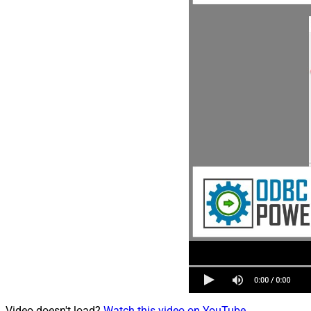
Video doesn't load?
Watch this video on YouTube
.