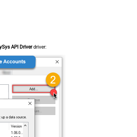
Sys API Driver
driver: