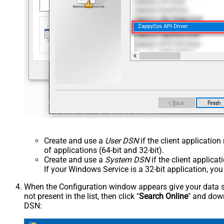
ZappySys API Driver
Create and use a
User DSN
if the client applicatio
of applications (64-bit and 32-bit).
Create and use a
System DSN
if the client applica
If your Windows Service is a 32-bit application, yo
When the Configuration window appears give your data sou
not present in the list, then click "
Search Online
" and down
DSN: