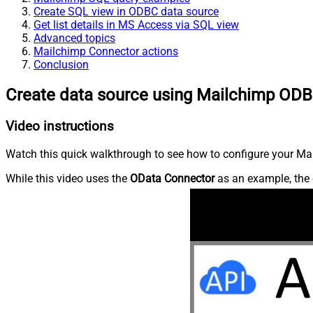
Create SQL view in ODBC data source
Get list details in MS Access via SQL view
Advanced topics
Mailchimp Connector actions
Conclusion
Create data source using Mailchimp ODB
Video instructions
Watch this quick walkthrough to see how to configure your Mai
While this video uses the
OData Connector
as an example, the 