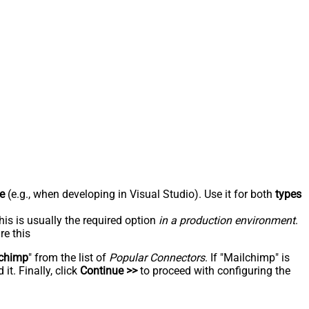
e
(e.g., when developing in Visual Studio). Use it for both
types
his is usually the required option
in a production environment
.
re this
chimp
" from the list of
Popular Connectors
. If "Mailchimp" is
t. Finally, click
Continue >>
to proceed with configuring the