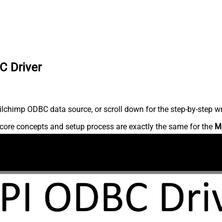
C Driver
lchimp ODBC data source, or scroll down for the step-by-step wr
core concepts and setup process are exactly the same for the
M