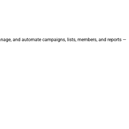
 manage, and automate campaigns, lists, members, and reports —