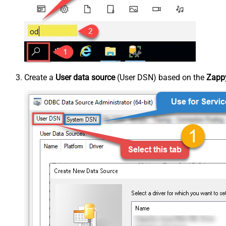
Create a
User data source
(User DSN) based on the
Zappy