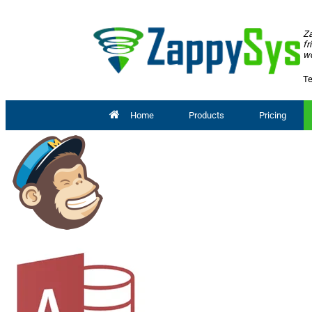
Za
fr
wo
Te
Home
Products
Pricing