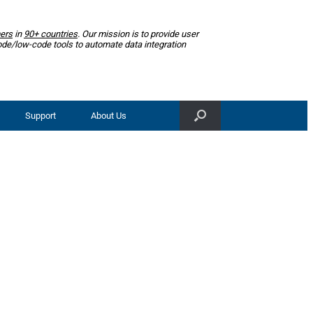
ers
in
90+ countries
. Our mission is to provide user
ode/low-code tools to automate data integration
Support
About Us