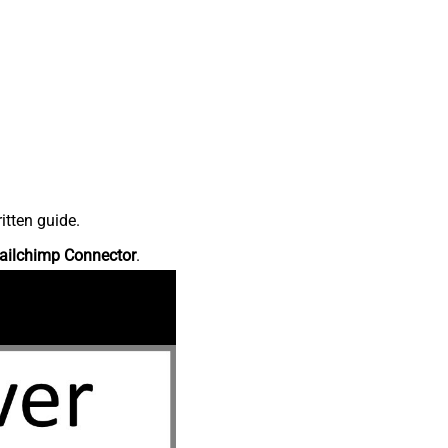
itten guide.
ailchimp Connector
.