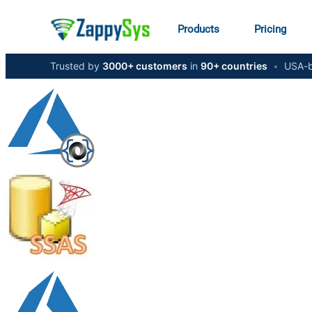
Products
Pricing
Trusted by
3000+ customers
in
90+ countries
•
USA-b