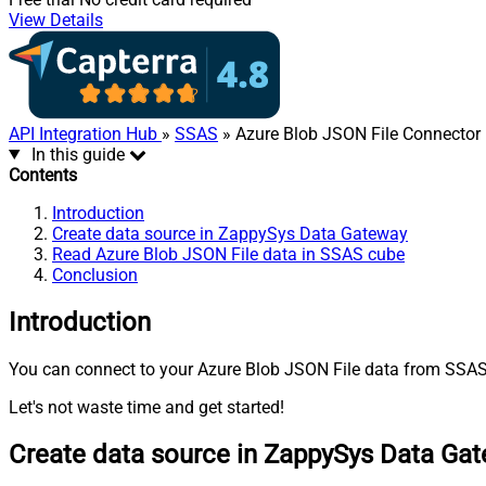
View Details
API Integration Hub
»
SSAS
» Azure Blob JSON File Connector
In this guide
Contents
Introduction
Create data source in ZappySys Data Gateway
Read Azure Blob JSON File data in SSAS cube
Conclusion
Introduction
You can connect to your Azure Blob JSON File data from SSAS 
Let's not waste time and get started!
Create data source in ZappySys Data Ga