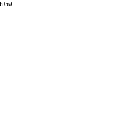
h that: