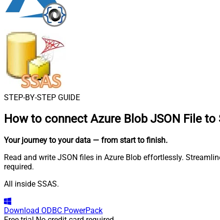
STEP-BY-STEP GUIDE
How to connect
Azure Blob JSON File to
Your journey to your data
— from start to finish
.
Read and write JSON files in Azure Blob effortlessly. Streamli
required.
All inside SSAS.
Download
ODBC PowerPack
Free trial
No credit card required