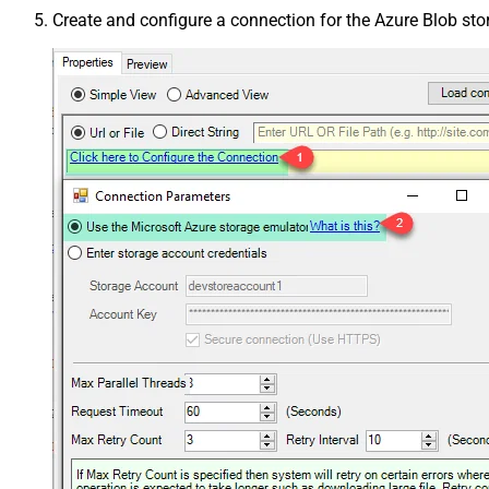
Create and configure a connection for the Azure Blob st