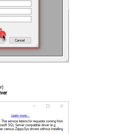
r)
iver