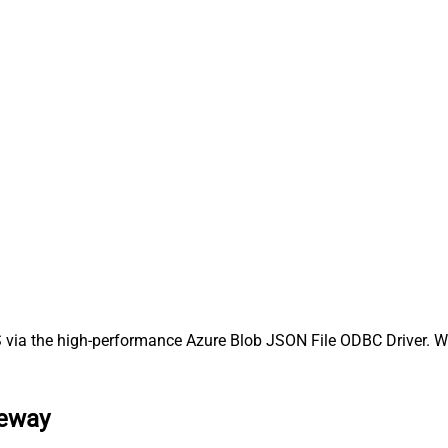
via the high-performance Azure Blob JSON File ODBC Driver. We'
teway