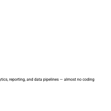
ytics, reporting, and data pipelines — almost no coding