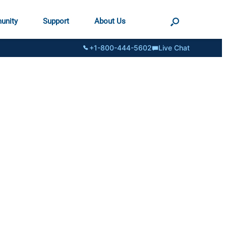
unity
Support
About Us
+1-800-444-5602
Live Chat