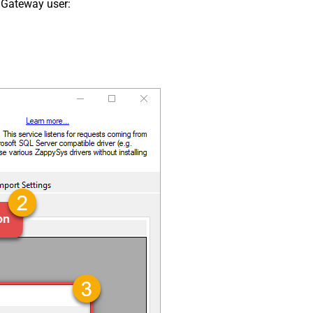
 Gateway user: