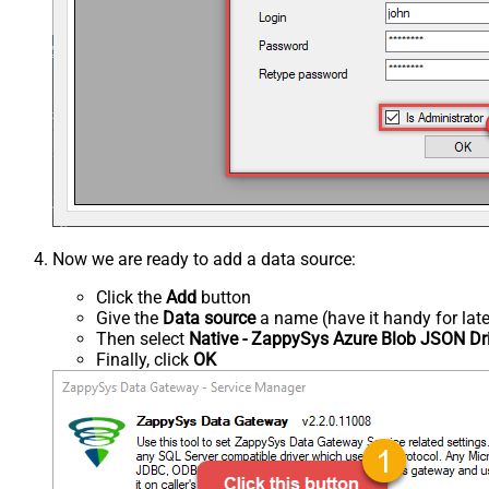
Now we are ready to add a data source:
Click the
Add
button
Give the
Data source
a name (have it handy for late
Then select
Native - ZappySys Azure Blob JSON Dr
Finally, click
OK