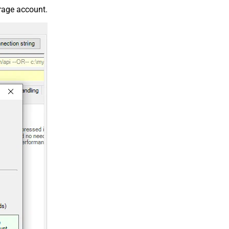
orage account.