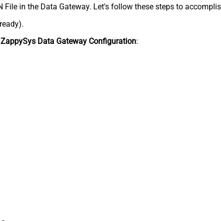
N File in the Data Gateway. Let's follow these steps to accomplis
lready).
n
ZappySys Data Gateway Configuration
: