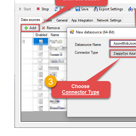
AzureBlobJso
ZappySys Azur