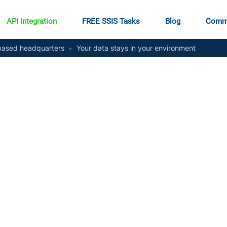
API Integration
FREE SSIS Tasks
Blog
Comm
ased headquarters
•
Your data stays in your environment