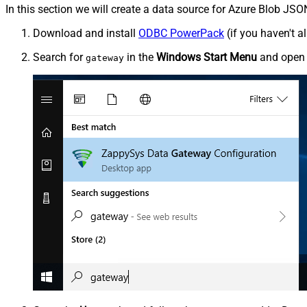
In this section we will create a data source for Azure Blob JSO
Download and install
ODBC PowerPack
(if you haven't a
Search for
in the
Windows Start Menu
and ope
gateway