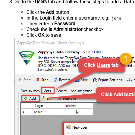
Go to the
Users
tab and follow these steps to add a Data
Click the
Add
button
In the
Login
field enter a username, e.g.,
john
Then enter a
Password
Check the
Is Administrator
checkbox
Click
OK
to save