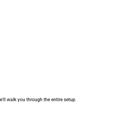
ll walk you through the entire setup.