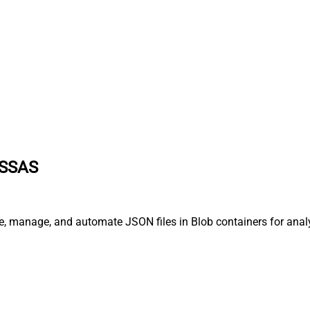
 SSAS
ne, manage, and automate JSON files in Blob containers for anal