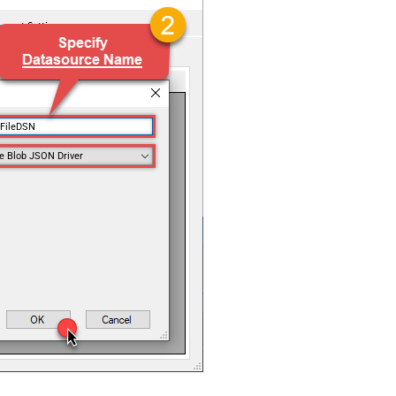
nFileDSN
e Blob JSON Driver