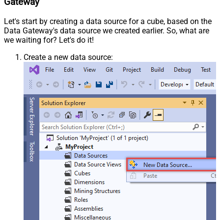
Gateway
Let's start by creating a data source for a cube, based on the
Data Gateway's data source we created earlier. So, what are
we waiting for? Let's do it!
Create a new data source: