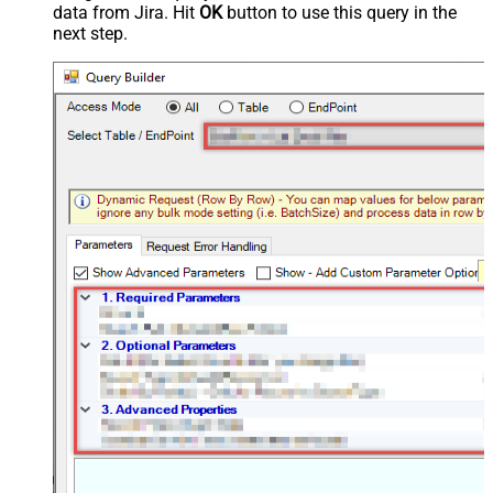
data from Jira. Hit
OK
button to use this query in the
next step.