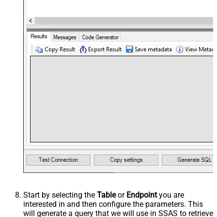
Start by selecting the
Table
or
Endpoint
you are
interested in and then configure the parameters. This
will generate a query that we will use in SSAS to retrieve