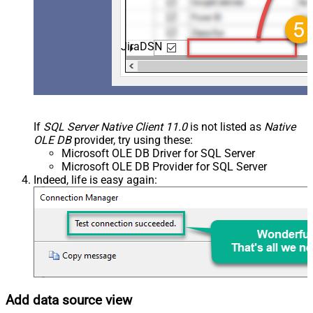
JiraDSN
If
SQL Server Native Client 11.0
is not listed as
Native
OLE DB
provider, try using these:
Microsoft OLE DB Driver for SQL Server
Microsoft OLE DB Provider for SQL Server
Indeed, life is easy again:
Add data source view