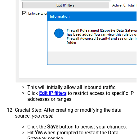
This will initially allow all inbound traffic.
Click
Edit IP filters
to restrict access to specific IP
addresses or ranges.
Crucial Step
: After creating or modifying the data
source,
you must
:
Click the
Save
button to persist your changes.
Hit
Yes
when prompted to restart the Data
Gateway service.