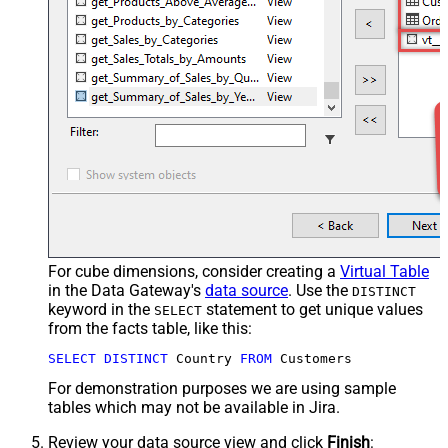
For cube dimensions, consider creating a
Virtual Table
in the Data Gateway's
data source
. Use the
DISTINCT
keyword in the
statement to get unique values
SELECT
from the facts table, like this:
SELECT
DISTINCT
 Country 
FROM
 Customers
For demonstration purposes we are using sample
tables which may not be available in Jira.
Review your data source view and click
Finish
: