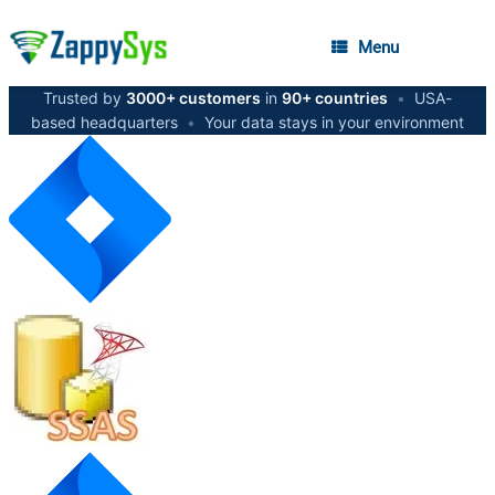
Menu
Trusted by
3000+ customers
in
90+ countries
•
USA-
based headquarters
•
Your data stays in your environment