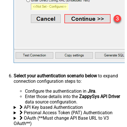
Select your authentication scenario below
to expand
connection configuration steps to:
Configure the authentication in
Jira
.
Enter those details into the
ZappySys API Driver
data source configuration.
API Key based Authentication
Personal Access Token (PAT) Authentication
OAuth (**Must change API Base URL to V3
OAuth**)