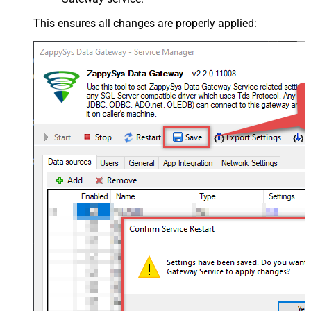
This ensures all changes are properly applied: