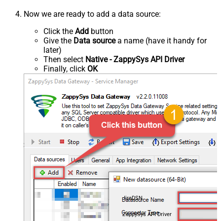
Now we are ready to add a data source:
Click the
Add
button
Give the
Data source
a name (have it handy for
later)
Then select
Native - ZappySys API Driver
Finally, click
OK
JiraDSN
ZappySys API Driver