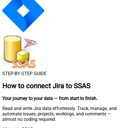
STEP-BY-STEP GUIDE
How to connect
Jira to SSAS
Your journey to your data
— from start to finish
.
Read and write Jira data effortlessly. Track, manage, and
automate issues, projects, worklogs, and comments —
almost no coding required.