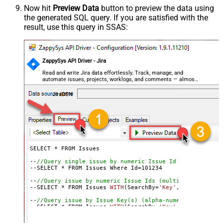
Now hit
Preview Data
button to preview the data using
the generated SQL query. If you are satisfied with the
result, use this query in SSAS:
ZappySys API Driver - Jira
Read and write Jira data effortlessly. Track, manage, and
automate issues, projects, worklogs, and comments — almost
no coding required.
JiraDSN
SELECT * FROM Issues

--
//Query single issue by numeric Issue Id
--SELECT * FROM Issues Where Id=
101234
--
//Query issue by numeric Issue Ids (multiple)
--SELECT * FROM Issues 
WITH
(SearchBy=
'Key'
, Key=
'101234
--
//Query issue by Issue Key(s) (alpha-numeric)
--SELECT * FROM Issues 
WITH
(SearchBy=
'Key'
, Key=
'PROJ-1
--SELECT * FROM Issues 
WITH
(SearchBy=
'Key'
, Key=
'PROJ-1