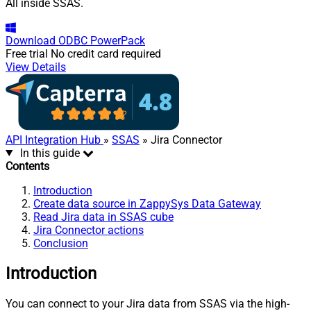
All inside SSAS.
Download
ODBC PowerPack
Free trial
No credit card required
View Details
API Integration Hub
»
SSAS
» Jira Connector
In this guide
Contents
Introduction
Create data source in ZappySys Data Gateway
Read Jira data in SSAS cube
Jira Connector actions
Conclusion
Introduction
You can connect to your Jira data from SSAS via the high-