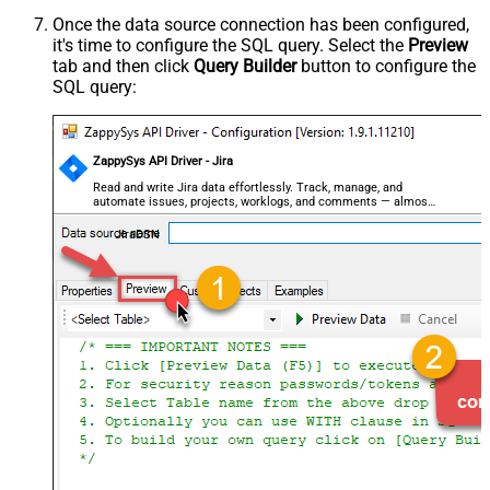
Once the data source connection has been configured,
it's time to configure the SQL query. Select the
Preview
tab and then click
Query Builder
button to configure the
SQL query:
ZappySys API Driver - Jira
Read and write Jira data effortlessly. Track, manage, and
automate issues, projects, worklogs, and comments — almost
no coding required.
JiraDSN