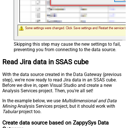
Skipping this step may cause the new settings to fail,
preventing you from connecting to the data source.
Read Jira data in SSAS cube
With the data source created in the Data Gateway (previous
step), we're now ready to read Jira data in an SSAS cube.
Before we dive in, open Visual Studio and create a new
Analysis Services project. Then, you're all set!
In the example below, we use
Multidimensional and Data
Mining
Analysis Services project, but it should work with
Tabular
project too.
Create data source based on ZappySys Data