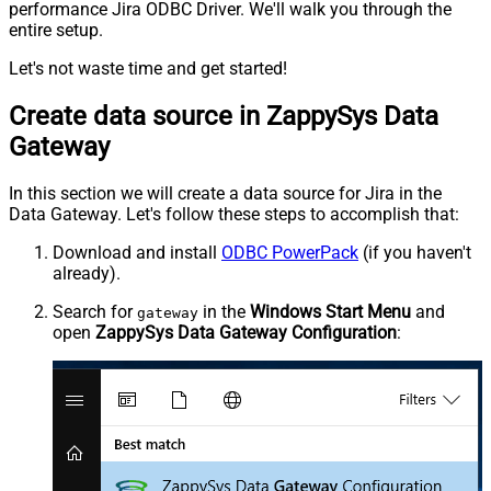
performance Jira ODBC Driver. We'll walk you through the
entire setup.
Let's not waste time and get started!
Create data source in ZappySys Data
Gateway
In this section we will create a data source for Jira in the
Data Gateway. Let's follow these steps to accomplish that:
Download and install
ODBC PowerPack
(if you haven't
already).
Search for
in the
Windows Start Menu
and
gateway
open
ZappySys Data Gateway Configuration
: