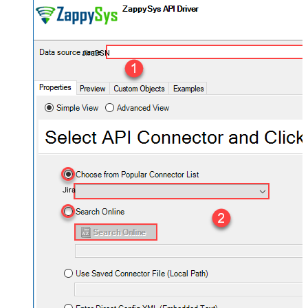
JiraDSN
Jira