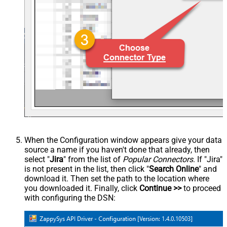
When the Configuration window appears give your data
source a name if you haven't done that already, then
select "
Jira
" from the list of
Popular Connectors
. If "Jira"
is not present in the list, then click "
Search Online
" and
download it. Then set the path to the location where
you downloaded it. Finally, click
Continue >>
to proceed
with configuring the DSN: