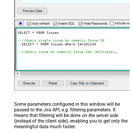
SELECT * FROM Issues

--
//Query single issue by numeric Issue Id
--SELECT * FROM Issues Where Id=
101234
--
//Query issue by numeric Issue Ids (multiple)
--SELECT * FROM Issues 
WITH
(SearchBy=
'Key'
, Key=
'101234
--
//Query issue by Issue Key(s) (alpha-numeric)
--SELECT * FROM Issues 
WITH
(SearchBy=
'Key'
, Key=
'PROJ-1
--SELECT * FROM Issues 
WITH
(SearchBy=
'Key'
, Key=
'PROJ-1
--
//Query issue by project(s)
--SELECT * FROM Issues 
WITH
(SearchBy=
'Project'
, Project
--SELECT * FROM Issues 
WITH
(SearchBy=
'Project'
, Project
--
//Query issue by JQL expression
--SELECT * FROM Issues 
WITH
(SearchBy=
'Jql'
, Jql=
'status
Some parameters configured in this window will be
passed to the Jira API, e.g. filtering parameters. It
means that filtering will be done
on the server side
(instead of the client side), enabling you to get only the
meaningful data
much faster
.