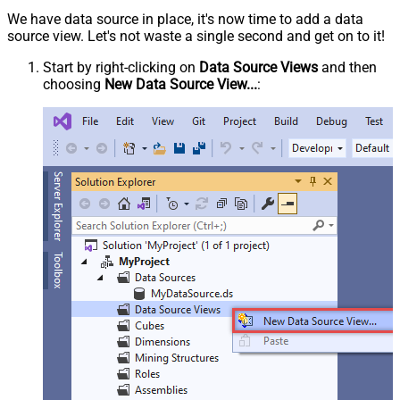
We have data source in place, it's now time to add a data
source view. Let's not waste a single second and get on to it!
Start by right-clicking on
Data Source Views
and then
choosing
New Data Source View...
: