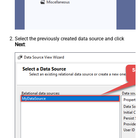
Select the previously created data source and click
Next
: