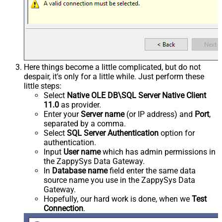
Here things become a little complicated, but do not
despair, it's only for a little while. Just perform these
little steps:
Select
Native OLE DB\SQL Server Native Client
11.0
as provider.
Enter your
Server name
(or IP address) and
Port
,
separated by a comma.
Select
SQL Server Authentication
option for
authentication.
Input
User name
which has admin permissions in
the ZappySys Data Gateway.
In
Database name
field enter the same data
source name you use in the ZappySys Data
Gateway.
Hopefully, our hard work is done, when we
Test
Connection
.