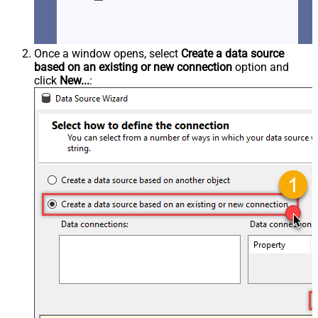
Once a window opens, select
Create a data source
based on an existing or new connection
option and
click
New...
: