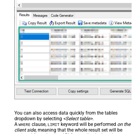
--
//Query issue by project(s)
--SELECT * FROM Issues 
WITH
(SearchBy=
'Project'
, Project
--SELECT * FROM Issues 
WITH
(SearchBy=
'Project'
, Project
--
//Query issue by JQL expression
--SELECT * FROM Issues 
WITH
(SearchBy=
'Jql'
, Jql=
'status
You can also access data quickly from the tables
dropdown by selecting
<Select table>
.
A
clause,
keyword will be performed
on the
WHERE
LIMIT
client side
, meaning that the
whole result set will be