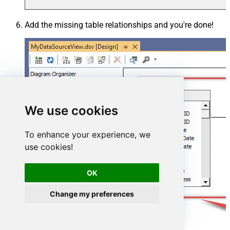
Add the missing table relationships and you're done!
We use cookies
To enhance your experience, we
use cookies!
OK
Change my preferences