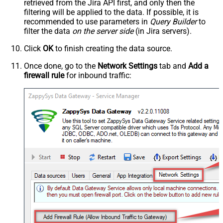
retrieved
from the Jira API first, and only then the
filtering will be applied to the data. If possible, it is
recommended to use parameters in
Query Builder
to
filter the data
on the server side
(in Jira servers).
Click
OK
to finish creating the data source.
Once done, go to the
Network Settings
tab and
Add a
firewall rule
for inbound traffic: