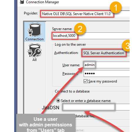
JiraDSN