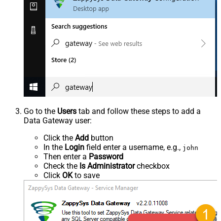
Go to the
Users
tab and follow these steps to add a
Data Gateway user:
Click the
Add
button
In the
Login
field enter a username, e.g.,
john
Then enter a
Password
Check the
Is Administrator
checkbox
Click
OK
to save