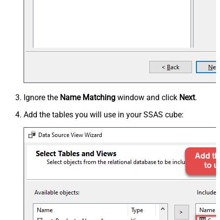
Ignore the
Name Matching
window and click
Next
.
Add the tables you will use in your SSAS cube: