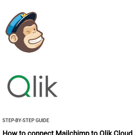
STEP-BY-STEP GUIDE
How to connect
Mailchimp to Qlik Cloud