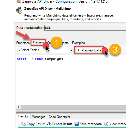
ZappySys API Driver - Mailchimp
Read and write Mailchimp data effortlessly. Integrate, manage,
and automate campaigns, lists, members, and reports —
almost no coding required.
MailchimpDSN
SELECT
*
FROM
 Campaigns