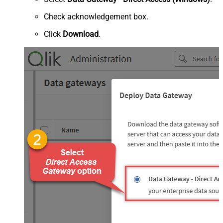
Check acknowledgement box.
Click
Download
.