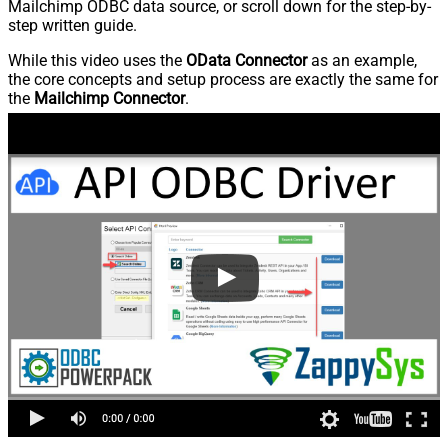
Mailchimp ODBC data source, or scroll down for the step-by-
step written guide.
While this video uses the
OData Connector
as an example,
the core concepts and setup process are exactly the same for
the
Mailchimp Connector
.