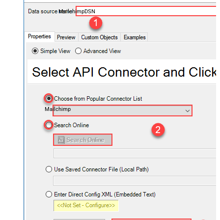
MailchimpDSN
Mailchimp