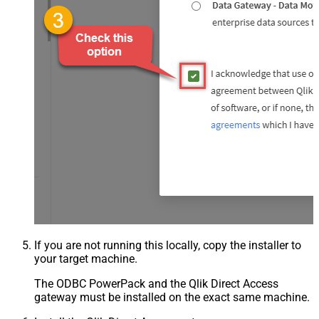
If you are not running this locally, copy the installer to
your target machine.
The ODBC PowerPack and the Qlik Direct Access
gateway must be installed on the exact same machine.