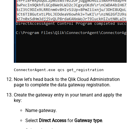
Now let's head back to the Qlik Cloud Administration
page to complete the data gateway registration.
Create the gateway entry in your tenant and apply the
key:
Name gateway.
Select
Direct Access
for
Gateway type
.