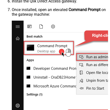
Install the Qlik Direct Access gateway.
Once installed, open an elevated
Command Prompt
on
the gateway machine: