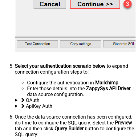
Select your authentication scenario below
to expand
connection configuration steps to:
Configure the authentication in
Mailchimp
.
Enter those details into the
ZappySys API Driver
data source configuration.
OAuth
ApiKey Auth
Once the data source connection has been configured,
it's time to configure the SQL query. Select the
Preview
tab and then click
Query Builder
button to configure the
SQL query: