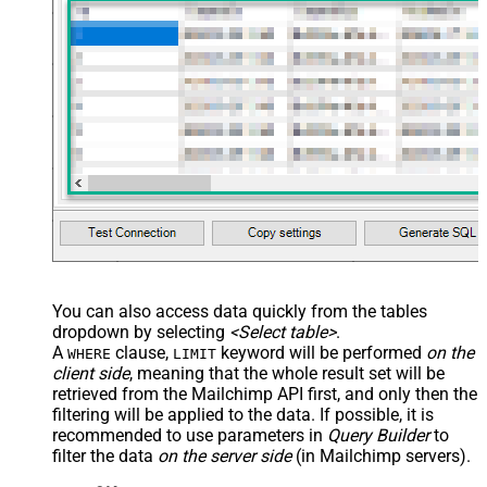
You can also access data quickly from the tables
dropdown by selecting
<Select table>
.
A
clause,
keyword will be performed
on the
WHERE
LIMIT
client side
, meaning that the
whole result set will be
retrieved
from the Mailchimp API first, and only then the
filtering will be applied to the data. If possible, it is
recommended to use parameters in
Query Builder
to
filter the data
on the server side
(in Mailchimp servers).