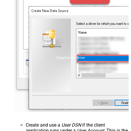
ZappySys API Driver
Create and use a
User DSN
if the client
application runs under a
User Account
. This is the