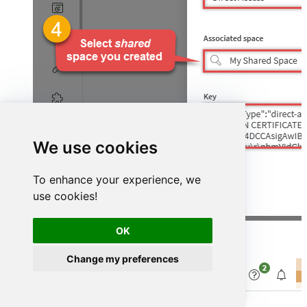
We use cookies
To enhance your experience, we
use cookies!
OK
Finally, verify the status shows
Connected
:
Change my preferences