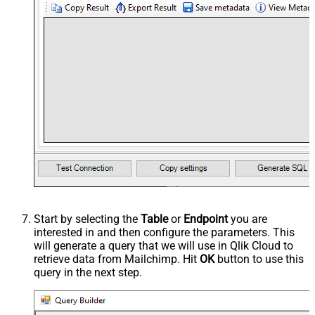
Start by selecting the
Table
or
Endpoint
you are
interested in and then configure the parameters. This
will generate a query that we will use in Qlik Cloud to
retrieve data from Mailchimp. Hit
OK
button to use this
query in the next step.