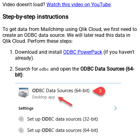
Video doesn't load?
Watch this video on YouTube
.
Step-by-step instructions
To get data from Mailchimp using Qlik Cloud, we first need to
create an ODBC data source. We will later read this data in
Qlik Cloud. Perform these steps:
Download and install
ODBC PowerPack
(if you haven't
already).
Search for
and open the
ODBC Data Sources (64-
odbc
bit)
: