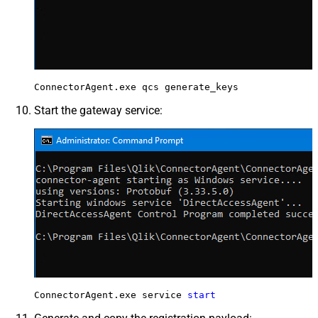
ConnectorAgent.exe qcs generate_keys
Start the gateway service:
ConnectorAgent.exe service 
start