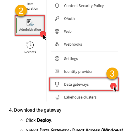
Download the gateway:
Click
Deploy
.
Select
Data Gateway - Direct Access (Windows)
.