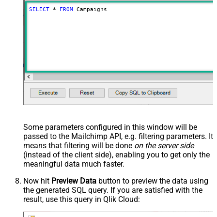
SELECT
*
FROM
 Campaigns
Some parameters configured in this window will be
passed to the Mailchimp API, e.g. filtering parameters. It
means that filtering will be done
on the server side
(instead of the client side), enabling you to get only the
meaningful data
much faster
.
Now hit
Preview Data
button to preview the data using
the generated SQL query. If you are satisfied with the
result, use this query in Qlik Cloud: