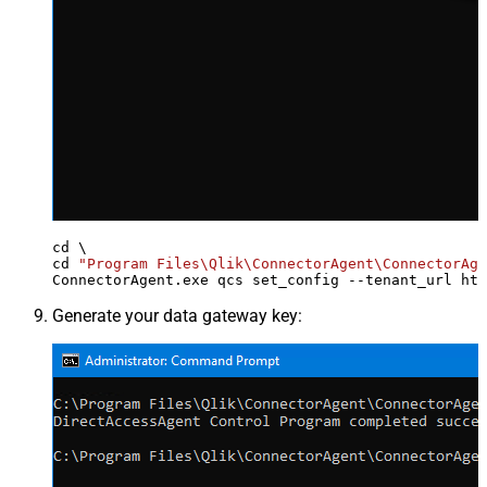
cd \

cd 
"Program Files\Qlik\ConnectorAgent\ConnectorAge
ConnectorAgent.exe qcs set_config --tenant_url htt
Generate your data gateway key: