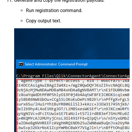
Generate and copy the registration payload:
Run registration command.
Copy output text.