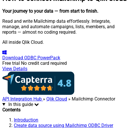
Your journey to your data
— from start to finish
.
Read and write Mailchimp data effortlessly. Integrate,
manage, and automate campaigns, lists, members, and
reports — almost no coding required.
All inside Qlik Cloud.
Download
ODBC PowerPack
Free trial
No credit card required
View Details
API Integration Hub
»
Qlik Cloud
» Mailchimp Connector
In this guide
Contents
Introduction
Create data source using Mailchimp ODBC Driver