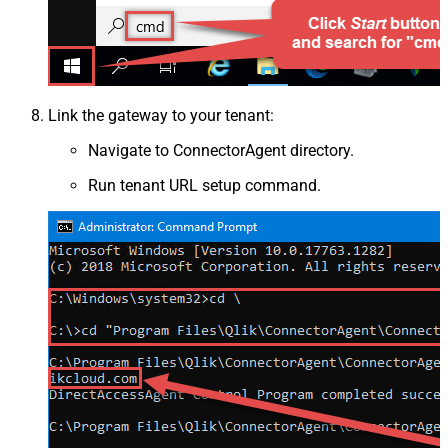
Link the gateway to your tenant:
Navigate to ConnectorAgent directory.
Run tenant URL setup command.