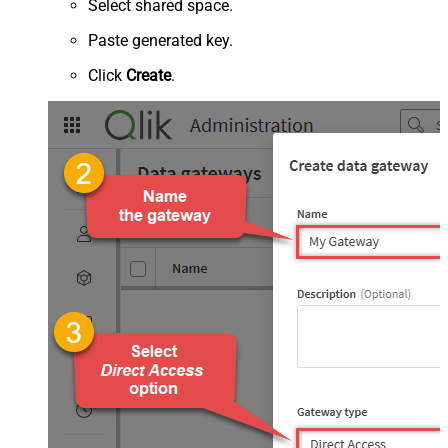
Select shared space.
Paste generated key.
Click
Create
.