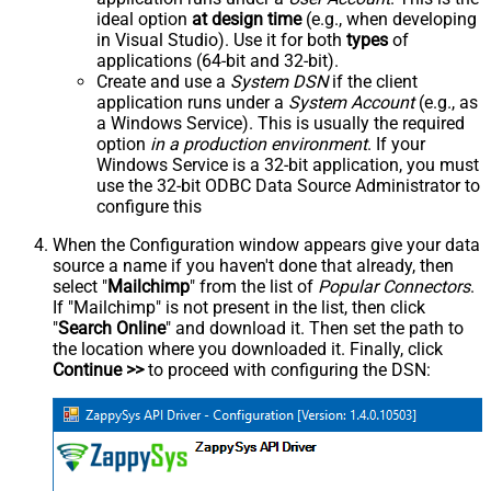
ideal option
at design time
(e.g., when developing
in Visual Studio). Use it for both
types
of
applications (64-bit and 32-bit).
Create and use a
System DSN
if the client
application runs under a
System Account
(e.g., as
a Windows Service). This is usually the required
option
in a production environment
. If your
Windows Service is a 32-bit application, you must
use the 32-bit ODBC Data Source Administrator to
configure this
When the Configuration window appears give your data
source a name if you haven't done that already, then
select "
Mailchimp
" from the list of
Popular Connectors
.
If "Mailchimp" is not present in the list, then click
"
Search Online
" and download it. Then set the path to
the location where you downloaded it. Finally, click
Continue >>
to proceed with configuring the DSN: