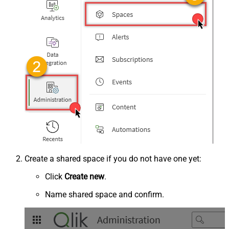
Create a shared space if you do not have one yet:
Click
Create new
.
Name shared space and confirm.