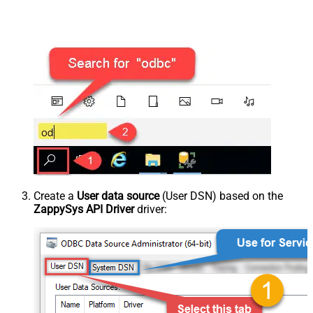
Create a
User data source
(User DSN) based on the
ZappySys API Driver
driver: