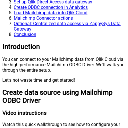
Set up Qlik Direct Access data gateway
Create ODBC connection in Analytics
Load Mailchimp data into Qlik Cloud
Mailchimp Connector actions
Optional: Centralized data access via ZappySys Data
Gateway
Conclusion
Introduction
You can connect to your Mailchimp data from Qlik Cloud via
the high-performance Mailchimp ODBC Driver. We'll walk you
through the entire setup.
Let's not waste time and get started!
Create data source using Mailchimp
ODBC Driver
Video instructions
Watch this quick walkthrough to see how to configure your