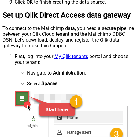
Click
OK
to finish creating the data source.
Set up Qlik Direct Access data gateway
To connect to the Mailchimp data, you need a secure pipeline
between your Qlik Cloud tenant and the Mailchimp ODBC
DSN. Let's download, deploy, and register the Qlik data
gateway to make this happen.
First, log into your
My Qlik tenants
portal and choose
your tenant:
Navigate to
Administration
.
Select
Spaces
.