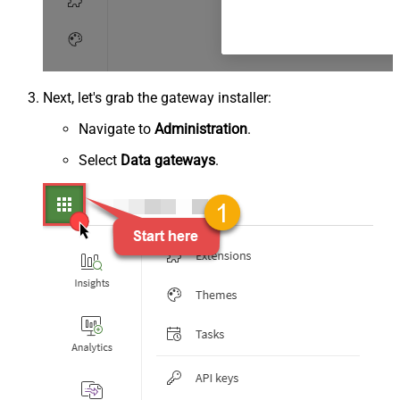
Next, let's grab the gateway installer:
Navigate to
Administration
.
Select
Data gateways
.