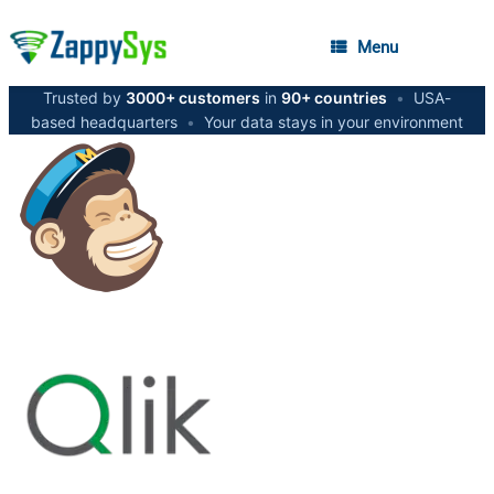
Menu
Trusted by
3000+ customers
in
90+ countries
•
USA-
based headquarters
•
Your data stays in your environment