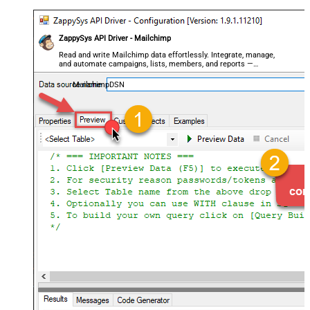
ZappySys API Driver - Mailchimp
Read and write Mailchimp data effortlessly. Integrate, manage,
and automate campaigns, lists, members, and reports —
almost no coding required.
MailchimpDSN