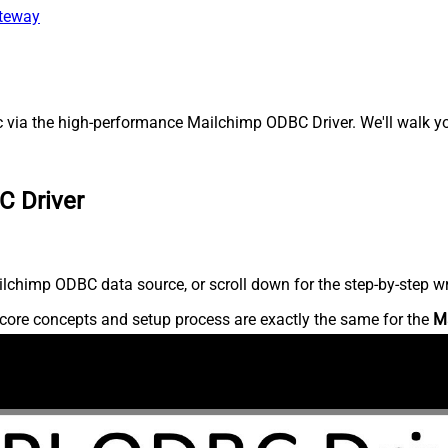
ateway
 via the high-performance Mailchimp ODBC Driver. We'll walk you
C Driver
lchimp ODBC data source, or scroll down for the step-by-step wr
core concepts and setup process are exactly the same for the
M