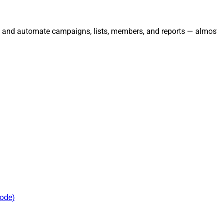
, and automate campaigns, lists, members, and reports — almost
mode)