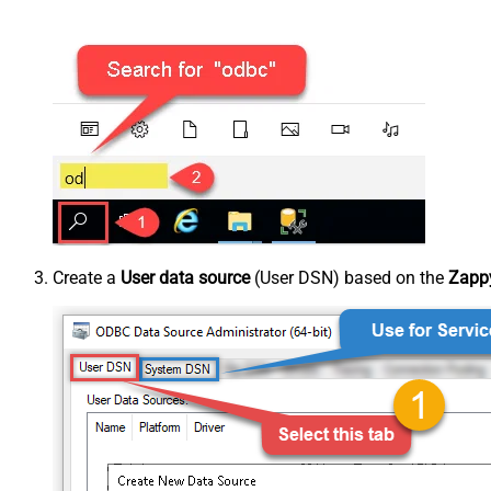
Create a
User data source
(User DSN) based on the
Zappy