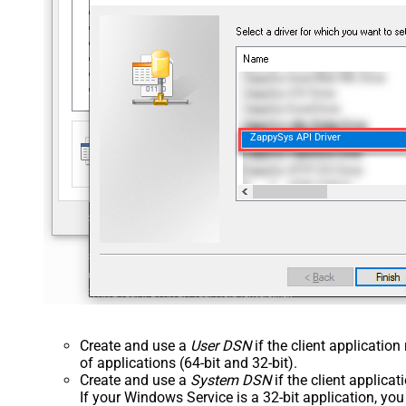
ZappySys API Driver
Create and use a
User DSN
if the client applicatio
of applications (64-bit and 32-bit).
Create and use a
System DSN
if the client applica
If your Windows Service is a 32-bit application, yo