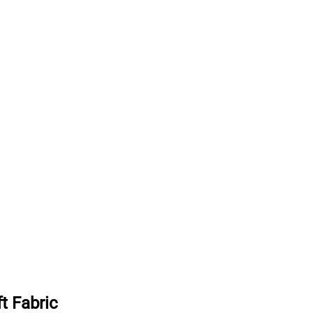
t Fabric