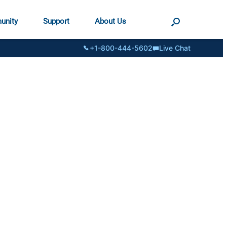
unity
Support
About Us
+1-800-444-5602
Live Chat