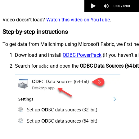
Video doesn't load?
Watch this video on YouTube
.
Step-by-step instructions
To get data from Mailchimp using Microsoft Fabric, we first ne
Download and install
ODBC PowerPack
(if you haven't a
Search for
and open the
ODBC Data Sources (64-bit
odbc