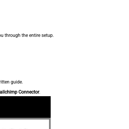
 through the entire setup.
itten guide.
ailchimp Connector
.