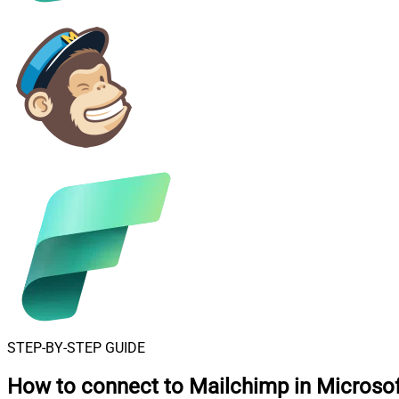
STEP-BY-STEP GUIDE
How to connect to
Mailchimp in Microsof