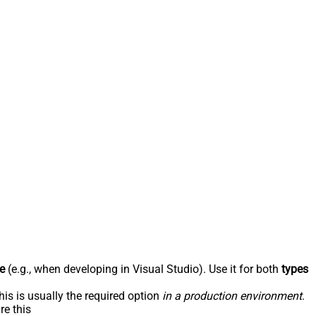
e
(e.g., when developing in Visual Studio). Use it for both
types
his is usually the required option
in a production environment
.
re this