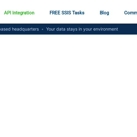
API Integration
FREE SSIS Tasks
Blog
Comm
ased headquarters
•
Your data stays in your environment