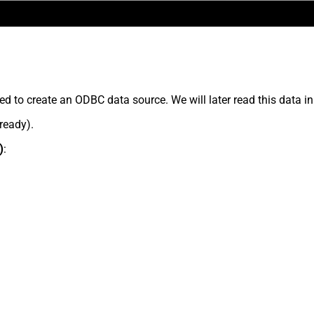
ed to create an ODBC data source. We will later read this data in
lready).
)
: