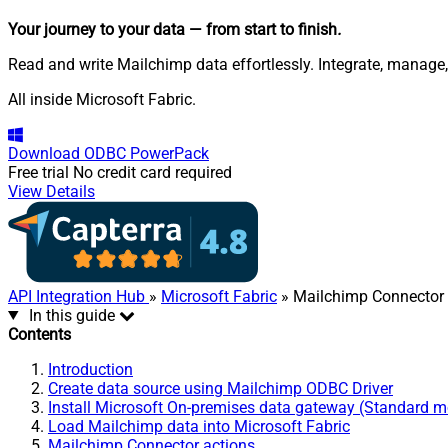
Your journey to your data
— from start to finish
.
Read and write Mailchimp data effortlessly. Integrate, manage
All inside Microsoft Fabric.
Download
ODBC PowerPack
Free trial
No credit card required
View Details
API Integration Hub
»
Microsoft Fabric
» Mailchimp Connector
In this guide
Contents
Introduction
Create data source using Mailchimp ODBC Driver
Install Microsoft On-premises data gateway (Standard 
Load Mailchimp data into Microsoft Fabric
Mailchimp Connector actions