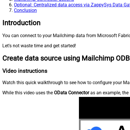
Optional: Centralized data access via ZappySys Data G
Conclusion
Introduction
You can connect to your Mailchimp data from Microsoft Fabric
Let's not waste time and get started!
Create data source using Mailchimp ODB
Video instructions
Watch this quick walkthrough to see how to configure your Mai
While this video uses the
OData Connector
as an example, the 