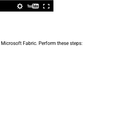
 Microsoft Fabric. Perform these steps: