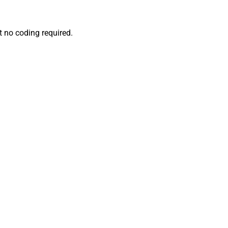
 no coding required.