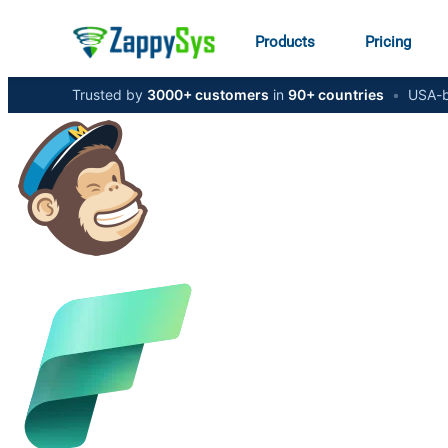
Products
Pricing
Trusted by
3000+ customers
in
90+ countries
•
USA-b