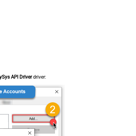
Sys API Driver
driver: