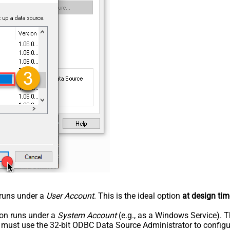
n runs under a
User Account
. This is the ideal option
at design tim
tion runs under a
System Account
(e.g., as a Windows Service). T
u must use the 32-bit ODBC Data Source Administrator to configu