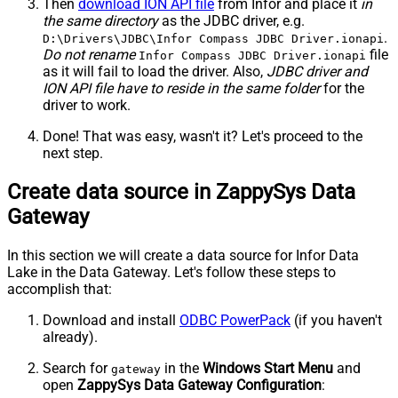
Then
download ION API file
from Infor and place it
in
the same directory
as the JDBC driver, e.g.
.
D:\Drivers\JDBC\Infor Compass JDBC Driver.ionapi
Do not rename
file
Infor Compass JDBC Driver.ionapi
as it will fail to load the driver. Also,
JDBC driver and
ION API file have to reside in the same folder
for the
driver to work.
Done! That was easy, wasn't it? Let's proceed to the
next step.
Create data source in ZappySys Data
Gateway
In this section we will create a data source for Infor Data
Lake in the Data Gateway. Let's follow these steps to
accomplish that:
Download and install
ODBC PowerPack
(if you haven't
already).
Search for
in the
Windows Start Menu
and
gateway
open
ZappySys Data Gateway Configuration
: