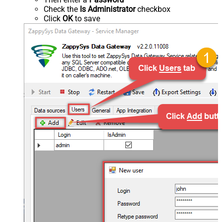
Check the
Is Administrator
checkbox
Click
OK
to save