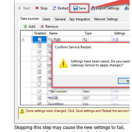
Skipping this step may cause the new settings to fail,