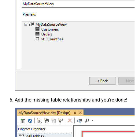
Add the missing table relationships and you're done!