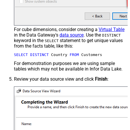
For cube dimensions, consider creating a
Virtual Table
in the Data Gateway's
data source
. Use the
DISTINCT
keyword in the
statement to get unique values
SELECT
from the facts table, like this:
SELECT
DISTINCT
 Country 
FROM
 Customers
For demonstration purposes we are using sample
tables which may not be available in Infor Data Lake.
Review your data source view and click
Finish
: