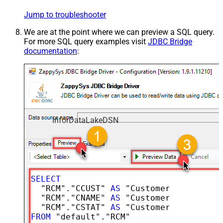
Jump to troubleshooter
We are at the point where we can preview a SQL query.
For more SQL query examples visit
JDBC Bridge
documentation
:
InforDataLakeDSN
SELECT
  "RCM"."CCUST" 
AS
 "CustomerNumber",

  "RCM"."CNAME" 
AS
 "CustomerName",

  "RCM"."CSTAT" 
AS
FROM