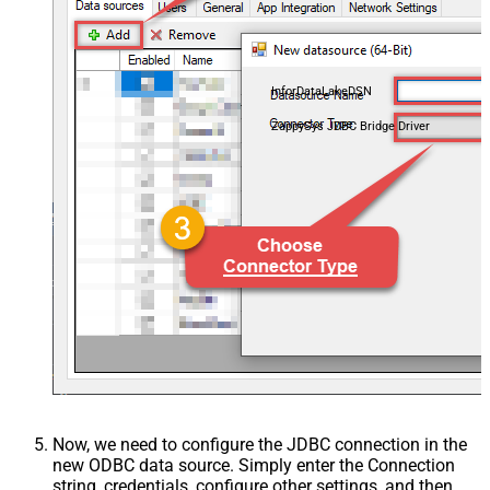
InforDataLakeDSN
ZappySys JDBC Bridge Driver
Now, we need to configure the JDBC connection in the
new ODBC data source. Simply enter the Connection
string, credentials, configure other settings, and then