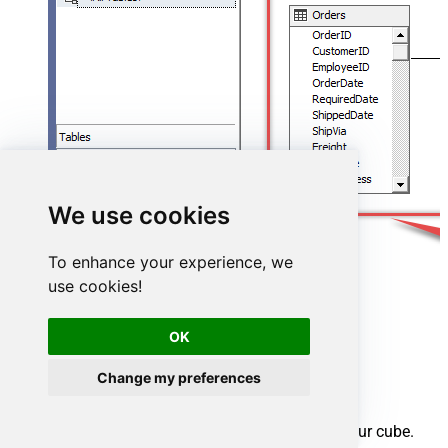
We use cookies
To enhance your experience, we
use cookies!
OK
Change my preferences
Create cube
We have a data source view ready to be used by our cube.