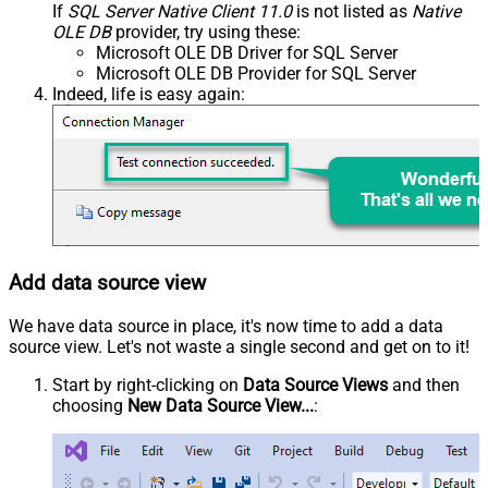
If
SQL Server Native Client 11.0
is not listed as
Native
OLE DB
provider, try using these:
Microsoft OLE DB Driver for SQL Server
Microsoft OLE DB Provider for SQL Server
Indeed, life is easy again:
Add data source view
We have data source in place, it's now time to add a data
source view. Let's not waste a single second and get on to it!
Start by right-clicking on
Data Source Views
and then
choosing
New Data Source View...
: