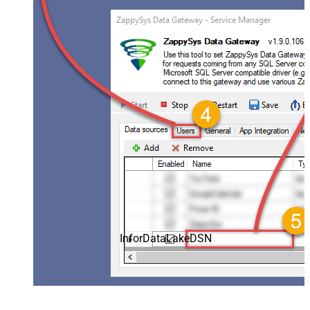
InforDataLakeDSN