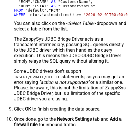
  "RCM"."CNAME" 
AS
 "CustomerName",

  "RCM"."CSTAT" 
AS
FROM
WHERE
 infor.lastmodified() 
>=
'2026-02-01T00:00:00
You can also click on the
<Select Table>
dropdown and
select a table from the list.
The ZappySys JDBC Bridge Driver acts as a
transparent intermediary, passing SQL queries directly
to the JDBC driver, which then handles the query
execution. This means the JDBC-ODBC Bridge Driver
simply relays the SQL query without altering it.
Some JDBC drivers don't support
statements, so you may get an
INSERT/UPDATE/DELETE
error saying
"action is not supported"
or a similar one.
Please, be aware, this is not the limitation of ZappySys
JDBC Bridge Driver, but is a limitation of the specific
JDBC driver you are using.
Click
OK
to finish creating the data source.
Once done, go to the
Network Settings
tab and
Add a
firewall rule
for inbound traffic: