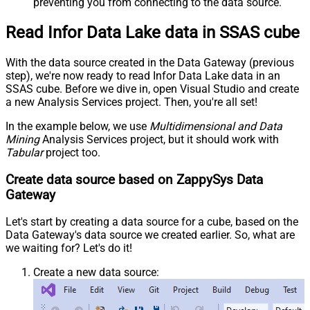
preventing you from connecting to the data source.
Read Infor Data Lake data in SSAS cube
With the data source created in the Data Gateway (previous
step), we're now ready to read Infor Data Lake data in an
SSAS cube. Before we dive in, open Visual Studio and create
a new Analysis Services project. Then, you're all set!
In the example below, we use
Multidimensional and Data
Mining
Analysis Services project, but it should work with
Tabular
project too.
Create data source based on ZappySys Data
Gateway
Let's start by creating a data source for a cube, based on the
Data Gateway's data source we created earlier. So, what are
we waiting for? Let's do it!
Create a new data source: