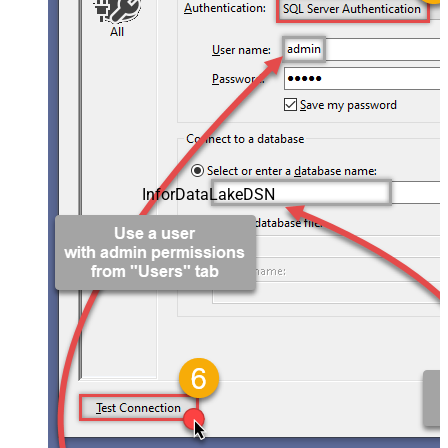
InforDataLakeDSN