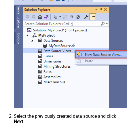
Select the previously created data source and click
Next
: