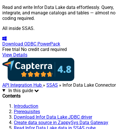
Read and write Infor Data Lake data effortlessly. Query,
integrate, and manage catalogs and tables — almost no
coding required.
All inside SSAS.
Download
ODBC PowerPack
Free trial
No credit card required
View Details
API Integration Hub
»
SSAS
» Infor Data Lake Connector
In this guide
Contents
Introduction
Prerequisites
Download Infor Data Lake JDBC driver
Create data source in ZappySys Data Gateway
Read Infor Data Lake data in SSAS cube