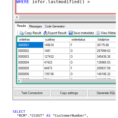
WHERE
 infor.lastmodified() 
>=
'2026-02
SELECT
  "RCM"."CCUST" 
AS
 "CustomerNumber",
