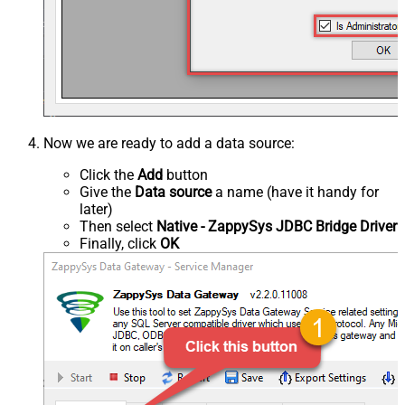
Now we are ready to add a data source:
Click the
Add
button
Give the
Data source
a name (have it handy for
later)
Then select
Native - ZappySys JDBC Bridge Driver
Finally, click
OK