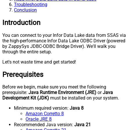
Troubleshooting
Conclusion
Introduction
You can connect to your Infor Data Lake data from SSAS via
the high-performance Infor Data Lake ODBC Driver (powered
by ZappySys JDBC-ODBC Bridge Driver). We'll walk you
through the entire setup.
Let's not waste time and get started!
Prerequisites
Before we begin, make sure you meet the following
prerequisite:
Java Runtime Environment (JRE)
or
Java
Development Kit (JDK)
must be installed on your system.
Minimum required version:
Java 8
Amazon Corretto 8
Oracle JRE 8
Recommended Java version:
Java 21