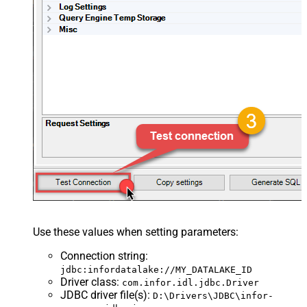
Use these values when setting parameters:
Connection string
:
jdbc:infordatalake://MY_DATALAKE_ID
Driver class
:
com.infor.idl.jdbc.Driver
JDBC driver file(s)
:
D:\Drivers\JDBC\infor-