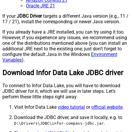
Amazon Corretto 21
Oracle JRE 21
If your
JDBC Driver
targets a different Java version (e.g., 11 /
17 / 21), install the corresponding or newer Java version.
If you already have a JRE installed, you can try using it too.
However, if you experience any issues, we recommend using
one of the distributions mentioned above (you can install an
additional JRE next to the existing one; just don't forget to
configure the default Java in the Windows
Environment
Variables
).
Download Infor Data Lake JDBC driver
To connect to Infor Data Lake, you will have to download
JDBC driver for it, which we will use in later steps. Let's
perform these little steps right away:
Visit Infor Data Lake
video tutorial
or
official website
.
Download the JDBC driver, and save it locally, e.g. to
.
D:\Drivers\JDBC\infor-compass-jdbc.jar