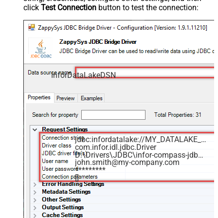
click
Test Connection
button to test the connection:
InforDataLakeDSN
jdbc:infordatalake://MY_DATALAKE_ID
com.infor.idl.jdbc.Driver
D:\Drivers\JDBC\infor-compass-jdbc.jar
john.smith@my-company.com
*********
[]