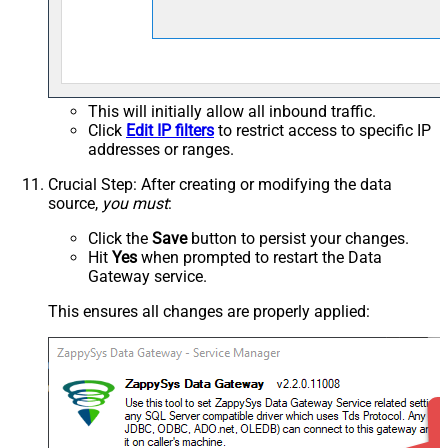
This will initially allow all inbound traffic.
Click
Edit IP filters
to restrict access to specific IP
addresses or ranges.
Crucial Step
: After creating or modifying the data
source,
you must
:
Click the
Save
button to persist your changes.
Hit
Yes
when prompted to restart the Data
Gateway service.
This ensures all changes are properly applied: