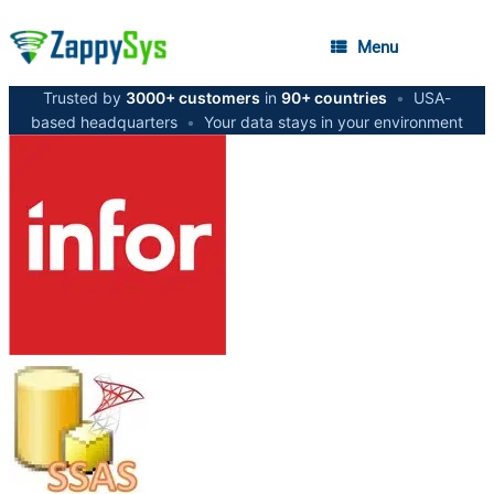
Menu
Trusted by
3000+ customers
in
90+ countries
•
USA-
based headquarters
•
Your data stays in your environment