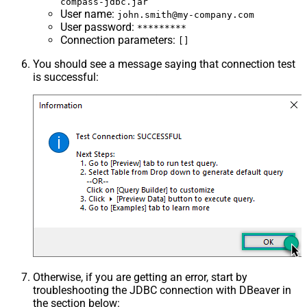
compass-jdbc.jar
User name
:
john.smith@my-company.com
User password
:
*********
Connection parameters
:
[]
You should see a message saying that connection test
is successful:
Otherwise, if you are getting an error, start by
troubleshooting the JDBC connection with DBeaver in
the section below: