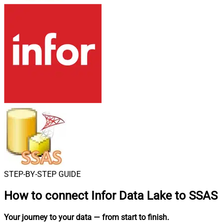
STEP-BY-STEP GUIDE
How to connect
Infor Data Lake to SSAS
Your journey to your data
— from start to finish
.