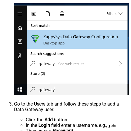
Go to the
Users
tab and follow these steps to add a
Data Gateway user:
Click the
Add
button
In the
Login
field enter a username, e.g.,
john
Then enter a
Password