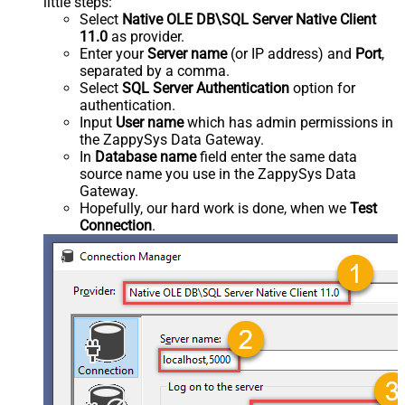
little steps:
Select
Native OLE DB\SQL Server Native Client
11.0
as provider.
Enter your
Server name
(or IP address) and
Port
,
separated by a comma.
Select
SQL Server Authentication
option for
authentication.
Input
User name
which has admin permissions in
the ZappySys Data Gateway.
In
Database name
field enter the same data
source name you use in the ZappySys Data
Gateway.
Hopefully, our hard work is done, when we
Test
Connection
.