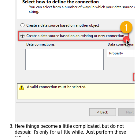
Here things become a little complicated, but do not
despair, it's only for a little while. Just perform these