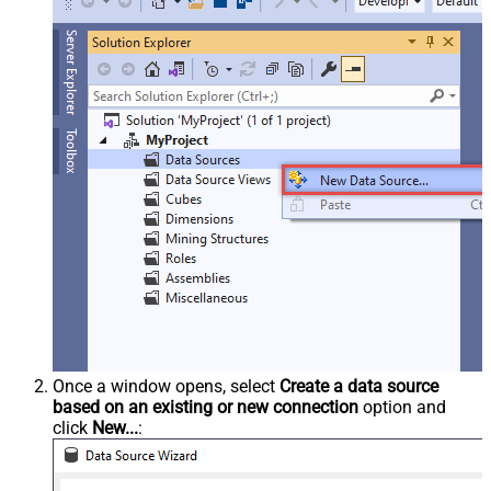
Once a window opens, select
Create a data source
based on an existing or new connection
option and
click
New...
: