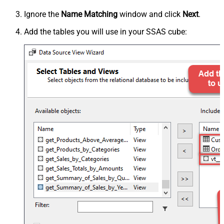
Ignore the
Name Matching
window and click
Next
.
Add the tables you will use in your SSAS cube: