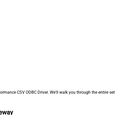
ormance CSV ODBC Driver. We'll walk you through the entire set
teway