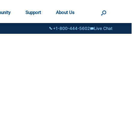
unity
Support
About Us
+1-800-444-5602
Live Chat