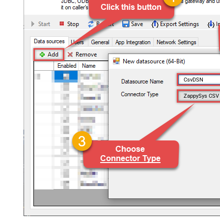
CsvDSN
ZappySys CSV 