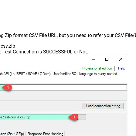
ing Zip format CSV File URL, but you need to refer your CSV File
csv.zip
he Test Connection is SUCCESSFUL or Not.