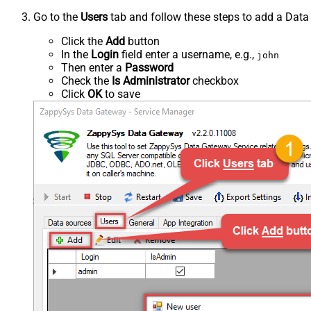
Go to the
Users
tab and follow these steps to add a Data
Click the
Add
button
In the
Login
field enter a username, e.g.,
john
Then enter a
Password
Check the
Is Administrator
checkbox
Click
OK
to save