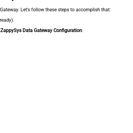
a Gateway. Let's follow these steps to accomplish that:
lready).
n
ZappySys Data Gateway Configuration
: