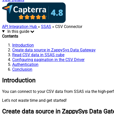
API Integration Hub
»
SSAS
» CSV Connector
In this guide
Contents
Introduction
Create data source in ZappySys Data Gateway
Read CSV data in SSAS cube
Configuring pagination in the CSV Driver
Authentication
Conclusion
Introduction
You can connect to your CSV data from SSAS via the high-perf
Let's not waste time and get started!
Create data source in ZappySys Data Ga