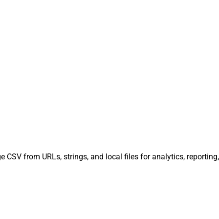
 CSV from URLs, strings, and local files for analytics, reportin