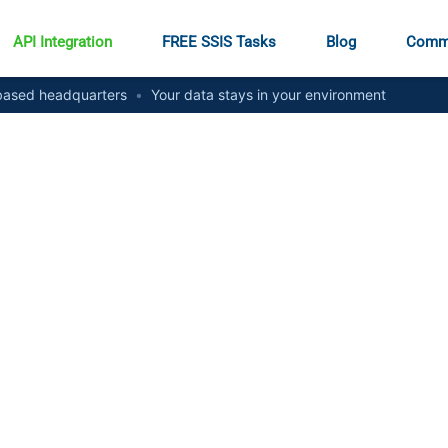
API Integration
FREE SSIS Tasks
Blog
Comm
ased headquarters
•
Your data stays in your environment