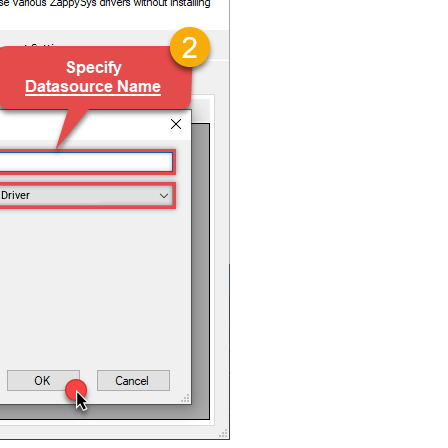
Driver