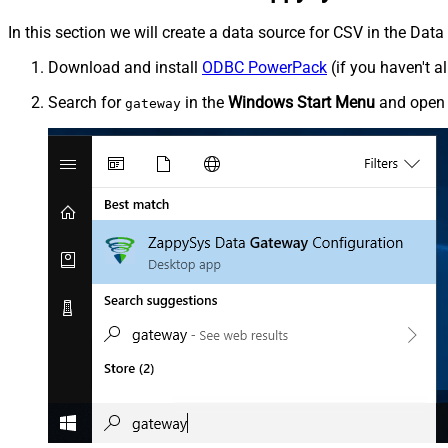
In this section we will create a data source for CSV in the Dat
Download and install
ODBC PowerPack
(if you haven't a
Search for
in the
Windows Start Menu
and ope
gateway