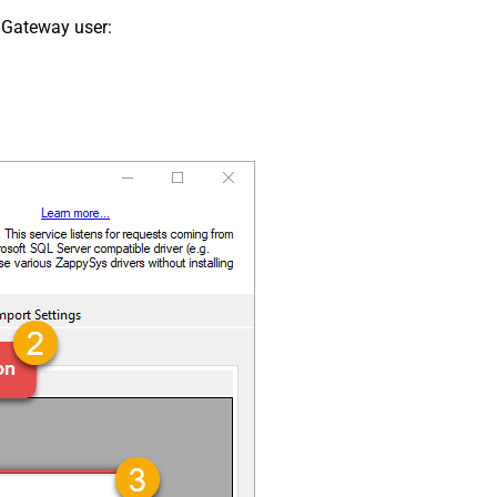
 Gateway user: