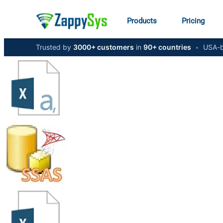
Products
Pricing
Trusted by
3000+ customers
in
90+ countries
•
USA-b