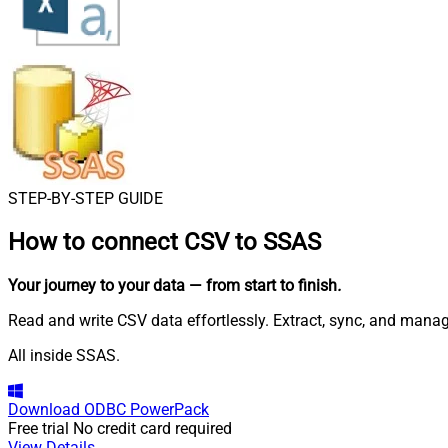
STEP-BY-STEP GUIDE
How to connect
CSV to SSAS
Your journey to your data
— from start to finish
.
Read and write CSV data effortlessly. Extract, sync, and manage
All inside SSAS.
Download
ODBC PowerPack
Free trial
No credit card required
View Details