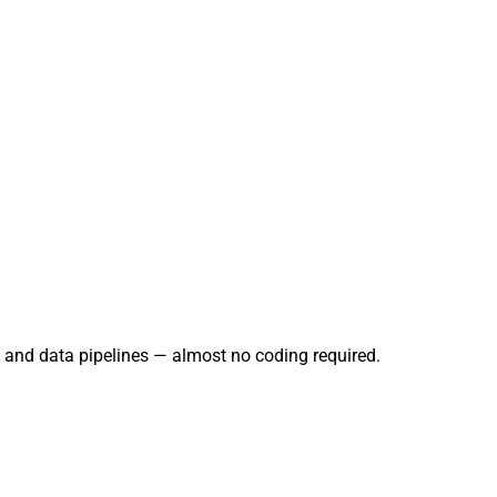
g, and data pipelines — almost no coding required.