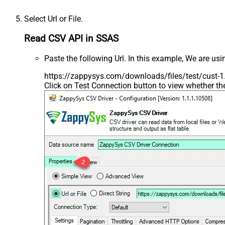
Select Url or File.
Read CSV API in SSAS
Paste the following Url. In this example, We are us
https://zappysys.com/downloads/files/test/cust-1.
Click on Test Connection button to view whether t