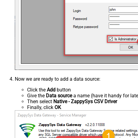
Now we are ready to add a data source:
Click the
Add
button
Give the
Data source
a name (have it handy for late
Then select
Native - ZappySys CSV Driver
Finally, click
OK