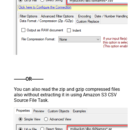
mybucket/dbo.tblNames*.csv
----------OR----------
You can also read the zip and gzip compressed files
also without extracting it in using Amazon S3 CSV
Source File Task.
mybucket/dbo.tblNames*.gz