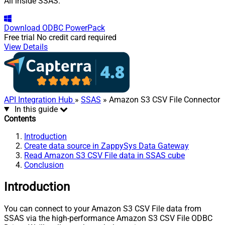
All inside SSAS.
Download
ODBC PowerPack
Free trial
No credit card required
View Details
API Integration Hub
»
SSAS
» Amazon S3 CSV File Connector
In this guide
Contents
Introduction
Create data source in ZappySys Data Gateway
Read Amazon S3 CSV File data in SSAS cube
Conclusion
Introduction
You can connect to your Amazon S3 CSV File data from
SSAS via the high-performance Amazon S3 CSV File ODBC