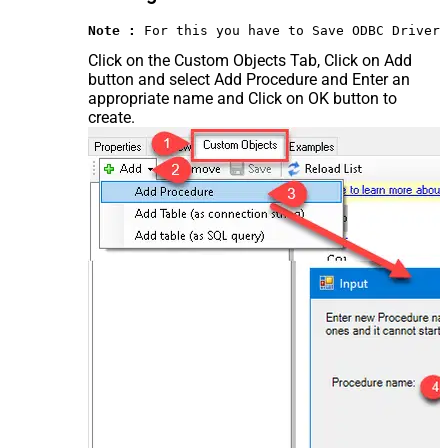
Note :
 For this you have to Save ODBC Driver 
Click on the Custom Objects Tab, Click on Add
button and select Add Procedure and Enter an
appropriate name and Click on OK button to
create.