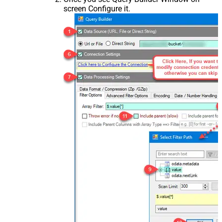
screen Configure it.