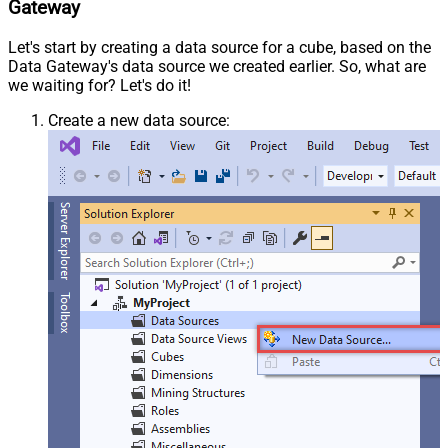
Gateway
Let's start by creating a data source for a cube, based on the
Data Gateway's data source we created earlier. So, what are
we waiting for? Let's do it!
Create a new data source: