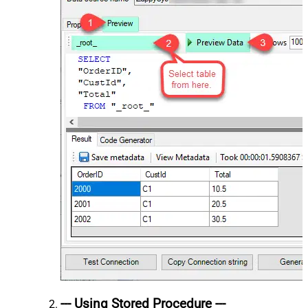
--- Using Stored Procedure ---