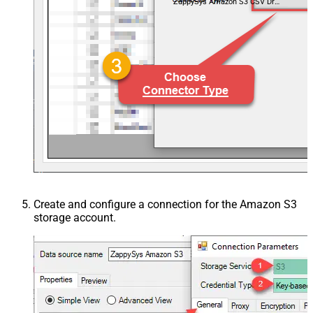
ZappySys Amazon S3 CSV Driver
Create and configure a connection for the Amazon S3
storage account.