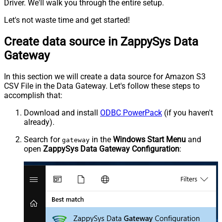
Driver. We'll walk you through the entire setup.
Let's not waste time and get started!
Create data source in ZappySys Data
Gateway
In this section we will create a data source for Amazon S3
CSV File in the Data Gateway. Let's follow these steps to
accomplish that:
Download and install
ODBC PowerPack
(if you haven't
already).
Search for
in the
Windows Start Menu
and
gateway
open
ZappySys Data Gateway Configuration
: