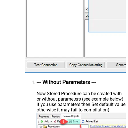
--- Without Parameters ---
Now Stored Procedure can be created with
or without parameters (see example below).
If you use parameters then Set default value
otherwise it may fail to compilation)