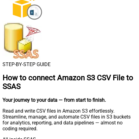
STEP-BY-STEP GUIDE
How to connect
Amazon S3 CSV File to
SSAS
Your journey to your data
— from start to finish
.
Read and write CSV files in Amazon S3 effortlessly.
Streamline, manage, and automate CSV files in S3 buckets
for analytics, reporting, and data pipelines — almost no
coding required.