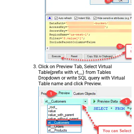
Click on Preview Tab, Select Virtual
Table(prefix with vt__) from Tables
Dropdown or write SQL query with Virtual
Table name and click Preview.