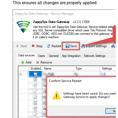
This ensures all changes are properly applied: