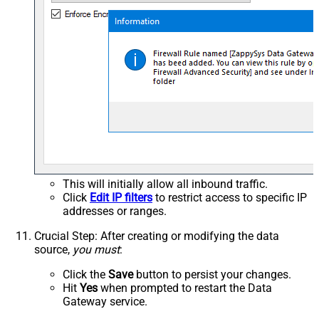
This will initially allow all inbound traffic.
Click
Edit IP filters
to restrict access to specific IP
addresses or ranges.
Crucial Step
: After creating or modifying the data
source,
you must
:
Click the
Save
button to persist your changes.
Hit
Yes
when prompted to restart the Data
Gateway service.