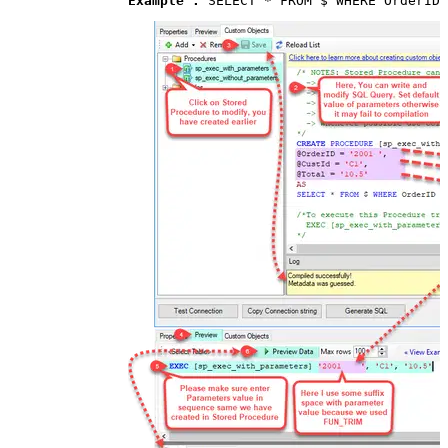
Example : 