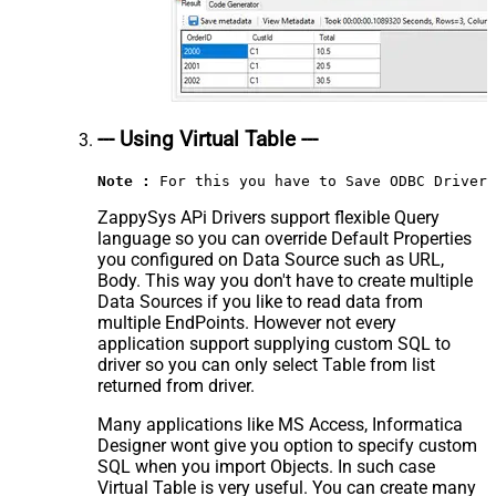
--- Using Virtual Table ---
Note :
 For this you have to Save ODBC Driver 
ZappySys APi Drivers support flexible Query
language so you can override Default Properties
you configured on Data Source such as URL,
Body. This way you don't have to create multiple
Data Sources if you like to read data from
multiple EndPoints. However not every
application support supplying custom SQL to
driver so you can only select Table from list
returned from driver.
Many applications like MS Access, Informatica
Designer wont give you option to specify custom
SQL when you import Objects. In such case
Virtual Table is very useful. You can create many