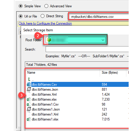
mybucket/dbo.tblNames.csv