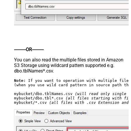
dbo.tblNames.csv
----------OR----------
You can also read the multiple files stored in Amazon
S3 Storage using wildcard pattern supported e.g.
dbo.tblNames*.csv.
Note:
 If you want to operation with multiple files
(when you use wild card pattern in source path the
mybucket/dbo.tblNames.csv 
(will read only single .
mybucket/dbo.tbl*.csv 
(all files starting with fil
mybucket/*.csv 
(all files with .csv Extension and 