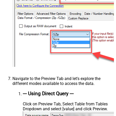
Navigate to the Preview Tab and let's explore the
different modes available to access the data.
--- Using Direct Query ---
Click on Preview Tab, Select Table from Tables
Dropdown and select [value] and click Preview.