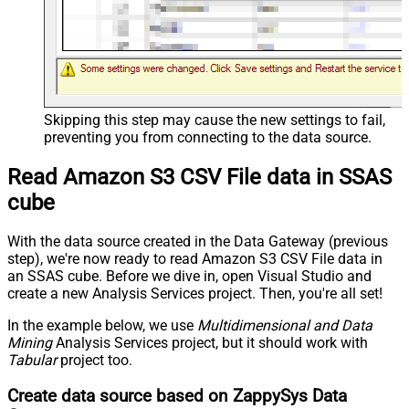
Skipping this step may cause the new settings to fail,
preventing you from connecting to the data source.
Read Amazon S3 CSV File data in SSAS
cube
With the data source created in the Data Gateway (previous
step), we're now ready to read Amazon S3 CSV File data in
an SSAS cube. Before we dive in, open Visual Studio and
create a new Analysis Services project. Then, you're all set!
In the example below, we use
Multidimensional and Data
Mining
Analysis Services project, but it should work with
Tabular
project too.
Create data source based on ZappySys Data