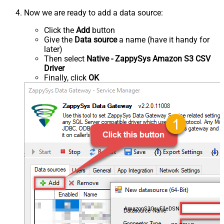
Now we are ready to add a data source:
Click the
Add
button
Give the
Data source
a name (have it handy for
later)
Then select
Native - ZappySys Amazon S3 CSV
Driver
Finally, click
OK
AmazonS3CsvFileDSN