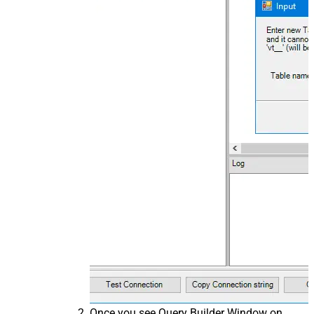
Once you see Query Builder Window on