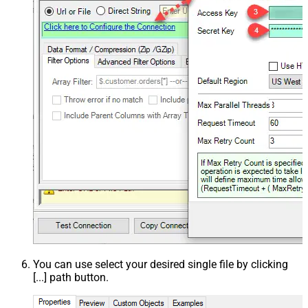
You can use select your desired single file by clicking
[...] path button.