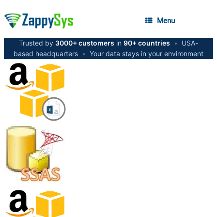
Menu
Trusted by
3000+ customers
in
90+ countries
•
USA-
based headquarters
•
Your data stays in your environment