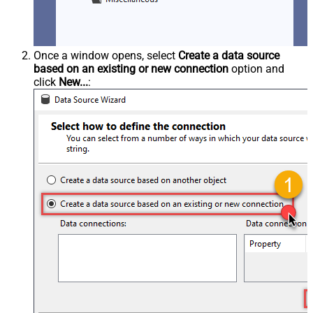
Once a window opens, select
Create a data source
based on an existing or new connection
option and
click
New...
: