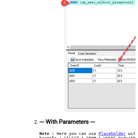
--- With Parameters ---
Note :
 Here you can use 
Placeholder