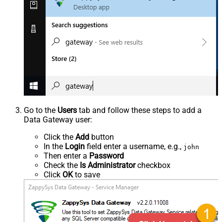
Go to the
Users
tab and follow these steps to add a
Data Gateway user:
Click the
Add
button
In the
Login
field enter a username, e.g.,
john
Then enter a
Password
Check the
Is Administrator
checkbox
Click
OK
to save