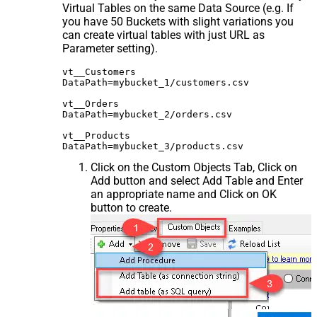
Virtual Tables on the same Data Source (e.g. If
you have 50 Buckets with slight variations you
can create virtual tables with just URL as
Parameter setting).
vt__Customers

DataPath=mybucket_1/customers.csv

vt__Orders

DataPath=mybucket_2/orders.csv

vt__Products

Click on the Custom Objects Tab, Click on
Add button and select Add Table and Enter
an appropriate name and Click on OK
button to create.