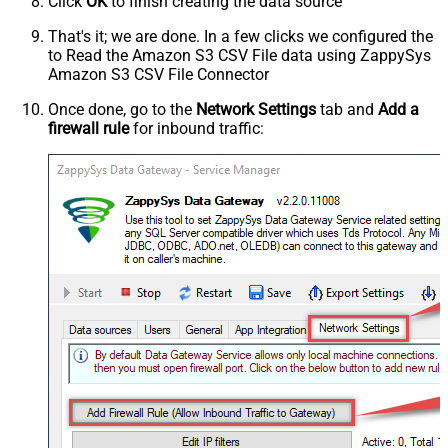
Click
OK
to finish creating the data source
That's it; we are done. In a few clicks we configured the
to Read the Amazon S3 CSV File data using ZappySys
Amazon S3 CSV File Connector
Once done, go to the
Network Settings
tab and
Add a
firewall rule
for inbound traffic: