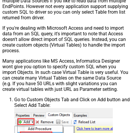
multiple Data Sources if you like to read data from multiple
EndPoints. However not every application support supplying
custom SQL to driver so you can only select Table from list
returned from driver.
If you're dealing with Microsoft Access and need to import
data from an SQL query, it's important to note that Access
doesn't allow direct import of SQL queries. Instead, you can
create custom objects (Virtual Tables) to handle the import
process.
Many applications like MS Access, Informatica Designer
wont give you option to specify custom SQL when you
import Objects. In such case Virtual Table is very useful. You
can create many Virtual Tables on the same Data Source
(e.g. If you have 50 URLs with slight variations you can
create virtual tables with just URL as Parameter setting.
Go to Custom Objects Tab and Click on Add button and
Select Add Table: