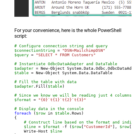
For your convenience, here is the whole PowerShell
script:
# Configure connection string and query
$connectionString
 = 
"DSN=MailchimpDSN"
$query
 = 
"SELECT * FROM Customers"
# Instantiate OdbcDataAdapter and DataTable
$adapter
 = New-Object System.Data.Odbc.OdbcDataAda
$table
 = New-Object System.Data.DataTable

# Fill the table with data
$adapter
.Fill(
$table
)

# Since we know we will be reading just 4 columns,
$format
 = 
"{0}`t{1}`t{2}`t{3}"
# Display data in the console
foreach
 (
$row
 in 
$table
.Rows)

{

# Construct line based on the format and indiv
$line
 = 
$format
 -f (
$row
[
"CustomerId"
], 
$row
[
"
    Write-Host 
$line