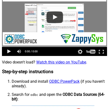
Video doesn't load?
Watch this video on YouTube
.
Step-by-step instructions
Download and install
ODBC PowerPack
(if you haven't
already).
Search for
and open the
ODBC Data Sources (64-
odbc
bit)
: