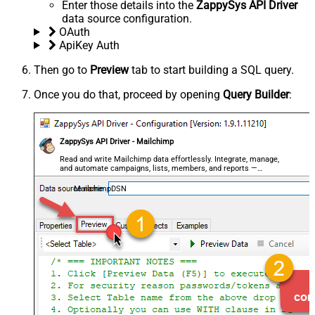
Enter those details into the
ZappySys API Driver
data source configuration.
OAuth
ApiKey Auth
Then go to
Preview
tab to start building a SQL query.
Once you do that, proceed by opening
Query Builder
:
ZappySys API Driver - Mailchimp
Read and write Mailchimp data effortlessly. Integrate, manage,
and automate campaigns, lists, members, and reports —
almost no coding required.
MailchimpDSN