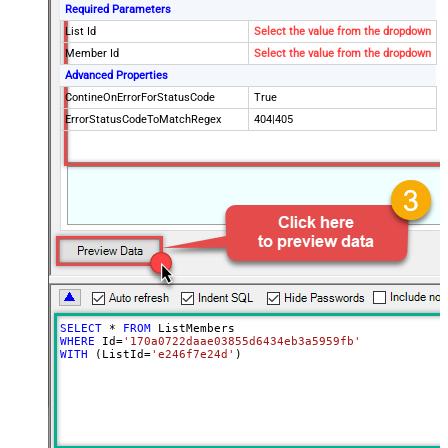
Required Parameters
List Id
Select the value from the dropdown
Member Id
Select the value from the dropdown
Advanced Properties
ContineOnErrorForStatusCode
True
ErrorStatusCodeToMatchRegex
404|405
SELECT
*
FROM
WHERE
 Id
=
'170a0722daae03855d6434eb3a5959fb'
WITH
 (ListId
=
'e246f7e24d'
)