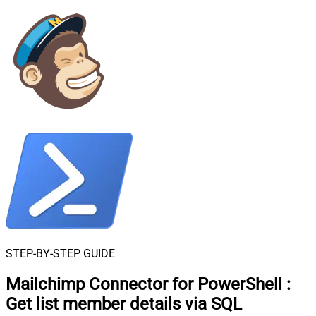
STEP-BY-STEP GUIDE
Mailchimp Connector for PowerShell
:
Get list member details via SQL