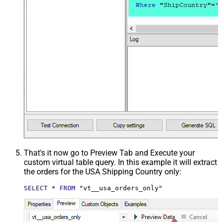
That's it now go to Preview Tab and Execute your
custom virtual table query. In this example it will extract
the orders for the USA Shipping Country only:
SELECT
*
FROM
 "vt__usa_orders_only"