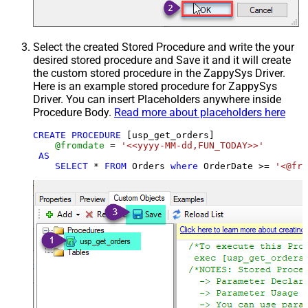
Select the created Stored Procedure and write the your
desired stored procedure and Save it and it will create
the custom stored procedure in the ZappySys Driver.
Here is an example stored procedure for ZappySys
Driver. You can insert Placeholders anywhere inside
Procedure Body.
Read more about placeholders here
CREATE
PROCEDURE
 [usp_get_orders]

@fromdate
=
'<<yyyy-MM-dd,FUN_TODAY>>'
AS
SELECT
*
FROM
 Orders 
where
 OrderDate 
>=
'<@fro