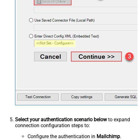
Select your authentication scenario below
to expand
connection configuration steps to:
Configure the authentication in
Mailchimp
.