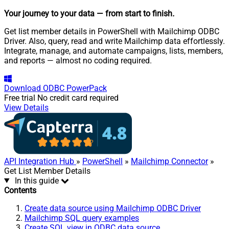
Your journey to your data
— from start to finish
.
Get list member details in PowerShell with Mailchimp ODBC
Driver. Also, query, read and write Mailchimp data effortlessly.
Integrate, manage, and automate campaigns, lists, members,
and reports — almost no coding required.
Download
ODBC PowerPack
Free trial
No credit card required
View Details
API Integration Hub
»
PowerShell
»
Mailchimp Connector
»
Get List Member Details
In this guide
Contents
Create data source using Mailchimp ODBC Driver
Mailchimp SQL query examples
Create SQL view in ODBC data source