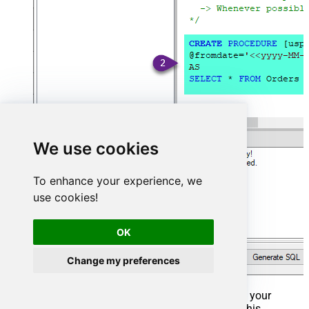
We use cookies
To enhance your experience, we
use cookies!
OK
Change my preferences
That's it now go to Preview Tab and Execute your
Stored Procedure using Exec Command. In this