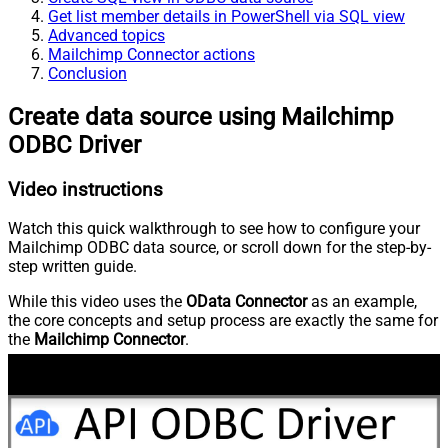
Get list member details in PowerShell via SQL view
Advanced topics
Mailchimp Connector actions
Conclusion
Create data source using Mailchimp
ODBC Driver
Video instructions
Watch this quick walkthrough to see how to configure your
Mailchimp ODBC data source, or scroll down for the step-by-
step written guide.
While this video uses the
OData Connector
as an example,
the core concepts and setup process are exactly the same for
the
Mailchimp Connector
.