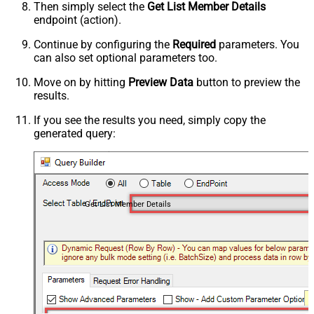
Then simply select the
Get List Member Details
endpoint (action).
Continue by configuring the
Required
parameters. You
can also set optional parameters too.
Move on by hitting
Preview Data
button to preview the
results.
If you see the results you need, simply copy the
generated query:
Get List Member Details