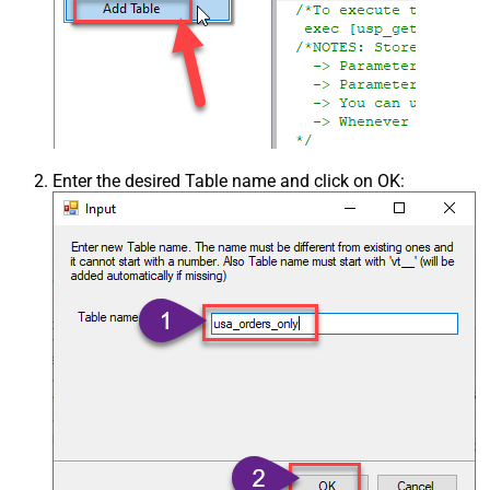
Enter the desired Table name and click on OK: