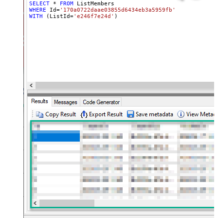
SELECT
*
FROM
WHERE
 Id
=
'170a0722daae03855d6434eb3a5959fb'
WITH
 (ListId
=
'e246f7e24d'
)