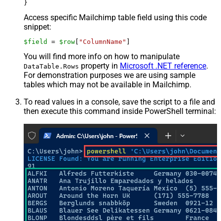
Access specific Mailchimp table field using this code
snippet:
$field
 = 
$row
[
"ColumnName"
]
You will find more info on how to manipulate
property in
Microsoft .NET reference
.
DataTable.Rows
For demonstration purposes we are using sample
tables which may not be available in Mailchimp.
To read values in a console, save the script to a file and
then execute this command inside PowerShell terminal: