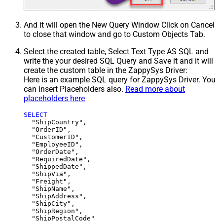
And it will open the New Query Window Click on Cancel
to close that window and go to Custom Objects Tab.
Select the created table, Select Text Type AS SQL and
write the your desired SQL Query and Save it and it will
create the custom table in the ZappySys Driver:
Here is an example SQL query for ZappySys Driver. You
can insert Placeholders also.
Read more about
placeholders here
SELECT
  "ShipCountry",

  "OrderID",

  "CustomerID",

  "EmployeeID",

  "OrderDate",

  "RequiredDate",

  "ShippedDate",

  "ShipVia",

  "Freight",

  "ShipName",

  "ShipAddress",

  "ShipCity",

  "ShipRegion",
