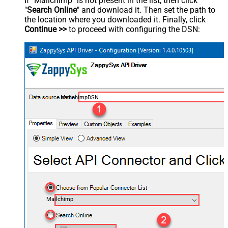
If "Mailchimp" is not present in the list, then click
"
Search Online
" and download it. Then set the path to
the location where you downloaded it. Finally, click
Continue >>
to proceed with configuring the DSN:
MailchimpDSN
Mailchimp