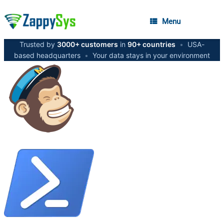
Menu
Trusted by
3000+ customers
in
90+ countries
•
USA-
based headquarters
•
Your data stays in your environment