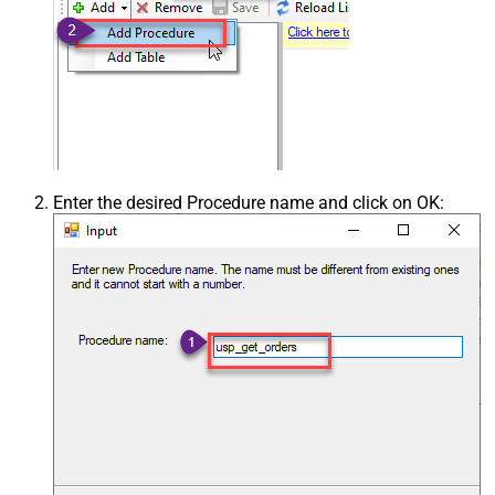
Enter the desired Procedure name and click on OK: