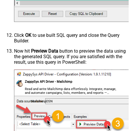
Click
OK
to use built SQL query and close the Query
Builder.
Now hit
Preview Data
button to preview the data using
the generated SQL query. If you are satisfied with the
result, use this query in PowerShell:
ZappySys API Driver - Mailchimp
Read and write Mailchimp data effortlessly. Integrate, manage,
and automate campaigns, lists, members, and reports —
almost no coding required.
MailchimpDSN