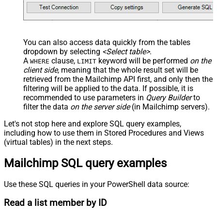
You can also access data quickly from the tables
dropdown by selecting
<Select table>
.
A
clause,
keyword will be performed
on the
WHERE
LIMIT
client side
, meaning that the
whole result set will be
retrieved
from the Mailchimp API first, and only then the
filtering will be applied to the data. If possible, it is
recommended to use parameters in
Query Builder
to
filter the data
on the server side
(in Mailchimp servers).
Let's not stop here and explore SQL query examples,
including how to use them in Stored Procedures and Views
(virtual tables) in the next steps.
Mailchimp SQL query examples
Use these SQL queries in your PowerShell data source:
Read a list member by ID