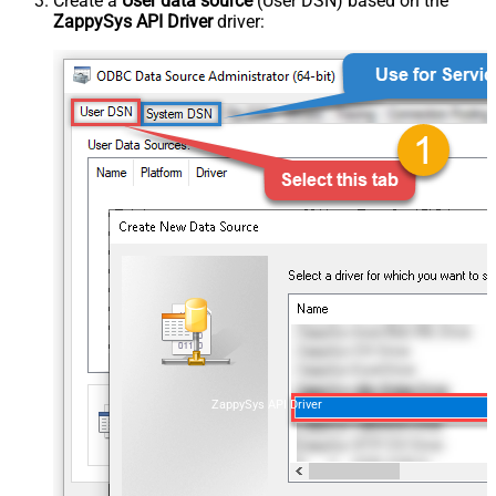
Create a
User data source
(User DSN) based on the
ZappySys API Driver
driver:
ZappySys API Driver