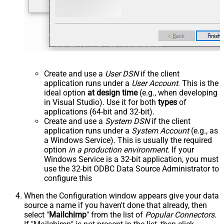
Create and use a
User DSN
if the client
application runs under a
User Account
. This is the
ideal option
at design time
(e.g., when developing
in Visual Studio). Use it for both
types
of
applications (64-bit and 32-bit).
Create and use a
System DSN
if the client
application runs under a
System Account
(e.g., as
a Windows Service). This is usually the required
option
in a production environment
. If your
Windows Service is a 32-bit application, you must
use the 32-bit ODBC Data Source Administrator to
configure this
When the Configuration window appears give your data
source a name if you haven't done that already, then
select "
Mailchimp
" from the list of
Popular Connectors
.