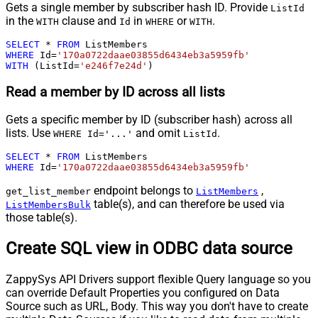
Gets a single member by subscriber hash ID. Provide
ListId
in the
clause and
in
or
.
WITH
Id
WHERE
WITH
SELECT
*
FROM
WHERE
 Id
=
'170a0722daae03855d6434eb3a5959fb'
WITH
 (ListId
=
'e246f7e24d'
)
Read a member by ID across all lists
Gets a specific member by ID (subscriber hash) across all
lists. Use
and omit
.
WHERE Id='...'
ListId
SELECT
*
FROM
WHERE
 Id
=
'170a0722daae03855d6434eb3a5959fb'
endpoint belongs to
,
get_list_member
ListMembers
table(s), and can therefore be used via
ListMembersBulk
those table(s).
Create SQL view in ODBC data source
ZappySys API Drivers support flexible Query language so you
can override Default Properties you configured on Data
Source such as URL, Body. This way you don't have to create