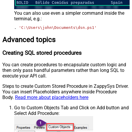
You can also use even a simpler command inside the
terminal, e.g.:
. 
'C:\Users\john\Documents\dsn.ps1'
Advanced topics
Creating SQL stored procedures
You can create procedures to encapsulate custom logic and
then only pass handful parameters rather than long SQL to
execute your API call.
Steps to create Custom Stored Procedure in ZappySys Driver.
You can insert Placeholders anywhere inside Procedure
Body.
Read more about placeholders here
Go to Custom Objects Tab and Click on Add button and
Select Add Procedure: