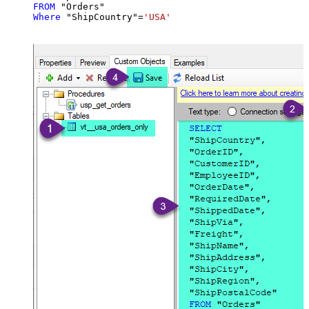
FROM
Where
 "ShipCountry"
=
'USA'