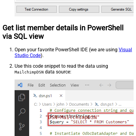
Get list member details in PowerShell
via SQL view
Open your favorite PowerShell IDE (we are using
Visual
Studio Code
).
Use this code snippet to read the data using
data source:
MailchimpDSN
"DSN=MailchimpDSN"