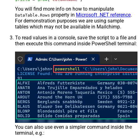
You will find more info on how to manipulate
property in
Microsoft .NET reference
.
DataTable.Rows
For demonstration purposes we are using sample
tables which may not be available in Mailchimp.
To read values in a console, save the script to a file and
then execute this command inside PowerShell terminal:
You can also use even a simpler command inside the
terminal, e.g.: