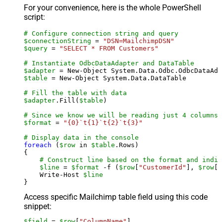
For your convenience, here is the whole PowerShell
script:
# Configure connection string and query
$connectionString
 = 
"DSN=MailchimpDSN"
$query
 = 
"SELECT * FROM Customers"
# Instantiate OdbcDataAdapter and DataTable
$adapter
 = New-Object System.Data.Odbc.OdbcDataAda
$table
 = New-Object System.Data.DataTable

# Fill the table with data
$adapter
.Fill(
$table
)

# Since we know we will be reading just 4 columns,
$format
 = 
"{0}`t{1}`t{2}`t{3}"
# Display data in the console
foreach
 (
$row
 in 
$table
.Rows)

{

# Construct line based on the format and indiv
$line
 = 
$format
 -f (
$row
[
"CustomerId"
], 
$row
[
"
    Write-Host 
$line
Access specific Mailchimp table field using this code
snippet:
$field
 = 
$row
[
"ColumnName"
]