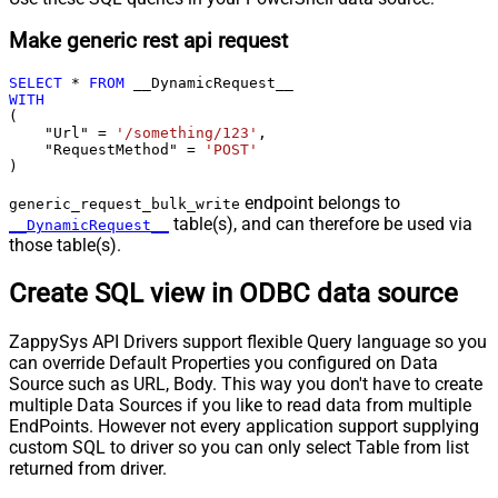
Make generic rest api request
SELECT
*
FROM
WITH
(

    "Url" 
=
'/something/123'
,

    "RequestMethod" 
=
'POST'
)
endpoint belongs to
generic_request_bulk_write
table(s), and can therefore be used via
__DynamicRequest__
those table(s).
Create SQL view in ODBC data source
ZappySys API Drivers support flexible Query language so you
can override Default Properties you configured on Data
Source such as URL, Body. This way you don't have to create
multiple Data Sources if you like to read data from multiple
EndPoints. However not every application support supplying
custom SQL to driver so you can only select Table from list
returned from driver.