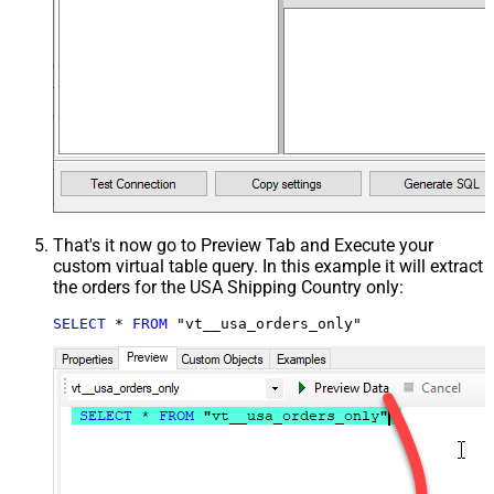
That's it now go to Preview Tab and Execute your
custom virtual table query. In this example it will extract
the orders for the USA Shipping Country only:
SELECT
*
FROM
 "vt__usa_orders_only"