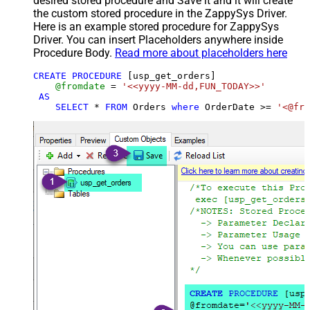
desired stored procedure and Save it and it will create
the custom stored procedure in the ZappySys Driver.
Here is an example stored procedure for ZappySys
Driver. You can insert Placeholders anywhere inside
Procedure Body.
Read more about placeholders here
CREATE
PROCEDURE
 [usp_get_orders]

@fromdate
=
'<<yyyy-MM-dd,FUN_TODAY>>'
AS
SELECT
*
FROM
 Orders 
where
 OrderDate 
>=
'<@fro