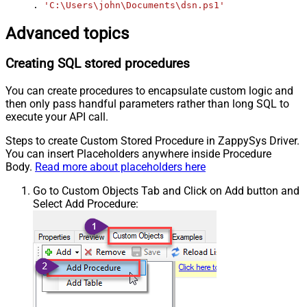
. 
'C:\Users\john\Documents\dsn.ps1'
Advanced topics
Creating SQL stored procedures
You can create procedures to encapsulate custom logic and
then only pass handful parameters rather than long SQL to
execute your API call.
Steps to create Custom Stored Procedure in ZappySys Driver.
You can insert Placeholders anywhere inside Procedure
Body.
Read more about placeholders here
Go to Custom Objects Tab and Click on Add button and
Select Add Procedure: