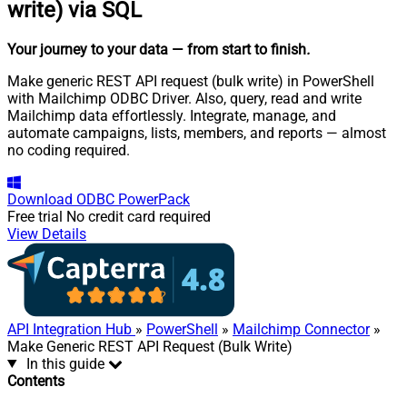
write) via SQL
Your journey to your data
— from start to finish
.
Make generic REST API request (bulk write) in PowerShell
with Mailchimp ODBC Driver. Also, query, read and write
Mailchimp data effortlessly. Integrate, manage, and
automate campaigns, lists, members, and reports — almost
no coding required.
Download
ODBC PowerPack
Free trial
No credit card required
View Details
API Integration Hub
»
PowerShell
»
Mailchimp Connector
»
Make Generic REST API Request (Bulk Write)
In this guide
Contents