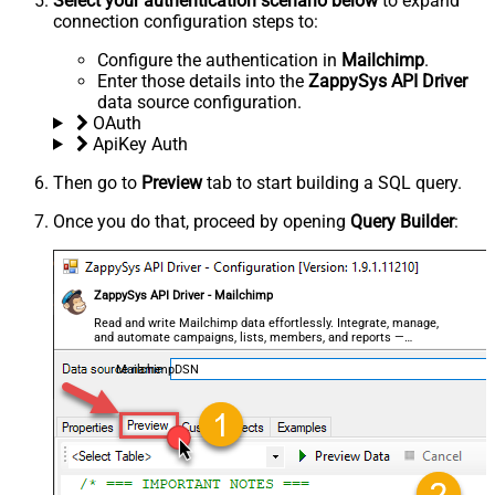
Select your authentication scenario below
to expand
connection configuration steps to:
Configure the authentication in
Mailchimp
.
Enter those details into the
ZappySys API Driver
data source configuration.
OAuth
ApiKey Auth
Then go to
Preview
tab to start building a SQL query.
Once you do that, proceed by opening
Query Builder
:
ZappySys API Driver - Mailchimp
Read and write Mailchimp data effortlessly. Integrate, manage,
and automate campaigns, lists, members, and reports —
almost no coding required.
MailchimpDSN