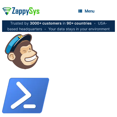
Menu
Trusted by
3000+ customers
in
90+ countries
•
USA-
based headquarters
•
Your data stays in your environment