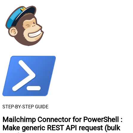
STEP-BY-STEP GUIDE
Mailchimp Connector for PowerShell
:
Make generic REST API request (bulk