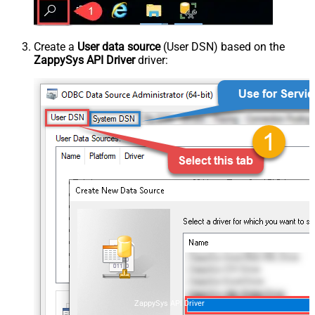
Create a
User data source
(User DSN) based on the
ZappySys API Driver
driver:
ZappySys API Driver