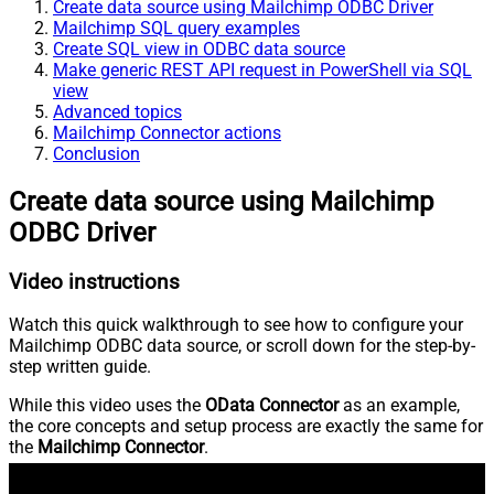
Create data source using Mailchimp ODBC Driver
Mailchimp SQL query examples
Create SQL view in ODBC data source
Make generic REST API request in PowerShell via SQL
view
Advanced topics
Mailchimp Connector actions
Conclusion
Create data source using Mailchimp
ODBC Driver
Video instructions
Watch this quick walkthrough to see how to configure your
Mailchimp ODBC data source, or scroll down for the step-by-
step written guide.
While this video uses the
OData Connector
as an example,
the core concepts and setup process are exactly the same for
the
Mailchimp Connector
.