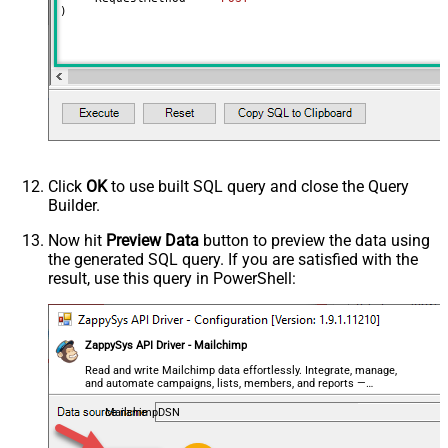
)
Output Columns (e.g.
MyCol1:string(10); MyCol2:int32 ...)
- Use bool, int32, int64, datetime,
decimal, double
Request Format
Default
Response Format
Default
Csv - Column Delimiter
,
Csv - Row Delimiter
{NEWLINE}
Click
OK
to use built SQL query and close the Query
Csv - Quote Around Value
True
Builder.
Csv - Always Quote regardless type
False
Encoding
Now hit
Preview Data
button to preview the data using
the generated SQL query. If you are satisfied with the
CharacterSet
result, use this query in PowerShell:
Writer DateTime Format
Csv - Has Header Row
True
Xml - ElementsToTreatAsArray
ZappySys API Driver - Mailchimp
<?xml version="1.0" encoding="utf-
8"?> <!-- Example#1: Output all
Read and write Mailchimp data effortlessly. Integrate, manage,
and automate campaigns, lists, members, and reports —
columns --> <settings> <dataset
almost no coding required.
id="root" main="True"
MailchimpDSN
readfrominput="True" /> <map