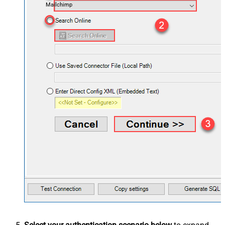
Mailchimp