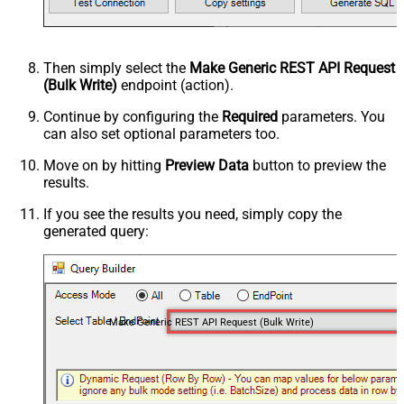
Then simply select the
Make Generic REST API Request
(Bulk Write)
endpoint (action).
Continue by configuring the
Required
parameters. You
can also set optional parameters too.
Move on by hitting
Preview Data
button to preview the
results.
If you see the results you need, simply copy the
generated query:
Make Generic REST API Request (Bulk Write)