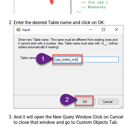
Enter the desired Table name and click on OK:
And it will open the New Query Window Click on Cancel
to close that window and go to Custom Objects Tab.