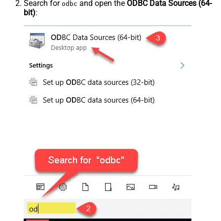
Search for
and open the
ODBC Data Sources (64-
odbc
bit)
: