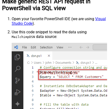
Make generic REST API request in
PowerShell via SQL view
Open your favorite PowerShell IDE (we are using
Visual
Studio Code
).
Use this code snippet to read the data using
data source:
MailchimpDSN
"DSN=MailchimpDSN"