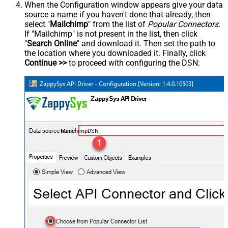
When the Configuration window appears give your data
source a name if you haven't done that already, then
select "
Mailchimp
" from the list of
Popular Connectors
.
If "Mailchimp" is not present in the list, then click
"
Search Online
" and download it. Then set the path to
the location where you downloaded it. Finally, click
Continue >>
to proceed with configuring the DSN:
MailchimpDSN