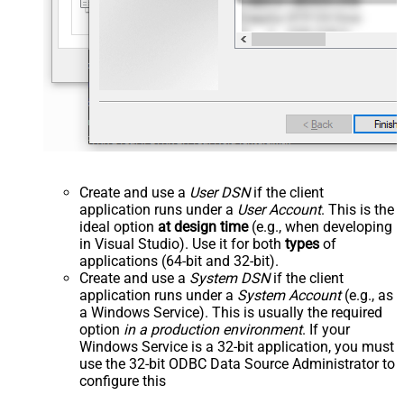
Create and use a
User DSN
if the client
application runs under a
User Account
. This is the
ideal option
at design time
(e.g., when developing
in Visual Studio). Use it for both
types
of
applications (64-bit and 32-bit).
Create and use a
System DSN
if the client
application runs under a
System Account
(e.g., as
a Windows Service). This is usually the required
option
in a production environment
. If your
Windows Service is a 32-bit application, you must
use the 32-bit ODBC Data Source Administrator to
configure this