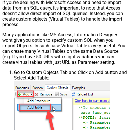
If you're dealing with Microsoft Access and need to import
data from an SQL query, it's important to note that Access
doesn't allow direct import of SQL queries. Instead, you can
create custom objects (Virtual Tables) to handle the import
process.
Many applications like MS Access, Informatica Designer
wont give you option to specify custom SQL when you
import Objects. In such case Virtual Table is very useful. You
can create many Virtual Tables on the same Data Source
(e.g. If you have 50 URLs with slight variations you can
create virtual tables with just URL as Parameter setting.
Go to Custom Objects Tab and Click on Add button and
Select Add Table: