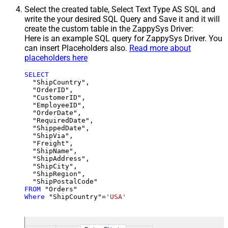
Select the created table, Select Text Type AS SQL and
write the your desired SQL Query and Save it and it will
create the custom table in the ZappySys Driver:
Here is an example SQL query for ZappySys Driver. You
can insert Placeholders also.
Read more about
placeholders here
SELECT
  "ShipCountry",

  "OrderID",

  "CustomerID",

  "EmployeeID",

  "OrderDate",

  "RequiredDate",

  "ShippedDate",

  "ShipVia",

  "Freight",

  "ShipName",

  "ShipAddress",

  "ShipCity",

  "ShipRegion",

FROM
Where
 "ShipCountry"
=
'USA'