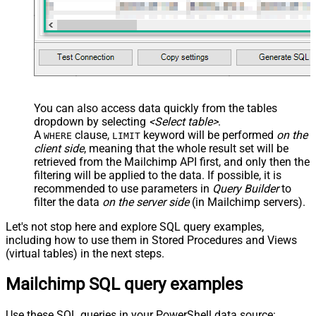
You can also access data quickly from the tables
dropdown by selecting
<Select table>
.
A
clause,
keyword will be performed
on the
WHERE
LIMIT
client side
, meaning that the
whole result set will be
retrieved
from the Mailchimp API first, and only then the
filtering will be applied to the data. If possible, it is
recommended to use parameters in
Query Builder
to
filter the data
on the server side
(in Mailchimp servers).
Let's not stop here and explore SQL query examples,
including how to use them in Stored Procedures and Views
(virtual tables) in the next steps.
Mailchimp SQL query examples
Use these SQL queries in your PowerShell data source: