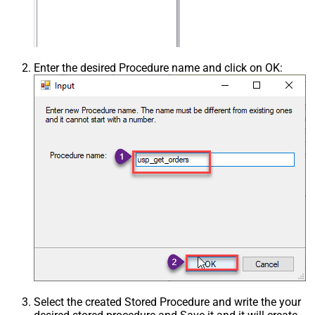
Enter the desired Procedure name and click on OK:
Select the created Stored Procedure and write the your