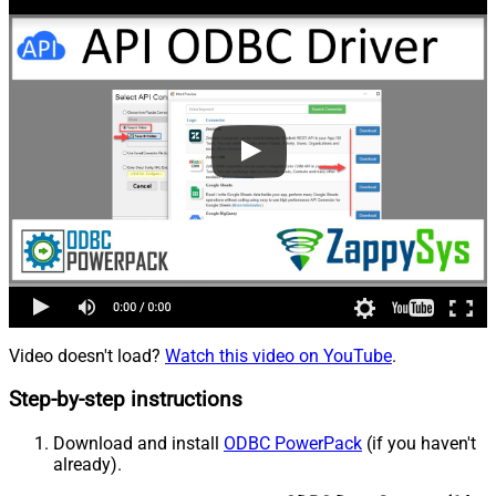
Video doesn't load?
Watch this video on YouTube
.
Step-by-step instructions
Download and install
ODBC PowerPack
(if you haven't
already).