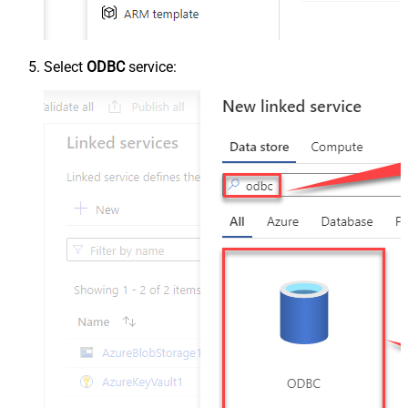
Select
ODBC
service: