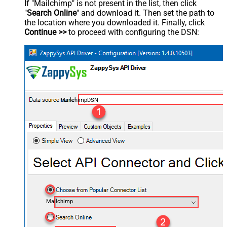
If "Mailchimp" is not present in the list, then click
"
Search Online
" and download it. Then set the path to
the location where you downloaded it. Finally, click
Continue >>
to proceed with configuring the DSN:
MailchimpDSN
Mailchimp