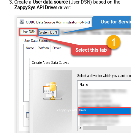
Create a
User data source
(User DSN) based on the
ZappySys API Driver
driver:
ZappySys API Driver