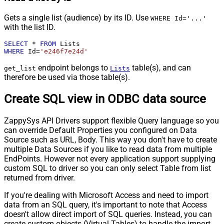
Gets a single list (audience) by its ID. Use
WHERE Id='...'
with the list ID.
SELECT
*
FROM
WHERE
 Id
=
'e246f7e24d'
endpoint belongs to
table(s), and can
get_list
Lists
therefore be used via those table(s).
Create SQL view in ODBC data source
ZappySys API Drivers support flexible Query language so you
can override Default Properties you configured on Data
Source such as URL, Body. This way you don't have to create
multiple Data Sources if you like to read data from multiple
EndPoints. However not every application support supplying
custom SQL to driver so you can only select Table from list
returned from driver.
If you're dealing with Microsoft Access and need to import
data from an SQL query, it's important to note that Access
doesn't allow direct import of SQL queries. Instead, you can
create custom objects (Virtual Tables) to handle the import