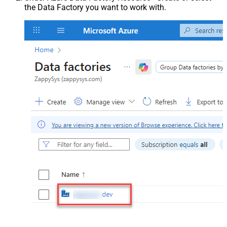
the Data Factory you want to work with.