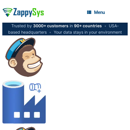
Menu
Trusted by
3000+ customers
in
90+ countries
•
USA-
based headquarters
•
Your data stays in your environment