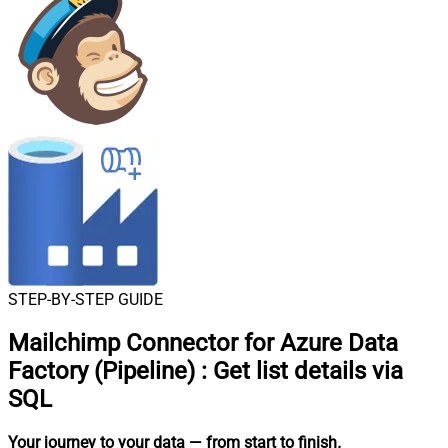
STEP-BY-STEP GUIDE
Mailchimp Connector for Azure Data
Factory (Pipeline)
:
Get list details via
SQL
Your journey to your data
— from start to finish
.