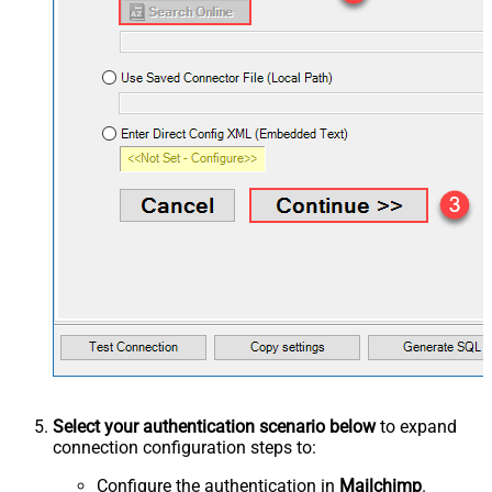
Select your authentication scenario below
to expand
connection configuration steps to:
Configure the authentication in
Mailchimp
.