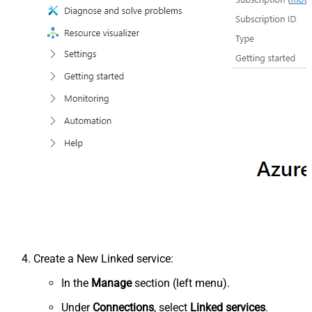
Create a New Linked service:
In the
Manage
section (left menu).
Under
Connections
, select
Linked services
.