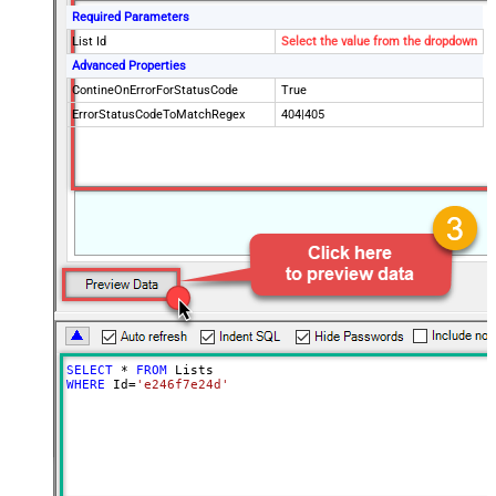
Required Parameters
List Id
Select the value from the dropdown
Advanced Properties
ContineOnErrorForStatusCode
True
ErrorStatusCodeToMatchRegex
404|405
SELECT
*
FROM
WHERE
 Id
=
'e246f7e24d'