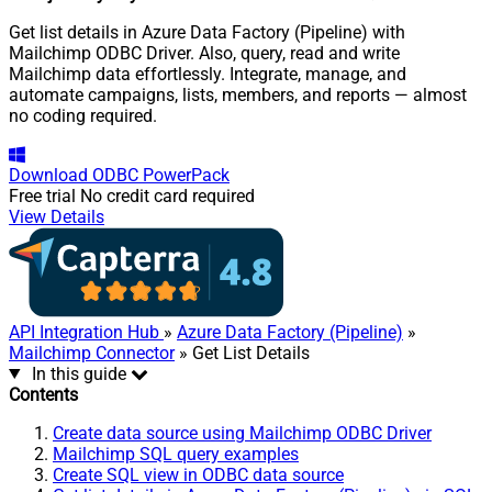
Get list details in Azure Data Factory (Pipeline) with
Mailchimp ODBC Driver. Also, query, read and write
Mailchimp data effortlessly. Integrate, manage, and
automate campaigns, lists, members, and reports — almost
no coding required.
Download
ODBC PowerPack
Free trial
No credit card required
View Details
API Integration Hub
»
Azure Data Factory (Pipeline)
»
Mailchimp Connector
» Get List Details
In this guide
Contents
Create data source using Mailchimp ODBC Driver
Mailchimp SQL query examples
Create SQL view in ODBC data source