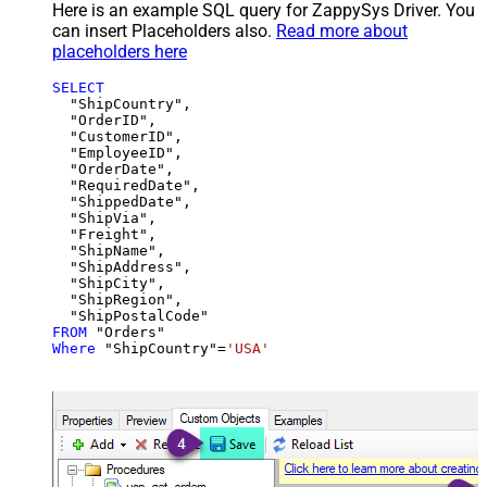
Here is an example SQL query for ZappySys Driver. You
can insert Placeholders also.
Read more about
placeholders here
SELECT
  "ShipCountry",

  "OrderID",

  "CustomerID",

  "EmployeeID",

  "OrderDate",

  "RequiredDate",

  "ShippedDate",

  "ShipVia",

  "Freight",

  "ShipName",

  "ShipAddress",

  "ShipCity",

  "ShipRegion",

FROM
Where
 "ShipCountry"
=
'USA'