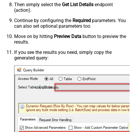
Then simply select the
Get List Details
endpoint
(action).
Continue by configuring the
Required
parameters. You
can also set optional parameters too.
Move on by hitting
Preview Data
button to preview the
results.
If you see the results you need, simply copy the
generated query:
Get List Details