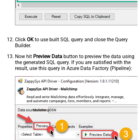
Click
OK
to use built SQL query and close the Query
Builder.
Now hit
Preview Data
button to preview the data using
the generated SQL query. If you are satisfied with the
result, use this query in Azure Data Factory (Pipeline):
ZappySys API Driver - Mailchimp
Read and write Mailchimp data effortlessly. Integrate, manage,
and automate campaigns, lists, members, and reports —
almost no coding required.
MailchimpDSN