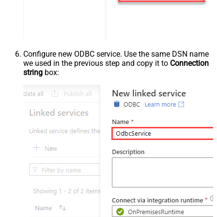
Configure new ODBC service. Use the same DSN name
we used in the previous step and copy it to
Connection
string
box: