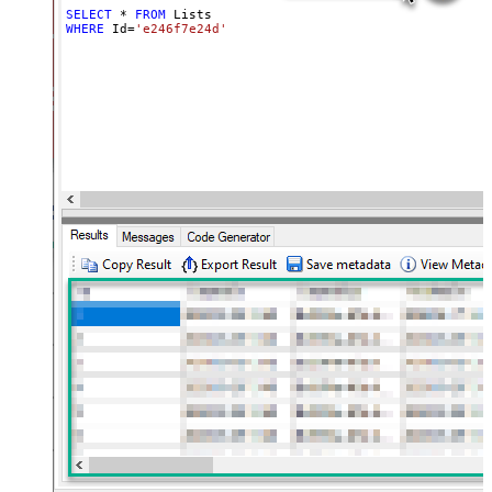
SELECT
*
FROM
WHERE
 Id
=
'e246f7e24d'