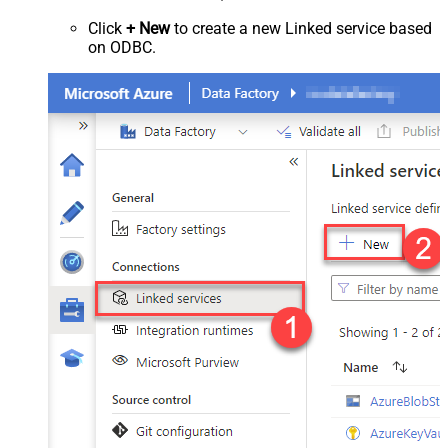
Click
+ New
to create a new Linked service based
on ODBC.