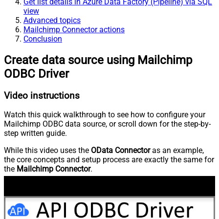
Get list details in Azure Data Factory (Pipeline) via SQL
view
Advanced topics
Mailchimp Connector actions
Conclusion
Create data source using Mailchimp
ODBC Driver
Video instructions
Watch this quick walkthrough to see how to configure your
Mailchimp ODBC data source, or scroll down for the step-by-
step written guide.
While this video uses the
OData Connector
as an example,
the core concepts and setup process are exactly the same for
the
Mailchimp Connector
.