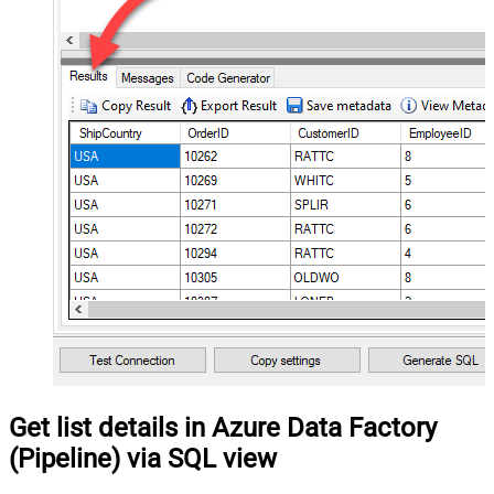
Get list details in Azure Data Factory
(Pipeline) via SQL view