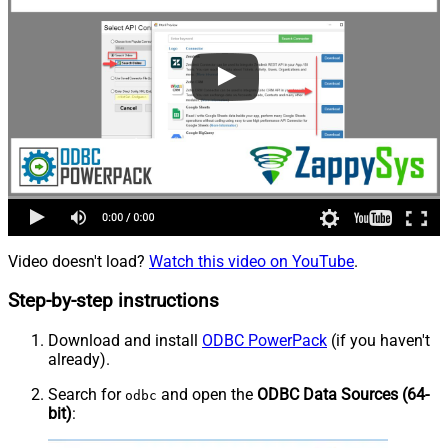
Video doesn't load?
Watch this video on YouTube
.
Step-by-step instructions
Download and install
ODBC PowerPack
(if you haven't
already).
Search for
and open the
ODBC Data Sources (64-
odbc
bit)
: