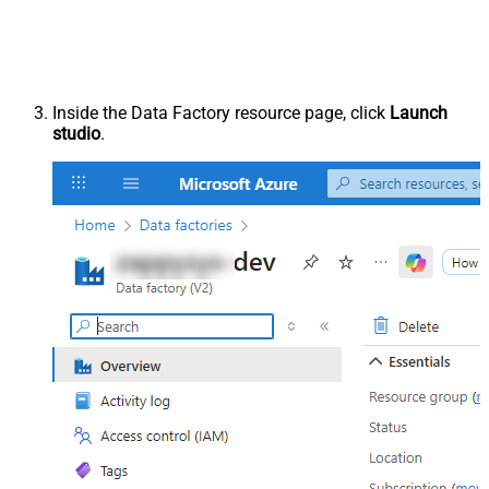
Inside the Data Factory resource page, click
Launch
studio
.