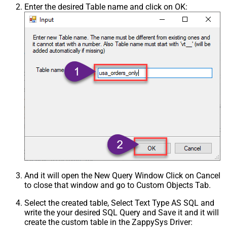
Enter the desired Table name and click on OK:
And it will open the New Query Window Click on Cancel
to close that window and go to Custom Objects Tab.
Select the created table, Select Text Type AS SQL and
write the your desired SQL Query and Save it and it will
create the custom table in the ZappySys Driver: