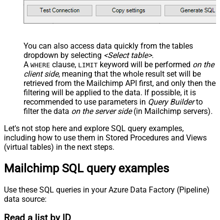
You can also access data quickly from the tables
dropdown by selecting
<Select table>
.
A
clause,
keyword will be performed
on the
WHERE
LIMIT
client side
, meaning that the
whole result set will be
retrieved
from the Mailchimp API first, and only then the
filtering will be applied to the data. If possible, it is
recommended to use parameters in
Query Builder
to
filter the data
on the server side
(in Mailchimp servers).
Let's not stop here and explore SQL query examples,
including how to use them in Stored Procedures and Views
(virtual tables) in the next steps.
Mailchimp SQL query examples
Use these SQL queries in your Azure Data Factory (Pipeline)
data source:
Read a list by ID