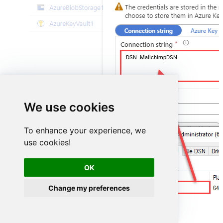
DSN=MailchimpDSN
We use cookies
To enhance your experience, we
use cookies!
OK
Change my preferences
MailchimpDSN