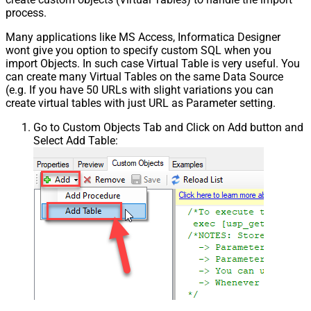
process.
Many applications like MS Access, Informatica Designer
wont give you option to specify custom SQL when you
import Objects. In such case Virtual Table is very useful. You
can create many Virtual Tables on the same Data Source
(e.g. If you have 50 URLs with slight variations you can
create virtual tables with just URL as Parameter setting.
Go to Custom Objects Tab and Click on Add button and
Select Add Table: