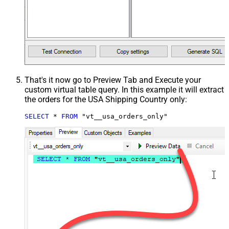
That's it now go to Preview Tab and Execute your
custom virtual table query. In this example it will extract
the orders for the USA Shipping Country only:
SELECT
*
FROM
 "vt__usa_orders_only"