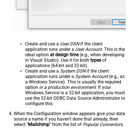
Create and use a
User DSN
if the client
application runs under a
User Account
. This is the
ideal option
at design time
(e.g., when developing
in Visual Studio). Use it for both
types
of
applications (64-bit and 32-bit).
Create and use a
System DSN
if the client
application runs under a
System Account
(e.g., as
a Windows Service). This is usually the required
option
in a production environment
. If your
Windows Service is a 32-bit application, you must
use the 32-bit ODBC Data Source Administrator to
configure this
When the Configuration window appears give your data
source a name if you haven't done that already, then
select "
Mailchimp
" from the list of
Popular Connectors
.