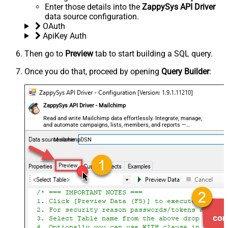
Enter those details into the
ZappySys API Driver
data source configuration.
OAuth
ApiKey Auth
Then go to
Preview
tab to start building a SQL query.
Once you do that, proceed by opening
Query Builder
:
ZappySys API Driver - Mailchimp
Read and write Mailchimp data effortlessly. Integrate, manage,
and automate campaigns, lists, members, and reports —
almost no coding required.
MailchimpDSN