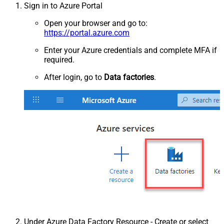
Sign in to Azure Portal
Open your browser and go to:
https://portal.azure.com
Enter your Azure credentials and complete MFA if
required.
After login, go to
Data factories
.
Under Azure Data Factory Resource - Create or select