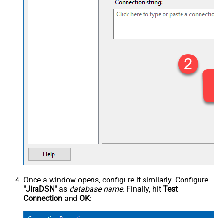
Once a window opens, configure it similarly. Configure
"JiraDSN"
as
database name
. Finally, hit
Test
Connection
and
OK
: