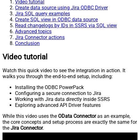
Video tutorial
Create data source using Jira ODBC Driver
Jira SQL query examples
Create SQL view in ODBC data source
Read changelogs by IDs in SSRS via SQL view
Advanced topics
Jira Connector actions
Conclusion
Video tutorial
Watch this quick video to see the integration in action. It
walks you through the end-to-end setup, including:
Installing the ODBC PowerPack
Configuring a secure connection to Jira
Working with Jira data directly inside SSRS
Exploring advanced API Driver features
While this video uses the
OData Connector
as an example,
the core concepts and setup process are exactly the same for
the
Jira Connector
.