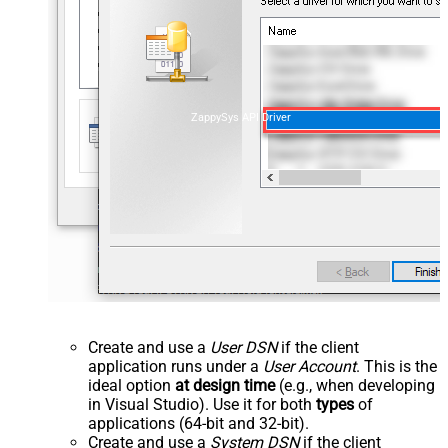
ZappySys API Driver
Create and use a
User DSN
if the client
application runs under a
User Account
. This is the
ideal option
at design time
(e.g., when developing
in Visual Studio). Use it for both
types
of
applications (64-bit and 32-bit).
Create and use a
System DSN
if the client