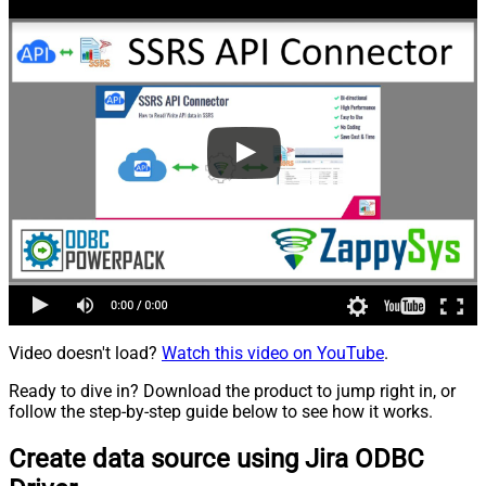
Video doesn't load?
Watch this video on YouTube
.
Ready to dive in? Download the product to jump right in, or
follow the step-by-step guide below to see how it works.
Create data source using Jira ODBC