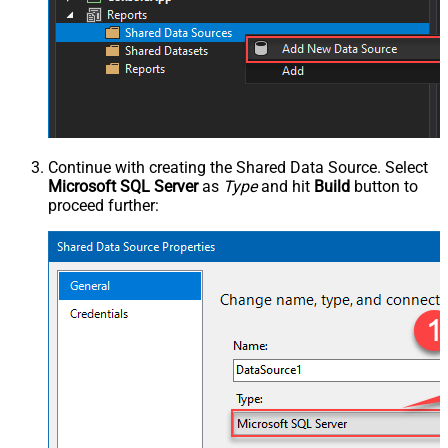
Continue with creating the Shared Data Source. Select
Microsoft SQL Server
as
Type
and hit
Build
button to
proceed further: