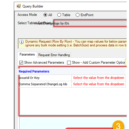
Read Changelogs by IDs
Required Parameters
IssueId Or Key
Select the value from the dropdown
Comma Separated ChangeLog Ids
Select the value from the dropdown