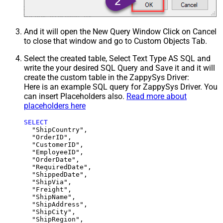
And it will open the New Query Window Click on Cancel
to close that window and go to Custom Objects Tab.
Select the created table, Select Text Type AS SQL and
write the your desired SQL Query and Save it and it will
create the custom table in the ZappySys Driver:
Here is an example SQL query for ZappySys Driver. You
can insert Placeholders also.
Read more about
placeholders here
SELECT
  "ShipCountry",

  "OrderID",

  "CustomerID",

  "EmployeeID",

  "OrderDate",

  "RequiredDate",

  "ShippedDate",

  "ShipVia",

  "Freight",

  "ShipName",

  "ShipAddress",

  "ShipCity",

  "ShipRegion",
