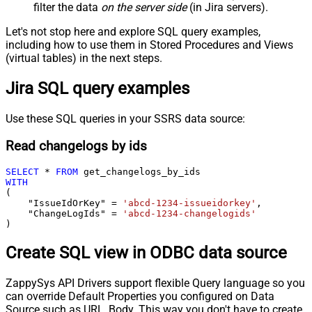
filter the data
on the server side
(in Jira servers).
Let's not stop here and explore SQL query examples,
including how to use them in Stored Procedures and Views
(virtual tables) in the next steps.
Jira SQL query examples
Use these SQL queries in your SSRS data source:
Read changelogs by ids
SELECT
*
FROM
WITH
(

    "IssueIdOrKey" 
=
'abcd-1234-issueidorkey'
,

    "ChangeLogIds" 
=
'abcd-1234-changelogids'
)
Create SQL view in ODBC data source
ZappySys API Drivers support flexible Query language so you
can override Default Properties you configured on Data
Source such as URL, Body. This way you don't have to create