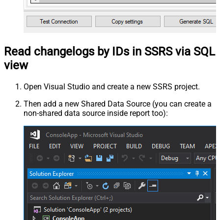
Read changelogs by IDs in SSRS via SQL
view
Open Visual Studio and create a new SSRS project.
Then add a new Shared Data Source (you can create a
non-shared data source inside report too):