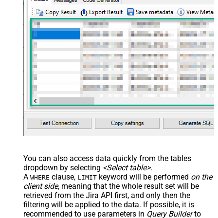
You can also access data quickly from the tables
dropdown by selecting
<Select table>
.
A
clause,
keyword will be performed
on the
WHERE
LIMIT
client side
, meaning that the
whole result set will be
retrieved
from the Jira API first, and only then the
filtering will be applied to the data. If possible, it is
recommended to use parameters in
Query Builder
to