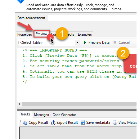
Read and write Jira data effortlessly. Track, manage, and
automate issues, projects, worklogs, and comments — almost
no coding required.
JiraDSN