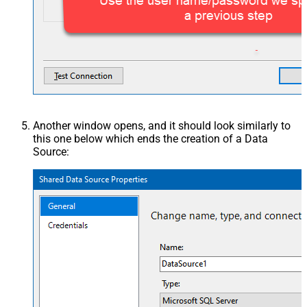
Another window opens, and it should look similarly to
this one below which ends the creation of a Data
Source: