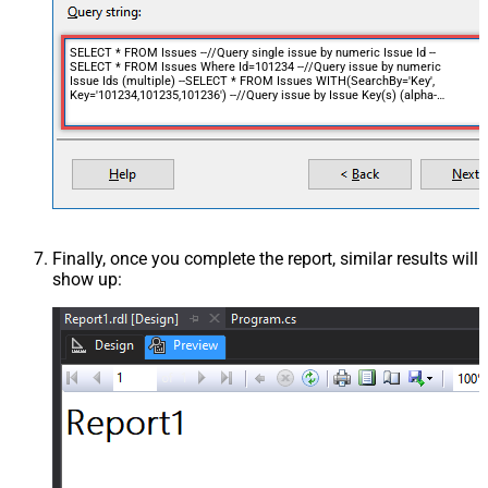
SELECT * FROM Issues --//Query single issue by numeric Issue Id --
SELECT * FROM Issues Where Id=101234 --//Query issue by numeric
Issue Ids (multiple) --SELECT * FROM Issues WITH(SearchBy='Key',
Key='101234,101235,101236') --//Query issue by Issue Key(s) (alpha-
numeric) --SELECT * FROM Issues WITH(SearchBy='Key', Key='PROJ-11') -
-SELECT * FROM Issues WITH(SearchBy='Key', Key='PROJ-11,PROJ-
12,PROJ-13') --//Query issue by project(s) --SELECT * FROM Issues
WITH(SearchBy='Project', Project='PROJ') --SELECT * FROM Issues
WITH(SearchBy='Project', Project='PROJ,KAN,CS') --//Query issue by JQL
expression --SELECT * FROM Issues WITH(SearchBy='Jql', Jql='status IN
(Done, Closed) AND created > -5d' )
Finally, once you complete the report, similar results will
show up: