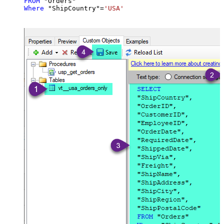
FROM
Where
 "ShipCountry"
=
'USA'