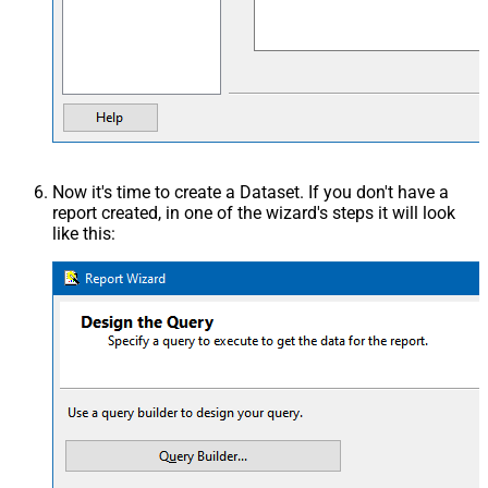
Now it's time to create a Dataset. If you don't have a
report created, in one of the wizard's steps it will look
like this: