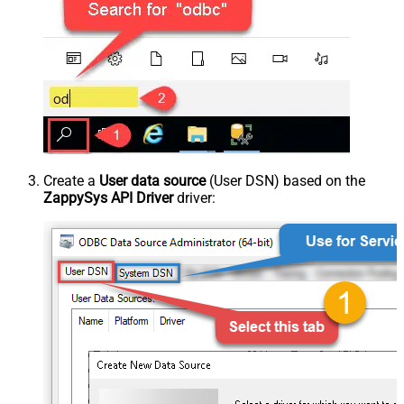
Create a
User data source
(User DSN) based on the
ZappySys API Driver
driver: