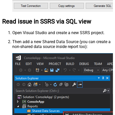
Read issue in SSRS via SQL view
Open Visual Studio and create a new SSRS project.
Then add a new Shared Data Source (you can create a
non-shared data source inside report too):