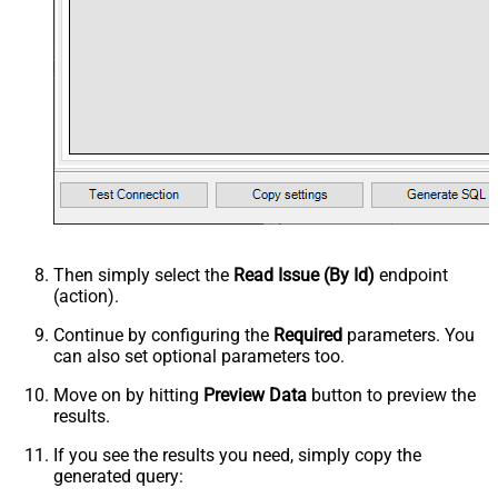
Then simply select the
Read Issue (By Id)
endpoint
(action).
Continue by configuring the
Required
parameters. You
can also set optional parameters too.
Move on by hitting
Preview Data
button to preview the
results.
If you see the results you need, simply copy the
generated query: