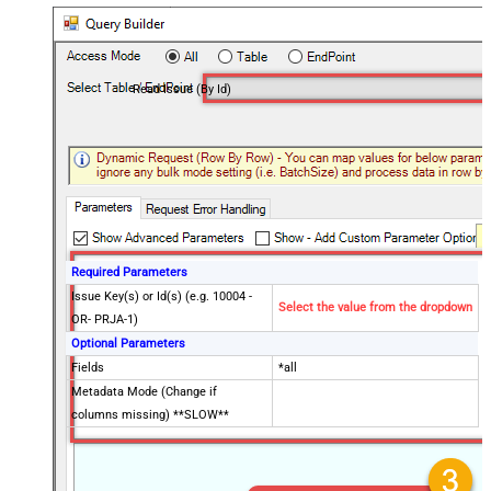
Read Issue (By Id)
Required Parameters
Issue Key(s) or Id(s) (e.g. 10004 -
Select the value from the dropdown
OR- PRJA-1)
Optional Parameters
Fields
*all
Metadata Mode (Change if
columns missing) **SLOW**