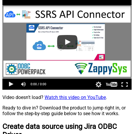
Video doesn't load?
Watch this video on YouTube
.
Ready to dive in? Download the product to jump right in, or
follow the step-by-step guide below to see how it works.
Create data source using Jira ODBC