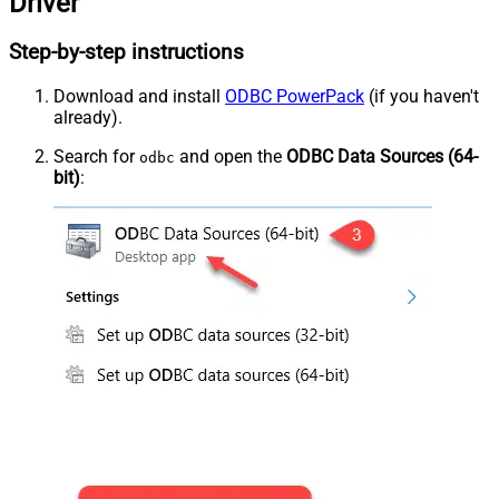
Driver
Step-by-step instructions
Download and install
ODBC PowerPack
(if you haven't
already).
Search for
and open the
ODBC Data Sources (64-
odbc
bit)
: