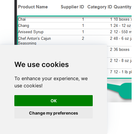
We use cookies
To enhance your experience, we
use cookies!
OK
Advanced topics
Change my preferences
Creating SQL stored procedures