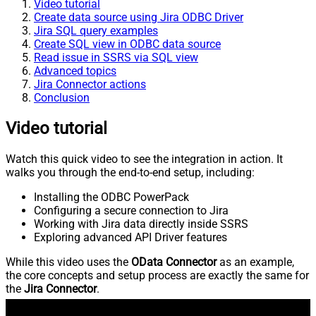
Video tutorial
Create data source using Jira ODBC Driver
Jira SQL query examples
Create SQL view in ODBC data source
Read issue in SSRS via SQL view
Advanced topics
Jira Connector actions
Conclusion
Video tutorial
Watch this quick video to see the integration in action. It
walks you through the end-to-end setup, including:
Installing the ODBC PowerPack
Configuring a secure connection to Jira
Working with Jira data directly inside SSRS
Exploring advanced API Driver features
While this video uses the
OData Connector
as an example,
the core concepts and setup process are exactly the same for
the
Jira Connector
.