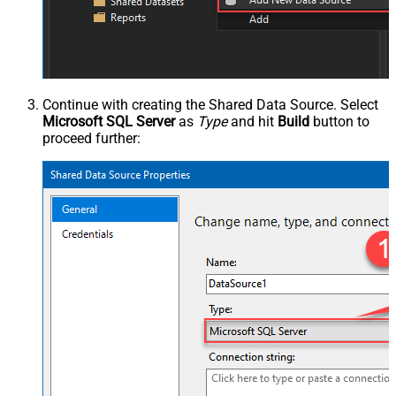
Continue with creating the Shared Data Source. Select
Microsoft SQL Server
as
Type
and hit
Build
button to
proceed further: