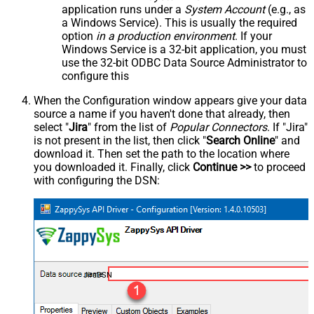
application runs under a
System Account
(e.g., as
a Windows Service). This is usually the required
option
in a production environment
. If your
Windows Service is a 32-bit application, you must
use the 32-bit ODBC Data Source Administrator to
configure this
When the Configuration window appears give your data
source a name if you haven't done that already, then
select "
Jira
" from the list of
Popular Connectors
. If "Jira"
is not present in the list, then click "
Search Online
" and
download it. Then set the path to the location where
you downloaded it. Finally, click
Continue >>
to proceed
with configuring the DSN:
JiraDSN