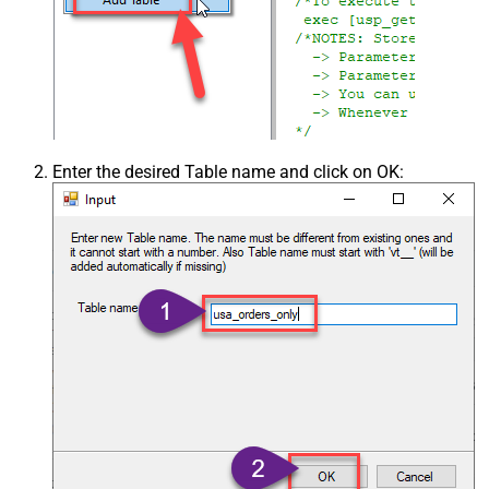
Enter the desired Table name and click on OK: