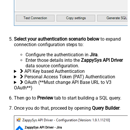
Select your authentication scenario below
to expand
connection configuration steps to:
Configure the authentication in
Jira
.
Enter those details into the
ZappySys API Driver
data source configuration.
API Key based Authentication
Personal Access Token (PAT) Authentication
OAuth (**Must change API Base URL to V3
OAuth**)
Then go to
Preview
tab to start building a SQL query.
Once you do that, proceed by opening
Query Builder
:
ZappySys API Driver - Jira