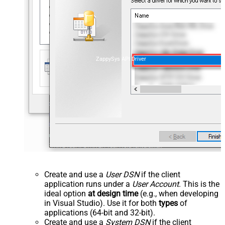
ZappySys API Driver
Create and use a
User DSN
if the client
application runs under a
User Account
. This is the
ideal option
at design time
(e.g., when developing
in Visual Studio). Use it for both
types
of
applications (64-bit and 32-bit).
Create and use a
System DSN
if the client