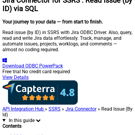
Jira Connector for SSRS
:
Read issue (by
ID) via SQL
Your journey to your data
— from start to finish
.
Read issue (by ID) in SSRS with Jira ODBC Driver. Also, query,
read and write Jira data effortlessly. Track, manage, and
automate issues, projects, worklogs, and comments —
almost no coding required.
Download
ODBC PowerPack
Free trial
No credit card required
View Details
API Integration Hub
»
SSRS
»
Jira Connector
» Read Issue (By
Id)
In this guide
Contents