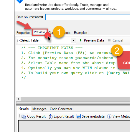
Read and write Jira data effortlessly. Track, manage, and
automate issues, projects, worklogs, and comments — almost
no coding required.
JiraDSN