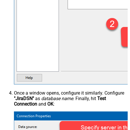
Once a window opens, configure it similarly. Configure
"JiraDSN"
as
database name
. Finally, hit
Test
Connection
and
OK
: