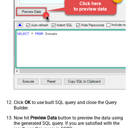
SELECT
*
FROM
 Issues
Click
OK
to use built SQL query and close the Query
Builder.
Now hit
Preview Data
button to preview the data using
the generated SQL query. If you are satisfied with the