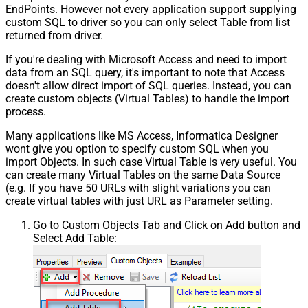
EndPoints. However not every application support supplying
custom SQL to driver so you can only select Table from list
returned from driver.
If you're dealing with Microsoft Access and need to import
data from an SQL query, it's important to note that Access
doesn't allow direct import of SQL queries. Instead, you can
create custom objects (Virtual Tables) to handle the import
process.
Many applications like MS Access, Informatica Designer
wont give you option to specify custom SQL when you
import Objects. In such case Virtual Table is very useful. You
can create many Virtual Tables on the same Data Source
(e.g. If you have 50 URLs with slight variations you can
create virtual tables with just URL as Parameter setting.
Go to Custom Objects Tab and Click on Add button and
Select Add Table: