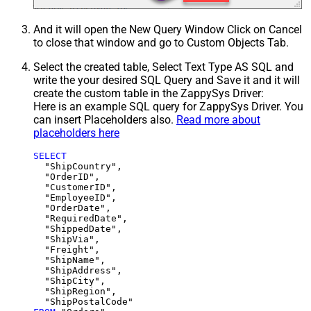
And it will open the New Query Window Click on Cancel
to close that window and go to Custom Objects Tab.
Select the created table, Select Text Type AS SQL and
write the your desired SQL Query and Save it and it will
create the custom table in the ZappySys Driver:
Here is an example SQL query for ZappySys Driver. You
can insert Placeholders also.
Read more about
placeholders here
SELECT
  "ShipCountry",

  "OrderID",

  "CustomerID",

  "EmployeeID",

  "OrderDate",

  "RequiredDate",

  "ShippedDate",

  "ShipVia",

  "Freight",

  "ShipName",

  "ShipAddress",

  "ShipCity",

  "ShipRegion",
