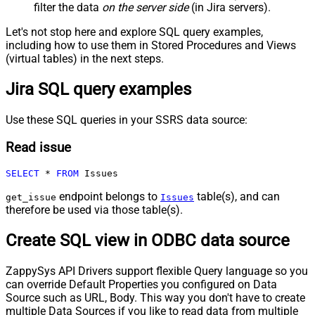
filter the data
on the server side
(in Jira servers).
Let's not stop here and explore SQL query examples,
including how to use them in Stored Procedures and Views
(virtual tables) in the next steps.
Jira SQL query examples
Use these SQL queries in your SSRS data source:
Read issue
SELECT
*
FROM
 Issues
endpoint belongs to
table(s), and can
get_issue
Issues
therefore be used via those table(s).
Create SQL view in ODBC data source
ZappySys API Drivers support flexible Query language so you
can override Default Properties you configured on Data
Source such as URL, Body. This way you don't have to create
multiple Data Sources if you like to read data from multiple