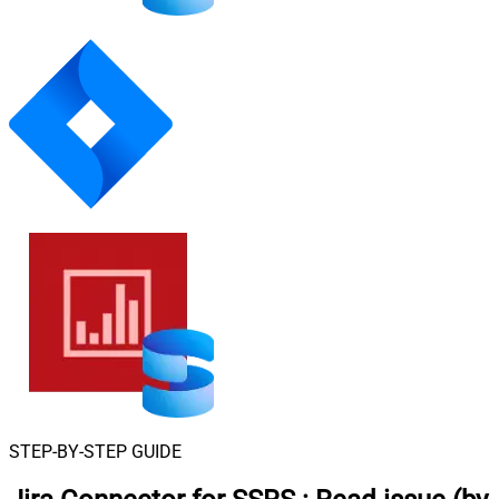
STEP-BY-STEP GUIDE