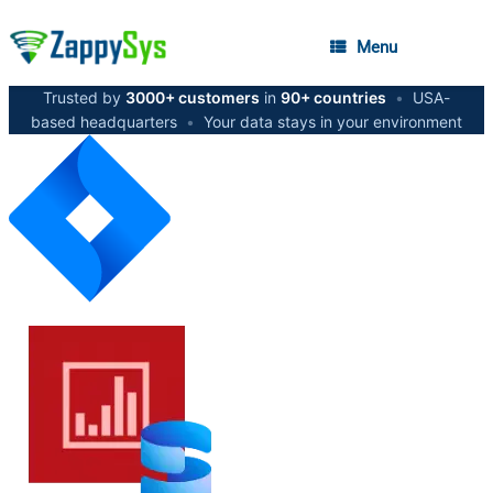
Menu
Trusted by
3000+ customers
in
90+ countries
•
USA-
based headquarters
•
Your data stays in your environment