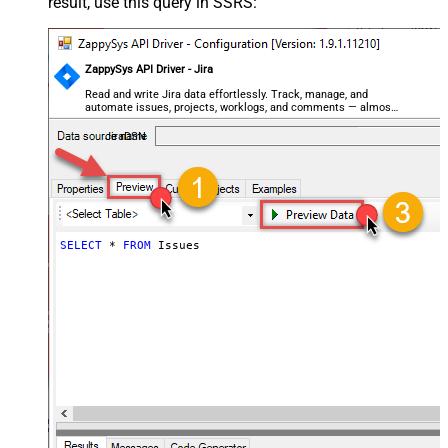
result, use this query in SSRS:
ZappySys API Driver - Jira
Read and write Jira data effortlessly. Track, manage, and
automate issues, projects, worklogs, and comments — almost
no coding required.
JiraDSN
SELECT
*
FROM
 Issues