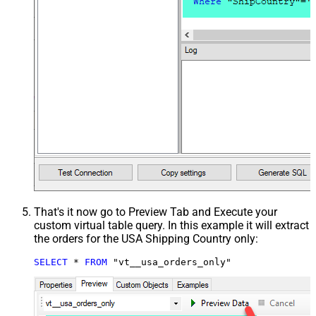
That's it now go to Preview Tab and Execute your
custom virtual table query. In this example it will extract
the orders for the USA Shipping Country only:
SELECT
*
FROM
 "vt__usa_orders_only"