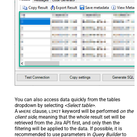
You can also access data quickly from the tables
dropdown by selecting
<Select table>
.
A
clause,
keyword will be performed
on the
WHERE
LIMIT
client side
, meaning that the
whole result set will be
retrieved
from the Jira API first, and only then the
filtering will be applied to the data. If possible, it is
recommended to use parameters in
Query Builder
to