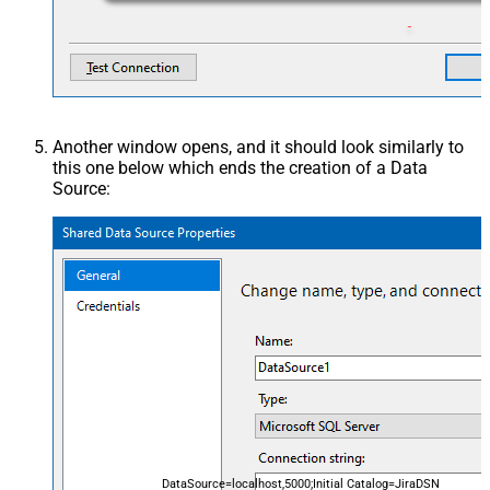
Another window opens, and it should look similarly to
this one below which ends the creation of a Data
Source:
DataSource=localhost,5000;Initial Catalog=JiraDSN