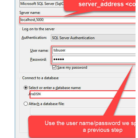
JiraDSN