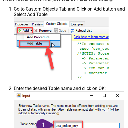
Go to Custom Objects Tab and Click on Add button and
Select Add Table:
Enter the desired Table name and click on OK: