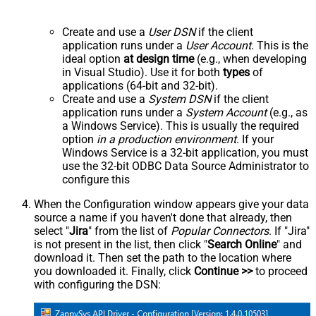
Create and use a
User DSN
if the client
application runs under a
User Account
. This is the
ideal option
at design time
(e.g., when developing
in Visual Studio). Use it for both
types
of
applications (64-bit and 32-bit).
Create and use a
System DSN
if the client
application runs under a
System Account
(e.g., as
a Windows Service). This is usually the required
option
in a production environment
. If your
Windows Service is a 32-bit application, you must
use the 32-bit ODBC Data Source Administrator to
configure this
When the Configuration window appears give your data
source a name if you haven't done that already, then
select "
Jira
" from the list of
Popular Connectors
. If "Jira"
is not present in the list, then click "
Search Online
" and
download it. Then set the path to the location where
you downloaded it. Finally, click
Continue >>
to proceed
with configuring the DSN: