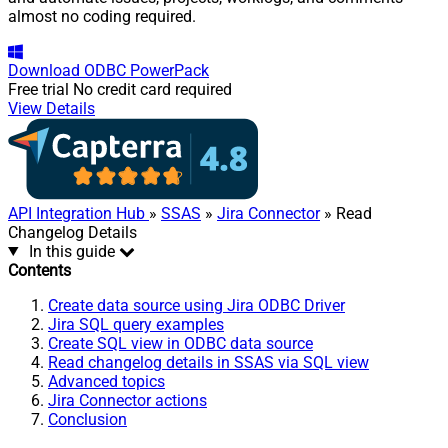
almost no coding required.
Download
ODBC PowerPack
Free trial
No credit card required
View Details
API Integration Hub
»
SSAS
»
Jira Connector
» Read
Changelog Details
In this guide
Contents
Create data source using Jira ODBC Driver
Jira SQL query examples
Create SQL view in ODBC data source
Read changelog details in SSAS via SQL view
Advanced topics
Jira Connector actions
Conclusion