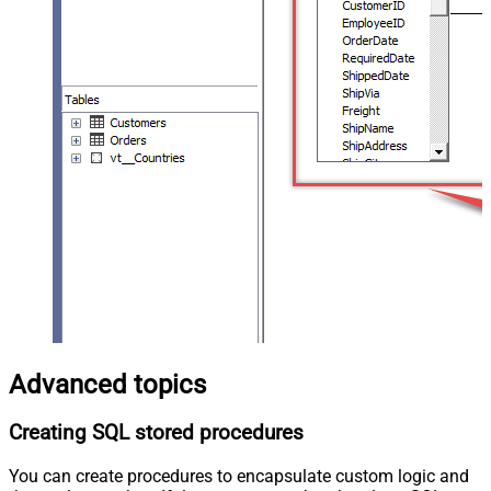
Advanced topics
Creating SQL stored procedures
You can create procedures to encapsulate custom logic and