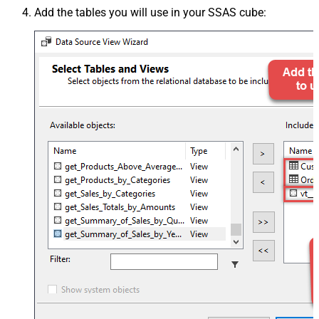
Add the tables you will use in your SSAS cube: