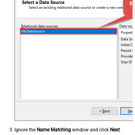
Ignore the
Name Matching
window and click
Next
.