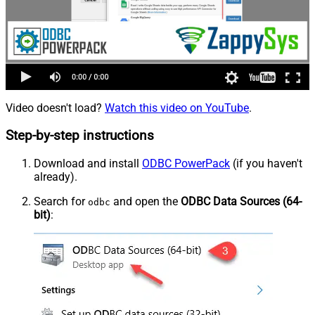
Video doesn't load?
Watch this video on YouTube
.
Step-by-step instructions
Download and install
ODBC PowerPack
(if you haven't
already).
Search for
and open the
ODBC Data Sources (64-
odbc
bit)
: