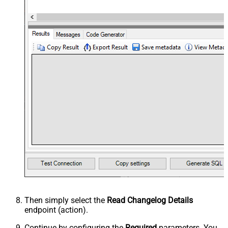
Then simply select the
Read Changelog Details
endpoint (action).
Continue by configuring the
Required
parameters. You