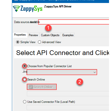
JiraDSN
Jira