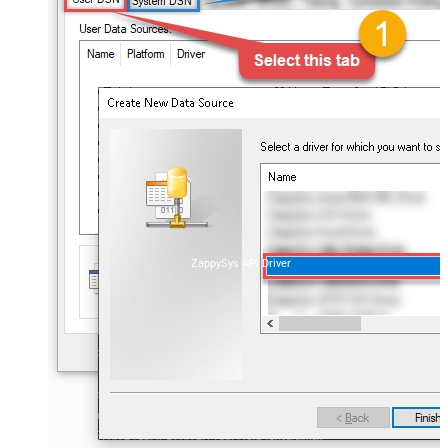
ZappySys API Driver