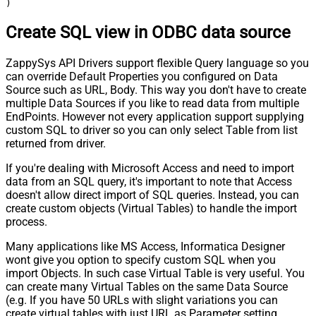
)
Create SQL view in ODBC data source
ZappySys API Drivers support flexible Query language so you
can override Default Properties you configured on Data
Source such as URL, Body. This way you don't have to create
multiple Data Sources if you like to read data from multiple
EndPoints. However not every application support supplying
custom SQL to driver so you can only select Table from list
returned from driver.
If you're dealing with Microsoft Access and need to import
data from an SQL query, it's important to note that Access
doesn't allow direct import of SQL queries. Instead, you can
create custom objects (Virtual Tables) to handle the import
process.
Many applications like MS Access, Informatica Designer
wont give you option to specify custom SQL when you
import Objects. In such case Virtual Table is very useful. You
can create many Virtual Tables on the same Data Source
(e.g. If you have 50 URLs with slight variations you can
create virtual tables with just URL as Parameter setting.