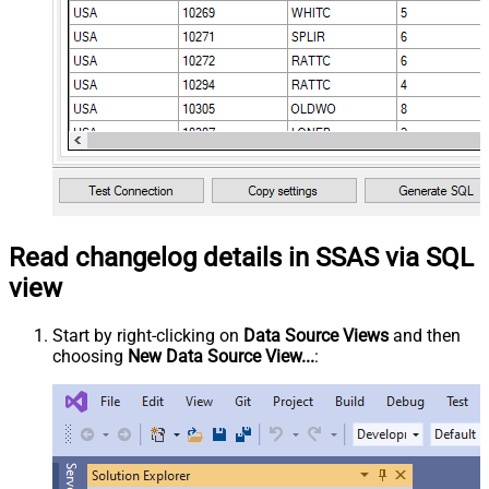
Read changelog details in SSAS via SQL
view
Start by right-clicking on
Data Source Views
and then
choosing
New Data Source View...
: