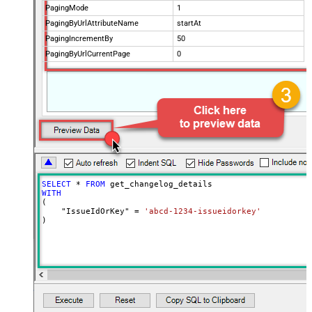
PagingMode
1
PagingByUrlAttributeName
startAt
PagingIncrementBy
50
PagingByUrlCurrentPage
0
SELECT
*
FROM
WITH
(

    "IssueIdOrKey" 
=
'abcd-1234-issueidorkey'
)