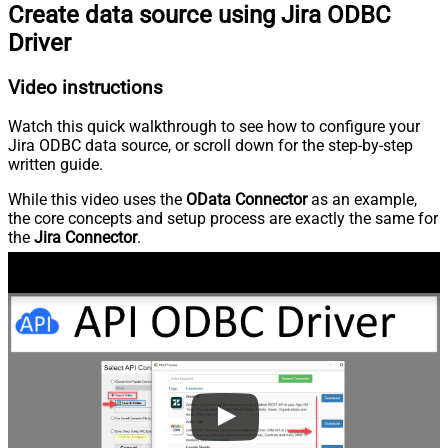
Create data source using Jira ODBC
Driver
Video instructions
Watch this quick walkthrough to see how to configure your
Jira ODBC data source, or scroll down for the step-by-step
written guide.
While this video uses the
OData Connector
as an example,
the core concepts and setup process are exactly the same for
the
Jira Connector
.