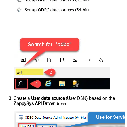
Create a
User data source
(User DSN) based on the
ZappySys API Driver
driver: