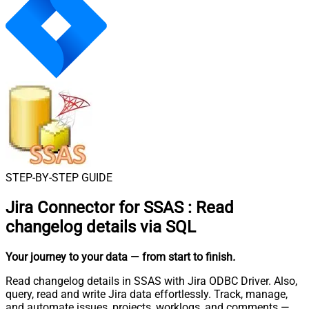
STEP-BY-STEP GUIDE
Jira Connector for SSAS
:
Read
changelog details via SQL
Your journey to your data
— from start to finish
.
Read changelog details in SSAS with Jira ODBC Driver. Also,
query, read and write Jira data effortlessly. Track, manage,
and automate issues, projects, worklogs, and comments —