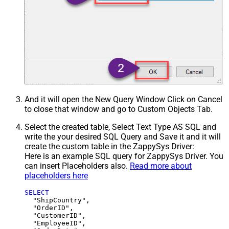
And it will open the New Query Window Click on Cancel
to close that window and go to Custom Objects Tab.
Select the created table, Select Text Type AS SQL and
write the your desired SQL Query and Save it and it will
create the custom table in the ZappySys Driver:
Here is an example SQL query for ZappySys Driver. You
can insert Placeholders also.
Read more about
placeholders here
SELECT
  "ShipCountry",

  "OrderID",

  "CustomerID",

  "EmployeeID",
