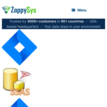
Menu
Trusted by
3000+ customers
in
90+ countries
•
USA-
based headquarters
•
Your data stays in your environment