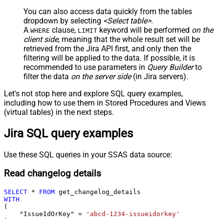
You can also access data quickly from the tables
dropdown by selecting
<Select table>
.
A
clause,
keyword will be performed
on the
WHERE
LIMIT
client side
, meaning that the
whole result set will be
retrieved
from the Jira API first, and only then the
filtering will be applied to the data. If possible, it is
recommended to use parameters in
Query Builder
to
filter the data
on the server side
(in Jira servers).
Let's not stop here and explore SQL query examples,
including how to use them in Stored Procedures and Views
(virtual tables) in the next steps.
Jira SQL query examples
Use these SQL queries in your SSAS data source:
Read changelog details
SELECT
*
FROM
WITH
(

    "IssueIdOrKey" 
=
'abcd-1234-issueidorkey'