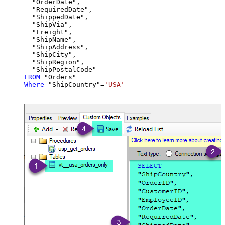
  "OrderDate",

  "RequiredDate",

  "ShippedDate",

  "ShipVia",

  "Freight",

  "ShipName",

  "ShipAddress",

  "ShipCity",

  "ShipRegion",

FROM
Where
 "ShipCountry"
=
'USA'