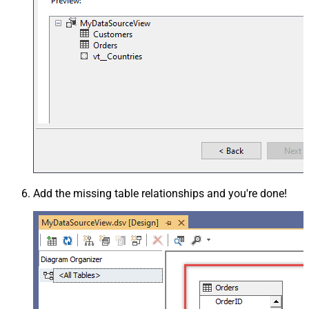
Add the missing table relationships and you're done!