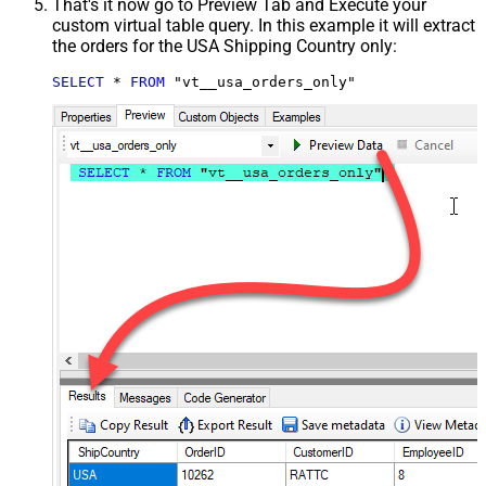
That's it now go to Preview Tab and Execute your
custom virtual table query. In this example it will extract
the orders for the USA Shipping Country only:
SELECT
*
FROM
 "vt__usa_orders_only"