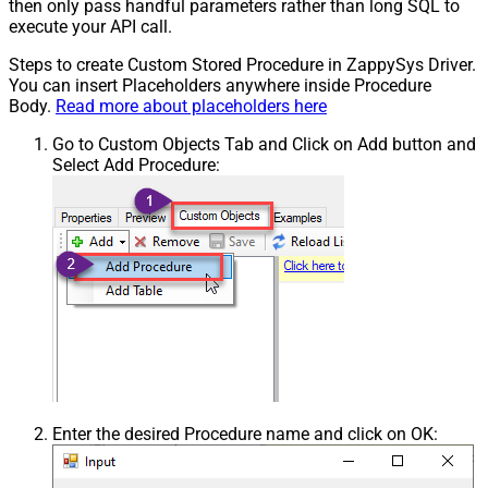
then only pass handful parameters rather than long SQL to
execute your API call.
Steps to create Custom Stored Procedure in ZappySys Driver.
You can insert Placeholders anywhere inside Procedure
Body.
Read more about placeholders here
Go to Custom Objects Tab and Click on Add button and
Select Add Procedure:
Enter the desired Procedure name and click on OK: