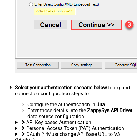
Select your authentication scenario below
to expand
connection configuration steps to:
Configure the authentication in
Jira
.
Enter those details into the
ZappySys API Driver
data source configuration.
API Key based Authentication
Personal Access Token (PAT) Authentication
OAuth (**Must change API Base URL to V3