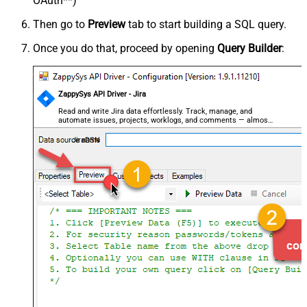
OAuth**)
Then go to
Preview
tab to start building a SQL query.
Once you do that, proceed by opening
Query Builder
:
ZappySys API Driver - Jira
Read and write Jira data effortlessly. Track, manage, and
automate issues, projects, worklogs, and comments — almost
no coding required.
JiraDSN