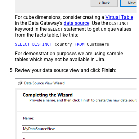
For cube dimensions, consider creating a
Virtual Table
in the Data Gateway's
data source
. Use the
DISTINCT
keyword in the
statement to get unique values
SELECT
from the facts table, like this:
SELECT
DISTINCT
 Country 
FROM
 Customers
For demonstration purposes we are using sample
tables which may not be available in Jira.
Review your data source view and click
Finish
: