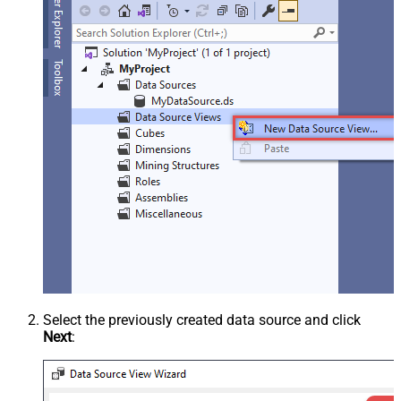
Select the previously created data source and click
Next
: