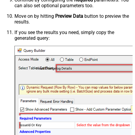
can also set optional parameters too.
Move on by hitting
Preview Data
button to preview the
results.
If you see the results you need, simply copy the
generated query:
Read Changelog Details
Required Parameters
IssueId Or Key
Select the value from the dropdown
Advanced Properties