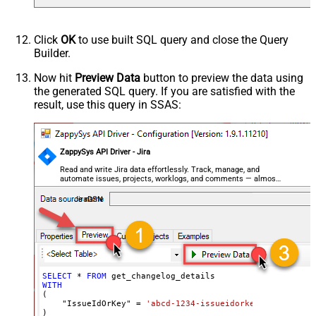
Click
OK
to use built SQL query and close the Query
Builder.
Now hit
Preview Data
button to preview the data using
the generated SQL query. If you are satisfied with the
result, use this query in SSAS:
ZappySys API Driver - Jira
Read and write Jira data effortlessly. Track, manage, and
automate issues, projects, worklogs, and comments — almost
no coding required.
JiraDSN
SELECT
*
FROM
WITH
(

    "IssueIdOrKey" 
=
'abcd-1234-issueidorkey'
)