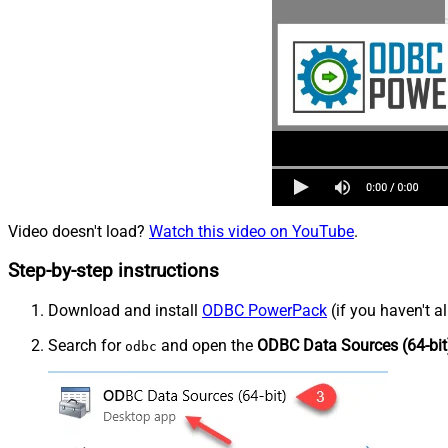
Video doesn't load?
Watch this video on YouTube
.
Step-by-step instructions
Download and install
ODBC PowerPack
(if you haven't a
Search for
and open the
ODBC Data Sources (64-bit
odbc