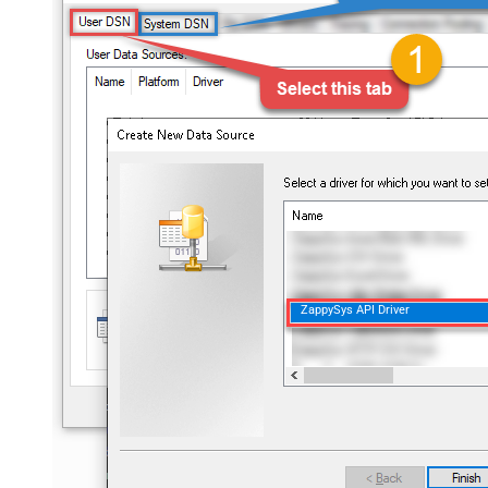
ZappySys API Driver