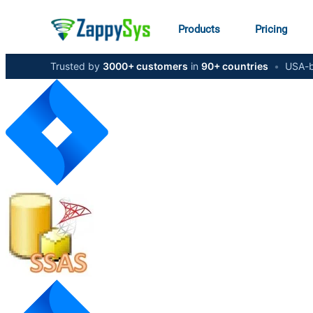
Products
Pricing
Trusted by
3000+ customers
in
90+ countries
•
USA-b