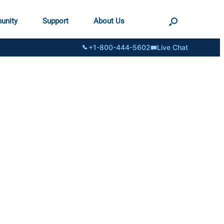
unity
Support
About Us
+1-800-444-5602
Live Chat