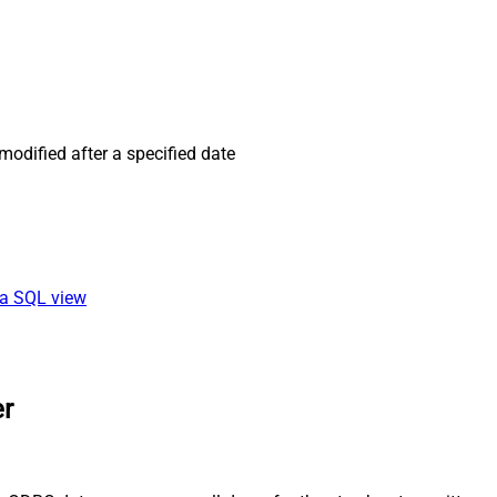
odified after a specified date
ia SQL view
er