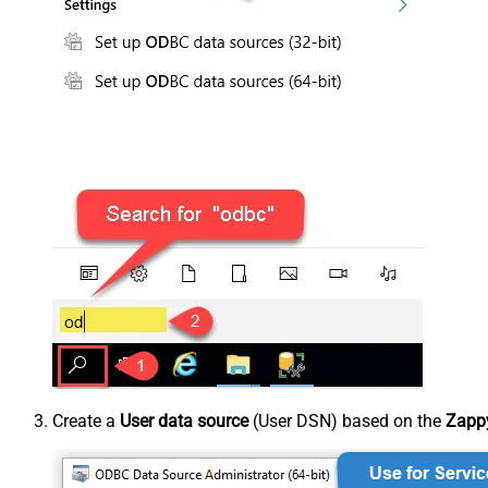
Create a
User data source
(User DSN) based on the
Zappy