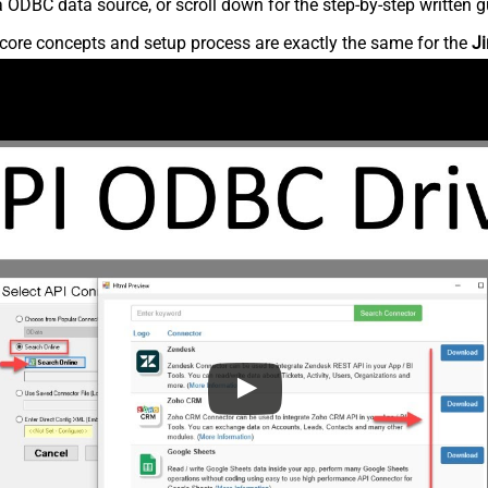
 ODBC data source, or scroll down for the step-by-step written g
core concepts and setup process are exactly the same for the
Ji