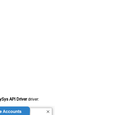
Sys API Driver
driver: