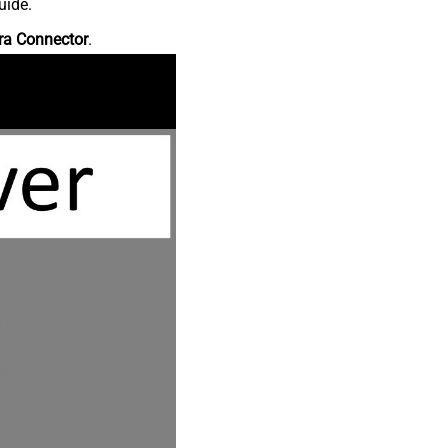
uide.
ra Connector
.