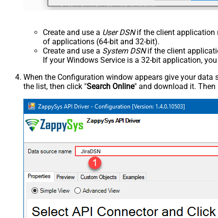
Create and use a
User DSN
if the client applicatio
of applications (64-bit and 32-bit).
Create and use a
System DSN
if the client applica
If your Windows Service is a 32-bit application, yo
When the Configuration window appears give your data sou
the list, then click "
Search Online
" and download it. Then 
JiraDSN