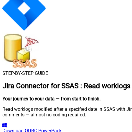
STEP-BY-STEP GUIDE
Jira Connector for SSAS
:
Read worklogs m
Your journey to your data
— from start to finish
.
Read worklogs modified after a specified date in SSAS with Jira
comments — almost no coding required.
Download
ODBC PowerPack