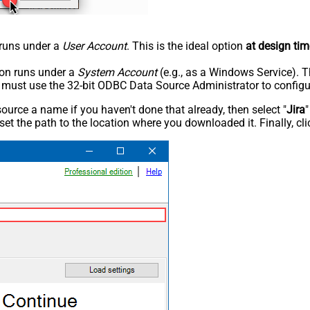
n runs under a
User Account
. This is the ideal option
at design tim
tion runs under a
System Account
(e.g., as a Windows Service). T
u must use the 32-bit ODBC Data Source Administrator to configu
rce a name if you haven't done that already, then select "
Jira
"
set the path to the location where you downloaded it. Finally, cl