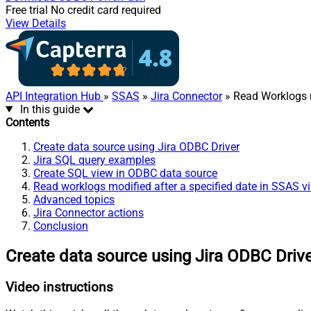
Free trial
No credit card required
View Details
API Integration Hub
»
SSAS
»
Jira Connector
» Read Worklogs m
In this guide
Contents
Create data source using Jira ODBC Driver
Jira SQL query examples
Create SQL view in ODBC data source
Read worklogs modified after a specified date in SSAS v
Advanced topics
Jira Connector actions
Conclusion
Create data source using Jira ODBC Driv
Video instructions