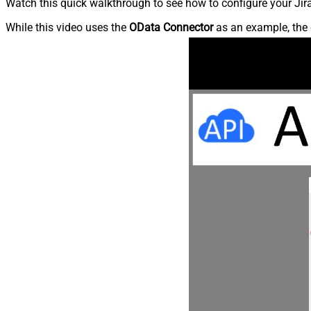
Watch this quick walkthrough to see how to configure your Jira
While this video uses the
OData Connector
as an example, the 