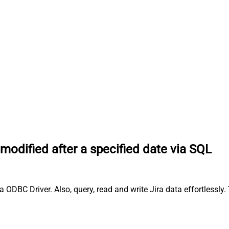
odified after a specified date via SQL
 ODBC Driver. Also, query, read and write Jira data effortlessly