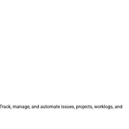
. Track, manage, and automate issues, projects, worklogs, and