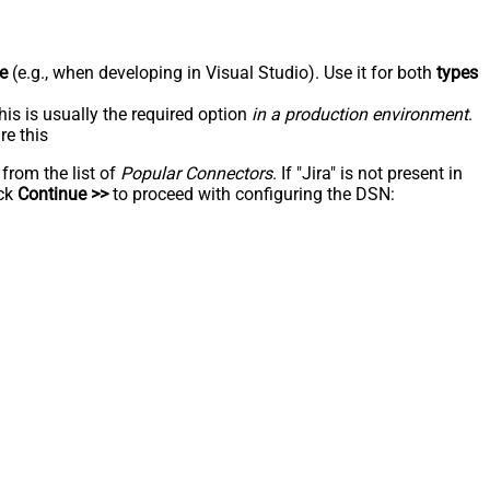
e
(e.g., when developing in Visual Studio). Use it for both
types
his is usually the required option
in a production environment
.
re this
 from the list of
Popular Connectors
. If "Jira" is not present in
ick
Continue >>
to proceed with configuring the DSN: