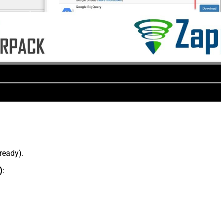
lready).
)
: