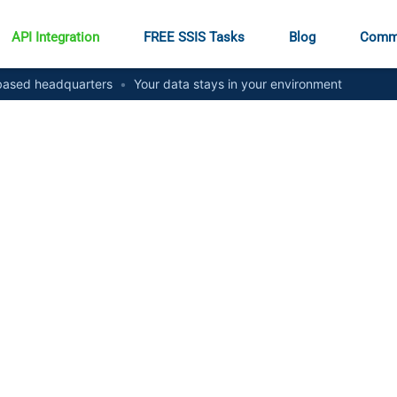
API Integration
FREE SSIS Tasks
Blog
Comm
ased headquarters
•
Your data stays in your environment