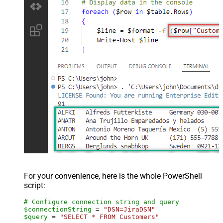
For your convenience, here is the whole PowerShell
script:
# Configure connection string and query
$connectionString
 = 
"DSN=JiraDSN"
$query
 = 
"SELECT * FROM Customers"