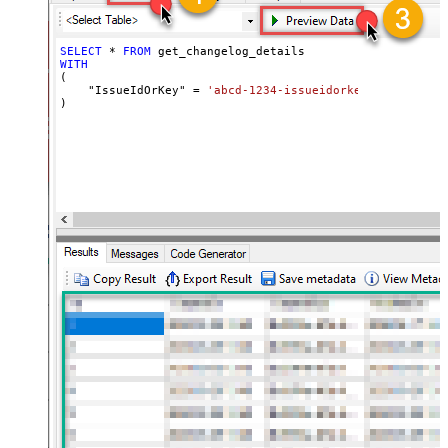
SELECT
*
FROM
WITH
(

    "IssueIdOrKey" 
=
'abcd-1234-issueidorkey'
)