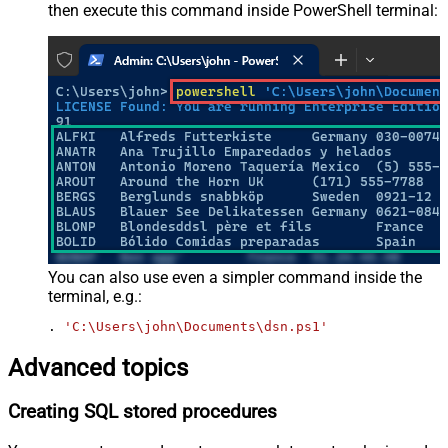
then execute this command inside PowerShell terminal:
You can also use even a simpler command inside the
terminal, e.g.:
. 
'C:\Users\john\Documents\dsn.ps1'
Advanced topics
Creating SQL stored procedures