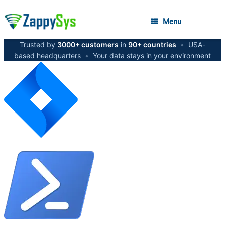
Menu
Trusted by
3000+ customers
in
90+ countries
•
USA-
based headquarters
•
Your data stays in your environment