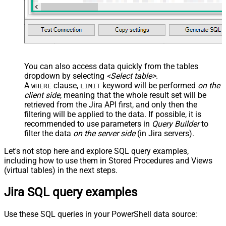
You can also access data quickly from the tables
dropdown by selecting
<Select table>
.
A
clause,
keyword will be performed
on the
WHERE
LIMIT
client side
, meaning that the
whole result set will be
retrieved
from the Jira API first, and only then the
filtering will be applied to the data. If possible, it is
recommended to use parameters in
Query Builder
to
filter the data
on the server side
(in Jira servers).
Let's not stop here and explore SQL query examples,
including how to use them in Stored Procedures and Views
(virtual tables) in the next steps.
Jira SQL query examples
Use these SQL queries in your PowerShell data source: