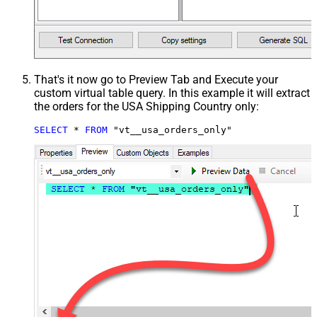
That's it now go to Preview Tab and Execute your
custom virtual table query. In this example it will extract
the orders for the USA Shipping Country only:
SELECT
*
FROM
 "vt__usa_orders_only"