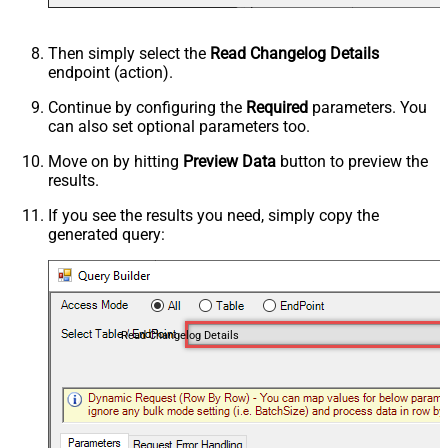
Then simply select the
Read Changelog Details
endpoint (action).
Continue by configuring the
Required
parameters. You
can also set optional parameters too.
Move on by hitting
Preview Data
button to preview the
results.
If you see the results you need, simply copy the
generated query:
Read Changelog Details