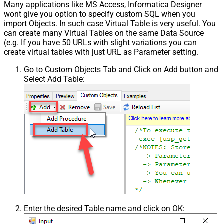
Many applications like MS Access, Informatica Designer
wont give you option to specify custom SQL when you
import Objects. In such case Virtual Table is very useful. You
can create many Virtual Tables on the same Data Source
(e.g. If you have 50 URLs with slight variations you can
create virtual tables with just URL as Parameter setting.
Go to Custom Objects Tab and Click on Add button and
Select Add Table:
Enter the desired Table name and click on OK: