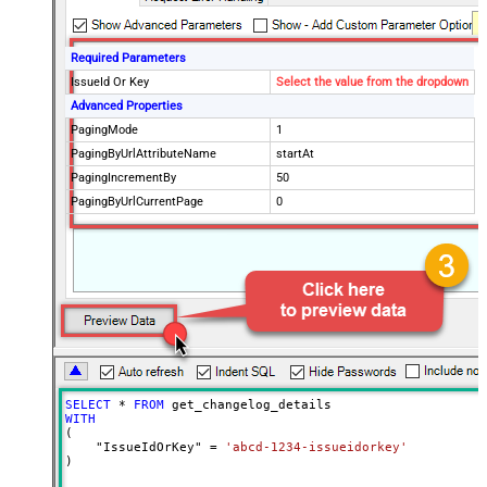
Required Parameters
IssueId Or Key
Select the value from the dropdown
Advanced Properties
PagingMode
1
PagingByUrlAttributeName
startAt
PagingIncrementBy
50
PagingByUrlCurrentPage
0
SELECT
*
FROM
WITH
(

    "IssueIdOrKey" 
=
'abcd-1234-issueidorkey'
)