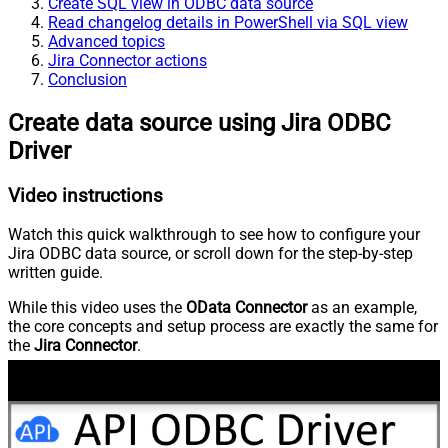
Create SQL view in ODBC data source
Read changelog details in PowerShell via SQL view
Advanced topics
Jira Connector actions
Conclusion
Create data source using Jira ODBC
Driver
Video instructions
Watch this quick walkthrough to see how to configure your
Jira ODBC data source, or scroll down for the step-by-step
written guide.
While this video uses the
OData Connector
as an example,
the core concepts and setup process are exactly the same for
the
Jira Connector
.