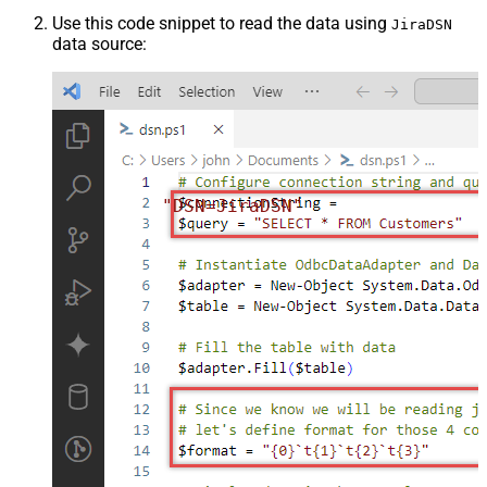
Use this code snippet to read the data using
JiraDSN
data source:
"DSN=JiraDSN"