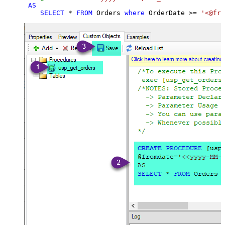
AS
SELECT
*
FROM
 Orders 
where
 OrderDate 
>=
'<@fro