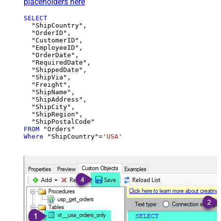
placeholders here
SELECT
  "ShipCountry",

  "OrderID",

  "CustomerID",

  "EmployeeID",

  "OrderDate",

  "RequiredDate",

  "ShippedDate",

  "ShipVia",

  "Freight",

  "ShipName",

  "ShipAddress",

  "ShipCity",

  "ShipRegion",

FROM
Where
 "ShipCountry"
=
'USA'