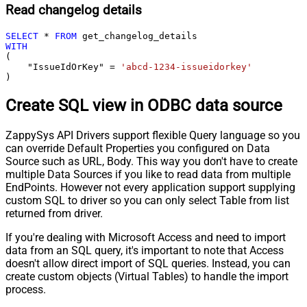
Read changelog details
SELECT
*
FROM
WITH
(

    "IssueIdOrKey" 
=
'abcd-1234-issueidorkey'
)
Create SQL view in ODBC data source
ZappySys API Drivers support flexible Query language so you
can override Default Properties you configured on Data
Source such as URL, Body. This way you don't have to create
multiple Data Sources if you like to read data from multiple
EndPoints. However not every application support supplying
custom SQL to driver so you can only select Table from list
returned from driver.
If you're dealing with Microsoft Access and need to import
data from an SQL query, it's important to note that Access
doesn't allow direct import of SQL queries. Instead, you can
create custom objects (Virtual Tables) to handle the import
process.