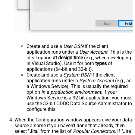
Create and use a
User DSN
if the client
application runs under a
User Account
. This is the
ideal option
at design time
(e.g., when developing
in Visual Studio). Use it for both
types
of
applications (64-bit and 32-bit).
Create and use a
System DSN
if the client
application runs under a
System Account
(e.g., as
a Windows Service). This is usually the required
option
in a production environment
. If your
Windows Service is a 32-bit application, you must
use the 32-bit ODBC Data Source Administrator to
configure this
When the Configuration window appears give your data
source a name if you haven't done that already, then
select "
Jira
" from the list of
Popular Connectors
. If "Jira"