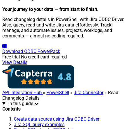
Your journey to your data
— from start to finish
.
Read changelog details in PowerShell with Jira ODBC Driver.
Also, query, read and write Jira data effortlessly. Track,
manage, and automate issues, projects, worklogs, and
comments — almost no coding required.
Download
ODBC PowerPack
Free trial
No credit card required
View Details
API Integration Hub
»
PowerShell
»
Jira Connector
» Read
Changelog Details
In this guide
Contents
Create data source using Jira ODBC Driver
Jira SQL query examples