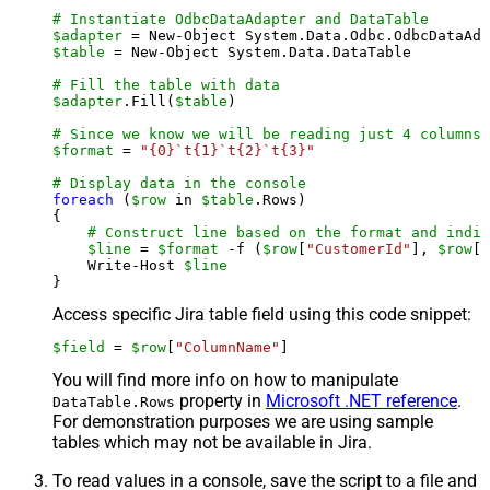
# Instantiate OdbcDataAdapter and DataTable
$adapter
 = New-Object System.Data.Odbc.OdbcDataAda
$table
 = New-Object System.Data.DataTable

# Fill the table with data
$adapter
.Fill(
$table
)

# Since we know we will be reading just 4 columns,
$format
 = 
"{0}`t{1}`t{2}`t{3}"
# Display data in the console
foreach
 (
$row
 in 
$table
.Rows)

{

# Construct line based on the format and indiv
$line
 = 
$format
 -f (
$row
[
"CustomerId"
], 
$row
[
"
    Write-Host 
$line
Access specific Jira table field using this code snippet:
$field
 = 
$row
[
"ColumnName"
]
You will find more info on how to manipulate
property in
Microsoft .NET reference
.
DataTable.Rows
For demonstration purposes we are using sample
tables which may not be available in Jira.
To read values in a console, save the script to a file and