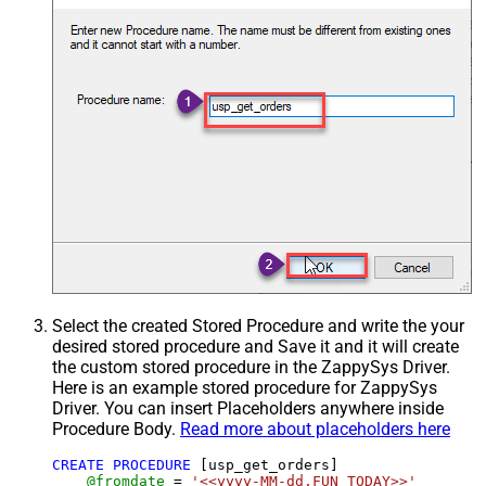
Select the created Stored Procedure and write the your
desired stored procedure and Save it and it will create
the custom stored procedure in the ZappySys Driver.
Here is an example stored procedure for ZappySys
Driver. You can insert Placeholders anywhere inside
Procedure Body.
Read more about placeholders here
CREATE
PROCEDURE
 [usp_get_orders]

@fromdate
=
'<<yyyy-MM-dd,FUN_TODAY>>'