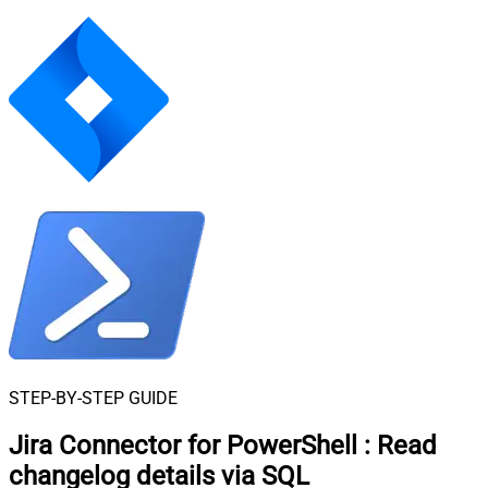
STEP-BY-STEP GUIDE
Jira Connector for PowerShell
:
Read
changelog details via SQL