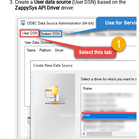
Create a
User data source
(User DSN) based on the
ZappySys API Driver
driver:
ZappySys API Driver