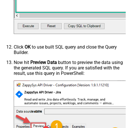
Click
OK
to use built SQL query and close the Query
Builder.
Now hit
Preview Data
button to preview the data using
the generated SQL query. If you are satisfied with the
result, use this query in PowerShell:
ZappySys API Driver - Jira
Read and write Jira data effortlessly. Track, manage, and
automate issues, projects, worklogs, and comments — almost
no coding required.
JiraDSN