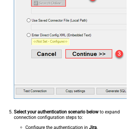
Select your authentication scenario below
to expand
connection configuration steps to:
Configure the authentication in
Jira
.