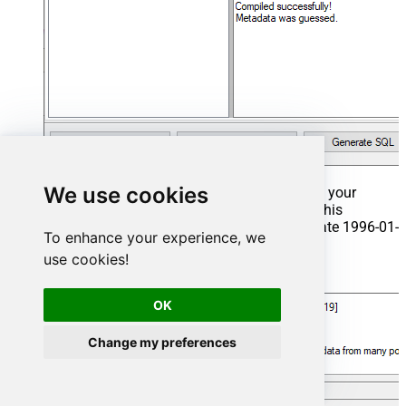
We use cookies
That's it now go to Preview Tab and Execute your
Stored Procedure using Exec Command. In this
example it will extract the orders from the date 1996-01-
To enhance your experience, we
01:
use cookies!
Exec
 usp_get_orders 
'1996-01-01'
;
OK
Change my preferences