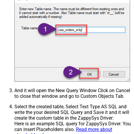
And it will open the New Query Window Click on Cancel
to close that window and go to Custom Objects Tab.
Select the created table, Select Text Type AS SQL and
write the your desired SQL Query and Save it and it will
create the custom table in the ZappySys Driver:
Here is an example SQL query for ZappySys Driver. You
can insert Placeholders also.
Read more about