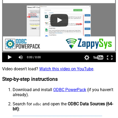
Video doesn't load?
Watch this video on YouTube
.
Step-by-step instructions
Download and install
ODBC PowerPack
(if you haven't
already).
Search for
and open the
ODBC Data Sources (64-
odbc
bit)
: