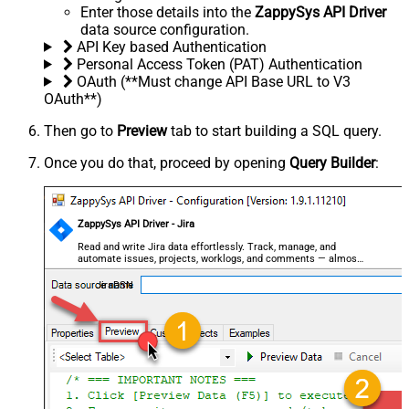
Enter those details into the
ZappySys API Driver
data source configuration.
API Key based Authentication
Personal Access Token (PAT) Authentication
OAuth (**Must change API Base URL to V3
OAuth**)
Then go to
Preview
tab to start building a SQL query.
Once you do that, proceed by opening
Query Builder
:
ZappySys API Driver - Jira
Read and write Jira data effortlessly. Track, manage, and
automate issues, projects, worklogs, and comments — almost
no coding required.
JiraDSN