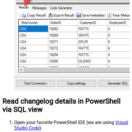
Read changelog details in PowerShell
via SQL view
Open your favorite PowerShell IDE (we are using
Visual
Studio Code
).