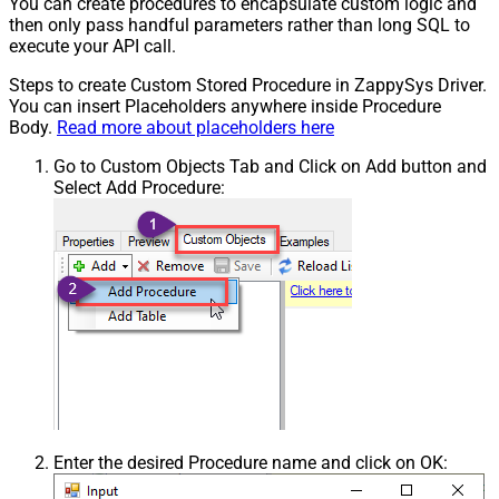
You can create procedures to encapsulate custom logic and
then only pass handful parameters rather than long SQL to
execute your API call.
Steps to create Custom Stored Procedure in ZappySys Driver.
You can insert Placeholders anywhere inside Procedure
Body.
Read more about placeholders here
Go to Custom Objects Tab and Click on Add button and
Select Add Procedure:
Enter the desired Procedure name and click on OK: