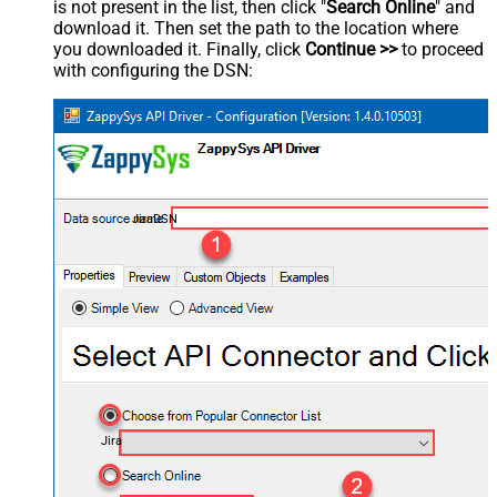
is not present in the list, then click "
Search Online
" and
download it. Then set the path to the location where
you downloaded it. Finally, click
Continue >>
to proceed
with configuring the DSN:
JiraDSN
Jira