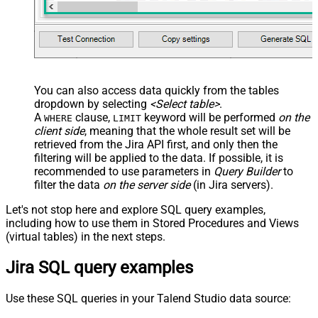
You can also access data quickly from the tables
dropdown by selecting
<Select table>
.
A
clause,
keyword will be performed
on the
WHERE
LIMIT
client side
, meaning that the
whole result set will be
retrieved
from the Jira API first, and only then the
filtering will be applied to the data. If possible, it is
recommended to use parameters in
Query Builder
to
filter the data
on the server side
(in Jira servers).
Let's not stop here and explore SQL query examples,
including how to use them in Stored Procedures and Views
(virtual tables) in the next steps.
Jira SQL query examples
Use these SQL queries in your Talend Studio data source: