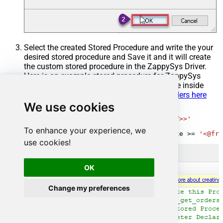
Select the created Stored Procedure and write the your
desired stored procedure and Save it and it will create
the custom stored procedure in the ZappySys Driver.
Here is an example stored procedure for ZappySys
Driver. You can insert Placeholders anywhere inside
Procedure Body.
Read more about placeholders here
We use cookies
CREATE
PROCEDURE
 [usp_get_orders]

@fromdate
=
'<<yyyy-MM-dd,FUN_TODAY>>'
AS
To enhance your experience, we
SELECT
*
FROM
 Orders 
where
 OrderDate 
>=
'<@fro
use cookies!
OK
Change my preferences