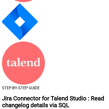
STEP-BY-STEP GUIDE
Jira Connector for Talend Studio
:
Read
changelog details via SQL