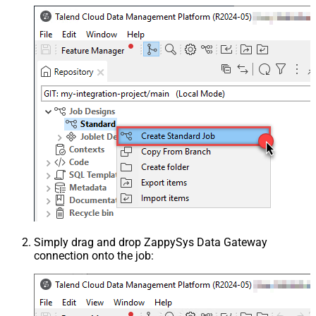
Simply drag and drop ZappySys Data Gateway
connection onto the job: