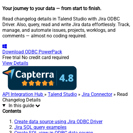
Your journey to your data
— from start to finish
.
Read changelog details in Talend Studio with Jira ODBC
Driver. Also, query, read and write Jira data effortlessly. Track,
manage, and automate issues, projects, worklogs, and
comments — almost no coding required.
Download
ODBC PowerPack
Free trial
No credit card required
View Details
API Integration Hub
»
Talend Studio
»
Jira Connector
» Read
Changelog Details
In this guide
Contents
Create data source using Jira ODBC Driver
Jira SQL query examples
Create SQL view in ODBC data source