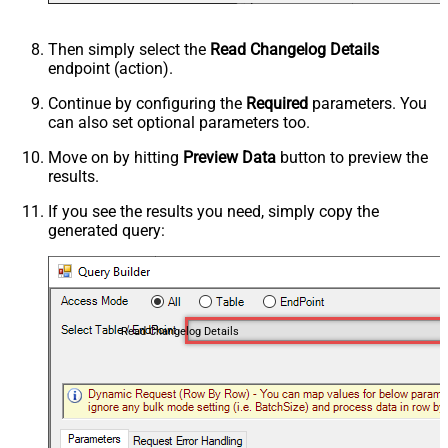
Then simply select the
Read Changelog Details
endpoint (action).
Continue by configuring the
Required
parameters. You
can also set optional parameters too.
Move on by hitting
Preview Data
button to preview the
results.
If you see the results you need, simply copy the
generated query:
Read Changelog Details