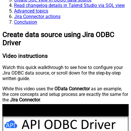
Read changelog details in Talend Studio via SQL view
Advanced topics
Jira Connector actions
Conclusion
Create data source using Jira ODBC
Driver
Video instructions
Watch this quick walkthrough to see how to configure your
Jira ODBC data source, or scroll down for the step-by-step
written guide.
While this video uses the
OData Connector
as an example,
the core concepts and setup process are exactly the same for
the
Jira Connector
.