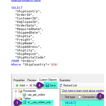
SELECT
  "ShipCountry",

  "OrderID",

  "CustomerID",

  "EmployeeID",

  "OrderDate",

  "RequiredDate",

  "ShippedDate",

  "ShipVia",

  "Freight",

  "ShipName",

  "ShipAddress",

  "ShipCity",

  "ShipRegion",

FROM
Where
 "ShipCountry"
=
'USA'