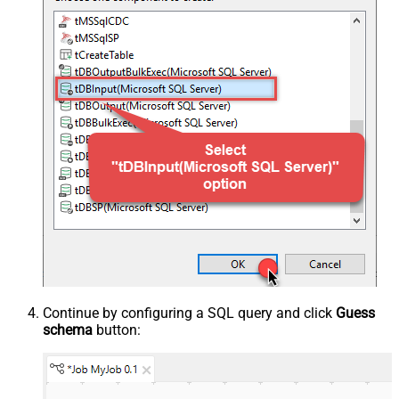
Continue by configuring a SQL query and click
Guess
schema
button: