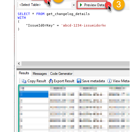
SELECT
*
FROM
WITH
(

    "IssueIdOrKey" 
=
'abcd-1234-issueidorkey'
)