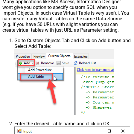
Many applications like MS Access, Informatica Designer
wont give you option to specify custom SQL when you
import Objects. In such case Virtual Table is very useful. You
can create many Virtual Tables on the same Data Source
(e.g. If you have 50 URLs with slight variations you can
create virtual tables with just URL as Parameter setting.
Go to Custom Objects Tab and Click on Add button and
Select Add Table:
Enter the desired Table name and click on OK: