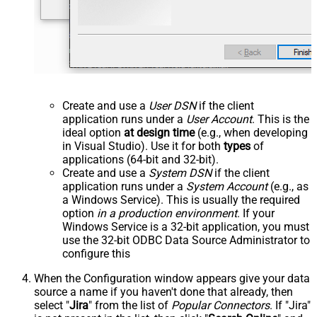
Create and use a
User DSN
if the client
application runs under a
User Account
. This is the
ideal option
at design time
(e.g., when developing
in Visual Studio). Use it for both
types
of
applications (64-bit and 32-bit).
Create and use a
System DSN
if the client
application runs under a
System Account
(e.g., as
a Windows Service). This is usually the required
option
in a production environment
. If your
Windows Service is a 32-bit application, you must
use the 32-bit ODBC Data Source Administrator to
configure this
When the Configuration window appears give your data
source a name if you haven't done that already, then
select "
Jira
" from the list of
Popular Connectors
. If "Jira"