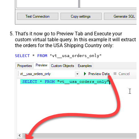
That's it now go to Preview Tab and Execute your
custom virtual table query. In this example it will extract
the orders for the USA Shipping Country only:
SELECT
*
FROM
 "vt__usa_orders_only"