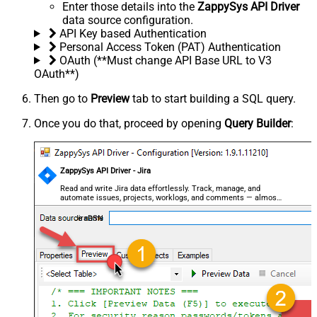
Enter those details into the
ZappySys API Driver
data source configuration.
API Key based Authentication
Personal Access Token (PAT) Authentication
OAuth (**Must change API Base URL to V3
OAuth**)
Then go to
Preview
tab to start building a SQL query.
Once you do that, proceed by opening
Query Builder
:
ZappySys API Driver - Jira
Read and write Jira data effortlessly. Track, manage, and
automate issues, projects, worklogs, and comments — almost
no coding required.
JiraDSN