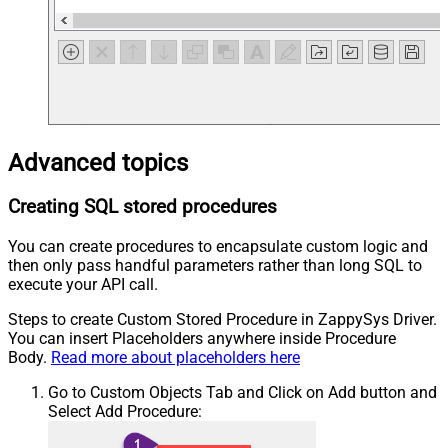
Advanced topics
Creating SQL stored procedures
You can create procedures to encapsulate custom logic and
then only pass handful parameters rather than long SQL to
execute your API call.
Steps to create Custom Stored Procedure in ZappySys Driver.
You can insert Placeholders anywhere inside Procedure
Body.
Read more about placeholders here
Go to Custom Objects Tab and Click on Add button and
Select Add Procedure: