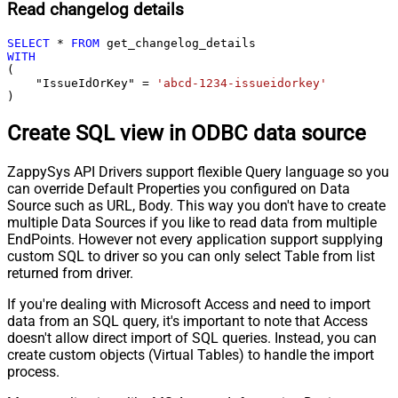
Read changelog details
SELECT
*
FROM
WITH
(

    "IssueIdOrKey" 
=
'abcd-1234-issueidorkey'
)
Create SQL view in ODBC data source
ZappySys API Drivers support flexible Query language so you
can override Default Properties you configured on Data
Source such as URL, Body. This way you don't have to create
multiple Data Sources if you like to read data from multiple
EndPoints. However not every application support supplying
custom SQL to driver so you can only select Table from list
returned from driver.
If you're dealing with Microsoft Access and need to import
data from an SQL query, it's important to note that Access
doesn't allow direct import of SQL queries. Instead, you can
create custom objects (Virtual Tables) to handle the import
process.