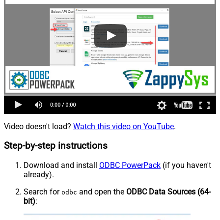
Video doesn't load?
Watch this video on YouTube
.
Step-by-step instructions
Download and install
ODBC PowerPack
(if you haven't
already).
Search for
and open the
ODBC Data Sources (64-
odbc
bit)
: