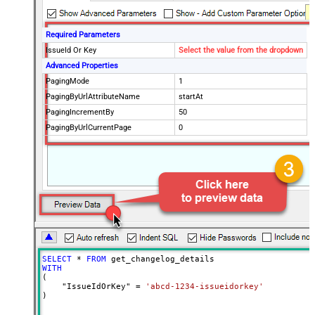
Required Parameters
IssueId Or Key
Select the value from the dropdown
Advanced Properties
PagingMode
1
PagingByUrlAttributeName
startAt
PagingIncrementBy
50
PagingByUrlCurrentPage
0
SELECT
*
FROM
WITH
(

    "IssueIdOrKey" 
=
'abcd-1234-issueidorkey'
)