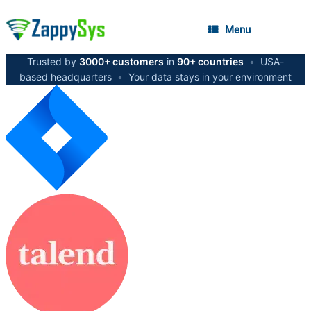
Menu
Trusted by
3000+ customers
in
90+ countries
•
USA-
based headquarters
•
Your data stays in your environment