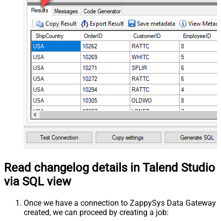
Read changelog details in Talend Studio
via SQL view
Once we have a connection to ZappySys Data Gateway
created, we can proceed by creating a job: