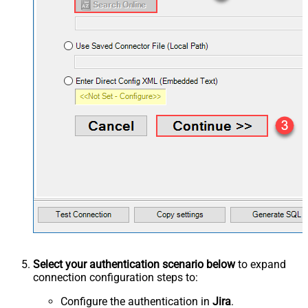
Select your authentication scenario below
to expand
connection configuration steps to:
Configure the authentication in
Jira
.