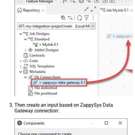
Then create an input based on ZappySys Data
Gateway connection: