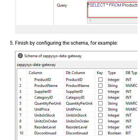
Finish by configuring the schema, for example: