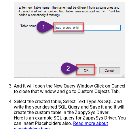
And it will open the New Query Window Click on Cancel
to close that window and go to Custom Objects Tab.
Select the created table, Select Text Type AS SQL and
write the your desired SQL Query and Save it and it will
create the custom table in the ZappySys Driver:
Here is an example SQL query for ZappySys Driver. You
can insert Placeholders also.
Read more about
placeholders here