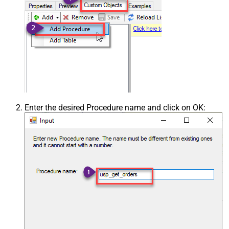
Enter the desired Procedure name and click on OK: