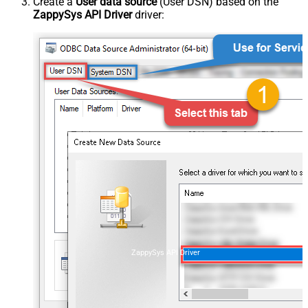
Create a
User data source
(User DSN) based on the
ZappySys API Driver
driver:
ZappySys API Driver