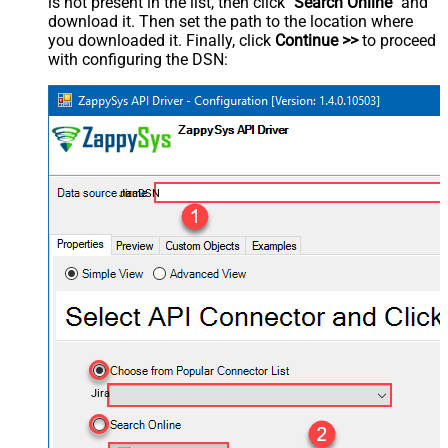
is not present in the list, then click "
Search Online
" and
download it. Then set the path to the location where
you downloaded it. Finally, click
Continue >>
to proceed
with configuring the DSN:
JiraDSN
Jira