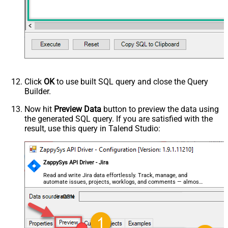
Click
OK
to use built SQL query and close the Query
Builder.
Now hit
Preview Data
button to preview the data using
the generated SQL query. If you are satisfied with the
result, use this query in Talend Studio:
ZappySys API Driver - Jira
Read and write Jira data effortlessly. Track, manage, and
automate issues, projects, worklogs, and comments — almost
no coding required.
JiraDSN