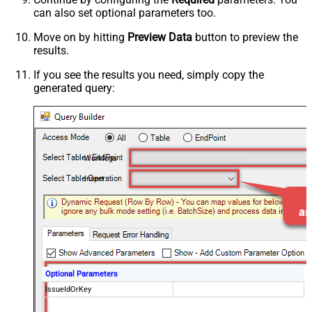
can also set optional parameters too.
Move on by hitting
Preview Data
button to preview the
results.
If you see the results you need, simply copy the
generated query:
Worklogs
Insert
Optional Parameters
IssueIdOrKey