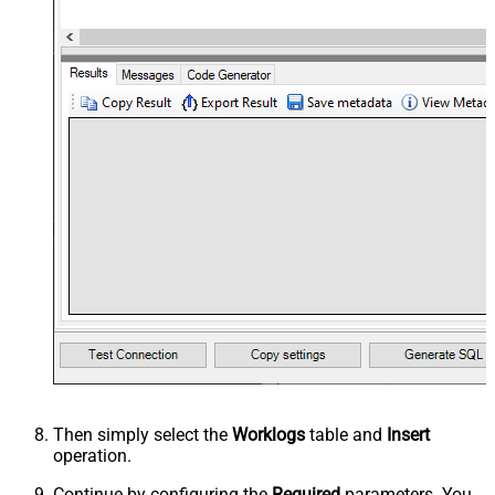
Then simply select the
Worklogs
table and
Insert
operation.
Continue by configuring the
Required
parameters. You