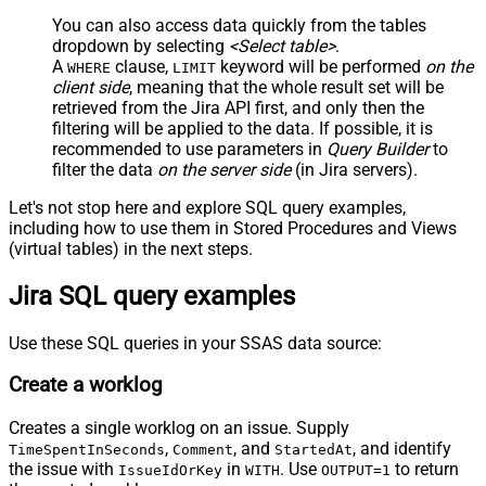
You can also access data quickly from the tables
dropdown by selecting
<Select table>
.
A
clause,
keyword will be performed
on the
WHERE
LIMIT
client side
, meaning that the
whole result set will be
retrieved
from the Jira API first, and only then the
filtering will be applied to the data. If possible, it is
recommended to use parameters in
Query Builder
to
filter the data
on the server side
(in Jira servers).
Let's not stop here and explore SQL query examples,
including how to use them in Stored Procedures and Views
(virtual tables) in the next steps.
Jira SQL query examples
Use these SQL queries in your SSAS data source:
Create a worklog
Creates a single worklog on an issue. Supply
,
, and
, and identify
TimeSpentInSeconds
Comment
StartedAt
the issue with
in
. Use
to return
IssueIdOrKey
WITH
OUTPUT=1