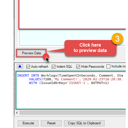
INSERT
INTO
 Worklogs(TimeSpentInSeconds, Comment, Starte
VALUES
(
7200
,
'My Comment!'
,
'2020-02-23T16:20:30.12
WITH
 (IssueIdOrKey
=
'ISSKEY-1'
, OUTPUT
=
1
)