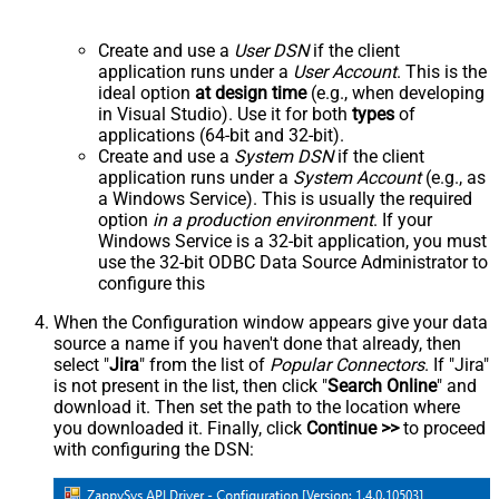
Create and use a
User DSN
if the client
application runs under a
User Account
. This is the
ideal option
at design time
(e.g., when developing
in Visual Studio). Use it for both
types
of
applications (64-bit and 32-bit).
Create and use a
System DSN
if the client
application runs under a
System Account
(e.g., as
a Windows Service). This is usually the required
option
in a production environment
. If your
Windows Service is a 32-bit application, you must
use the 32-bit ODBC Data Source Administrator to
configure this
When the Configuration window appears give your data
source a name if you haven't done that already, then
select "
Jira
" from the list of
Popular Connectors
. If "Jira"
is not present in the list, then click "
Search Online
" and
download it. Then set the path to the location where
you downloaded it. Finally, click
Continue >>
to proceed
with configuring the DSN: