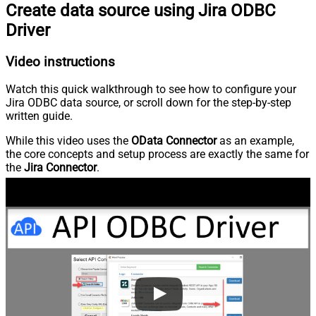
Create data source using Jira ODBC
Driver
Video instructions
Watch this quick walkthrough to see how to configure your
Jira ODBC data source, or scroll down for the step-by-step
written guide.
While this video uses the
OData Connector
as an example,
the core concepts and setup process are exactly the same for
the
Jira Connector
.