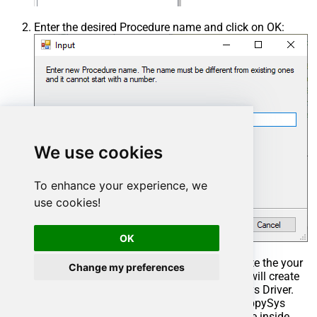
Enter the desired Procedure name and click on OK:
We use cookies
To enhance your experience, we
use cookies!
OK
Select the created Stored Procedure and write the your
Change my preferences
desired stored procedure and Save it and it will create
the custom stored procedure in the ZappySys Driver.
Here is an example stored procedure for ZappySys
Driver. You can insert Placeholders anywhere inside