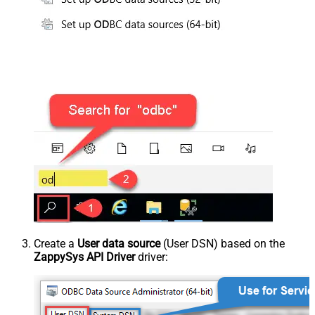
Create a
User data source
(User DSN) based on the
ZappySys API Driver
driver: