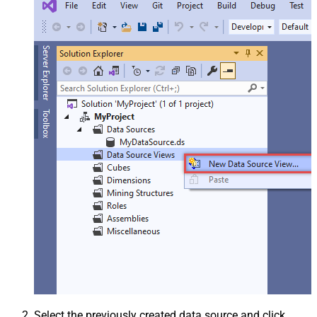
Select the previously created data source and click