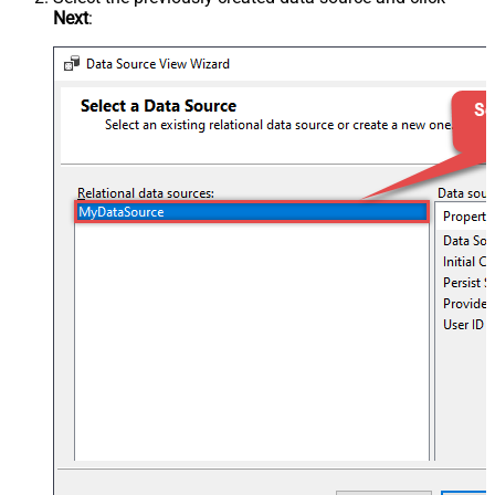
Next
: