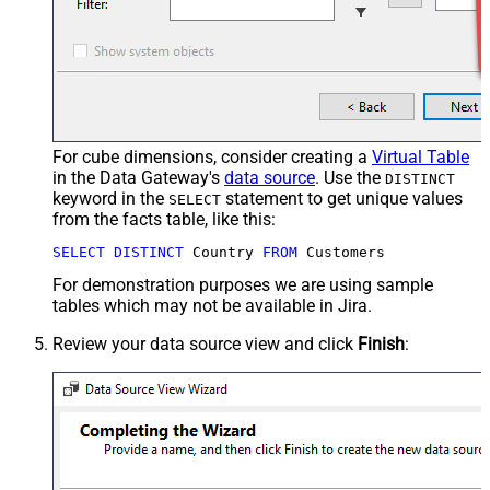
For cube dimensions, consider creating a
Virtual Table
in the Data Gateway's
data source
. Use the
DISTINCT
keyword in the
statement to get unique values
SELECT
from the facts table, like this:
SELECT
DISTINCT
 Country 
FROM
 Customers
For demonstration purposes we are using sample
tables which may not be available in Jira.
Review your data source view and click
Finish
: