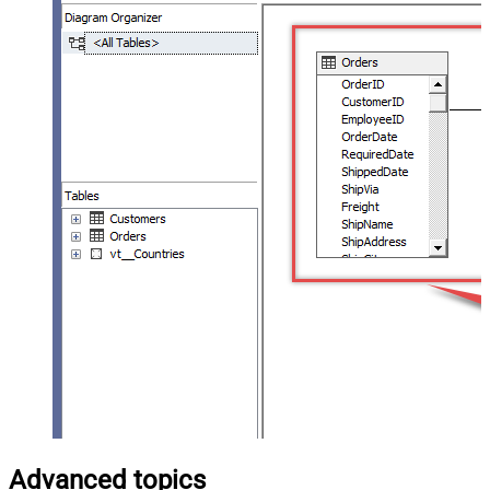
Advanced topics