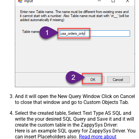
And it will open the New Query Window Click on Cancel
to close that window and go to Custom Objects Tab.
Select the created table, Select Text Type AS SQL and
write the your desired SQL Query and Save it and it will
create the custom table in the ZappySys Driver:
Here is an example SQL query for ZappySys Driver. You
can insert Placeholders also.
Read more about