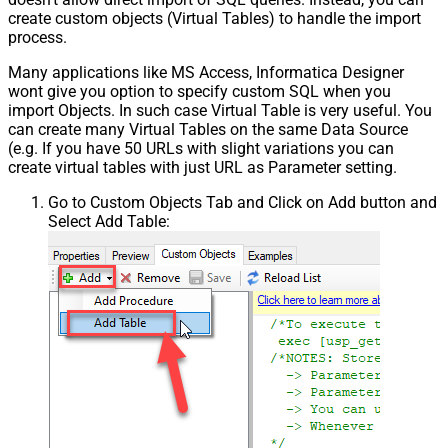
create custom objects (Virtual Tables) to handle the import
process.
Many applications like MS Access, Informatica Designer
wont give you option to specify custom SQL when you
import Objects. In such case Virtual Table is very useful. You
can create many Virtual Tables on the same Data Source
(e.g. If you have 50 URLs with slight variations you can
create virtual tables with just URL as Parameter setting.
Go to Custom Objects Tab and Click on Add button and
Select Add Table: