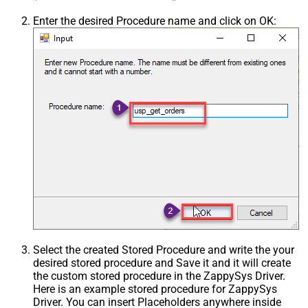
Enter the desired Procedure name and click on OK:
Select the created Stored Procedure and write the your
desired stored procedure and Save it and it will create
the custom stored procedure in the ZappySys Driver.
Here is an example stored procedure for ZappySys
Driver. You can insert Placeholders anywhere inside