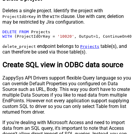
Deletes a single project. Identify the project with
in the
clause. Use with care; deletion
ProjectIdOrKey
WITH
may be restricted by Jira configuration.
DELETE
FROM
WITH
 (ProjectIdOrKey 
=
'10020'
, Output
=
1
, ContinueOn404
endpoint belongs to
table(s), and
delete_project
Projects
can therefore be used via those table(s).
Create SQL view in ODBC data source
ZappySys API Drivers support flexible Query language so you
can override Default Properties you configured on Data
Source such as URL, Body. This way you don't have to create
multiple Data Sources if you like to read data from multiple
EndPoints. However not every application support supplying
custom SQL to driver so you can only select Table from list
returned from driver.
If you're dealing with Microsoft Access and need to import
data from an SQL query, it's important to note that Access
doesn't allow direct import of SQL queries. Instead, you can