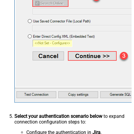
Select your authentication scenario below
to expand
connection configuration steps to:
Configure the authentication in
Jira
.