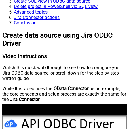
Create SQL view in ODBC data source
Delete project in PowerShell via SQL view
Advanced topics
Jira Connector actions
Conclusion
Create data source using Jira ODBC
Driver
Video instructions
Watch this quick walkthrough to see how to configure your
Jira ODBC data source, or scroll down for the step-by-step
written guide.
While this video uses the
OData Connector
as an example,
the core concepts and setup process are exactly the same for
the
Jira Connector
.