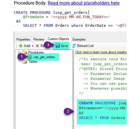
Procedure Body.
Read more about placeholders here
CREATE
PROCEDURE
 [usp_get_orders]

@fromdate
=
'<<yyyy-MM-dd,FUN_TODAY>>'
AS
SELECT
*
FROM
 Orders 
where
 OrderDate 
>=
'<@fro