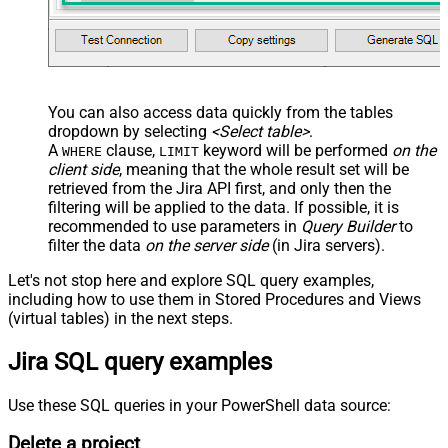
You can also access data quickly from the tables
dropdown by selecting
<Select table>
.
A
clause,
keyword will be performed
on the
WHERE
LIMIT
client side
, meaning that the
whole result set will be
retrieved
from the Jira API first, and only then the
filtering will be applied to the data. If possible, it is
recommended to use parameters in
Query Builder
to
filter the data
on the server side
(in Jira servers).
Let's not stop here and explore SQL query examples,
including how to use them in Stored Procedures and Views
(virtual tables) in the next steps.
Jira SQL query examples
Use these SQL queries in your PowerShell data source:
Delete a project