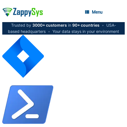
Menu
Trusted by
3000+ customers
in
90+ countries
•
USA-
based headquarters
•
Your data stays in your environment