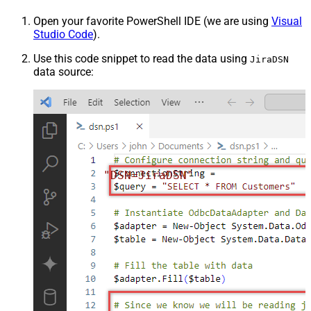
Open your favorite PowerShell IDE (we are using
Visual
Studio Code
).
Use this code snippet to read the data using
JiraDSN
data source:
"DSN=JiraDSN"