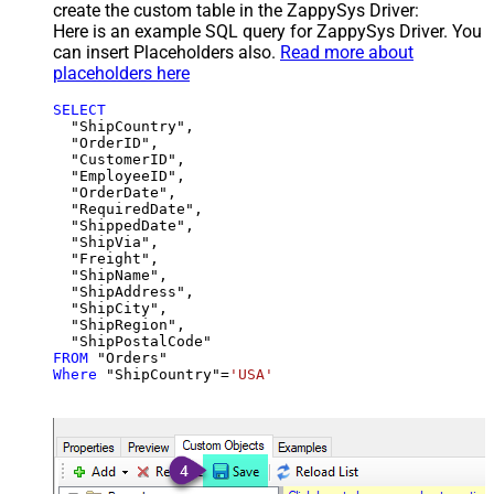
create the custom table in the ZappySys Driver:
Here is an example SQL query for ZappySys Driver. You
can insert Placeholders also.
Read more about
placeholders here
SELECT
  "ShipCountry",

  "OrderID",

  "CustomerID",

  "EmployeeID",

  "OrderDate",

  "RequiredDate",

  "ShippedDate",

  "ShipVia",

  "Freight",

  "ShipName",

  "ShipAddress",

  "ShipCity",

  "ShipRegion",

FROM
Where
 "ShipCountry"
=
'USA'