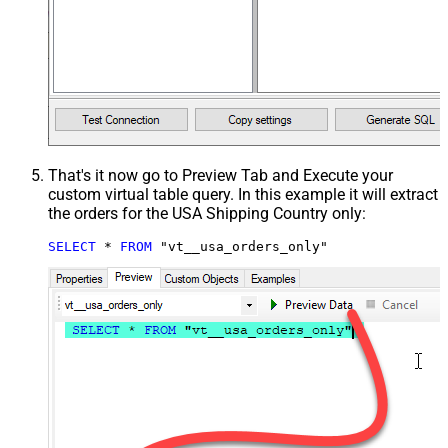
That's it now go to Preview Tab and Execute your
custom virtual table query. In this example it will extract
the orders for the USA Shipping Country only:
SELECT
*
FROM
 "vt__usa_orders_only"