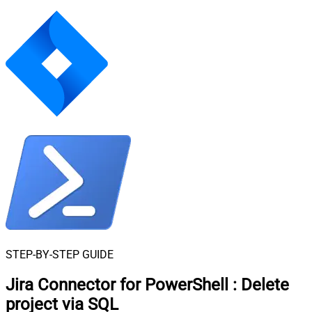
STEP-BY-STEP GUIDE
Jira Connector for PowerShell
:
Delete
project via SQL