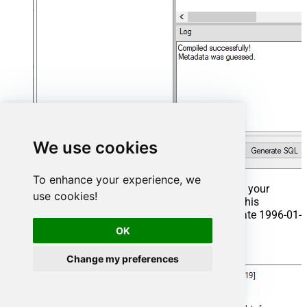
We use cookies
To enhance your experience, we
That's it now go to Preview Tab and Execute your
use cookies!
Stored Procedure using Exec Command. In this
example it will extract the orders from the date 1996-01-
01:
OK
Exec
 usp_get_orders 
'1996-01-01'
;
Change my preferences