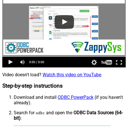
Video doesn't load?
Watch this video on YouTube
.
Step-by-step instructions
Download and install
ODBC PowerPack
(if you haven't
already).
Search for
and open the
ODBC Data Sources (64-
odbc
bit)
: