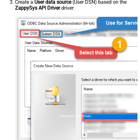
Create a
User data source
(User DSN) based on the
ZappySys API Driver
driver:
ZappySys API Driver