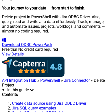
Your journey to your data
— from start to finish
.
Delete project in PowerShell with Jira ODBC Driver. Also,
query, read and write Jira data effortlessly. Track, manage,
and automate issues, projects, worklogs, and comments —
almost no coding required.
Download
ODBC PowerPack
Free trial
No credit card required
View Details
API Integration Hub
»
PowerShell
»
Jira Connector
» Delete
Project
In this guide
Contents
Create data source using Jira ODBC Driver
Jira SQL query examples