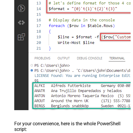
For your convenience, here is the whole PowerShell
script: