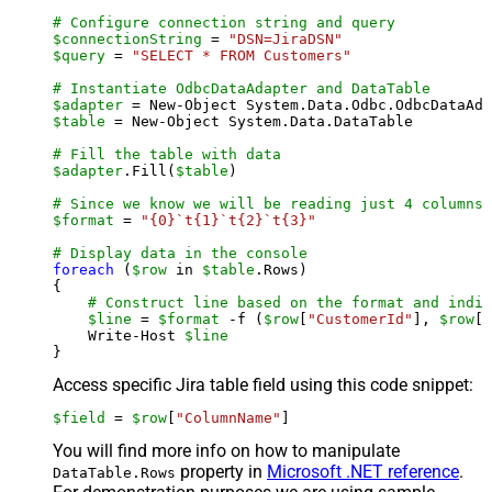
# Configure connection string and query
$connectionString
 = 
"DSN=JiraDSN"
$query
 = 
"SELECT * FROM Customers"
# Instantiate OdbcDataAdapter and DataTable
$adapter
 = New-Object System.Data.Odbc.OdbcDataAda
$table
 = New-Object System.Data.DataTable

# Fill the table with data
$adapter
.Fill(
$table
)

# Since we know we will be reading just 4 columns,
$format
 = 
"{0}`t{1}`t{2}`t{3}"
# Display data in the console
foreach
 (
$row
 in 
$table
.Rows)

{

# Construct line based on the format and indiv
$line
 = 
$format
 -f (
$row
[
"CustomerId"
], 
$row
[
"
    Write-Host 
$line
Access specific Jira table field using this code snippet:
$field
 = 
$row
[
"ColumnName"
]
You will find more info on how to manipulate
property in
Microsoft .NET reference
.
DataTable.Rows