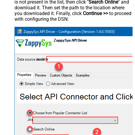
is not present in the list, then click "
Search Online
" and
download it. Then set the path to the location where
you downloaded it. Finally, click
Continue >>
to proceed
with configuring the DSN:
JiraDSN
Jira