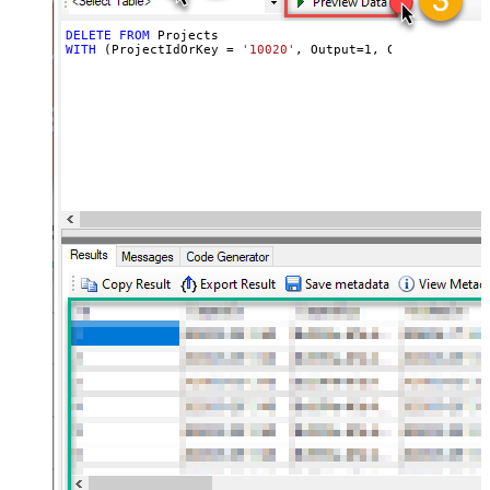
DELETE
FROM
WITH
 (ProjectIdOrKey 
=
'10020'
, Output
=
1
, ContinueOn404