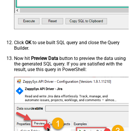
Click
OK
to use built SQL query and close the Query
Builder.
Now hit
Preview Data
button to preview the data using
the generated SQL query. If you are satisfied with the
result, use this query in PowerShell:
ZappySys API Driver - Jira
Read and write Jira data effortlessly. Track, manage, and
automate issues, projects, worklogs, and comments — almost
no coding required.
JiraDSN