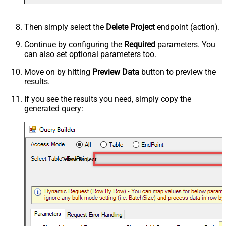
Then simply select the
Delete Project
endpoint (action).
Continue by configuring the
Required
parameters. You
can also set optional parameters too.
Move on by hitting
Preview Data
button to preview the
results.
If you see the results you need, simply copy the
generated query:
Delete Project