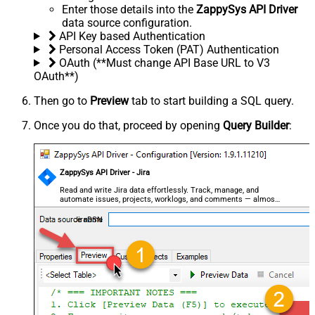
Enter those details into the
ZappySys API Driver
data source configuration.
API Key based Authentication
Personal Access Token (PAT) Authentication
OAuth (**Must change API Base URL to V3
OAuth**)
Then go to
Preview
tab to start building a SQL query.
Once you do that, proceed by opening
Query Builder
:
ZappySys API Driver - Jira
Read and write Jira data effortlessly. Track, manage, and
automate issues, projects, worklogs, and comments — almost
no coding required.
JiraDSN