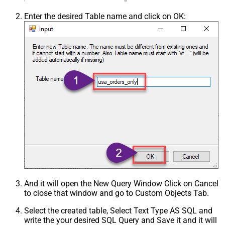
Enter the desired Table name and click on OK:
And it will open the New Query Window Click on Cancel
to close that window and go to Custom Objects Tab.
Select the created table, Select Text Type AS SQL and
write the your desired SQL Query and Save it and it will