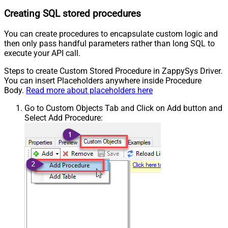
Creating SQL stored procedures
You can create procedures to encapsulate custom logic and
then only pass handful parameters rather than long SQL to
execute your API call.
Steps to create Custom Stored Procedure in ZappySys Driver.
You can insert Placeholders anywhere inside Procedure
Body.
Read more about placeholders here
Go to Custom Objects Tab and Click on Add button and
Select Add Procedure: