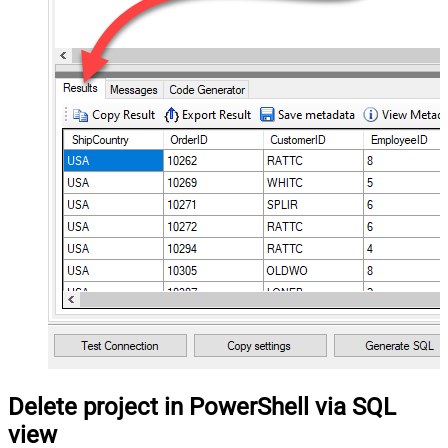
Delete project in PowerShell via SQL
view