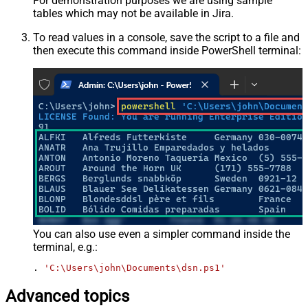
For demonstration purposes we are using sample
tables which may not be available in Jira.
To read values in a console, save the script to a file and
then execute this command inside PowerShell terminal:
You can also use even a simpler command inside the
terminal, e.g.:
. 
'C:\Users\john\Documents\dsn.ps1'
Advanced topics