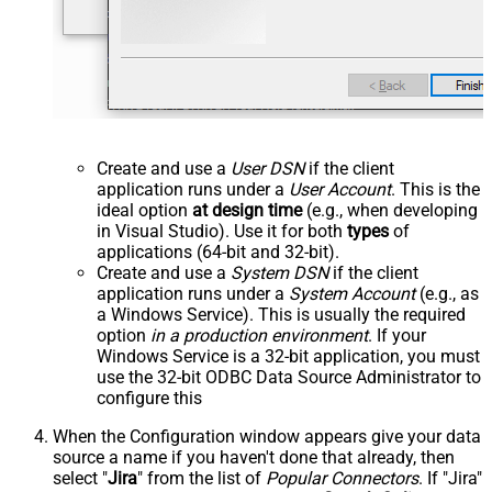
Create and use a
User DSN
if the client
application runs under a
User Account
. This is the
ideal option
at design time
(e.g., when developing
in Visual Studio). Use it for both
types
of
applications (64-bit and 32-bit).
Create and use a
System DSN
if the client
application runs under a
System Account
(e.g., as
a Windows Service). This is usually the required
option
in a production environment
. If your
Windows Service is a 32-bit application, you must
use the 32-bit ODBC Data Source Administrator to
configure this
When the Configuration window appears give your data
source a name if you haven't done that already, then
select "
Jira
" from the list of
Popular Connectors
. If "Jira"