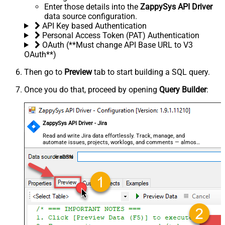
Enter those details into the
ZappySys API Driver
data source configuration.
API Key based Authentication
Personal Access Token (PAT) Authentication
OAuth (**Must change API Base URL to V3
OAuth**)
Then go to
Preview
tab to start building a SQL query.
Once you do that, proceed by opening
Query Builder
:
ZappySys API Driver - Jira
Read and write Jira data effortlessly. Track, manage, and
automate issues, projects, worklogs, and comments — almost
no coding required.
JiraDSN