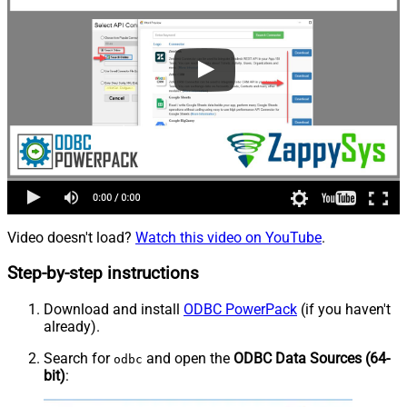
Video doesn't load?
Watch this video on YouTube
.
Step-by-step instructions
Download and install
ODBC PowerPack
(if you haven't
already).
Search for
and open the
ODBC Data Sources (64-
odbc
bit)
: