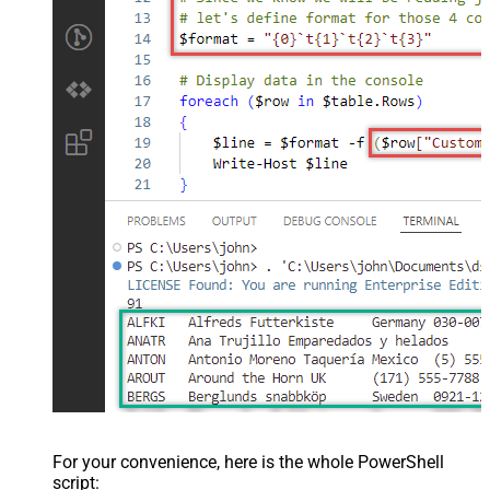
For your convenience, here is the whole PowerShell
script: