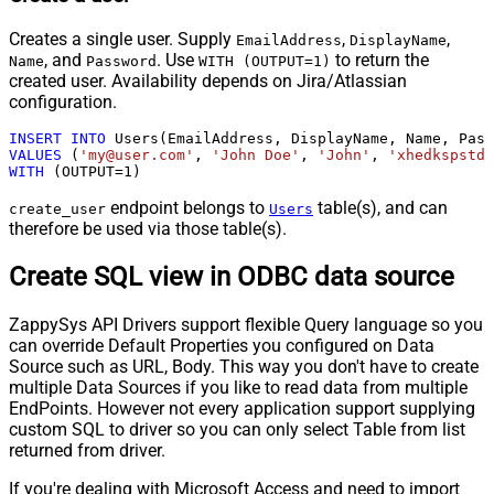
Creates a single user. Supply
,
,
EmailAddress
DisplayName
, and
. Use
to return the
Name
Password
WITH (OUTPUT=1)
created user. Availability depends on Jira/Atlassian
configuration.
INSERT
INTO
VALUES
 (
'my@user.com'
, 
'John Doe'
, 
'John'
, 
'xhedkspstda
WITH
 (OUTPUT
=
1
)
endpoint belongs to
table(s), and can
create_user
Users
therefore be used via those table(s).
Create SQL view in ODBC data source
ZappySys API Drivers support flexible Query language so you
can override Default Properties you configured on Data
Source such as URL, Body. This way you don't have to create
multiple Data Sources if you like to read data from multiple
EndPoints. However not every application support supplying
custom SQL to driver so you can only select Table from list
returned from driver.
If you're dealing with Microsoft Access and need to import