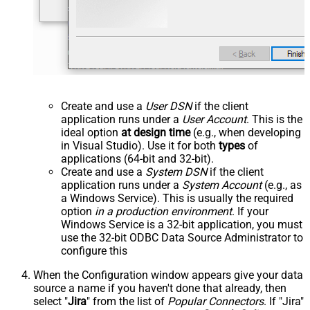
Create and use a
User DSN
if the client
application runs under a
User Account
. This is the
ideal option
at design time
(e.g., when developing
in Visual Studio). Use it for both
types
of
applications (64-bit and 32-bit).
Create and use a
System DSN
if the client
application runs under a
System Account
(e.g., as
a Windows Service). This is usually the required
option
in a production environment
. If your
Windows Service is a 32-bit application, you must
use the 32-bit ODBC Data Source Administrator to
configure this
When the Configuration window appears give your data
source a name if you haven't done that already, then
select "
Jira
" from the list of
Popular Connectors
. If "Jira"