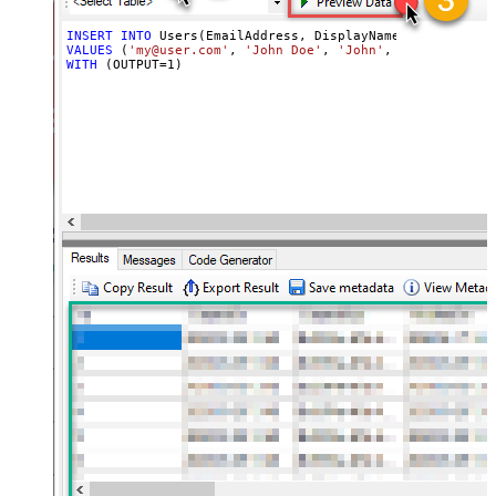
INSERT
INTO
VALUES
 (
'my@user.com'
, 
'John Doe'
, 
'John'
, 
'xhedkspstda
WITH
 (OUTPUT
=
1
)