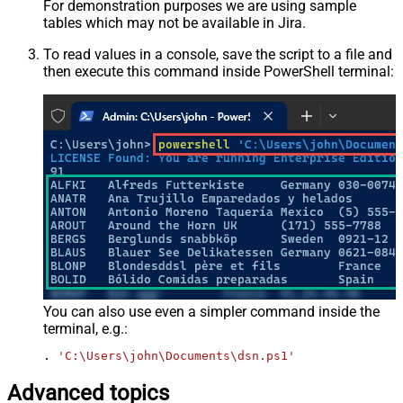
For demonstration purposes we are using sample
tables which may not be available in Jira.
To read values in a console, save the script to a file and
then execute this command inside PowerShell terminal:
You can also use even a simpler command inside the
terminal, e.g.:
. 
'C:\Users\john\Documents\dsn.ps1'
Advanced topics