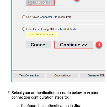
Select your authentication scenario below
to expand
connection configuration steps to:
Configure the authentication in
Jira
.