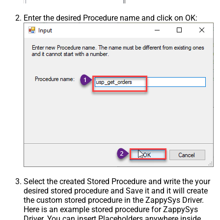
Enter the desired Procedure name and click on OK:
Select the created Stored Procedure and write the your
desired stored procedure and Save it and it will create
the custom stored procedure in the ZappySys Driver.
Here is an example stored procedure for ZappySys
Driver. You can insert Placeholders anywhere inside