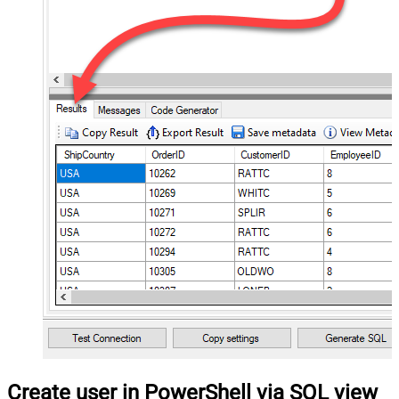
Create user in PowerShell via SQL view