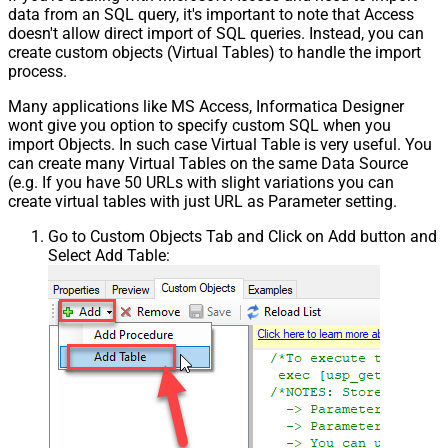
data from an SQL query, it's important to note that Access
doesn't allow direct import of SQL queries. Instead, you can
create custom objects (Virtual Tables) to handle the import
process.
Many applications like MS Access, Informatica Designer
wont give you option to specify custom SQL when you
import Objects. In such case Virtual Table is very useful. You
can create many Virtual Tables on the same Data Source
(e.g. If you have 50 URLs with slight variations you can
create virtual tables with just URL as Parameter setting.
Go to Custom Objects Tab and Click on Add button and
Select Add Table: