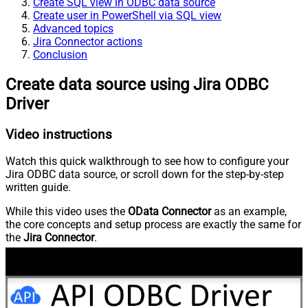
Create SQL view in ODBC data source
Create user in PowerShell via SQL view
Advanced topics
Jira Connector actions
Conclusion
Create data source using Jira ODBC
Driver
Video instructions
Watch this quick walkthrough to see how to configure your
Jira ODBC data source, or scroll down for the step-by-step
written guide.
While this video uses the
OData Connector
as an example,
the core concepts and setup process are exactly the same for
the
Jira Connector
.