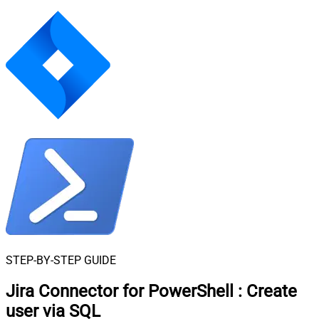
STEP-BY-STEP GUIDE
Jira Connector for PowerShell
:
Create
user via SQL