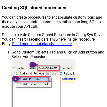
Creating SQL stored procedures
You can create procedures to encapsulate custom logic and
then only pass handful parameters rather than long SQL to
execute your API call.
Steps to create Custom Stored Procedure in ZappySys Driver.
You can insert Placeholders anywhere inside Procedure
Body.
Read more about placeholders here
Go to Custom Objects Tab and Click on Add button and
Select Add Procedure: