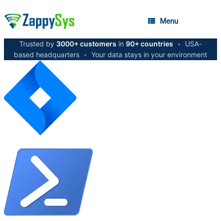
Menu
Trusted by
3000+ customers
in
90+ countries
•
USA-
based headquarters
•
Your data stays in your environment