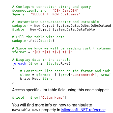
# Configure connection string and query
$connectionString
 = 
"DSN=JiraDSN"
$query
 = 
"SELECT * FROM Customers"
# Instantiate OdbcDataAdapter and DataTable
$adapter
 = New-Object System.Data.Odbc.OdbcDataAda
$table
 = New-Object System.Data.DataTable

# Fill the table with data
$adapter
.Fill(
$table
)

# Since we know we will be reading just 4 columns,
$format
 = 
"{0}`t{1}`t{2}`t{3}"
# Display data in the console
foreach
 (
$row
 in 
$table
.Rows)

{

# Construct line based on the format and indiv
$line
 = 
$format
 -f (
$row
[
"CustomerId"
], 
$row
[
"
    Write-Host 
$line
Access specific Jira table field using this code snippet:
$field
 = 
$row
[
"ColumnName"
]
You will find more info on how to manipulate
property in
Microsoft .NET reference
.
DataTable.Rows