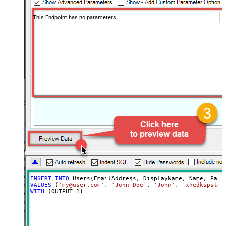
This Endpoint has no parameters.
INSERT
INTO
VALUES
 (
'my@user.com'
, 
'John Doe'
, 
'John'
, 
'xhedkspstda
WITH
 (OUTPUT
=
1
)