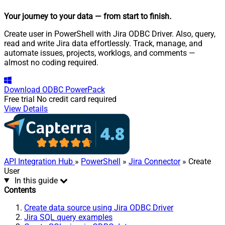
Your journey to your data
— from start to finish
.
Create user in PowerShell with Jira ODBC Driver. Also, query,
read and write Jira data effortlessly. Track, manage, and
automate issues, projects, worklogs, and comments —
almost no coding required.
Download
ODBC PowerPack
Free trial
No credit card required
View Details
API Integration Hub
»
PowerShell
»
Jira Connector
» Create
User
In this guide
Contents
Create data source using Jira ODBC Driver
Jira SQL query examples