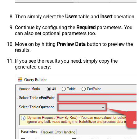
Then simply select the
Users
table and
Insert
operation.
Continue by configuring the
Required
parameters. You
can also set optional parameters too.
Move on by hitting
Preview Data
button to preview the
results.
If you see the results you need, simply copy the
generated query:
Users
Insert