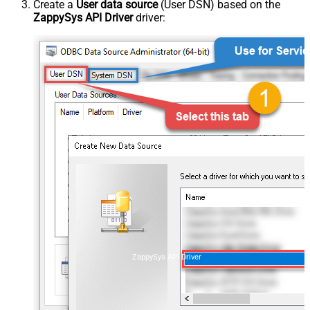
Create a
User data source
(User DSN) based on the
ZappySys API Driver
driver:
ZappySys API Driver