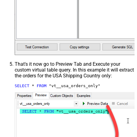
That's it now go to Preview Tab and Execute your
custom virtual table query. In this example it will extract
the orders for the USA Shipping Country only:
SELECT
*
FROM
 "vt__usa_orders_only"