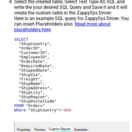
Select the created table, Select Text Type AS SQL and
write the your desired SQL Query and Save it and it will
create the custom table in the ZappySys Driver:
Here is an example SQL query for ZappySys Driver. You
can insert Placeholders also.
Read more about
placeholders here
SELECT
  "ShipCountry",

  "OrderID",

  "CustomerID",

  "EmployeeID",

  "OrderDate",

  "RequiredDate",

  "ShippedDate",

  "ShipVia",

  "Freight",

  "ShipName",

  "ShipAddress",

  "ShipCity",

  "ShipRegion",

FROM
Where
 "ShipCountry"
=
'USA'