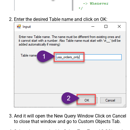
Enter the desired Table name and click on OK:
And it will open the New Query Window Click on Cancel
to close that window and go to Custom Objects Tab.