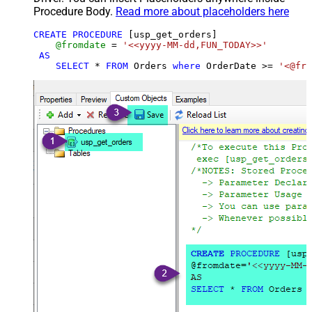
Procedure Body.
Read more about placeholders here
CREATE
PROCEDURE
 [usp_get_orders]

@fromdate
=
'<<yyyy-MM-dd,FUN_TODAY>>'
AS
SELECT
*
FROM
 Orders 
where
 OrderDate 
>=
'<@fro