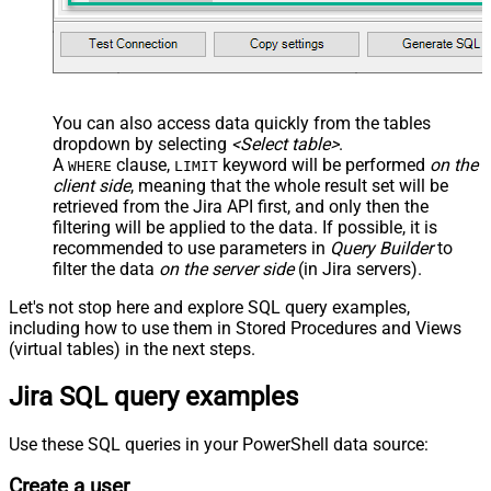
You can also access data quickly from the tables
dropdown by selecting
<Select table>
.
A
clause,
keyword will be performed
on the
WHERE
LIMIT
client side
, meaning that the
whole result set will be
retrieved
from the Jira API first, and only then the
filtering will be applied to the data. If possible, it is
recommended to use parameters in
Query Builder
to
filter the data
on the server side
(in Jira servers).
Let's not stop here and explore SQL query examples,
including how to use them in Stored Procedures and Views
(virtual tables) in the next steps.
Jira SQL query examples
Use these SQL queries in your PowerShell data source:
Create a user