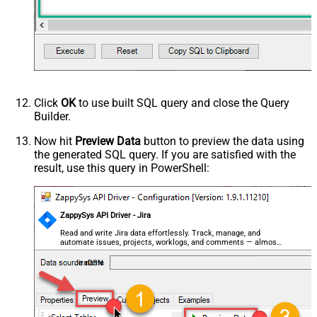
Click
OK
to use built SQL query and close the Query
Builder.
Now hit
Preview Data
button to preview the data using
the generated SQL query. If you are satisfied with the
result, use this query in PowerShell:
ZappySys API Driver - Jira
Read and write Jira data effortlessly. Track, manage, and
automate issues, projects, worklogs, and comments — almost
no coding required.
JiraDSN