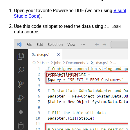
Open your favorite PowerShell IDE (we are using
Visual
Studio Code
).
Use this code snippet to read the data using
JiraDSN
data source:
"DSN=JiraDSN"