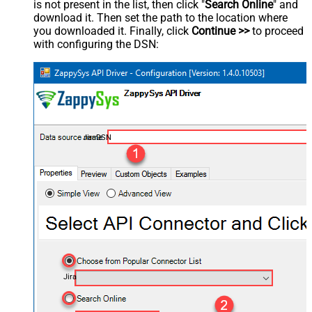
is not present in the list, then click "
Search Online
" and
download it. Then set the path to the location where
you downloaded it. Finally, click
Continue >>
to proceed
with configuring the DSN:
JiraDSN
Jira