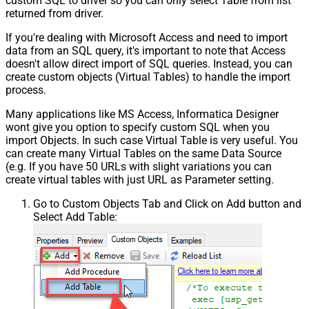
custom SQL to driver so you can only select Table from list
returned from driver.
If you're dealing with Microsoft Access and need to import
data from an SQL query, it's important to note that Access
doesn't allow direct import of SQL queries. Instead, you can
create custom objects (Virtual Tables) to handle the import
process.
Many applications like MS Access, Informatica Designer
wont give you option to specify custom SQL when you
import Objects. In such case Virtual Table is very useful. You
can create many Virtual Tables on the same Data Source
(e.g. If you have 50 URLs with slight variations you can
create virtual tables with just URL as Parameter setting.
Go to Custom Objects Tab and Click on Add button and
Select Add Table: