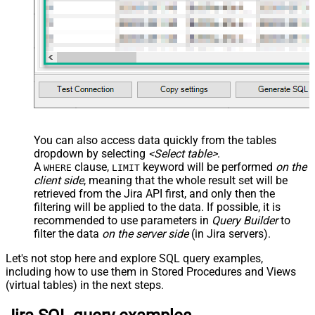
src="OrderDate"
name="OrderDate_MyLabel" />
</map> </settings> -->
You can also access data quickly from the tables
dropdown by selecting
<Select table>
.
A
clause,
keyword will be performed
on the
WHERE
LIMIT
client side
, meaning that the
whole result set will be
retrieved
from the Jira API first, and only then the
filtering will be applied to the data. If possible, it is
recommended to use parameters in
Query Builder
to
filter the data
on the server side
(in Jira servers).
Let's not stop here and explore SQL query examples,
including how to use them in Stored Procedures and Views
(virtual tables) in the next steps.