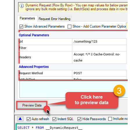
Optional Parameters
Url
/something/123
Filter
Accept: */* || Cache-Control: no-
Headers
cache
Advanced Properties
Request Method
POST
IsMultiPart
False
Request Format (Content-Type)
Default
Body
{$rows$}
JsonOutputFormat
Multicontent
DoNotOutputNullProperty
False
Batch Size (Default=1)
1
Meta Detection Order
StaticDynamicVirtual
Input Columns - For Mapping (e.g.
SELECT
*
FROM