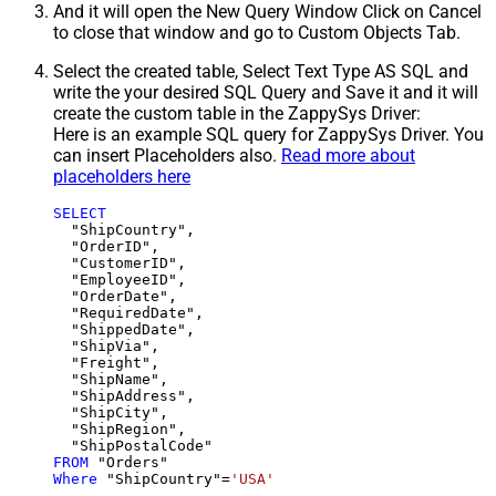
And it will open the New Query Window Click on Cancel
to close that window and go to Custom Objects Tab.
Select the created table, Select Text Type AS SQL and
write the your desired SQL Query and Save it and it will
create the custom table in the ZappySys Driver:
Here is an example SQL query for ZappySys Driver. You
can insert Placeholders also.
Read more about
placeholders here
SELECT
  "ShipCountry",

  "OrderID",

  "CustomerID",

  "EmployeeID",

  "OrderDate",

  "RequiredDate",

  "ShippedDate",

  "ShipVia",

  "Freight",

  "ShipName",

  "ShipAddress",

  "ShipCity",

  "ShipRegion",

FROM
Where
 "ShipCountry"
=
'USA'