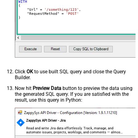
MyCol1:string(10); MyCol2:int32 ...)
WITH
(

- Use bool, int32, int64, datetime,
    "Url" 
=
'/something/123'
,

decimal, double
    "RequestMethod" 
=
'POST'
)
Output Columns (e.g.
MyCol1:string(10); MyCol2:int32 ...)
- Use bool, int32, int64, datetime,
decimal, double
Request Format
Default
Response Format
Default
Csv - Column Delimiter
,
Csv - Row Delimiter
{NEWLINE}
Click
OK
to use built SQL query and close the Query
Csv - Quote Around Value
True
Builder.
Csv - Always Quote regardless type
False
Encoding
Now hit
Preview Data
button to preview the data using
the generated SQL query. If you are satisfied with the
CharacterSet
result, use this query in Python:
Writer DateTime Format
Csv - Has Header Row
True
Xml - ElementsToTreatAsArray
ZappySys API Driver - Jira
<?xml version="1.0" encoding="utf-
8"?> <!-- Example#1: Output all
Read and write Jira data effortlessly. Track, manage, and
automate issues, projects, worklogs, and comments — almost
columns --> <settings> <dataset
no coding required.