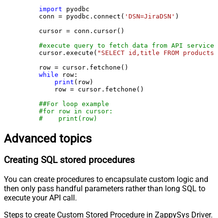
import
 pyodbc

    conn = pyodbc.connect(
'DSN=JiraDSN'
)

    cursor = conn.cursor()

#execute query to fetch data from API service
    cursor.execute(
"SELECT id,title FROM products"
    row = cursor.fetchone()

while
 row:

print
(row)

        row = cursor.fetchone()

##For loop example
#for row in cursor:
#    print(row)
Advanced topics
Creating SQL stored procedures
You can create procedures to encapsulate custom logic and
then only pass handful parameters rather than long SQL to
execute your API call.
Steps to create Custom Stored Procedure in ZappySys Driver.