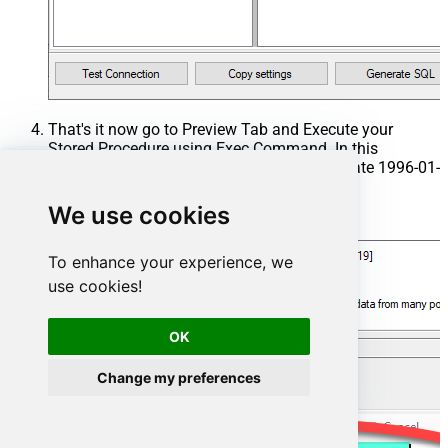
That's it now go to Preview Tab and Execute your
Stored Procedure using Exec Command. In this
example it will extract the orders from the date 1996-01-
01:
We use cookies
Exec
 usp_get_orders 
'1996-01-01'
;
To enhance your experience, we
use cookies!
OK
Change my preferences