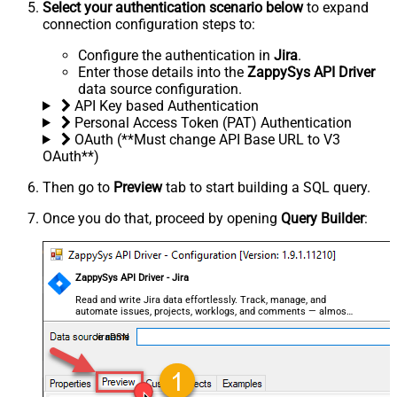
Select your authentication scenario below
to expand
connection configuration steps to:
Configure the authentication in
Jira
.
Enter those details into the
ZappySys API Driver
data source configuration.
API Key based Authentication
Personal Access Token (PAT) Authentication
OAuth (**Must change API Base URL to V3
OAuth**)
Then go to
Preview
tab to start building a SQL query.
Once you do that, proceed by opening
Query Builder
:
ZappySys API Driver - Jira
Read and write Jira data effortlessly. Track, manage, and
automate issues, projects, worklogs, and comments — almost
no coding required.
JiraDSN