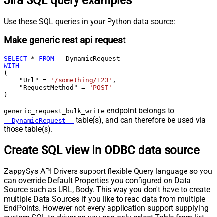
Jira SQL query examples
Use these SQL queries in your Python data source:
Make generic rest api request
SELECT
*
FROM
WITH
(

    "Url" 
=
'/something/123'
,

    "RequestMethod" 
=
'POST'
)
endpoint belongs to
generic_request_bulk_write
table(s), and can therefore be used via
__DynamicRequest__
those table(s).
Create SQL view in ODBC data source
ZappySys API Drivers support flexible Query language so you
can override Default Properties you configured on Data
Source such as URL, Body. This way you don't have to create
multiple Data Sources if you like to read data from multiple
EndPoints. However not every application support supplying