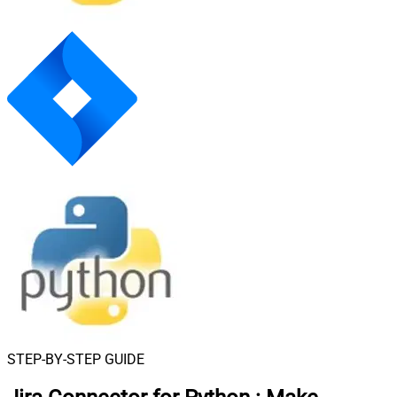
STEP-BY-STEP GUIDE