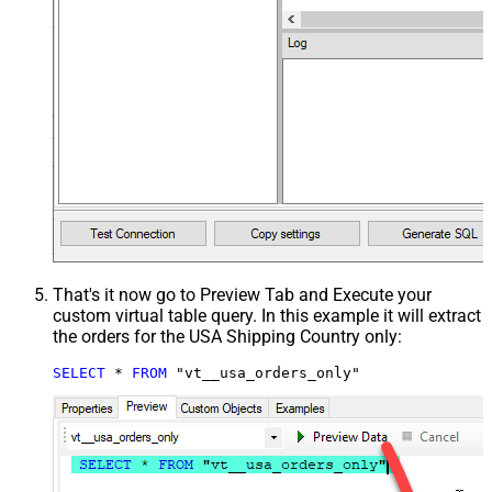
That's it now go to Preview Tab and Execute your
custom virtual table query. In this example it will extract
the orders for the USA Shipping Country only:
SELECT
*
FROM
 "vt__usa_orders_only"