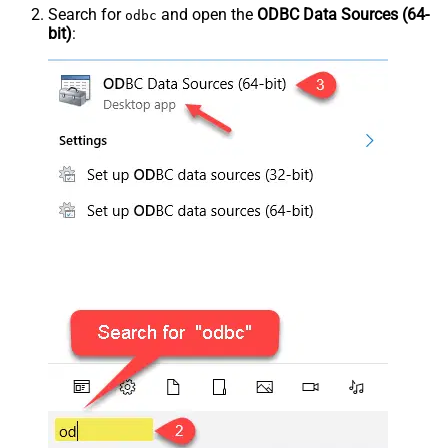
Search for
and open the
ODBC Data Sources (64-
odbc
bit)
: