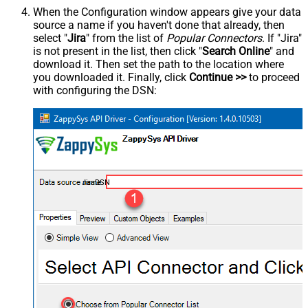
When the Configuration window appears give your data
source a name if you haven't done that already, then
select "
Jira
" from the list of
Popular Connectors
. If "Jira"
is not present in the list, then click "
Search Online
" and
download it. Then set the path to the location where
you downloaded it. Finally, click
Continue >>
to proceed
with configuring the DSN:
JiraDSN