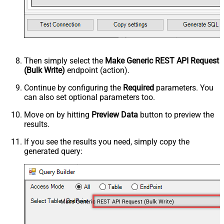
Then simply select the
Make Generic REST API Request
(Bulk Write)
endpoint (action).
Continue by configuring the
Required
parameters. You
can also set optional parameters too.
Move on by hitting
Preview Data
button to preview the
results.
If you see the results you need, simply copy the
generated query:
Make Generic REST API Request (Bulk Write)