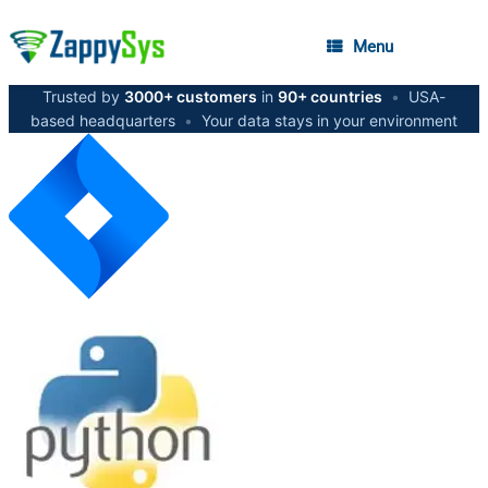
Menu
Trusted by
3000+ customers
in
90+ countries
•
USA-
based headquarters
•
Your data stays in your environment