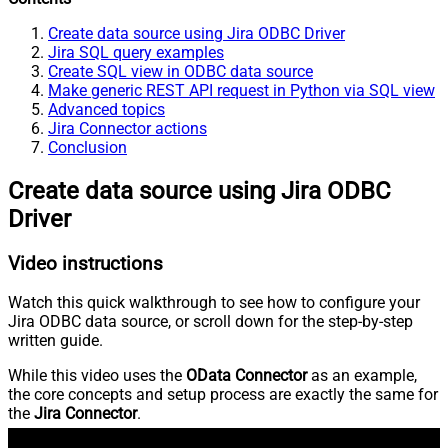
Create data source using Jira ODBC Driver
Jira SQL query examples
Create SQL view in ODBC data source
Make generic REST API request in Python via SQL view
Advanced topics
Jira Connector actions
Conclusion
Create data source using Jira ODBC
Driver
Video instructions
Watch this quick walkthrough to see how to configure your
Jira ODBC data source, or scroll down for the step-by-step
written guide.
While this video uses the
OData Connector
as an example,
the core concepts and setup process are exactly the same for
the
Jira Connector
.