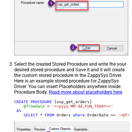
Select the created Stored Procedure and write the your
desired stored procedure and Save it and it will create
the custom stored procedure in the ZappySys Driver.
Here is an example stored procedure for ZappySys
Driver. You can insert Placeholders anywhere inside
Procedure Body.
Read more about placeholders here
CREATE
PROCEDURE
 [usp_get_orders]

@fromdate
=
'<<yyyy-MM-dd,FUN_TODAY>>'
AS
SELECT
*
FROM
 Orders 
where
 OrderDate 
>=
'<@fro