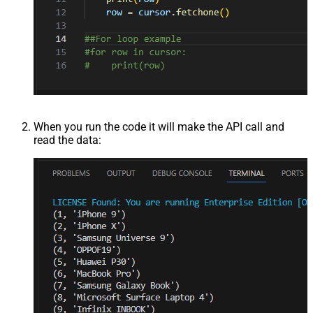
When you run the code it will make the API call and
read the data: