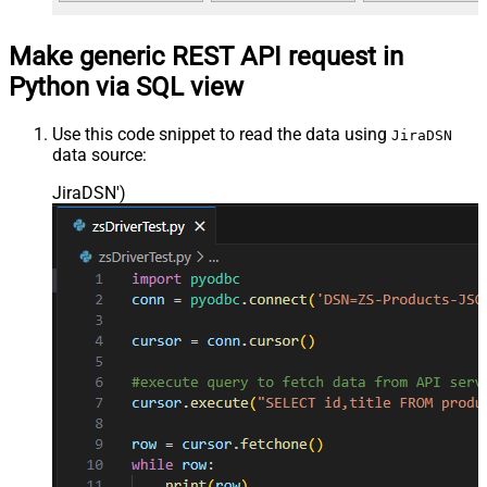
Make generic REST API request in
Python via SQL view
Use this code snippet to read the data using
JiraDSN
data source:
JiraDSN'
)