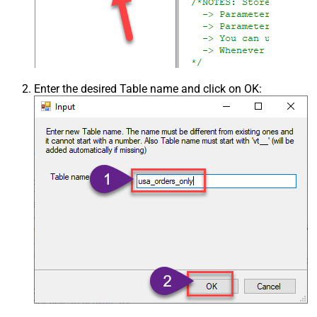
Enter the desired Table name and click on OK: