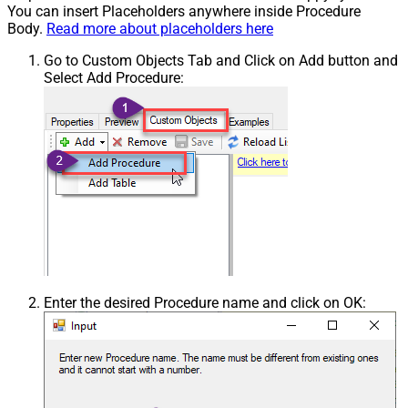
You can insert Placeholders anywhere inside Procedure
Body.
Read more about placeholders here
Go to Custom Objects Tab and Click on Add button and
Select Add Procedure:
Enter the desired Procedure name and click on OK: