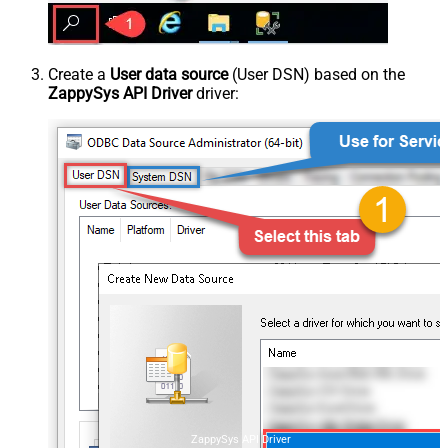
Create a
User data source
(User DSN) based on the
ZappySys API Driver
driver:
ZappySys API Driver