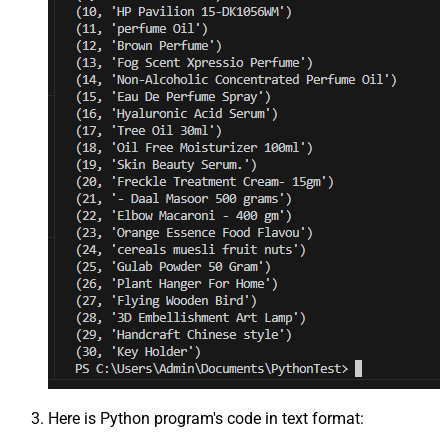
Here is Python program's code in text format: