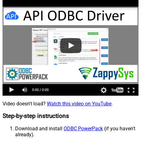
Video doesn't load?
Watch this video on YouTube
.
Step-by-step instructions
Download and install
ODBC PowerPack
(if you haven't
already).