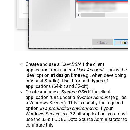
Create and use a
User DSN
if the client
application runs under a
User Account
. This is the
ideal option
at design time
(e.g., when developing
in Visual Studio). Use it for both
types
of
applications (64-bit and 32-bit).
Create and use a
System DSN
if the client
application runs under a
System Account
(e.g., as
a Windows Service). This is usually the required
option
in a production environment
. If your
Windows Service is a 32-bit application, you must
use the 32-bit ODBC Data Source Administrator to
configure this