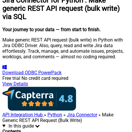
Jira Connector for Python
:
Make
generic REST API request (bulk write)
via SQL
Your journey to your data
— from start to finish
.
Make generic REST API request (bulk write) in Python with
Jira ODBC Driver. Also, query, read and write Jira data
effortlessly. Track, manage, and automate issues, projects,
worklogs, and comments — almost no coding required.
Download
ODBC PowerPack
Free trial
No credit card required
View Details
API Integration Hub
»
Python
»
Jira Connector
» Make
Generic REST API Request (Bulk Write)
In this guide
Contents