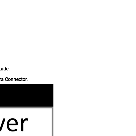
uide.
ra Connector
.