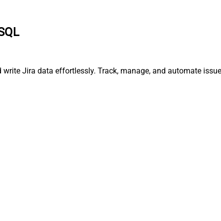
 SQL
nd write Jira data effortlessly. Track, manage, and automate is