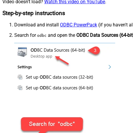
Video doesn't load?
Watch this video on YouTube
.
Step-by-step instructions
Download and install
ODBC PowerPack
(if you haven't a
Search for
and open the
ODBC Data Sources (64-bit
odbc