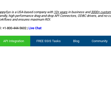
ppySys is a USA-based company with
10+ years
in business and
3000+ custom
iendly, high performance drag-and-drop API Connectors, ODBC drivers, and no-c
rkflows and ensures maximum ROI.
l:
+1-800-444-5602
|
Live Chat
API Integration
FREE SSIS Tasks
Blog
Community