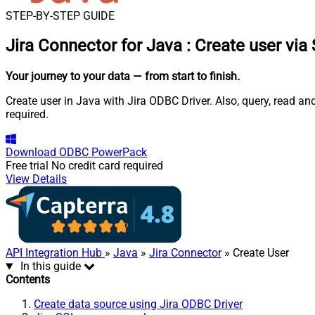
STEP-BY-STEP GUIDE
Jira Connector for Java
:
Create user via
Your journey to your data
— from start to finish
.
Create user in Java with Jira ODBC Driver. Also, query, read a
required.
Download
ODBC PowerPack
Free trial
No credit card required
View Details
API Integration Hub
»
Java
»
Jira Connector
» Create User
In this guide
Contents
Create data source using Jira ODBC Driver