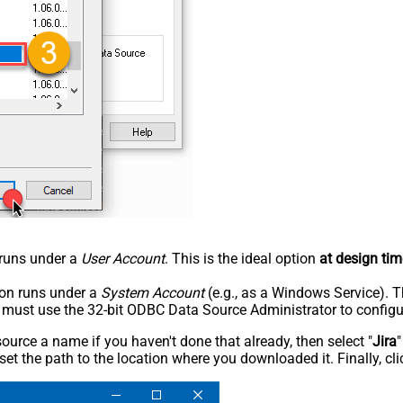
n runs under a
User Account
. This is the ideal option
at design tim
tion runs under a
System Account
(e.g., as a Windows Service). T
u must use the 32-bit ODBC Data Source Administrator to configu
rce a name if you haven't done that already, then select "
Jira
"
set the path to the location where you downloaded it. Finally, cl