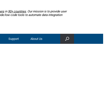
ers
in
90+ countries
. Our mission is to provide user
ode/low-code tools to automate data integration
Support
About Us