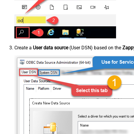
Create a
User data source
(User DSN) based on the
Zappy