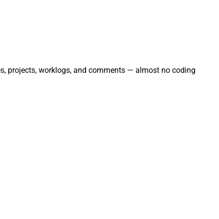
sues, projects, worklogs, and comments — almost no coding