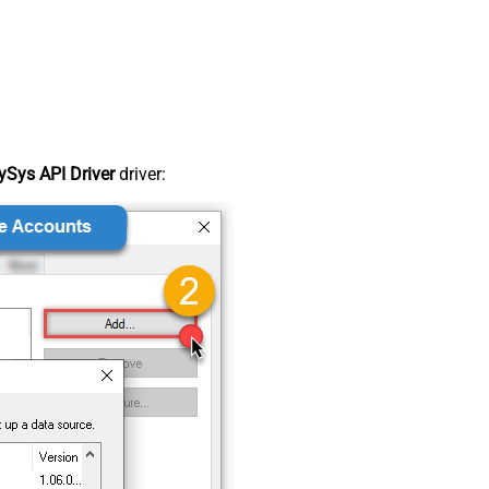
Sys API Driver
driver: