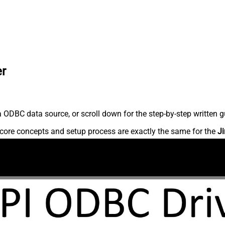
er
 ODBC data source, or scroll down for the step-by-step written g
core concepts and setup process are exactly the same for the
Ji