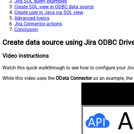
Jira SQL query examples
Create SQL view in ODBC data source
Create user in Java via SQL view
Advanced topics
Jira Connector actions
Conclusion
Create data source using Jira ODBC Driv
Video instructions
Watch this quick walkthrough to see how to configure your Jira
While this video uses the
OData Connector
as an example, the 