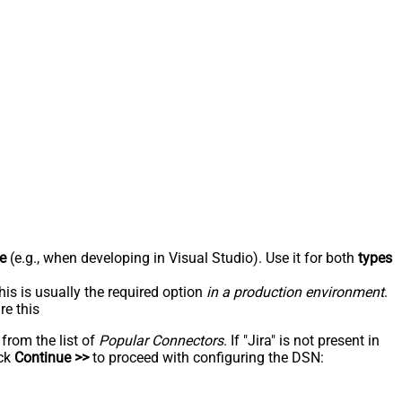
e
(e.g., when developing in Visual Studio). Use it for both
types
his is usually the required option
in a production environment
.
re this
 from the list of
Popular Connectors
. If "Jira" is not present in
ick
Continue >>
to proceed with configuring the DSN: