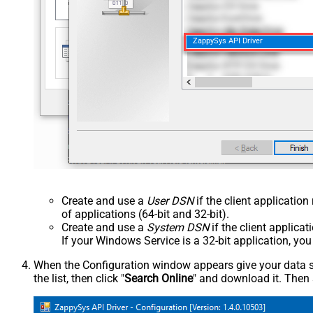
ZappySys API Driver
Create and use a
User DSN
if the client applicatio
of applications (64-bit and 32-bit).
Create and use a
System DSN
if the client applica
If your Windows Service is a 32-bit application, yo
When the Configuration window appears give your data sou
the list, then click "
Search Online
" and download it. Then 