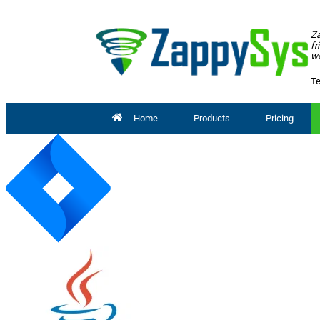
Za
fr
wo
Te
Home
Products
Pricing