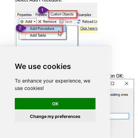
We use cookies
Enter the desired Procedure name and click on OK:
To enhance your experience, we
use cookies!
OK
Change my preferences