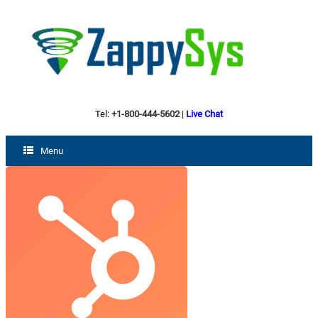
Tel:
+1-800-444-5602
|
Live Chat
Menu