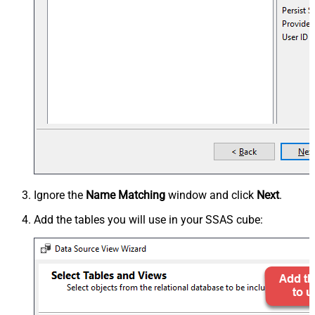
Ignore the
Name Matching
window and click
Next
.
Add the tables you will use in your SSAS cube: