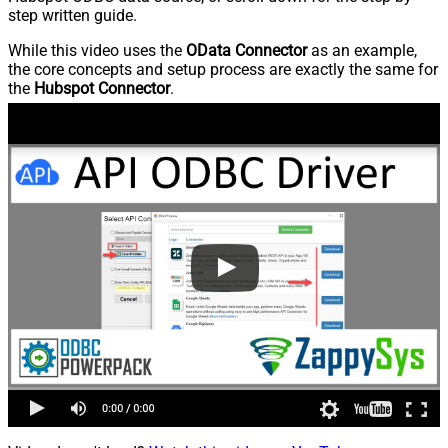
step written guide.
While this video uses the
OData Connector
as an example,
the core concepts and setup process are exactly the same for
the
Hubspot Connector
.