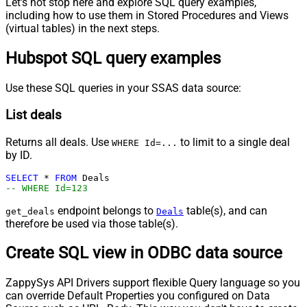
Let's not stop here and explore SQL query examples,
including how to use them in Stored Procedures and Views
(virtual tables) in the next steps.
Hubspot SQL query examples
Use these SQL queries in your SSAS data source:
List deals
Returns all deals. Use
to limit to a single deal
WHERE Id=...
by ID.
SELECT
*
FROM
-- WHERE Id=123
endpoint belongs to
table(s), and can
get_deals
Deals
therefore be used via those table(s).
Create SQL view in ODBC data source
ZappySys API Drivers support flexible Query language so you
can override Default Properties you configured on Data