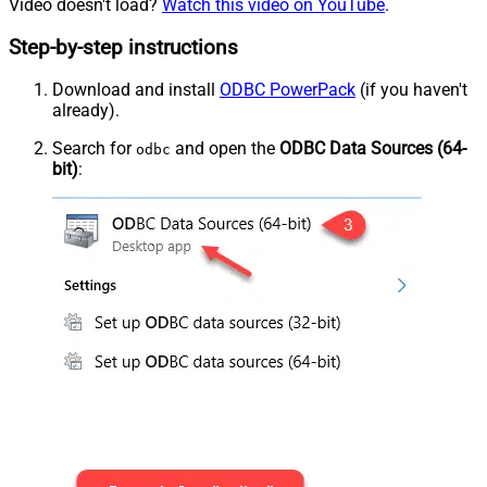
Video doesn't load?
Watch this video on YouTube
.
Step-by-step instructions
Download and install
ODBC PowerPack
(if you haven't
already).
Search for
and open the
ODBC Data Sources (64-
odbc
bit)
: