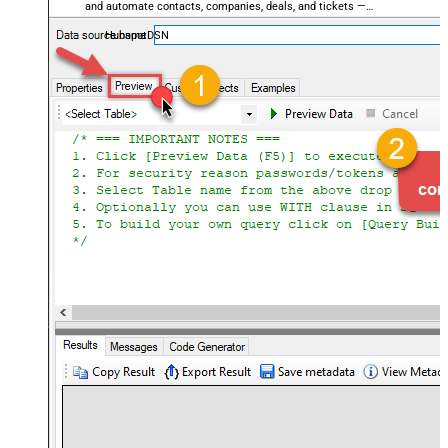
and automate contacts, companies, deals, and tickets —
almost no coding required.
HubspotDSN