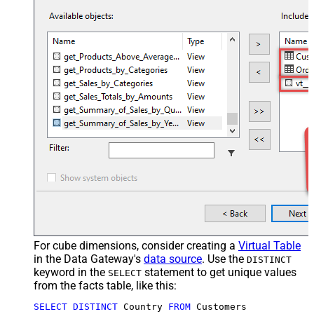
For cube dimensions, consider creating a
Virtual Table
in the Data Gateway's
data source
. Use the
DISTINCT
keyword in the
statement to get unique values
SELECT
from the facts table, like this:
SELECT
DISTINCT
 Country 
FROM
 Customers