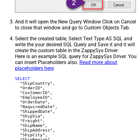
And it will open the New Query Window Click on Cancel
to close that window and go to Custom Objects Tab.
Select the created table, Select Text Type AS SQL and
write the your desired SQL Query and Save it and it will
create the custom table in the ZappySys Driver:
Here is an example SQL query for ZappySys Driver. You
can insert Placeholders also.
Read more about
placeholders here
SELECT
  "ShipCountry",

  "OrderID",

  "CustomerID",

  "EmployeeID",

  "OrderDate",

  "RequiredDate",

  "ShippedDate",

  "ShipVia",

  "Freight",

  "ShipName",

  "ShipAddress",

  "ShipCity",

  "ShipRegion",
