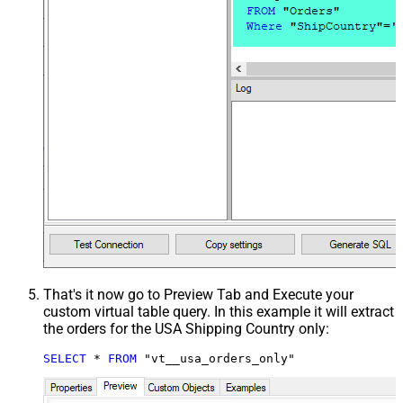
That's it now go to Preview Tab and Execute your
custom virtual table query. In this example it will extract
the orders for the USA Shipping Country only:
SELECT
*
FROM
 "vt__usa_orders_only"