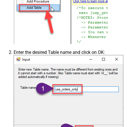
Enter the desired Table name and click on OK: