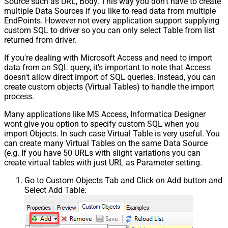
Source such as URL, Body. This way you don't have to create
multiple Data Sources if you like to read data from multiple
EndPoints. However not every application support supplying
custom SQL to driver so you can only select Table from list
returned from driver.
If you're dealing with Microsoft Access and need to import
data from an SQL query, it's important to note that Access
doesn't allow direct import of SQL queries. Instead, you can
create custom objects (Virtual Tables) to handle the import
process.
Many applications like MS Access, Informatica Designer
wont give you option to specify custom SQL when you
import Objects. In such case Virtual Table is very useful. You
can create many Virtual Tables on the same Data Source
(e.g. If you have 50 URLs with slight variations you can
create virtual tables with just URL as Parameter setting.
Go to Custom Objects Tab and Click on Add button and
Select Add Table: