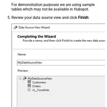
For demonstration purposes we are using sample
tables which may not be available in Hubspot.
Review your data source view and click
Finish
: