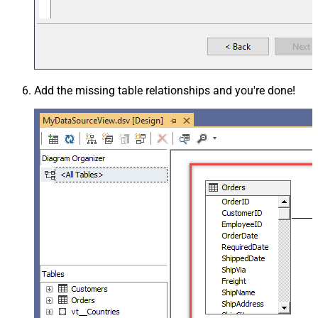
Add the missing table relationships and you're done!