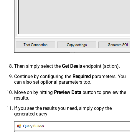
Then simply select the
Get Deals
endpoint (action).
Continue by configuring the
Required
parameters. You
can also set optional parameters too.
Move on by hitting
Preview Data
button to preview the
results.
If you see the results you need, simply copy the
generated query: