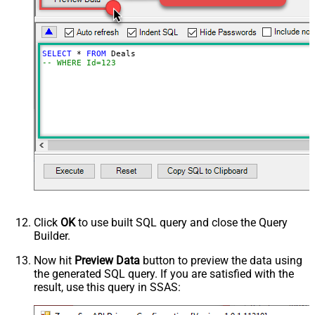
SELECT
*
FROM
-- WHERE Id=123
Click
OK
to use built SQL query and close the Query
Builder.
Now hit
Preview Data
button to preview the data using
the generated SQL query. If you are satisfied with the
result, use this query in SSAS: