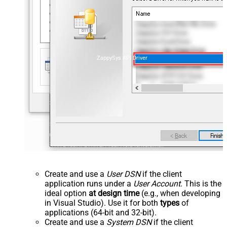
ZappySys API Driver
Create and use a
User DSN
if the client
application runs under a
User Account
. This is the
ideal option
at design time
(e.g., when developing
in Visual Studio). Use it for both
types
of
applications (64-bit and 32-bit).
Create and use a
System DSN
if the client