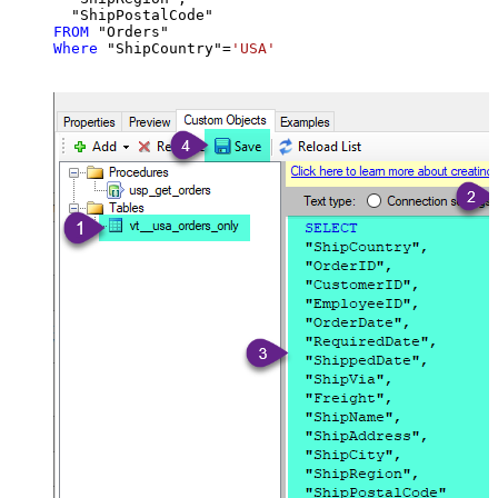
FROM
Where
 "ShipCountry"
=
'USA'