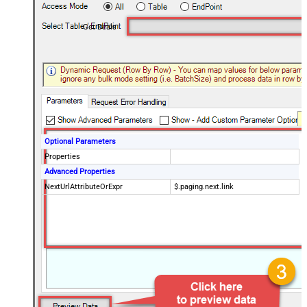
Get Deals
Optional Parameters
Properties
Advanced Properties
NextUrlAttributeOrExpr
$.paging.next.link