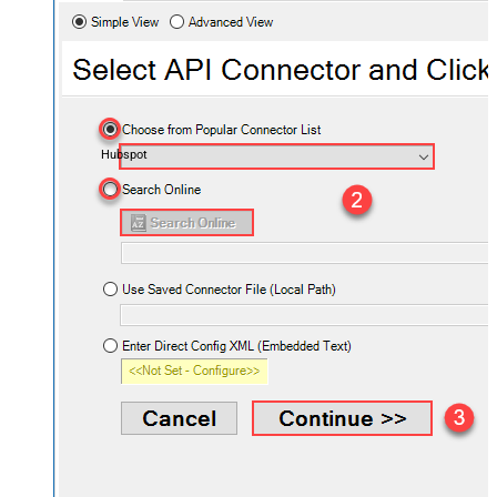
Hubspot