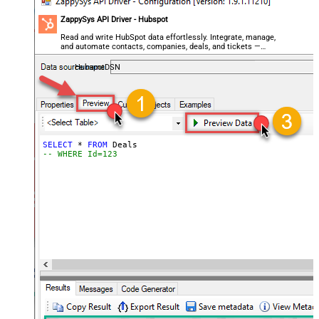
ZappySys API Driver - Hubspot
Read and write HubSpot data effortlessly. Integrate, manage,
and automate contacts, companies, deals, and tickets —
almost no coding required.
HubspotDSN
SELECT
*
FROM
-- WHERE Id=123