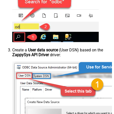
Create a
User data source
(User DSN) based on the
ZappySys API Driver
driver: