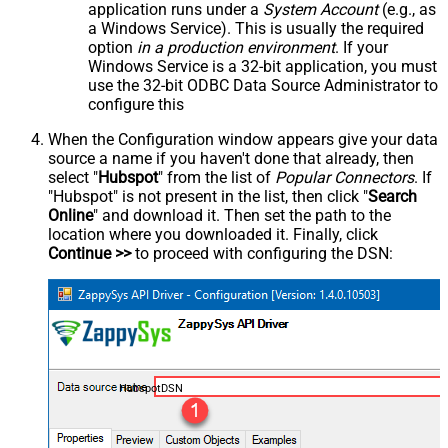
application runs under a
System Account
(e.g., as
a Windows Service). This is usually the required
option
in a production environment
. If your
Windows Service is a 32-bit application, you must
use the 32-bit ODBC Data Source Administrator to
configure this
When the Configuration window appears give your data
source a name if you haven't done that already, then
select "
Hubspot
" from the list of
Popular Connectors
. If
"Hubspot" is not present in the list, then click "
Search
Online
" and download it. Then set the path to the
location where you downloaded it. Finally, click
Continue >>
to proceed with configuring the DSN:
HubspotDSN