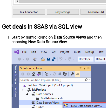
Get deals in SSAS via SQL view
Start by right-clicking on
Data Source Views
and then
choosing
New Data Source View...
: