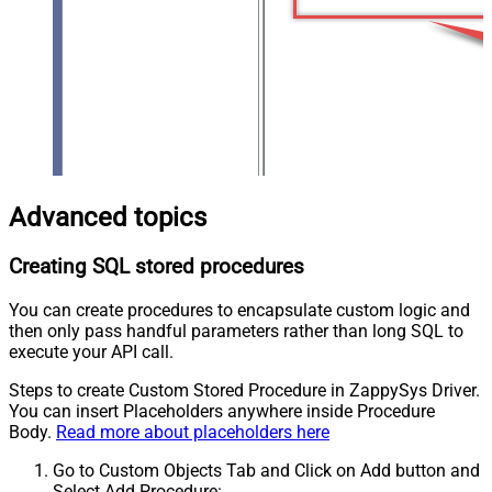
Advanced topics
Creating SQL stored procedures
You can create procedures to encapsulate custom logic and
then only pass handful parameters rather than long SQL to
execute your API call.
Steps to create Custom Stored Procedure in ZappySys Driver.
You can insert Placeholders anywhere inside Procedure
Body.
Read more about placeholders here
Go to Custom Objects Tab and Click on Add button and
Select Add Procedure: