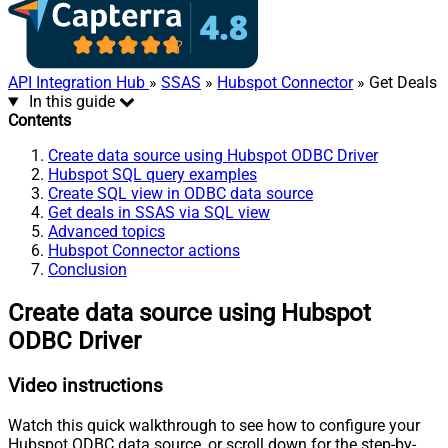
API Integration Hub
»
SSAS
»
Hubspot Connector
» Get Deals
In this guide
Contents
Create data source using Hubspot ODBC Driver
Hubspot SQL query examples
Create SQL view in ODBC data source
Get deals in SSAS via SQL view
Advanced topics
Hubspot Connector actions
Conclusion
Create data source using Hubspot
ODBC Driver
Video instructions
Watch this quick walkthrough to see how to configure your
Hubspot ODBC data source, or scroll down for the step-by-