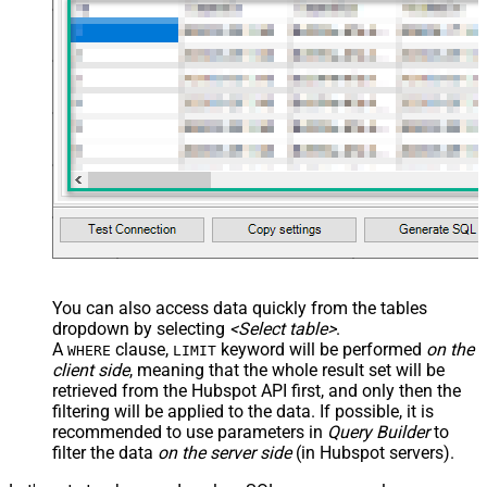
You can also access data quickly from the tables
dropdown by selecting
<Select table>
.
A
clause,
keyword will be performed
on the
WHERE
LIMIT
client side
, meaning that the
whole result set will be
retrieved
from the Hubspot API first, and only then the
filtering will be applied to the data. If possible, it is
recommended to use parameters in
Query Builder
to
filter the data
on the server side
(in Hubspot servers).