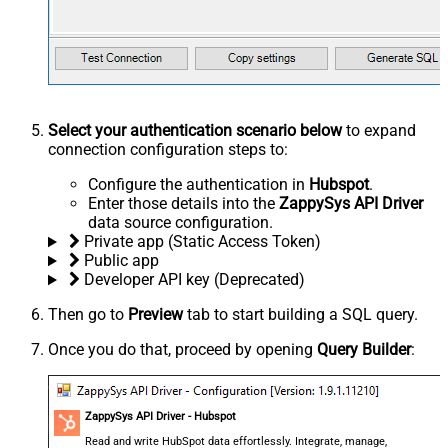
Select your authentication scenario below
to expand
connection configuration steps to:
Configure the authentication in
Hubspot
.
Enter those details into the
ZappySys API Driver
data source configuration.
Private app (Static Access Token)
Public app
Developer API key (Deprecated)
Then go to
Preview
tab to start building a SQL query.
Once you do that, proceed by opening
Query Builder
:
ZappySys API Driver - Hubspot
Read and write HubSpot data effortlessly. Integrate, manage,