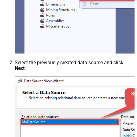
Select the previously created data source and click
Next
: