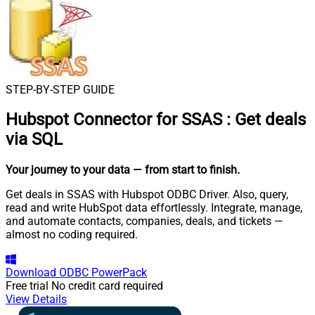
STEP-BY-STEP GUIDE
Hubspot Connector for SSAS
:
Get deals
via SQL
Your journey to your data
— from start to finish
.
Get deals in SSAS with Hubspot ODBC Driver. Also, query,
read and write HubSpot data effortlessly. Integrate, manage,
and automate contacts, companies, deals, and tickets —
almost no coding required.
Download
ODBC PowerPack
Free trial
No credit card required
View Details