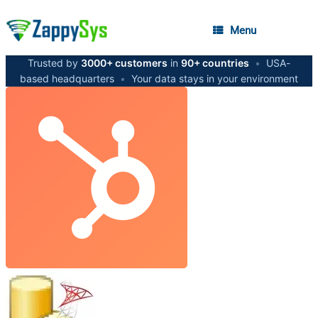
Menu
Trusted by
3000+ customers
in
90+ countries
•
USA-
based headquarters
•
Your data stays in your environment