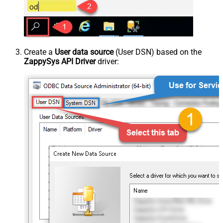
Create a
User data source
(User DSN) based on the
ZappySys API Driver
driver: