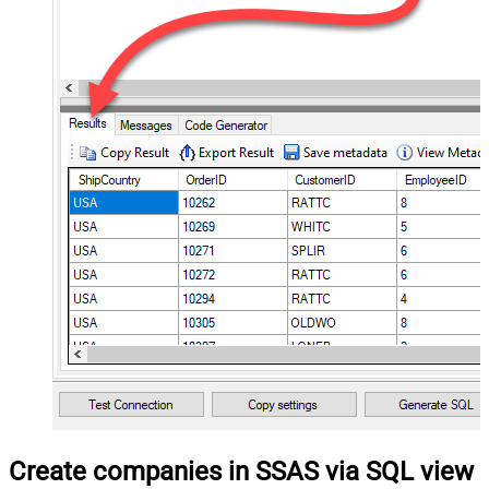
Create companies in SSAS via SQL view