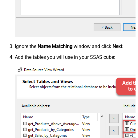
Ignore the
Name Matching
window and click
Next
.
Add the tables you will use in your SSAS cube: