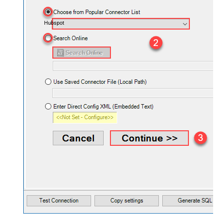
Hubspot