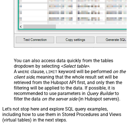
You can also access data quickly from the tables
dropdown by selecting
<Select table>
.
A
clause,
keyword will be performed
on the
WHERE
LIMIT
client side
, meaning that the
whole result set will be
retrieved
from the Hubspot API first, and only then the
filtering will be applied to the data. If possible, it is
recommended to use parameters in
Query Builder
to
filter the data
on the server side
(in Hubspot servers).
Let's not stop here and explore SQL query examples,
including how to use them in Stored Procedures and Views
(virtual tables) in the next steps.