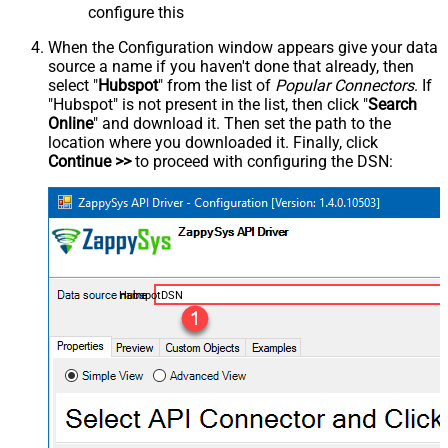
configure this
When the Configuration window appears give your data
source a name if you haven't done that already, then
select "
Hubspot
" from the list of
Popular Connectors
. If
"Hubspot" is not present in the list, then click "
Search
Online
" and download it. Then set the path to the
location where you downloaded it. Finally, click
Continue >>
to proceed with configuring the DSN:
HubspotDSN