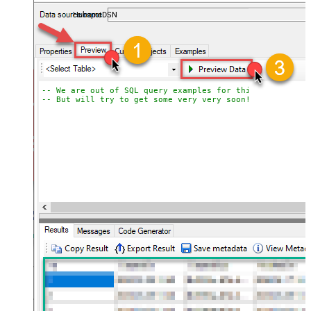
almost no coding required.
HubspotDSN
-- We are out of SQL query examples for this Endpoint, 
-- But will try to get some very very soon!