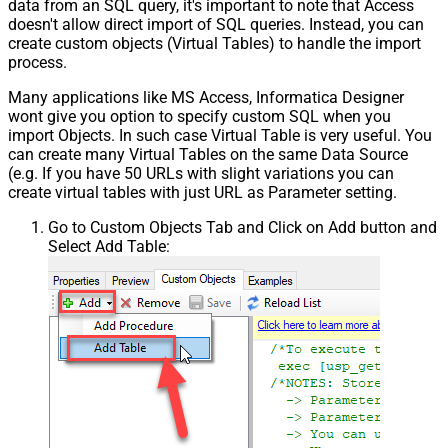
data from an SQL query, it's important to note that Access
doesn't allow direct import of SQL queries. Instead, you can
create custom objects (Virtual Tables) to handle the import
process.
Many applications like MS Access, Informatica Designer
wont give you option to specify custom SQL when you
import Objects. In such case Virtual Table is very useful. You
can create many Virtual Tables on the same Data Source
(e.g. If you have 50 URLs with slight variations you can
create virtual tables with just URL as Parameter setting.
Go to Custom Objects Tab and Click on Add button and
Select Add Table: