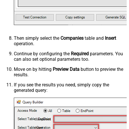
Then simply select the
Companies
table and
Insert
operation.
Continue by configuring the
Required
parameters. You
can also set optional parameters too.
Move on by hitting
Preview Data
button to preview the
results.
If you see the results you need, simply copy the
generated query:
Companies
Insert