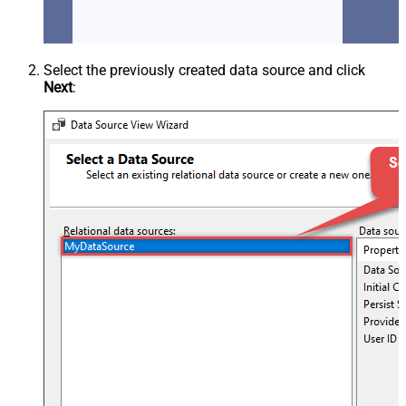
Select the previously created data source and click
Next
: