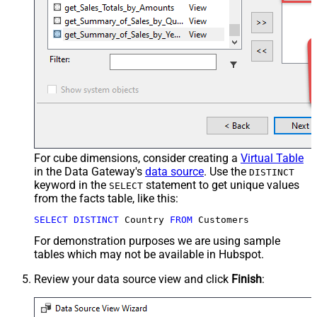
For cube dimensions, consider creating a
Virtual Table
in the Data Gateway's
data source
. Use the
DISTINCT
keyword in the
statement to get unique values
SELECT
from the facts table, like this:
SELECT
DISTINCT
 Country 
FROM
 Customers
For demonstration purposes we are using sample
tables which may not be available in Hubspot.
Review your data source view and click
Finish
: