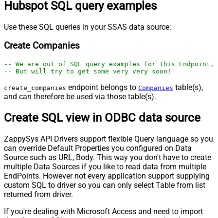
Hubspot SQL query examples
Use these SQL queries in your SSAS data source:
Create Companies
-- We are out of SQL query examples for this Endpoint, 
-- But will try to get some very very soon!
endpoint belongs to
table(s),
create_companies
Companies
and can therefore be used via those table(s).
Create SQL view in ODBC data source
ZappySys API Drivers support flexible Query language so you
can override Default Properties you configured on Data
Source such as URL, Body. This way you don't have to create
multiple Data Sources if you like to read data from multiple
EndPoints. However not every application support supplying
custom SQL to driver so you can only select Table from list
returned from driver.
If you're dealing with Microsoft Access and need to import