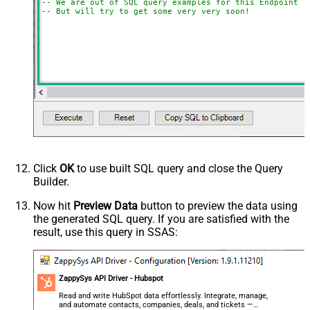
-- We are out of SQL query examples for this Endpoint, 
-- But will try to get some very very soon!
Click
OK
to use built SQL query and close the Query
Builder.
Now hit
Preview Data
button to preview the data using
the generated SQL query. If you are satisfied with the
result, use this query in SSAS:
ZappySys API Driver - Hubspot
Read and write HubSpot data effortlessly. Integrate, manage,
and automate contacts, companies, deals, and tickets —