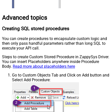
Advanced topics
Creating SQL stored procedures
You can create procedures to encapsulate custom logic and
then only pass handful parameters rather than long SQL to
execute your API call.
Steps to create Custom Stored Procedure in ZappySys Driver.
You can insert Placeholders anywhere inside Procedure
Body.
Read more about placeholders here
Go to Custom Objects Tab and Click on Add button and
Select Add Procedure: