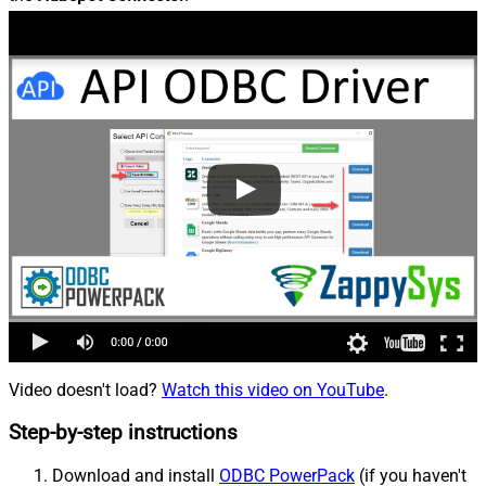
Video doesn't load?
Watch this video on YouTube
.
Step-by-step instructions
Download and install
ODBC PowerPack
(if you haven't