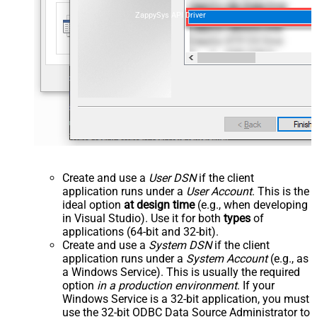
ZappySys API Driver
Create and use a
User DSN
if the client
application runs under a
User Account
. This is the
ideal option
at design time
(e.g., when developing
in Visual Studio). Use it for both
types
of
applications (64-bit and 32-bit).
Create and use a
System DSN
if the client
application runs under a
System Account
(e.g., as
a Windows Service). This is usually the required
option
in a production environment
. If your
Windows Service is a 32-bit application, you must
use the 32-bit ODBC Data Source Administrator to