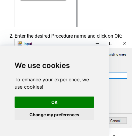
Enter the desired Procedure name and click on OK:
We use cookies
To enhance your experience, we
use cookies!
OK
Change my preferences