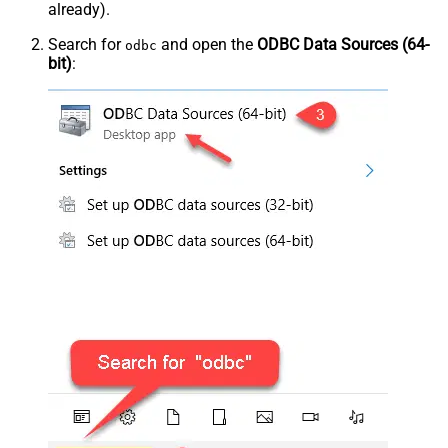
already).
Search for
and open the
ODBC Data Sources (64-
odbc
bit)
: