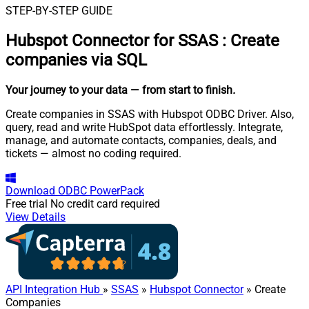
STEP-BY-STEP GUIDE
Hubspot Connector for SSAS
:
Create
companies via SQL
Your journey to your data
— from start to finish
.
Create companies in SSAS with Hubspot ODBC Driver. Also,
query, read and write HubSpot data effortlessly. Integrate,
manage, and automate contacts, companies, deals, and
tickets — almost no coding required.
Download
ODBC PowerPack
Free trial
No credit card required
View Details
API Integration Hub
»
SSAS
»
Hubspot Connector
» Create
Companies