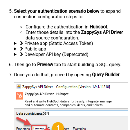
Select your authentication scenario below
to expand
connection configuration steps to:
Configure the authentication in
Hubspot
.
Enter those details into the
ZappySys API Driver
data source configuration.
Private app (Static Access Token)
Public app
Developer API key (Deprecated)
Then go to
Preview
tab to start building a SQL query.
Once you do that, proceed by opening
Query Builder
:
ZappySys API Driver - Hubspot
Read and write HubSpot data effortlessly. Integrate, manage,
and automate contacts, companies, deals, and tickets —
almost no coding required.
HubspotDSN