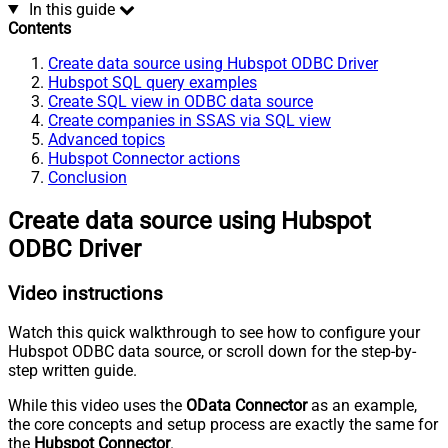
In this guide
Contents
Create data source using Hubspot ODBC Driver
Hubspot SQL query examples
Create SQL view in ODBC data source
Create companies in SSAS via SQL view
Advanced topics
Hubspot Connector actions
Conclusion
Create data source using Hubspot
ODBC Driver
Video instructions
Watch this quick walkthrough to see how to configure your
Hubspot ODBC data source, or scroll down for the step-by-
step written guide.
While this video uses the
OData Connector
as an example,
the core concepts and setup process are exactly the same for
the
Hubspot Connector
.