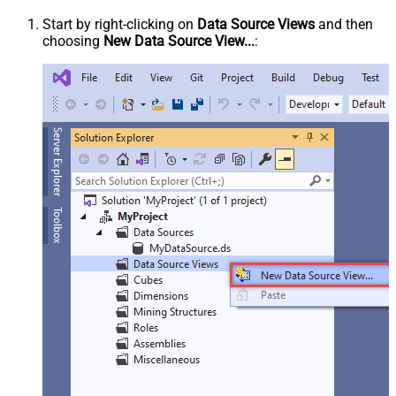
Start by right-clicking on
Data Source Views
and then
choosing
New Data Source View...
: