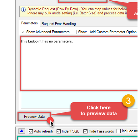
This Endpoint has no parameters.