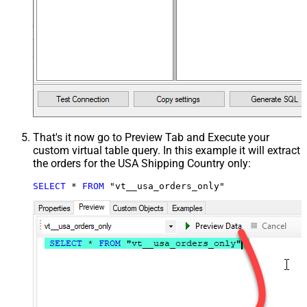
That's it now go to Preview Tab and Execute your
custom virtual table query. In this example it will extract
the orders for the USA Shipping Country only:
SELECT
*
FROM
 "vt__usa_orders_only"