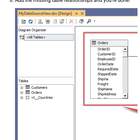
Add the missing table relationships and you're done!