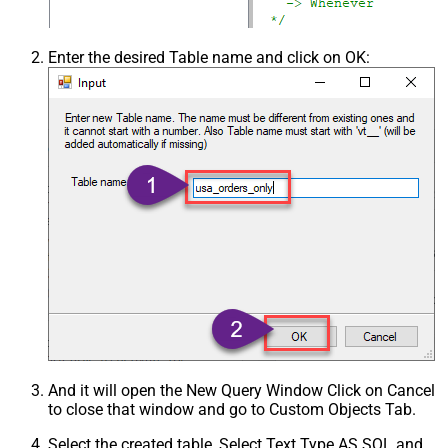
Enter the desired Table name and click on OK:
And it will open the New Query Window Click on Cancel
to close that window and go to Custom Objects Tab.
Select the created table, Select Text Type AS SQL and