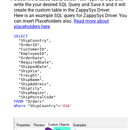
write the your desired SQL Query and Save it and it will
create the custom table in the ZappySys Driver:
Here is an example SQL query for ZappySys Driver. You
can insert Placeholders also.
Read more about
placeholders here
SELECT
  "ShipCountry",

  "OrderID",

  "CustomerID",

  "EmployeeID",

  "OrderDate",

  "RequiredDate",

  "ShippedDate",

  "ShipVia",

  "Freight",

  "ShipName",

  "ShipAddress",

  "ShipCity",

  "ShipRegion",

FROM
Where
 "ShipCountry"
=
'USA'