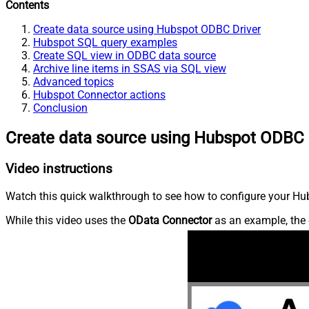
Contents
Create data source using Hubspot ODBC Driver
Hubspot SQL query examples
Create SQL view in ODBC data source
Archive line items in SSAS via SQL view
Advanced topics
Hubspot Connector actions
Conclusion
Create data source using Hubspot ODBC 
Video instructions
Watch this quick walkthrough to see how to configure your Hub
While this video uses the
OData Connector
as an example, the 