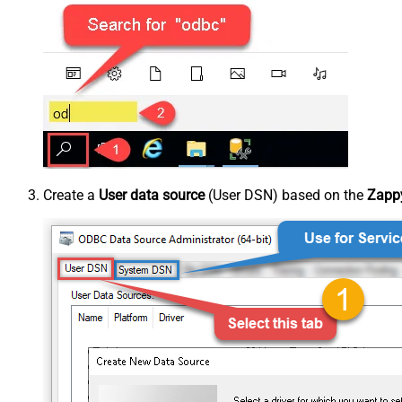
Create a
User data source
(User DSN) based on the
Zappy