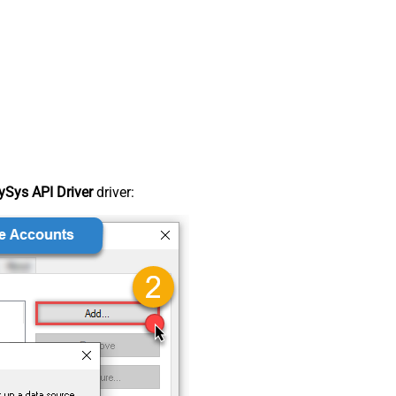
Sys API Driver
driver: