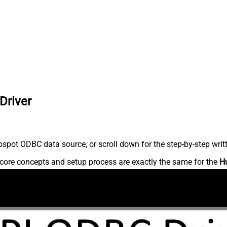
Driver
spot ODBC data source, or scroll down for the step-by-step writ
core concepts and setup process are exactly the same for the
H