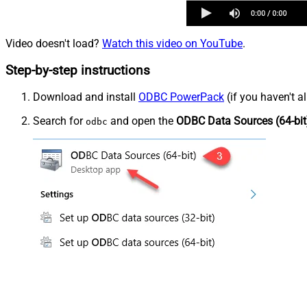
Video doesn't load?
Watch this video on YouTube
.
Step-by-step instructions
Download and install
ODBC PowerPack
(if you haven't a
Search for
and open the
ODBC Data Sources (64-bit
odbc