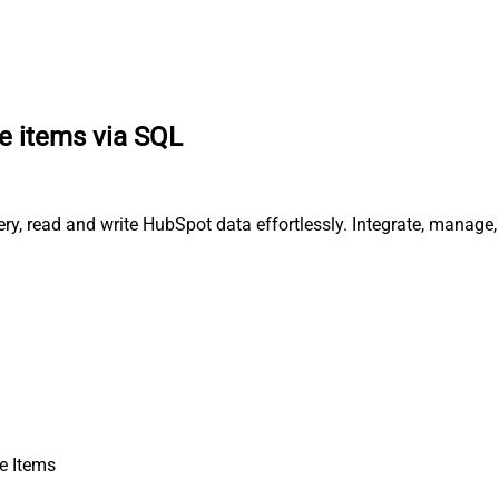
ne items via SQL
ery, read and write HubSpot data effortlessly. Integrate, manage
e Items