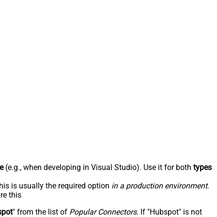
e
(e.g., when developing in Visual Studio). Use it for both
types
his is usually the required option
in a production environment
.
re this
spot
" from the list of
Popular Connectors
. If "Hubspot" is not