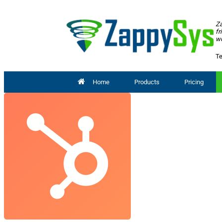
Za
fr
wo
Te
Home
Products
Pricing