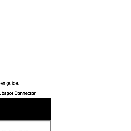
ten guide.
ubspot Connector
.