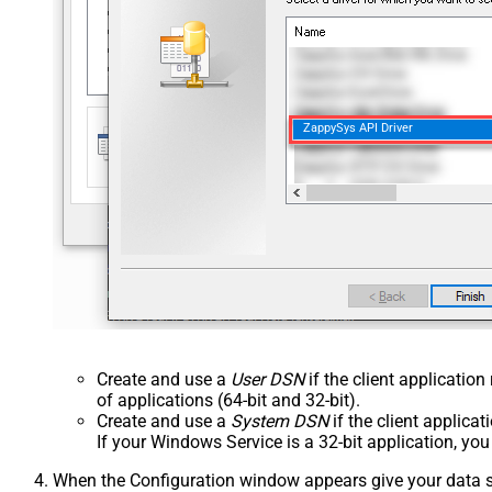
ZappySys API Driver
Create and use a
User DSN
if the client applicatio
of applications (64-bit and 32-bit).
Create and use a
System DSN
if the client applica
If your Windows Service is a 32-bit application, yo
When the Configuration window appears give your data sou