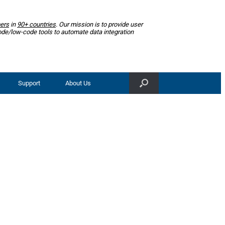
ers
in
90+ countries
. Our mission is to provide user
ode/low-code tools to automate data integration
Support
About Us