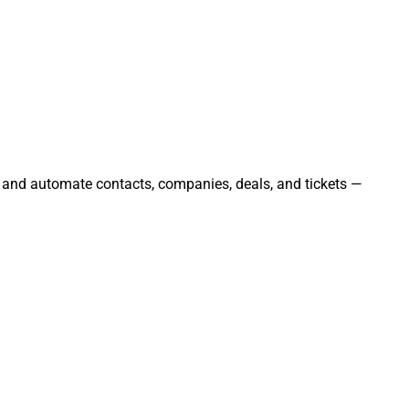
, and automate contacts, companies, deals, and tickets —