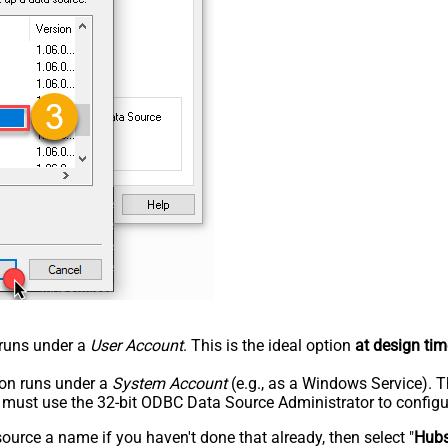
n runs under a
User Account
. This is the ideal option
at design tim
tion runs under a
System Account
(e.g., as a Windows Service). T
u must use the 32-bit ODBC Data Source Administrator to configu
rce a name if you haven't done that already, then select "
Hub