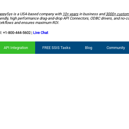
ppySys is a USA-based company with
10+ years
in business and
3000+ custom
iendly, high performance drag-and-drop API Connectors, ODBC drivers, and no-c
rkflows and ensures maximum ROI.
l:
+1-800-444-5602
|
Live Chat
API Integration
FREE SSIS Tasks
Blog
Community