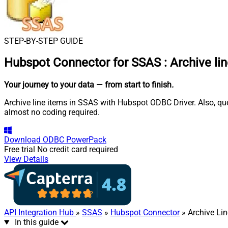
STEP-BY-STEP GUIDE
Hubspot Connector for SSAS
:
Archive li
Your journey to your data
— from start to finish
.
Archive line items in SSAS with Hubspot ODBC Driver. Also, qu
almost no coding required.
Download
ODBC PowerPack
Free trial
No credit card required
View Details
API Integration Hub
»
SSAS
»
Hubspot Connector
» Archive Lin
In this guide