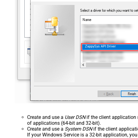
ZappySys API Driver
Create and use a
User DSN
if the client applicatio
of applications (64-bit and 32-bit).
Create and use a
System DSN
if the client applica
If your Windows Service is a 32-bit application, yo