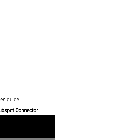
ten guide.
ubspot Connector
.