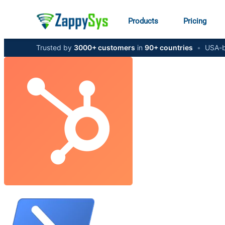
Products
Pricing
Trusted by
3000+ customers
in
90+ countries
•
USA-b