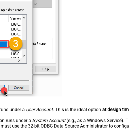
n runs under a
User Account
. This is the ideal option
at design tim
tion runs under a
System Account
(e.g., as a Windows Service). T
u must use the 32-bit ODBC Data Source Administrator to configu