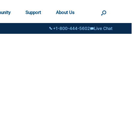
unity
Support
About Us
+1-800-444-5602
Live Chat