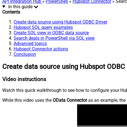
API Integration Hub
»
PowerShell
»
Hubspot Connector
» Searc
In this guide
Contents
Create data source using Hubspot ODBC Driver
Hubspot SQL query examples
Create SQL view in ODBC data source
Search deals in PowerShell via SQL view
Advanced topics
Hubspot Connector actions
Conclusion
Create data source using Hubspot ODBC 
Video instructions
Watch this quick walkthrough to see how to configure your Hub
While this video uses the
OData Connector
as an example, the 