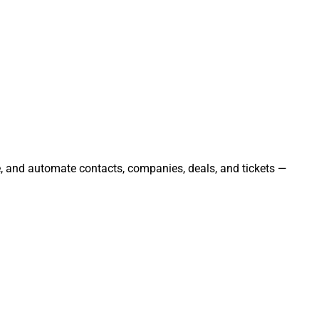
e, and automate contacts, companies, deals, and tickets —