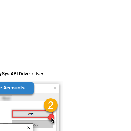
Sys API Driver
driver: