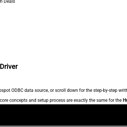
h Deals
Driver
spot ODBC data source, or scroll down for the step-by-step writ
core concepts and setup process are exactly the same for the
H