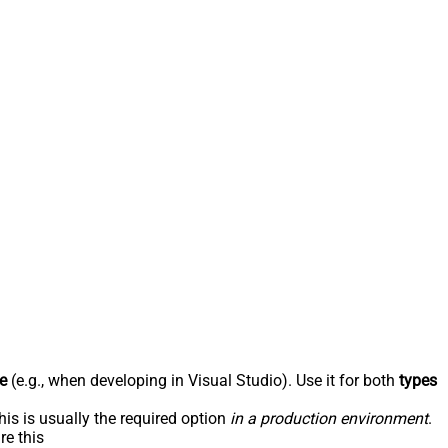
e
(e.g., when developing in Visual Studio). Use it for both
types
his is usually the required option
in a production environment
.
re this