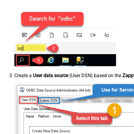
Create a
User data source
(User DSN) based on the
Zappy