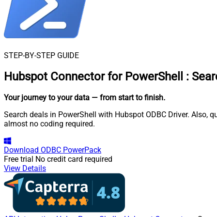
STEP-BY-STEP GUIDE
Hubspot Connector for PowerShell
:
Sear
Your journey to your data
— from start to finish
.
Search deals in PowerShell with Hubspot ODBC Driver. Also, qu
almost no coding required.
Download
ODBC PowerPack
Free trial
No credit card required
View Details