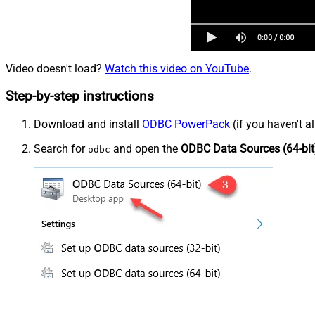
Video doesn't load?
Watch this video on YouTube
.
Step-by-step instructions
Download and install
ODBC PowerPack
(if you haven't a
Search for
and open the
ODBC Data Sources (64-bit
odbc