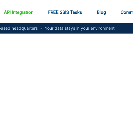
API Integration
FREE SSIS Tasks
Blog
Comm
ased headquarters
•
Your data stays in your environment