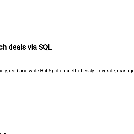
ch deals via SQL
ery, read and write HubSpot data effortlessly. Integrate, manag