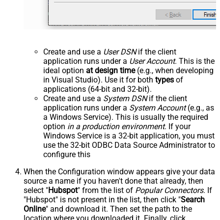
Create and use a
User DSN
if the client
application runs under a
User Account
. This is the
ideal option
at design time
(e.g., when developing
in Visual Studio). Use it for both
types
of
applications (64-bit and 32-bit).
Create and use a
System DSN
if the client
application runs under a
System Account
(e.g., as
a Windows Service). This is usually the required
option
in a production environment
. If your
Windows Service is a 32-bit application, you must
use the 32-bit ODBC Data Source Administrator to
configure this
When the Configuration window appears give your data
source a name if you haven't done that already, then
select "
Hubspot
" from the list of
Popular Connectors
. If
"Hubspot" is not present in the list, then click "
Search
Online
" and download it. Then set the path to the
location where you downloaded it. Finally, click