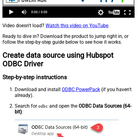
Video doesn't load?
Watch this video on YouTube
.
Ready to dive in? Download the product to jump right in, or
follow the step-by-step guide below to see how it works.
Create data source using Hubspot
ODBC Driver
Step-by-step instructions
Download and install
ODBC PowerPack
(if you haven't
already).
Search for
and open the
ODBC Data Sources (64-
odbc
bit)
: