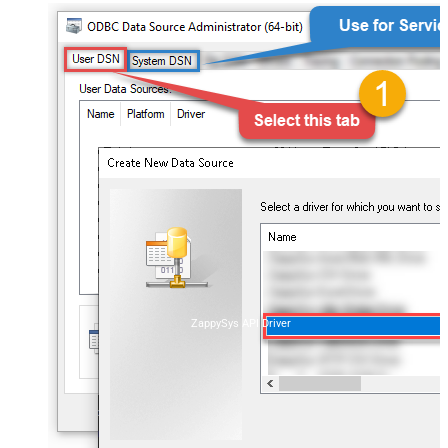
ZappySys API Driver