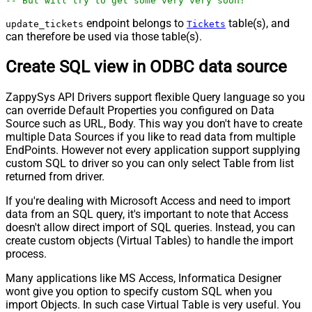
-- But will try to get some very very soon!
endpoint belongs to
table(s), and
update_tickets
Tickets
can therefore be used via those table(s).
Create SQL view in ODBC data source
ZappySys API Drivers support flexible Query language so you
can override Default Properties you configured on Data
Source such as URL, Body. This way you don't have to create
multiple Data Sources if you like to read data from multiple
EndPoints. However not every application support supplying
custom SQL to driver so you can only select Table from list
returned from driver.
If you're dealing with Microsoft Access and need to import
data from an SQL query, it's important to note that Access
doesn't allow direct import of SQL queries. Instead, you can
create custom objects (Virtual Tables) to handle the import
process.
Many applications like MS Access, Informatica Designer
wont give you option to specify custom SQL when you
import Objects. In such case Virtual Table is very useful. You