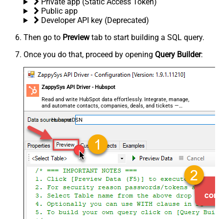
Private app (Static Access Token)
Public app
Developer API key (Deprecated)
Then go to
Preview
tab to start building a SQL query.
Once you do that, proceed by opening
Query Builder
:
ZappySys API Driver - Hubspot
Read and write HubSpot data effortlessly. Integrate, manage,
and automate contacts, companies, deals, and tickets —
almost no coding required.
HubspotDSN