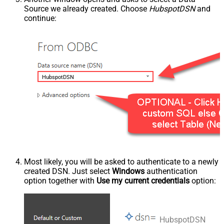
Source we already created. Choose
HubspotDSN
and
continue:
HubspotDSN
Most likely, you will be asked to authenticate to a newly
created DSN. Just select
Windows
authentication
option together with
Use my current credentials
option:
HubspotDSN