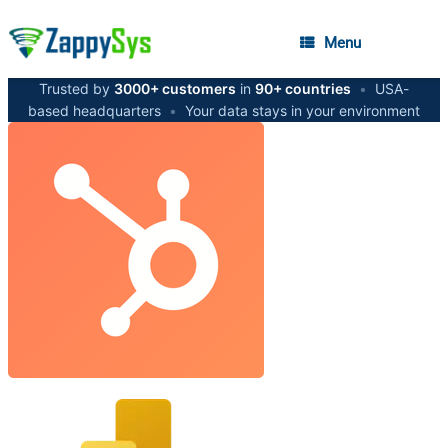
Menu
Trusted by
3000+ customers
in
90+ countries
•
USA-
based headquarters
•
Your data stays in your environment