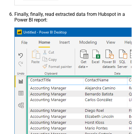
Finally, finally, read extracted data from Hubspot in a
Power BI report: