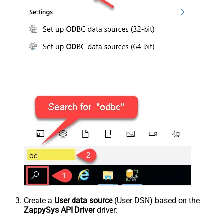
Create a
User data source
(User DSN) based on the
ZappySys API Driver
driver: