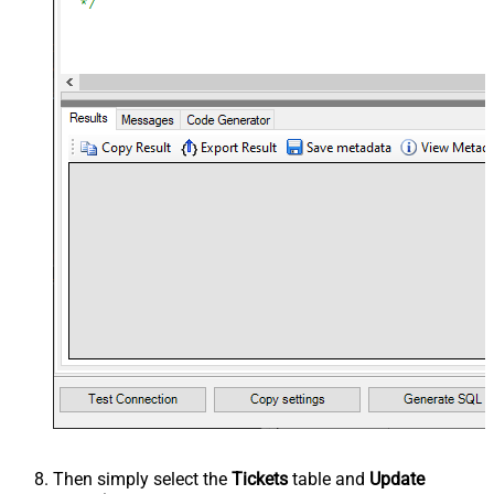
Then simply select the
Tickets
table and
Update