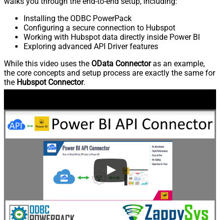
walks you through the end-to-end setup, including:
Installing the ODBC PowerPack
Configuring a secure connection to Hubspot
Working with Hubspot data directly inside Power BI
Exploring advanced API Driver features
While this video uses the
OData Connector
as an example,
the core concepts and setup process are exactly the same for
the
Hubspot Connector
.