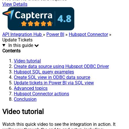
View Details
API Integration Hub
»
Power BI
»
Hubspot Connector
»
Update Tickets
In this guide
Contents
Video tutorial
Create data source using Hubspot ODBC Driver
Hubspot SQL query examples
Create SQL view in ODBC data source
Update tickets in Power BI via SQL view
Advanced topics
Hubspot Connector actions
Conclusion
Video tutorial
Watch this quick video to see the integration in action. It