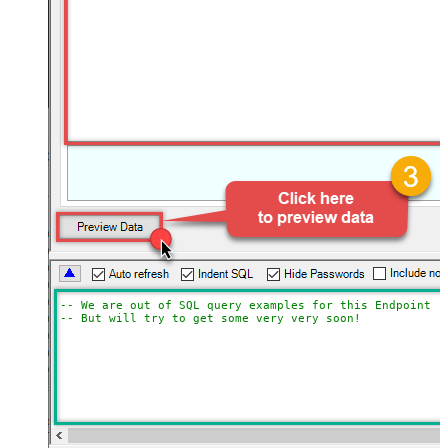
-- We are out of SQL query examples for this Endpoint, 
-- But will try to get some very very soon!