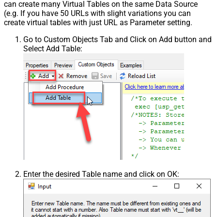
can create many Virtual Tables on the same Data Source
(e.g. If you have 50 URLs with slight variations you can
create virtual tables with just URL as Parameter setting.
Go to Custom Objects Tab and Click on Add button and
Select Add Table:
Enter the desired Table name and click on OK: