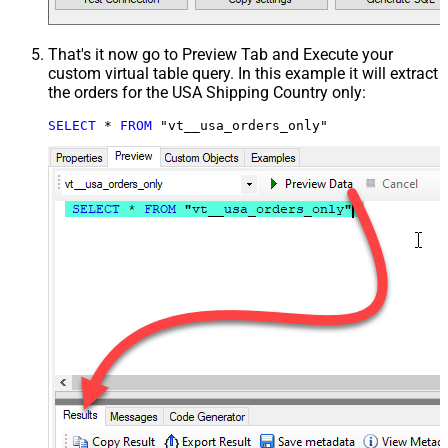
That's it now go to Preview Tab and Execute your
custom virtual table query. In this example it will extract
the orders for the USA Shipping Country only:
SELECT
*
FROM
 "vt__usa_orders_only"