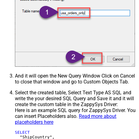
And it will open the New Query Window Click on Cancel
to close that window and go to Custom Objects Tab.
Select the created table, Select Text Type AS SQL and
write the your desired SQL Query and Save it and it will
create the custom table in the ZappySys Driver:
Here is an example SQL query for ZappySys Driver. You
can insert Placeholders also.
Read more about
placeholders here
SELECT
  "ShipCountry",
