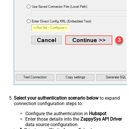
Select your authentication scenario below
to expand
connection configuration steps to:
Configure the authentication in
Hubspot
.
Enter those details into the
ZappySys API Driver
data source configuration.