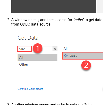
A window opens, and then search for
"odbc"
to get data
from ODBC data source:
Another window opens and asks to select a Data