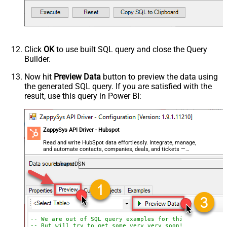
Click
OK
to use built SQL query and close the Query
Builder.
Now hit
Preview Data
button to preview the data using
the generated SQL query. If you are satisfied with the
result, use this query in Power BI:
ZappySys API Driver - Hubspot
Read and write HubSpot data effortlessly. Integrate, manage,
and automate contacts, companies, deals, and tickets —
almost no coding required.
HubspotDSN
-- We are out of SQL query examples for this Endpoint, 
-- But will try to get some very very soon!