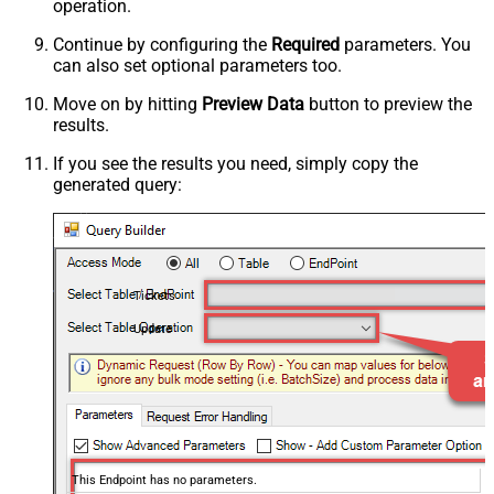
operation.
Continue by configuring the
Required
parameters. You
can also set optional parameters too.
Move on by hitting
Preview Data
button to preview the
results.
If you see the results you need, simply copy the
generated query:
Tickets
Update
This Endpoint has no parameters.