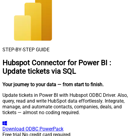
STEP-BY-STEP GUIDE
Hubspot Connector for Power BI
:
Update tickets via SQL
Your journey to your data
— from start to finish
.
Update tickets in Power BI with Hubspot ODBC Driver. Also,
query, read and write HubSpot data effortlessly. Integrate,
manage, and automate contacts, companies, deals, and
tickets — almost no coding required.
Download
ODBC PowerPack
Free trial
No credit card required