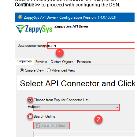
Continue >>
to proceed with configuring the DSN:
HubspotDSN
Hubspot