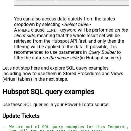
You can also access data quickly from the tables
dropdown by selecting
<Select table>
.
A
clause,
keyword will be performed
on the
WHERE
LIMIT
client side
, meaning that the
whole result set will be
retrieved
from the Hubspot API first, and only then the
filtering will be applied to the data. If possible, it is
recommended to use parameters in
Query Builder
to
filter the data
on the server side
(in Hubspot servers).
Let's not stop here and explore SQL query examples,
including how to use them in Stored Procedures and Views
(virtual tables) in the next steps.
Hubspot SQL query examples
Use these SQL queries in your Power BI data source:
Update Tickets
-- We are out of SQL query examples for this Endpoint, 