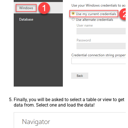
Finally, you will be asked to select a table or view to get
data from. Select one and load the data!