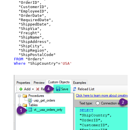
  "OrderID",

  "CustomerID",

  "EmployeeID",

  "OrderDate",

  "RequiredDate",

  "ShippedDate",

  "ShipVia",

  "Freight",

  "ShipName",

  "ShipAddress",

  "ShipCity",

  "ShipRegion",

FROM
Where
 "ShipCountry"
=
'USA'