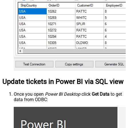
Update tickets in Power BI via SQL view
Once you open
Power BI Desktop
click
Get Data
to get
data from ODBC: