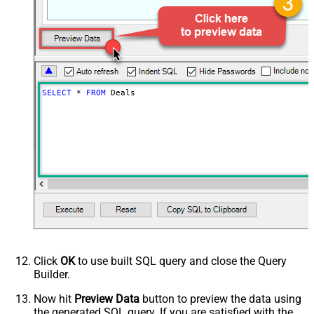
SELECT
*
FROM
 Deals
Click
OK
to use built SQL query and close the Query
Builder.
Now hit
Preview Data
button to preview the data using
the generated SQL query. If you are satisfied with the