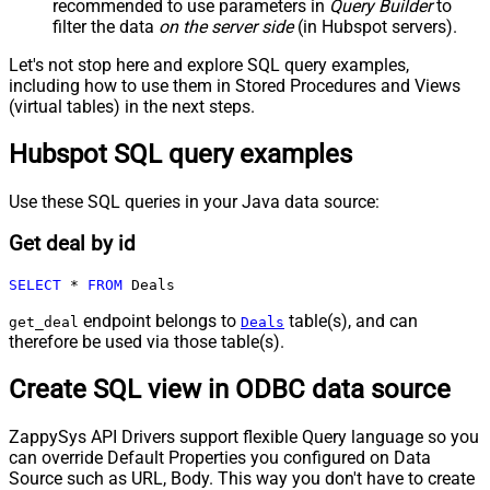
recommended to use parameters in
Query Builder
to
filter the data
on the server side
(in Hubspot servers).
Let's not stop here and explore SQL query examples,
including how to use them in Stored Procedures and Views
(virtual tables) in the next steps.
Hubspot SQL query examples
Use these SQL queries in your Java data source:
Get deal by id
SELECT
*
FROM
 Deals
endpoint belongs to
table(s), and can
get_deal
Deals
therefore be used via those table(s).
Create SQL view in ODBC data source
ZappySys API Drivers support flexible Query language so you
can override Default Properties you configured on Data
Source such as URL, Body. This way you don't have to create