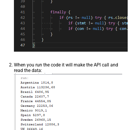
When you run the code it will make the API call and
read the data: