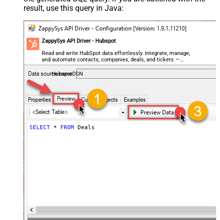
result, use this query in Java:
ZappySys API Driver - Hubspot
Read and write HubSpot data effortlessly. Integrate, manage,
and automate contacts, companies, deals, and tickets —
almost no coding required.
HubspotDSN
SELECT
*
FROM
 Deals