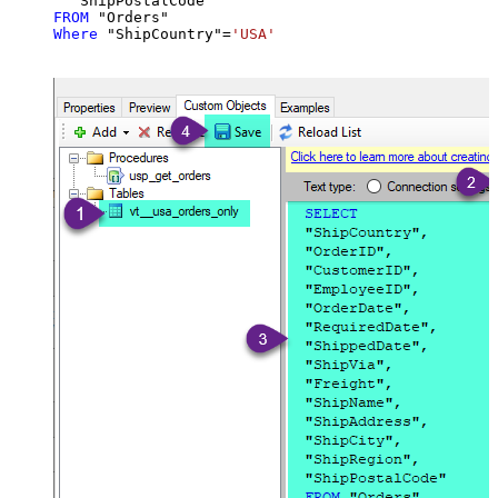
FROM
Where
 "ShipCountry"
=
'USA'