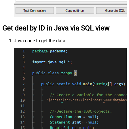
Get deal by ID in Java via SQL view
Java code to get the data:
"jdbc:sqlserver://localhost:5000;database