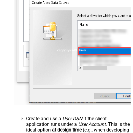
ZappySys API Driver
Create and use a
User DSN
if the client
application runs under a
User Account
. This is the
ideal option
at design time
(e.g., when developing