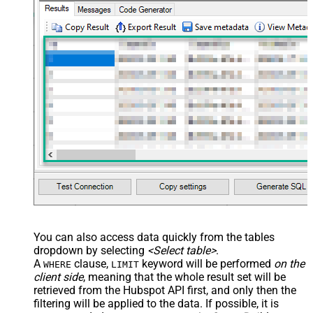
You can also access data quickly from the tables
dropdown by selecting
<Select table>
.
A
clause,
keyword will be performed
on the
WHERE
LIMIT
client side
, meaning that the
whole result set will be
retrieved
from the Hubspot API first, and only then the
filtering will be applied to the data. If possible, it is