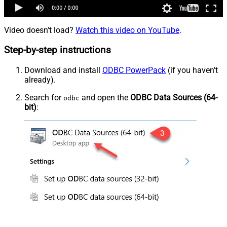
Video doesn't load?
Watch this video on YouTube
.
Step-by-step instructions
Download and install
ODBC PowerPack
(if you haven't
already).
Search for
and open the
ODBC Data Sources (64-
odbc
bit)
: