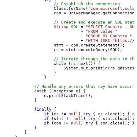
// Establish the connection.
                Class.forName(
"com.microsoft.sqlse
                con = DriverManager.getConnection(
// Create and execute an SQL state
String
SQL
=
"SELECT Country , SUM
                           + 
"FROM value "
                           + 
"GROUP BY Country "
                           + 
"WITH (SRC='https://s
                stmt = con.createStatement();

                rs = stmt.executeQuery(SQL);

// Iterate through the data in the
while
 (rs.next()) {

                    System.out.println(rs.getStrin
                }

            }

// Handle any errors that may have occurre
catch
 (Exception e) {

            e.printStackTrace();

        } 

finally
 {

if
 (rs != 
null
) 
try
 { rs.close(); } 
ca
if
 (stmt != 
null
) 
try
 { stmt.close(); 
if
 (con != 
null
) 
try
 { con.close(); } 
        }

    }

}