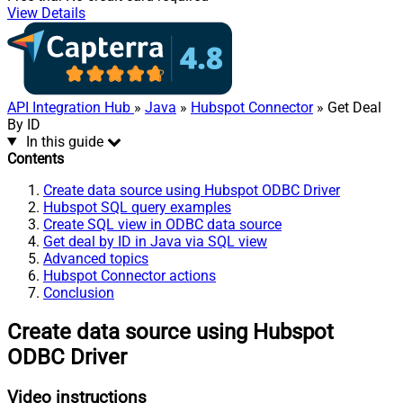
View Details
API Integration Hub
»
Java
»
Hubspot Connector
» Get Deal
By ID
In this guide
Contents
Create data source using Hubspot ODBC Driver
Hubspot SQL query examples
Create SQL view in ODBC data source
Get deal by ID in Java via SQL view
Advanced topics
Hubspot Connector actions
Conclusion
Create data source using Hubspot
ODBC Driver
Video instructions