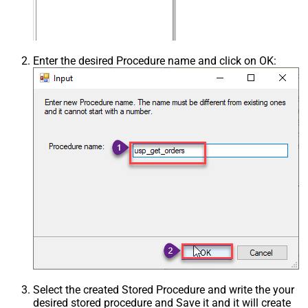
Enter the desired Procedure name and click on OK:
Select the created Stored Procedure and write the your
desired stored procedure and Save it and it will create