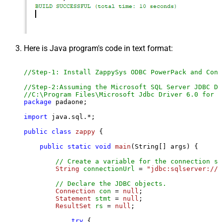
Here is Java program's code in text format:
//Step-1: Install ZappySys ODBC PowerPack and Conf
//Step-2:Assuming the Microsoft SQL Server JDBC Dr
//C:\Program Files\Microsoft Jdbc Driver 6.0 for S
package
 padaone;

import
 java.sql.*;

public
class
zappy
 {

public
static
void
main
(String[] args)
 {

// Create a variable for the connection st
String
connectionUrl
=
"jdbc:sqlserver://l
// Declare the JDBC objects.
Connection
con
=
null
;

Statement
stmt
=
null
;

ResultSet
rs
=
null
;

try
 {
