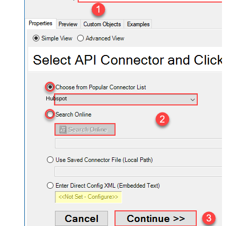
Hubspot