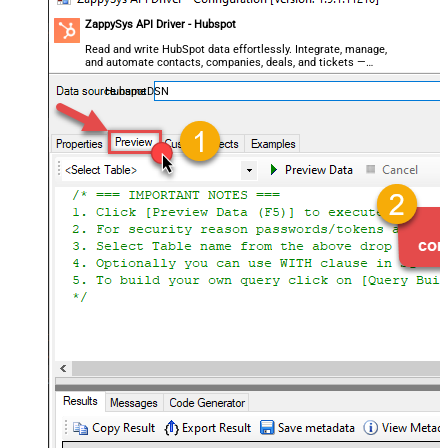
ZappySys API Driver - Hubspot
Read and write HubSpot data effortlessly. Integrate, manage,
and automate contacts, companies, deals, and tickets —
almost no coding required.
HubspotDSN