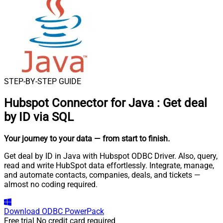
STEP-BY-STEP GUIDE
Hubspot Connector for Java
:
Get deal
by ID via SQL
Your journey to your data
— from start to finish
.
Get deal by ID in Java with Hubspot ODBC Driver. Also, query,
read and write HubSpot data effortlessly. Integrate, manage,
and automate contacts, companies, deals, and tickets —
almost no coding required.
Download
ODBC PowerPack
Free trial
No credit card required