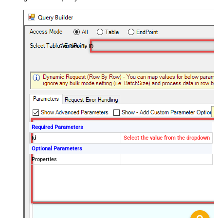
Get Deal By ID
Required Parameters
Id
Select the value from the dropdown
Optional Parameters
Properties