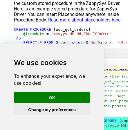
the custom stored procedure in the ZappySys Driver.
Here is an example stored procedure for ZappySys
Driver. You can insert Placeholders anywhere inside
Procedure Body.
Read more about placeholders here
CREATE
PROCEDURE
 [usp_get_orders]

@fromdate
=
'<<yyyy-MM-dd,FUN_TODAY>>'
AS
SELECT
*
FROM
 Orders 
where
 OrderDate 
>=
'<@fro
We use cookies
To enhance your experience, we
use cookies!
OK
Change my preferences