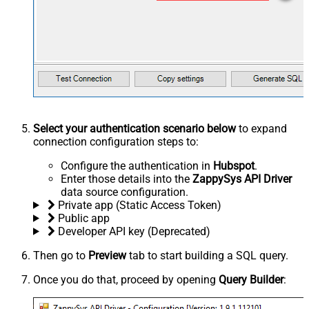
Select your authentication scenario below
to expand
connection configuration steps to:
Configure the authentication in
Hubspot
.
Enter those details into the
ZappySys API Driver
data source configuration.
Private app (Static Access Token)
Public app
Developer API key (Deprecated)
Then go to
Preview
tab to start building a SQL query.
Once you do that, proceed by opening
Query Builder
: