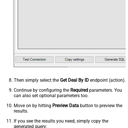
Then simply select the
Get Deal By ID
endpoint (action).
Continue by configuring the
Required
parameters. You
can also set optional parameters too.
Move on by hitting
Preview Data
button to preview the
results.
If you see the results you need, simply copy the
generated query: