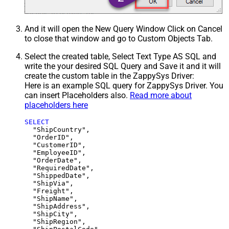
And it will open the New Query Window Click on Cancel
to close that window and go to Custom Objects Tab.
Select the created table, Select Text Type AS SQL and
write the your desired SQL Query and Save it and it will
create the custom table in the ZappySys Driver:
Here is an example SQL query for ZappySys Driver. You
can insert Placeholders also.
Read more about
placeholders here
SELECT
  "ShipCountry",

  "OrderID",

  "CustomerID",

  "EmployeeID",

  "OrderDate",

  "RequiredDate",

  "ShippedDate",

  "ShipVia",

  "Freight",

  "ShipName",

  "ShipAddress",

  "ShipCity",

  "ShipRegion",
