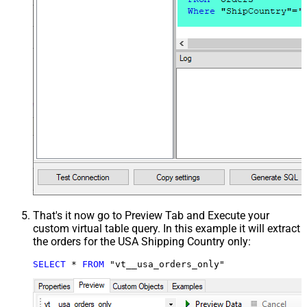
That's it now go to Preview Tab and Execute your
custom virtual table query. In this example it will extract
the orders for the USA Shipping Country only:
SELECT
*
FROM
 "vt__usa_orders_only"