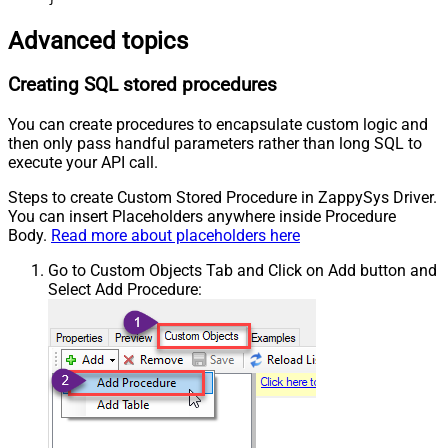
Advanced topics
Creating SQL stored procedures
You can create procedures to encapsulate custom logic and
then only pass handful parameters rather than long SQL to
execute your API call.
Steps to create Custom Stored Procedure in ZappySys Driver.
You can insert Placeholders anywhere inside Procedure
Body.
Read more about placeholders here
Go to Custom Objects Tab and Click on Add button and
Select Add Procedure: