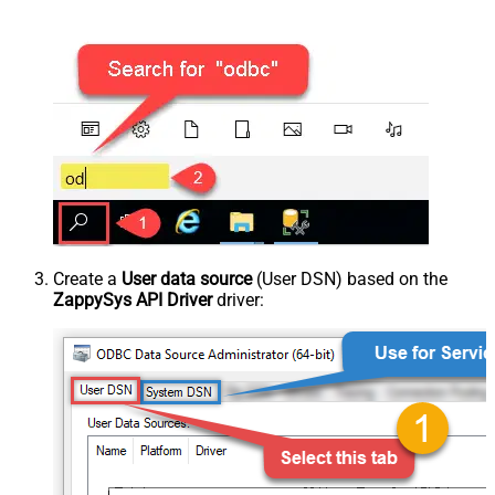
Create a
User data source
(User DSN) based on the
ZappySys API Driver
driver: