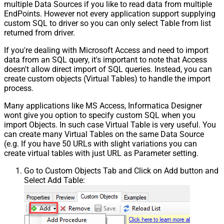
multiple Data Sources if you like to read data from multiple
EndPoints. However not every application support supplying
custom SQL to driver so you can only select Table from list
returned from driver.
If you're dealing with Microsoft Access and need to import
data from an SQL query, it's important to note that Access
doesn't allow direct import of SQL queries. Instead, you can
create custom objects (Virtual Tables) to handle the import
process.
Many applications like MS Access, Informatica Designer
wont give you option to specify custom SQL when you
import Objects. In such case Virtual Table is very useful. You
can create many Virtual Tables on the same Data Source
(e.g. If you have 50 URLs with slight variations you can
create virtual tables with just URL as Parameter setting.
Go to Custom Objects Tab and Click on Add button and
Select Add Table: