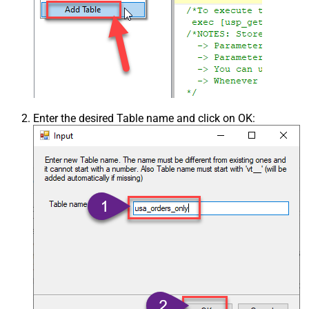
Enter the desired Table name and click on OK: