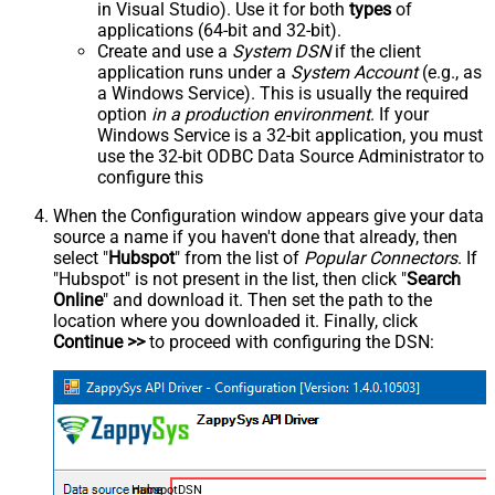
in Visual Studio). Use it for both
types
of
applications (64-bit and 32-bit).
Create and use a
System DSN
if the client
application runs under a
System Account
(e.g., as
a Windows Service). This is usually the required
option
in a production environment
. If your
Windows Service is a 32-bit application, you must
use the 32-bit ODBC Data Source Administrator to
configure this
When the Configuration window appears give your data
source a name if you haven't done that already, then
select "
Hubspot
" from the list of
Popular Connectors
. If
"Hubspot" is not present in the list, then click "
Search
Online
" and download it. Then set the path to the
location where you downloaded it. Finally, click
Continue >>
to proceed with configuring the DSN:
HubspotDSN