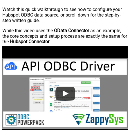
Watch this quick walkthrough to see how to configure your
Hubspot ODBC data source, or scroll down for the step-by-
step written guide.
While this video uses the
OData Connector
as an example,
the core concepts and setup process are exactly the same for
the
Hubspot Connector
.