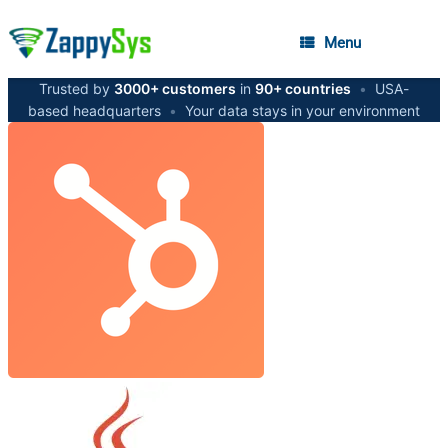
Menu
Trusted by
3000+ customers
in
90+ countries
•
USA-
based headquarters
•
Your data stays in your environment