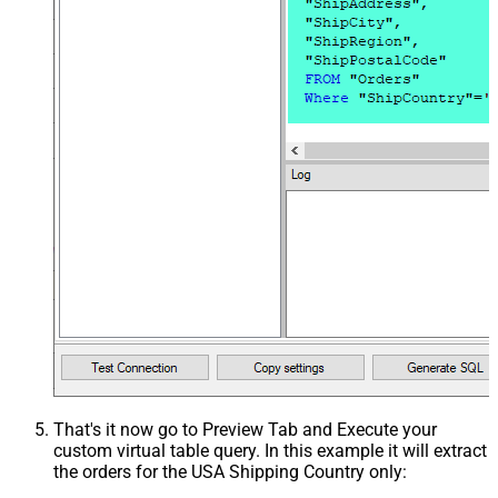
That's it now go to Preview Tab and Execute your
custom virtual table query. In this example it will extract
the orders for the USA Shipping Country only: