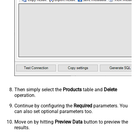
Then simply select the
Products
table and
Delete
operation.
Continue by configuring the
Required
parameters. You
can also set optional parameters too.
Move on by hitting
Preview Data
button to preview the
results.