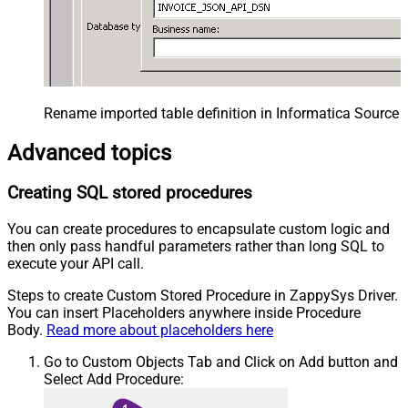
Rename imported table definition in Informatica Source 
Advanced topics
Creating SQL stored procedures
You can create procedures to encapsulate custom logic and
then only pass handful parameters rather than long SQL to
execute your API call.
Steps to create Custom Stored Procedure in ZappySys Driver.
You can insert Placeholders anywhere inside Procedure
Body.
Read more about placeholders here
Go to Custom Objects Tab and Click on Add button and
Select Add Procedure: