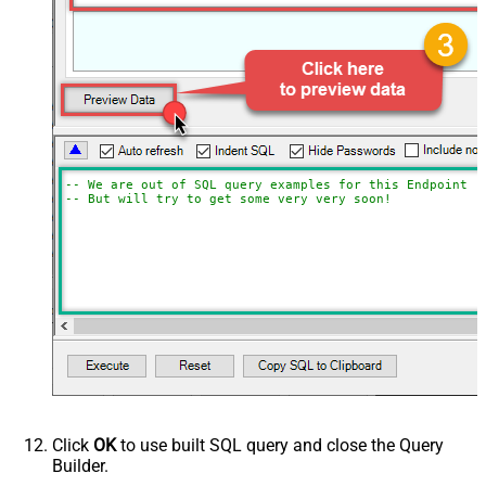
-- We are out of SQL query examples for this Endpoint, 
-- But will try to get some very very soon!
Click
OK
to use built SQL query and close the Query
Builder.