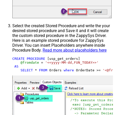
Select the created Stored Procedure and write the your
desired stored procedure and Save it and it will create
the custom stored procedure in the ZappySys Driver.
Here is an example stored procedure for ZappySys
Driver. You can insert Placeholders anywhere inside
Procedure Body.
Read more about placeholders here
CREATE
PROCEDURE
 [usp_get_orders]

@fromdate
=
'<<yyyy-MM-dd,FUN_TODAY>>'
AS
SELECT
*
FROM
 Orders 
where
 OrderDate 
>=
'<@fro