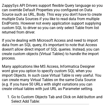
ZappySys API Drivers support flexible Query language so you
can override Default Properties you configured on Data
Source such as URL, Body. This way you don't have to create
multiple Data Sources if you like to read data from multiple
EndPoints. However not every application support supplying
custom SQL to driver so you can only select Table from list
returned from driver.
If you're dealing with Microsoft Access and need to import
data from an SQL query, it's important to note that Access
doesn't allow direct import of SQL queries. Instead, you can
create custom objects (Virtual Tables) to handle the import
process.
Many applications like MS Access, Informatica Designer
wont give you option to specify custom SQL when you
import Objects. In such case Virtual Table is very useful. You
can create many Virtual Tables on the same Data Source
(e.g. If you have 50 URLs with slight variations you can
create virtual tables with just URL as Parameter setting.
Go to Custom Objects Tab and Click on Add button and
Select Add Table: