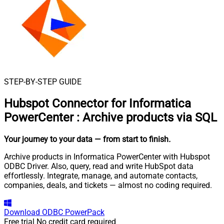
STEP-BY-STEP GUIDE
Hubspot Connector for Informatica
PowerCenter
:
Archive products via SQL
Your journey to your data
— from start to finish
.
Archive products in Informatica PowerCenter with Hubspot
ODBC Driver. Also, query, read and write HubSpot data
effortlessly. Integrate, manage, and automate contacts,
companies, deals, and tickets — almost no coding required.
Download
ODBC PowerPack
Free trial
No credit card required