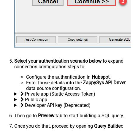
Select your authentication scenario below
to expand
connection configuration steps to:
Configure the authentication in
Hubspot
.
Enter those details into the
ZappySys API Driver
data source configuration.
Private app (Static Access Token)
Public app
Developer API key (Deprecated)
Then go to
Preview
tab to start building a SQL query.
Once you do that, proceed by opening
Query Builder
: