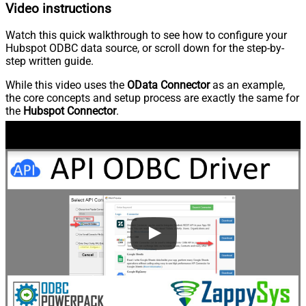
Video instructions
Watch this quick walkthrough to see how to configure your
Hubspot ODBC data source, or scroll down for the step-by-
step written guide.
While this video uses the
OData Connector
as an example,
the core concepts and setup process are exactly the same for
the
Hubspot Connector
.