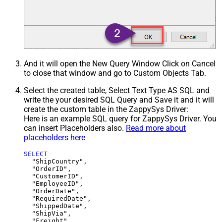
And it will open the New Query Window Click on Cancel
to close that window and go to Custom Objects Tab.
Select the created table, Select Text Type AS SQL and
write the your desired SQL Query and Save it and it will
create the custom table in the ZappySys Driver:
Here is an example SQL query for ZappySys Driver. You
can insert Placeholders also.
Read more about
placeholders here
SELECT
  "ShipCountry",

  "OrderID",

  "CustomerID",

  "EmployeeID",

  "OrderDate",

  "RequiredDate",

  "ShippedDate",

  "ShipVia",

  "Freight",
