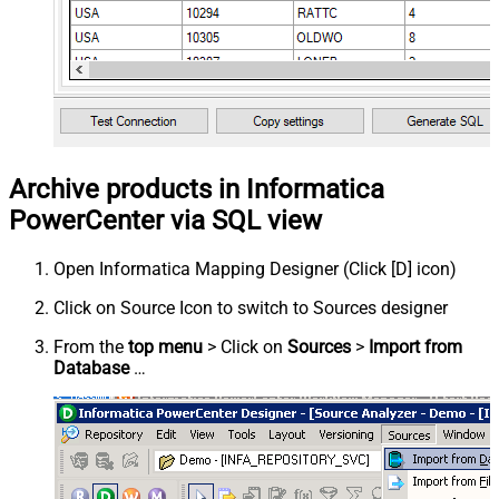
Archive products in Informatica
PowerCenter via SQL view
Open Informatica Mapping Designer (Click [D] icon)
Click on Source Icon to switch to Sources designer
From the
top menu
> Click on
Sources
>
Import from
Database
…