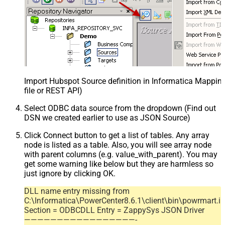
Import Hubspot Source definition in Informatica Mappi
file or REST API)
Select ODBC data source from the dropdown (Find out
DSN we created earlier to use as JSON Source)
Click Connect button to get a list of tables. Any array
node is listed as a table. Also, you will see array node
with parent columns (e.g. value_with_parent). You may
get some warning like below but they are harmless so
just ignore by clicking OK.
DLL name entry missing from
C:\Informatica\PowerCenter8.6.1\client\bin\powrmart.in
Section = ODBCDLL Entry = ZappySys JSON Driver
—————————————————-