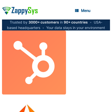
Menu
Trusted by
3000+ customers
in
90+ countries
•
USA-
based headquarters
•
Your data stays in your environment