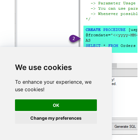
We use cookies
To enhance your experience, we
use cookies!
OK
Change my preferences