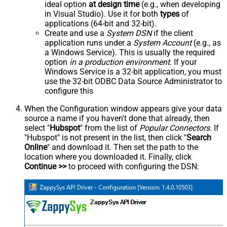
ideal option
at design time
(e.g., when developing
in Visual Studio). Use it for both
types
of
applications (64-bit and 32-bit).
Create and use a
System DSN
if the client
application runs under a
System Account
(e.g., as
a Windows Service). This is usually the required
option
in a production environment
. If your
Windows Service is a 32-bit application, you must
use the 32-bit ODBC Data Source Administrator to
configure this
When the Configuration window appears give your data
source a name if you haven't done that already, then
select "
Hubspot
" from the list of
Popular Connectors
. If
"Hubspot" is not present in the list, then click "
Search
Online
" and download it. Then set the path to the
location where you downloaded it. Finally, click
Continue >>
to proceed with configuring the DSN: