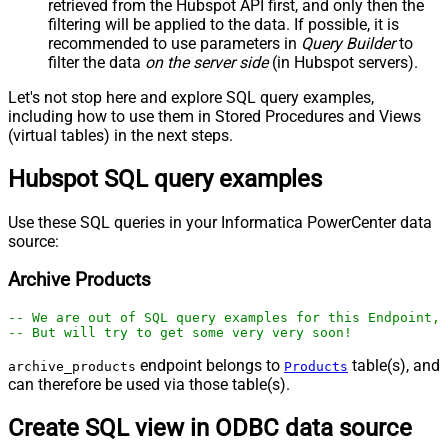
retrieved
from the Hubspot API first, and only then the
filtering will be applied to the data. If possible, it is
recommended to use parameters in
Query Builder
to
filter the data
on the server side
(in Hubspot servers).
Let's not stop here and explore SQL query examples,
including how to use them in Stored Procedures and Views
(virtual tables) in the next steps.
Hubspot SQL query examples
Use these SQL queries in your Informatica PowerCenter data
source:
Archive Products
-- We are out of SQL query examples for this Endpoint, 
-- But will try to get some very very soon!
endpoint belongs to
table(s), and
archive_products
Products
can therefore be used via those table(s).
Create SQL view in ODBC data source