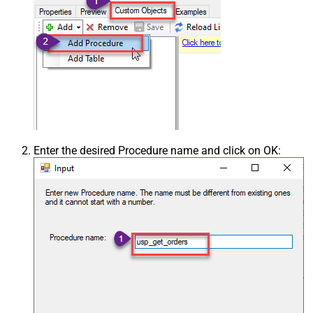
Enter the desired Procedure name and click on OK: