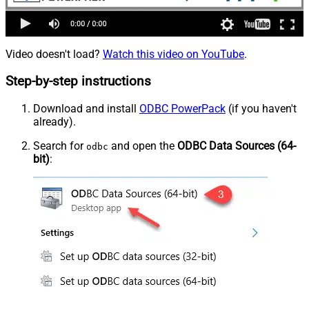
Video doesn't load?
Watch this video on YouTube
.
Step-by-step instructions
Download and install
ODBC PowerPack
(if you haven't
already).
Search for
and open the
ODBC Data Sources (64-
odbc
bit)
: