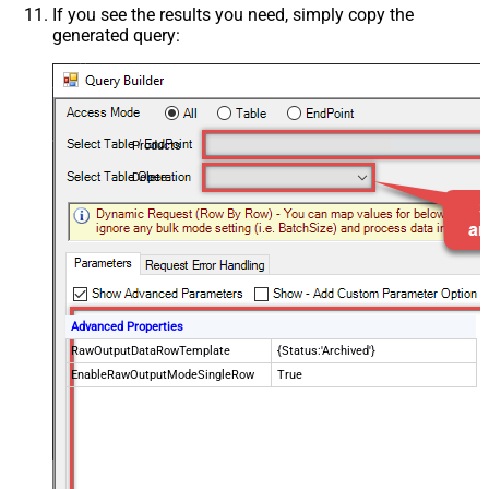
If you see the results you need, simply copy the
generated query:
Products
Delete
Advanced Properties
RawOutputDataRowTemplate
{Status:'Archived'}
EnableRawOutputModeSingleRow
True