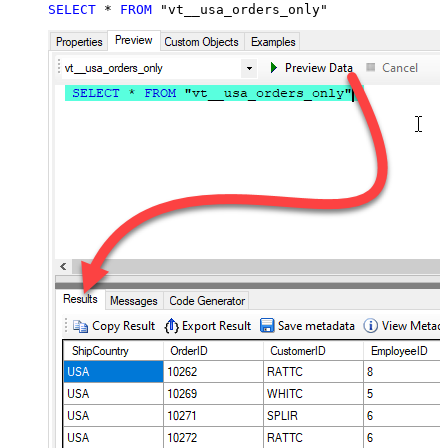
SELECT
*
FROM
 "vt__usa_orders_only"