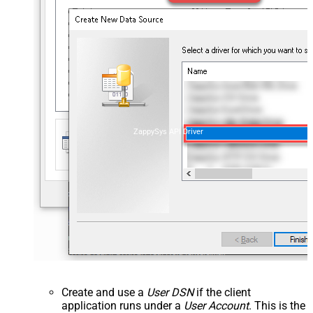
ZappySys API Driver
Create and use a
User DSN
if the client
application runs under a
User Account
. This is the