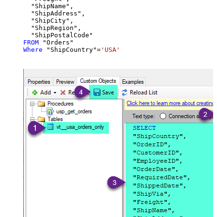
  "ShipName",

  "ShipAddress",

  "ShipCity",

  "ShipRegion",

FROM
Where
 "ShipCountry"
=
'USA'