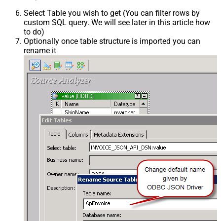
Select Table you wish to get (You can filter rows by
custom SQL query. We will see later in this article how
to do)
Optionally once table structure is imported you can
rename it