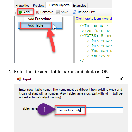
Enter the desired Table name and click on OK: