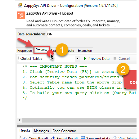
ZappySys API Driver - Hubspot
Read and write HubSpot data effortlessly. Integrate, manage,
and automate contacts, companies, deals, and tickets —
almost no coding required.
HubspotDSN