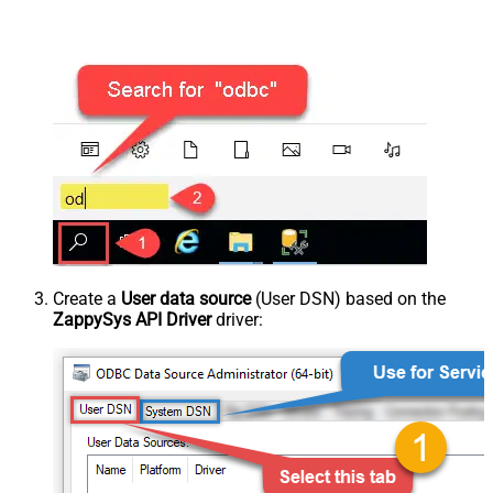
Create a
User data source
(User DSN) based on the
ZappySys API Driver
driver: