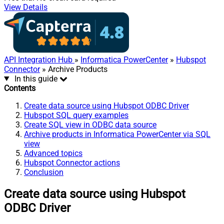
View Details
API Integration Hub
»
Informatica PowerCenter
»
Hubspot
Connector
» Archive Products
In this guide
Contents
Create data source using Hubspot ODBC Driver
Hubspot SQL query examples
Create SQL view in ODBC data source
Archive products in Informatica PowerCenter via SQL
view
Advanced topics
Hubspot Connector actions
Conclusion
Create data source using Hubspot
ODBC Driver