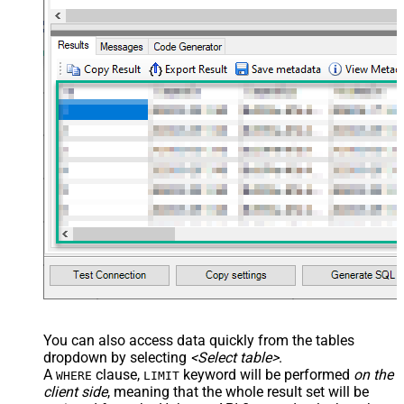
You can also access data quickly from the tables
dropdown by selecting
<Select table>
.
A
clause,
keyword will be performed
on the
WHERE
LIMIT
client side
, meaning that the
whole result set will be