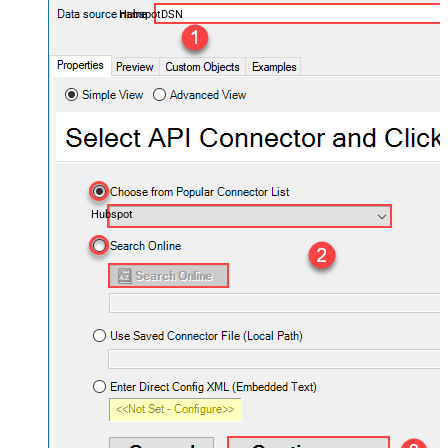
HubspotDSN
Hubspot