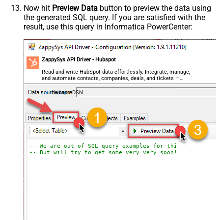
Now hit
Preview Data
button to preview the data using
the generated SQL query. If you are satisfied with the
result, use this query in Informatica PowerCenter:
ZappySys API Driver - Hubspot
Read and write HubSpot data effortlessly. Integrate, manage,
and automate contacts, companies, deals, and tickets —
almost no coding required.
HubspotDSN
-- We are out of SQL query examples for this Endpoint, 
-- But will try to get some very very soon!