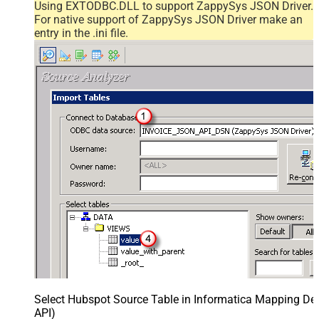
Using EXTODBC.DLL to support ZappySys JSON Driver.
For native support of ZappySys JSON Driver make an
entry in the .ini file.
Select Hubspot Source Table in Informatica Mapping Des
API)